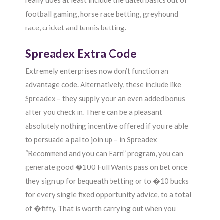
really does at least include the dated basics out of
football gaming, horse race betting, greyhound
race, cricket and tennis betting.
Spreadex Extra Code
Extremely enterprises now don’t function an
advantage code. Alternatively, these include like
Spreadex – they supply your an even added bonus
after you check in. There can be a pleasant
absolutely nothing incentive offered if you’re able
to persuade a pal to join up – in Spreadex
“Recommend and you can Earn” program, you can
generate good �100 Full Wants pass on bet once
they sign up for bequeath betting or to �10 bucks
for every single fixed opportunity advice, to a total
of �fifty. That is worth carrying out when you