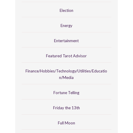
Election
Energy
Entertainment
Featured Tarot Advisor
Finance/Hobbies/Technology/Utilities/Educatio
n/Media
Fortune Telling
Friday the 13th
Full Moon