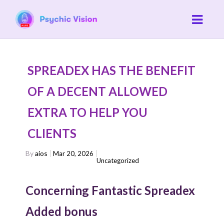
SPREADEX HAS THE BENEFIT
OF A DECENT ALLOWED
EXTRA TO HELP YOU
CLIENTS
By
aios
Mar 20, 2026
Uncategorized
Concerning Fantastic Spreadex
Added bonus