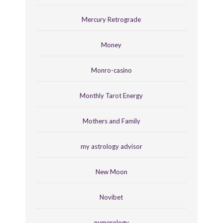
Mercury Retrograde
Money
Monro-casino
Monthly Tarot Energy
Mothers and Family
my astrology advisor
New Moon
Novibet
numerology