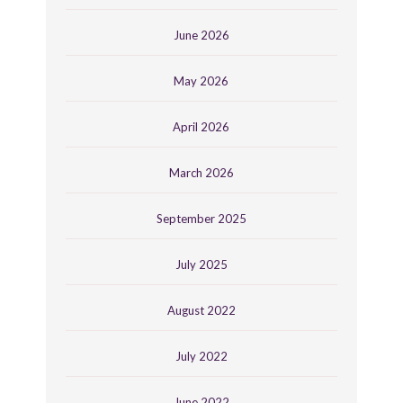
June 2026
May 2026
April 2026
March 2026
September 2025
July 2025
August 2022
July 2022
June 2022