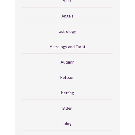
9/11
Angels
astrology
Astrology and Tarot
Autumn
Betsson
betting
Biden
blog