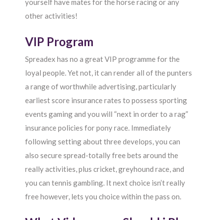
yourself have mates for the horse racing or any
other activities!
VIP Program
Spreadex has no a great VIP programme for the
loyal people. Yet not, it can render all of the punters
a range of worthwhile advertising, particularly
earliest score insurance rates to possess sporting
events gaming and you will “next in order to a rag”
insurance policies for pony race. Immediately
following setting about three develops, you can
also secure spread-totally free bets around the
really activities, plus cricket, greyhound race, and
you can tennis gambling. It next choice isn’t really
free however, lets you choice within the pass on.