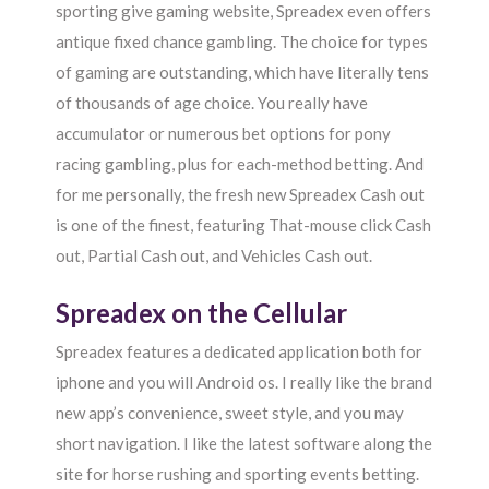
sporting give gaming website, Spreadex even offers
antique fixed chance gambling. The choice for types
of gaming are outstanding, which have literally tens
of thousands of age choice. You really have
accumulator or numerous bet options for pony
racing gambling, plus for each-method betting. And
for me personally, the fresh new Spreadex Cash out
is one of the finest, featuring That-mouse click Cash
out, Partial Cash out, and Vehicles Cash out.
Spreadex on the Cellular
Spreadex features a dedicated application both for
iphone and you will Android os. I really like the brand
new app’s convenience, sweet style, and you may
short navigation. I like the latest software along the
site for horse rushing and sporting events betting.