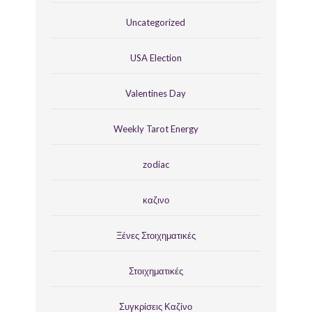
Uncategorized
USA Election
Valentines Day
Weekly Tarot Energy
zodiac
καζινο
Ξένες Στοιχηματικές
Στοιχηματικές
Συγκρίσεις Καζίνο