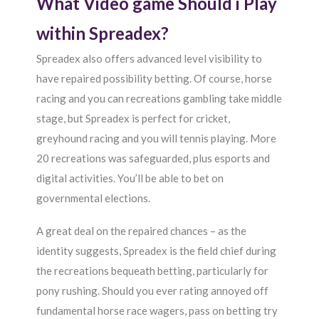
What Video game Should i Play
within Spreadex?
Spreadex also offers advanced level visibility to
have repaired possibility betting. Of course, horse
racing and you can recreations gambling take middle
stage, but Spreadex is perfect for cricket,
greyhound racing and you will tennis playing. More
20 recreations was safeguarded, plus esports and
digital activities. You’ll be able to bet on
governmental elections.
A great deal on the repaired chances – as the
identity suggests, Spreadex is the field chief during
the recreations bequeath betting, particularly for
pony rushing. Should you ever rating annoyed off
fundamental horse race wagers, pass on betting try