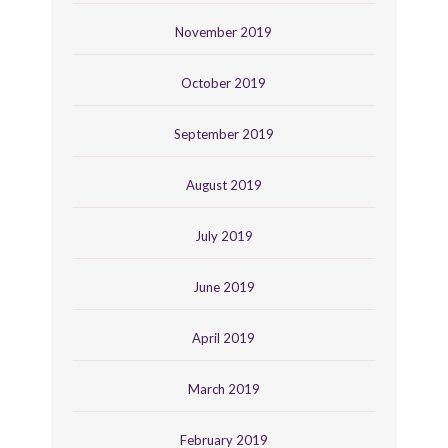
November 2019
October 2019
September 2019
August 2019
July 2019
June 2019
April 2019
March 2019
February 2019