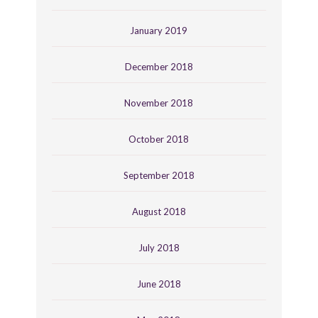
January 2019
December 2018
November 2018
October 2018
September 2018
August 2018
July 2018
June 2018