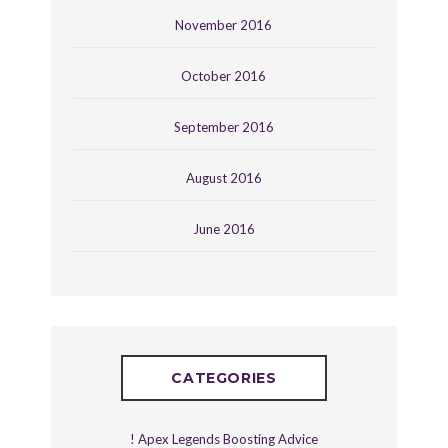
November 2016
October 2016
September 2016
August 2016
June 2016
CATEGORIES
! Apex Legends Boosting Advice