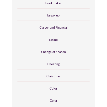
bookmaker
break up
Career and Financial
casino
Change of Season
Cheating
Christmas
Color
Colur