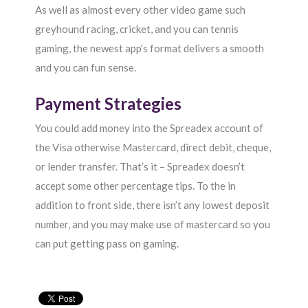
As well as almost every other video game such
greyhound racing, cricket, and you can tennis
gaming, the newest app’s format delivers a smooth
and you can fun sense.
Payment Strategies
You could add money into the Spreadex account of
the Visa otherwise Mastercard, direct debit, cheque,
or lender transfer. That’s it – Spreadex doesn’t
accept some other percentage tips. To the in
addition to front side, there isn’t any lowest deposit
number, and you may make use of mastercard so you
can put getting pass on gaming.