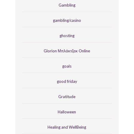
Gambling
gambling/casino
ghosting
Glorion Μπλάκτζακ Online
goals
good friday
Gratitude
Halloween
Healing and WellBeing