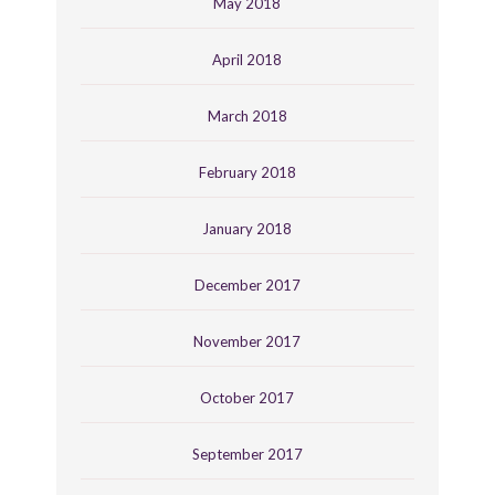
May 2018
April 2018
March 2018
February 2018
January 2018
December 2017
November 2017
October 2017
September 2017