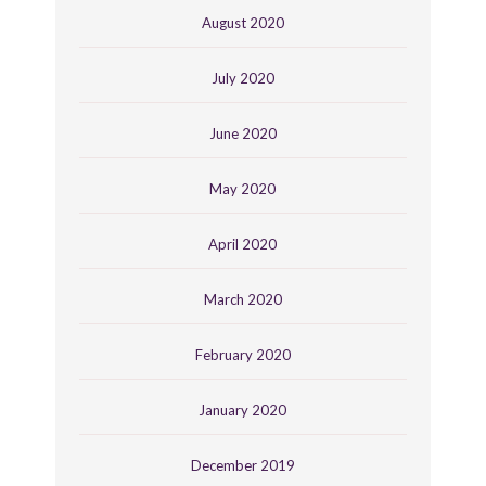
August 2020
July 2020
June 2020
May 2020
April 2020
March 2020
February 2020
January 2020
December 2019