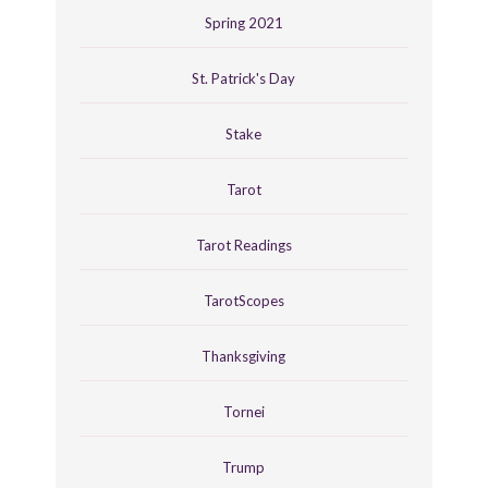
Spring 2021
St. Patrick's Day
Stake
Tarot
Tarot Readings
TarotScopes
Thanksgiving
Tornei
Trump