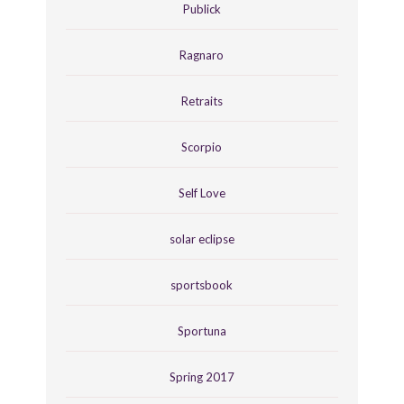
Publick
Ragnaro
Retraits
Scorpio
Self Love
solar eclipse
sportsbook
Sportuna
Spring 2017