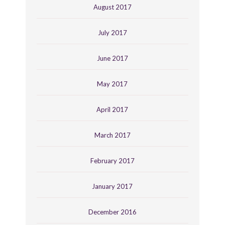
August 2017
July 2017
June 2017
May 2017
April 2017
March 2017
February 2017
January 2017
December 2016