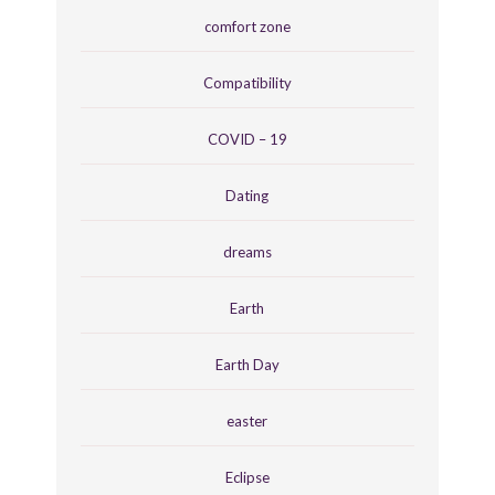
comfort zone
Compatibility
COVID – 19
Dating
dreams
Earth
Earth Day
easter
Eclipse