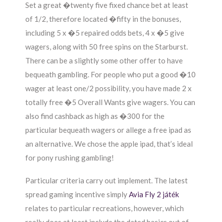
Set a great �twenty five fixed chance bet at least
of 1/2, therefore located �fifty in the bonuses,
including 5 x �5 repaired odds bets, 4 x �5 give
wagers, along with 50 free spins on the Starburst.
There can be a slightly some other offer to have
bequeath gambling. For people who put a good �10
wager at least one/2 possibility, you have made 2 x
totally free �5 Overall Wants give wagers. You can
also find cashback as high as �300 for the
particular bequeath wagers or allege a free ipad as
an alternative. We chose the apple ipad, that’s ideal
for pony rushing gambling!
Particular criteria carry out implement. The latest
spread gaming incentive simply
Avia Fly 2 játék
relates to particular recreations, however, which