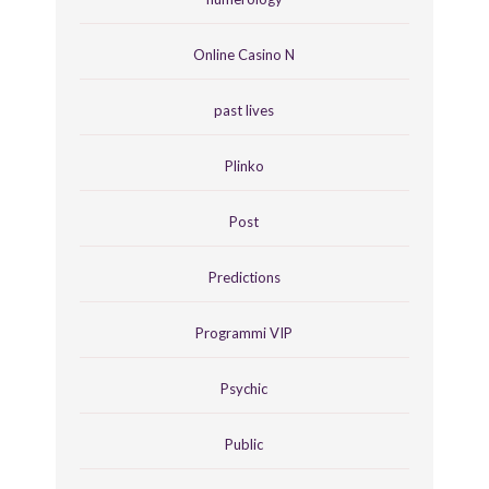
Online Casino N
past lives
Plinko
Post
Predictions
Programmi VIP
Psychic
Public