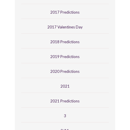
2017 Predictions
2017 Valentines Day
2018 Predictions
2019 Predictions
2020 Predictions
2021
2021 Predictions
3