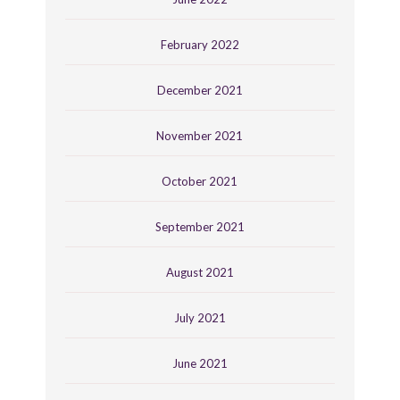
February 2022
December 2021
November 2021
October 2021
September 2021
August 2021
July 2021
June 2021