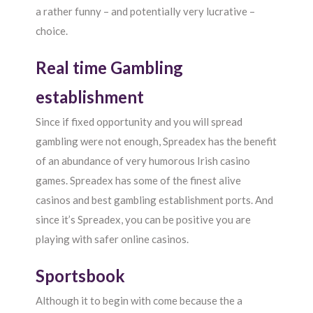
a rather funny – and potentially very lucrative –
choice.
Real time Gambling
establishment
Since if fixed opportunity and you will spread
gambling were not enough, Spreadex has the benefit
of an abundance of very humorous Irish casino
games. Spreadex has some of the finest alive
casinos and best gambling establishment ports. And
since it’s Spreadex, you can be positive you are
playing with safer online casinos.
Sportsbook
Although it to begin with come because the a