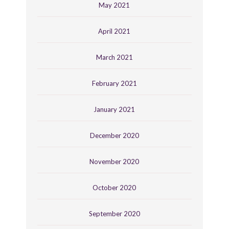
May 2021
April 2021
March 2021
February 2021
January 2021
December 2020
November 2020
October 2020
September 2020