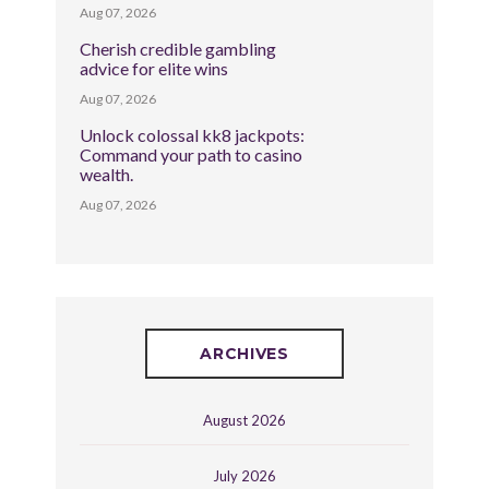
Aug 07, 2026
Cherish credible gambling
advice for elite wins
Aug 07, 2026
Unlock colossal kk8 jackpots:
Command your path to casino
wealth.
Aug 07, 2026
ARCHIVES
August 2026
July 2026