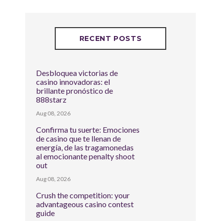
RECENT POSTS
Desbloquea victorias de
casino innovadoras: el
brillante pronóstico de
888starz
Aug 08, 2026
Confirma tu suerte: Emociones
de casino que te llenan de
energía, de las tragamonedas
al emocionante penalty shoot
out
Aug 08, 2026
Crush the competition: your
advantageous casino contest
guide