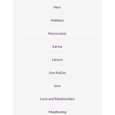
Hero
Holidays
Horoscopes
karma
Leisure
Live Καζίνο
love
Love and Relationships
Manifesting