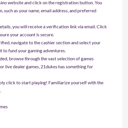
ino website and click on the registration button. You
n, such as your name, email address, and preferred
tails, you will receive a verification link via email. Click
nsure your account is secure.
fied, navigate to the cashier section and select your
 to fund your gaming adventures.
ded, browse through the vast selection of games
, or live dealer games, 21dukes has something for
ly click to start playing! Familiarize yourself with the
.
ames