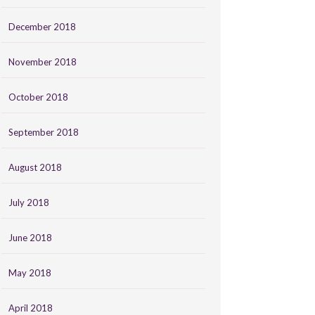
December 2018
November 2018
October 2018
September 2018
August 2018
July 2018
June 2018
May 2018
April 2018