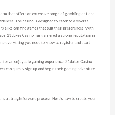
form that offers an extensive range of gambling options,
eriences. The casino is designed to cater to a diverse
s alike can find games that suit their preferences. With
ace, 21dukes Casino has garnered a strong reputation in
tline everything you need to know to register and start
ial for an enjoyable gaming experience. 21dukes Casino
yers can quickly sign up and begin their gaming adventure
 is a straightforward process. Here’s how to create your