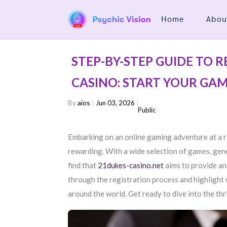
Home
Abou
STEP-BY-STEP GUIDE TO 
CASINO: START YOUR GA
By
aios
Jun 03, 2026
Public
Embarking on an online gaming adventure at a r
rewarding. With a wide selection of games, gen
find that
21dukes-casino.net
aims to provide an
through the registration process and highlight w
around the world. Get ready to dive into the thr