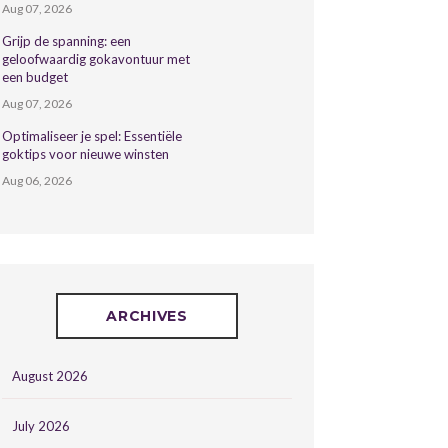
Aug 07, 2026
Grijp de spanning: een
geloofwaardig gokavontuur met
een budget
Aug 07, 2026
Optimaliseer je spel: Essentiële
goktips voor nieuwe winsten
Aug 06, 2026
ARCHIVES
August 2026
July 2026