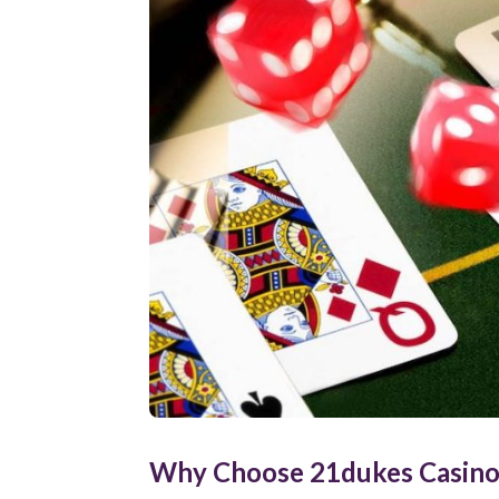
Why Choose 21dukes Casin