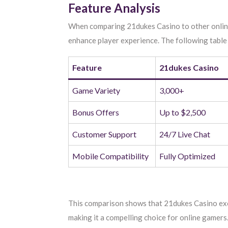
Feature Analysis
When comparing 21dukes Casino to other online c
enhance player experience. The following table
Feature
21dukes Casino
Game Variety
3,000+
Bonus Offers
Up to $2,500
Customer Support
24/7 Live Chat
Mobile Compatibility
Fully Optimized
This comparison shows that 21dukes Casino exce
making it a compelling choice for online gamers. 