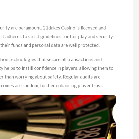
curity are paramount. 21dukes Casino is licensed and
it adheres to strict guidelines for fair play and security.
 their funds and personal data are well protected.
ion technologies that secure all transactions and
y helps to instill confidence in players, allowing them to
er than worrying about safety. Regular audits are
tcomes are random, further enhancing player trust.