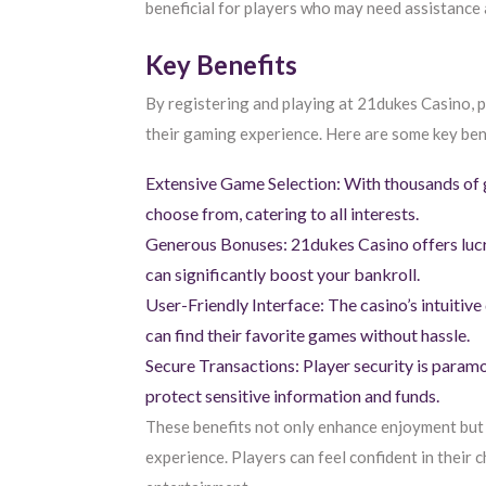
beneficial for players who may need assistance 
Key Benefits
By registering and playing at 21dukes Casino,
their gaming experience. Here are some key ben
Extensive Game Selection: With thousands of g
choose from, catering to all interests.
Generous Bonuses: 21dukes Casino offers luc
can significantly boost your bankroll.
User-Friendly Interface: The casino’s intuitive
can find their favorite games without hassle.
Secure Transactions: Player security is param
protect sensitive information and funds.
These benefits not only enhance enjoyment but a
experience. Players can feel confident in their 