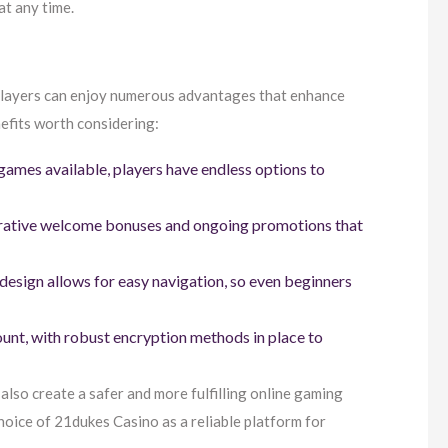
at any time.
 players can enjoy numerous advantages that enhance
efits worth considering:
ames available, players have endless options to
rative welcome bonuses and ongoing promotions that
 design allows for easy navigation, so even beginners
ount, with robust encryption methods in place to
lso create a safer and more fulfilling online gaming
choice of 21dukes Casino as a reliable platform for