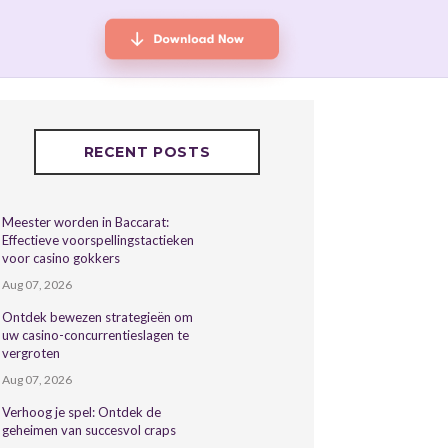
RECENT POSTS
Meester worden in Baccarat:
Effectieve voorspellingstactieken
voor casino gokkers
Aug 07, 2026
Ontdek bewezen strategieën om
uw casino-concurrentieslagen te
vergroten
Aug 07, 2026
Verhoog je spel: Ontdek de
geheimen van succesvol craps