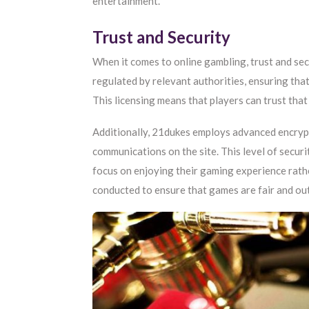
entertainment.
Trust and Security
When it comes to online gambling, trust and se
regulated by relevant authorities, ensuring that 
This licensing means that players can trust that
Additionally, 21dukes employs advanced encrypt
communications on the site. This level of securit
focus on enjoying their gaming experience rath
conducted to ensure that games are fair and ou