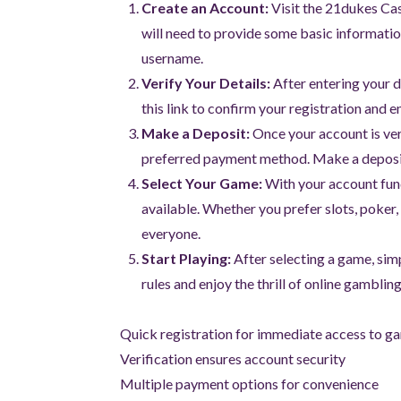
Create an Account:
Visit the 21dukes Cas
will need to provide some basic informatio
username.
Verify Your Details:
After entering your de
this link to confirm your registration and e
Make a Deposit:
Once your account is veri
preferred payment method. Make a deposit
Select Your Game:
With your account fun
available. Whether you prefer slots, poker
everyone.
Start Playing:
After selecting a game, simp
rules and enjoy the thrill of online gambling
Quick registration for immediate access to g
Verification ensures account security
Multiple payment options for convenience