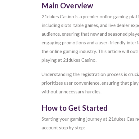
Main Overview
21dukes Casino is a premier online gaming plat
including slots, table games, and live dealer exp
audience, ensuring that new and seasoned player
engaging promotions and a user-friendly interf
the online gaming industry. This article will ou
playing at 21dukes Casino.
Understanding the registration process is cruc
prioritizes user convenience, ensuring that pla
without unnecessary hurdles.
How to Get Started
Starting your gaming journey at 21dukes Casino
account step by step: