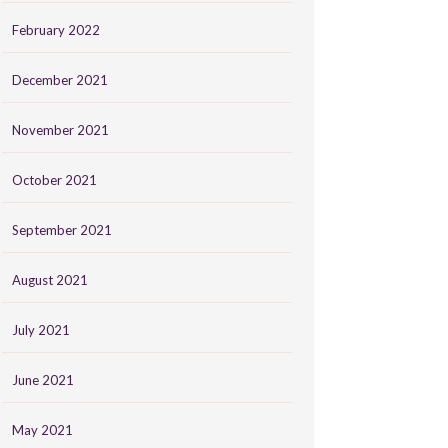
February 2022
December 2021
November 2021
October 2021
September 2021
August 2021
July 2021
June 2021
May 2021