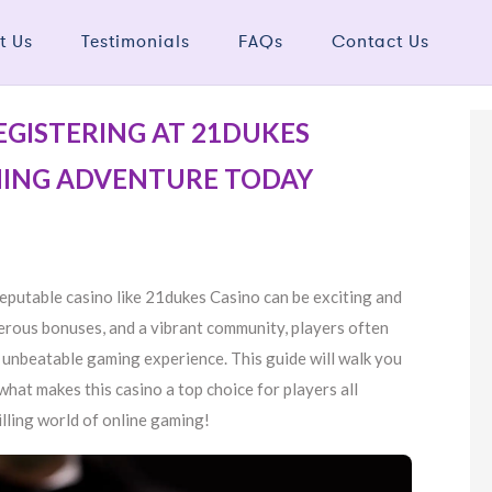
t Us
Testimonials
FAQs
Contact Us
REGISTERING AT 21DUKES
MING ADVENTURE TODAY
eputable casino like 21dukes Casino can be exciting and
erous bonuses, and a vibrant community, players often
 unbeatable gaming experience. This guide will walk you
hat makes this casino a top choice for players all
illing world of online gaming!