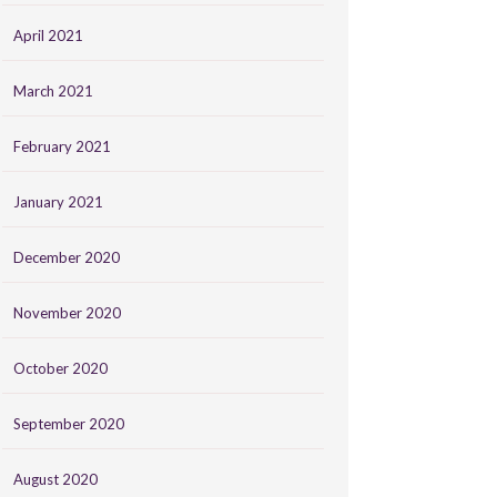
April 2021
March 2021
February 2021
January 2021
December 2020
November 2020
October 2020
September 2020
August 2020