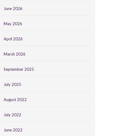
June 2026
May 2026
April 2026
March 2026
September 2025
July 2025
August 2022
July 2022
June 2022