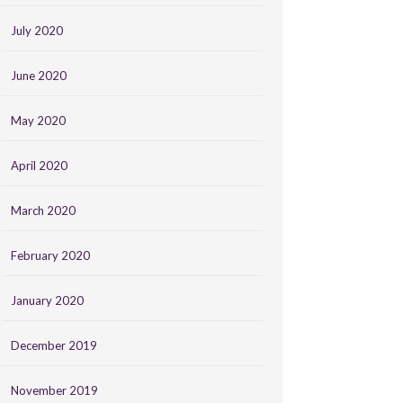
July 2020
June 2020
May 2020
April 2020
March 2020
February 2020
January 2020
December 2019
November 2019