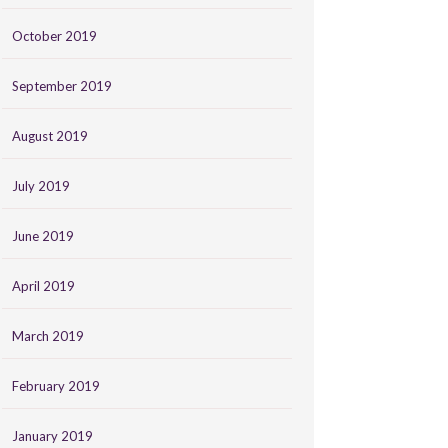
October 2019
September 2019
August 2019
July 2019
June 2019
April 2019
March 2019
February 2019
January 2019