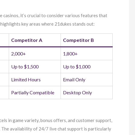
asinos, it’s crucial to consider various features that
 highlights key areas where 21dukes stands out:
Competitor A
Competitor B
2,000+
1,800+
Up to $1,500
Up to $1,000
Limited Hours
Email Only
Partially Compatible
Desktop Only
ls in game variety, bonus offers, and customer support,
The availability of 24/7 live chat support is particularly