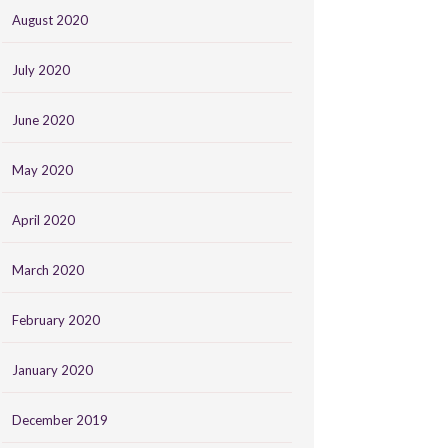
August 2020
July 2020
June 2020
May 2020
April 2020
March 2020
February 2020
January 2020
December 2019