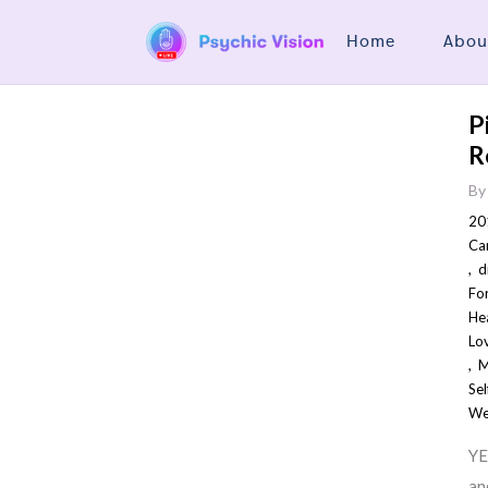
Home
Abou
P
R
B
20
Car
,
d
For
He
Lo
,
M
Sel
We
YE
an