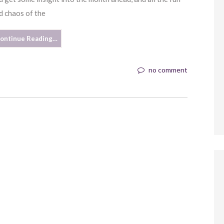
d chaos of the
ontinue Reading…
no comment