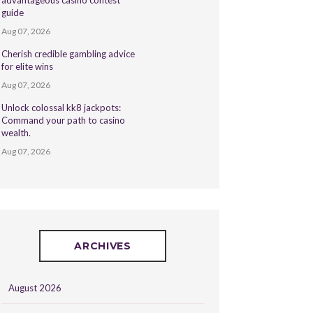
advantageous casino contest
guide
Aug 07, 2026
Cherish credible gambling advice
for elite wins
Aug 07, 2026
Unlock colossal kk8 jackpots:
Command your path to casino
wealth.
Aug 07, 2026
ARCHIVES
August 2026