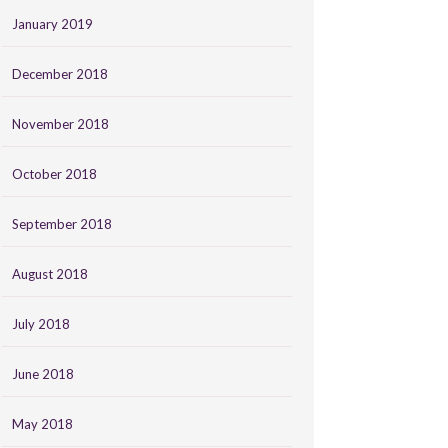
January 2019
December 2018
November 2018
October 2018
September 2018
August 2018
July 2018
June 2018
May 2018