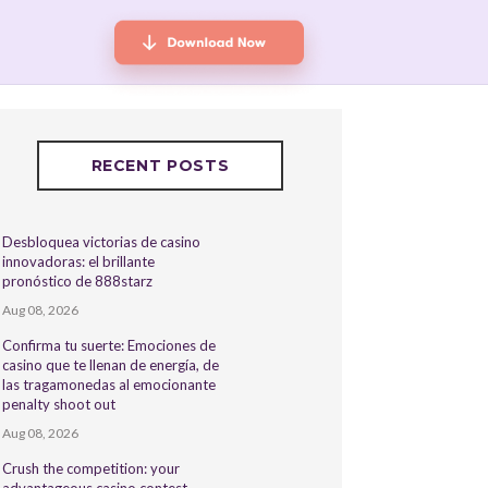
RECENT POSTS
Desbloquea victorias de casino
innovadoras: el brillante
pronóstico de 888starz
Aug 08, 2026
Confirma tu suerte: Emociones de
casino que te llenan de energía, de
las tragamonedas al emocionante
penalty shoot out
Aug 08, 2026
Crush the competition: your