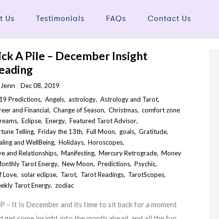
t Us
Testimonials
FAQs
Contact Us
ick A Pile – December Insight
eading
y
Jenn
Dec 08, 2019
19 Predictions
,
Angels
,
astrology
,
Astrology and Tarot
,
eer and Financial
,
Change of Season
,
Christmas
,
comfort zone
reams
,
Eclipse
,
Energy
,
Featured Tarot Advisor
,
tune Telling
,
Friday the 13th
,
Full Moon
,
goals
,
Gratitude
,
aling and WellBeing
,
Holidays
,
Horoscopes
,
ve and Relationships
,
Manifesting
,
Mercury Retrograde
,
Money
onthly Tarot Energy
,
New Moon
,
Predictions
,
Psychic
,
f Love
,
solar eclipse
,
Tarot
,
Tarot Readings
,
TarotScopes
,
ekly Tarot Energy
,
zodiac
P – It Is December and its time to sit back for a moment
d get some insight into the month ahead, and all the fun