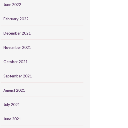
June 2022
February 2022
December 2021
November 2021
October 2021
September 2021
August 2021
July 2021
June 2021