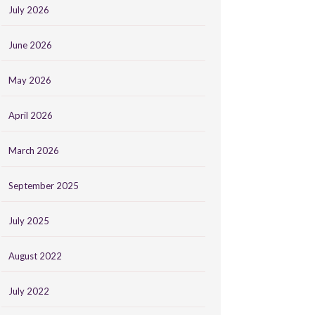
July 2026
June 2026
May 2026
April 2026
March 2026
September 2025
July 2025
August 2022
July 2022