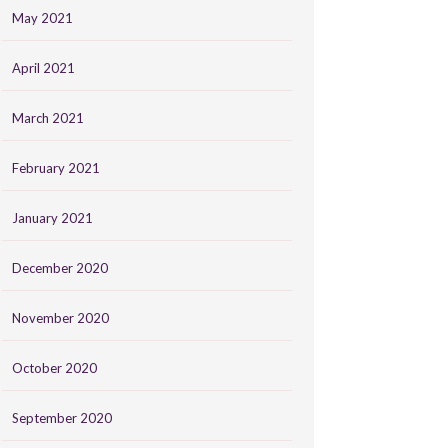
May 2021
April 2021
March 2021
February 2021
January 2021
December 2020
November 2020
October 2020
September 2020