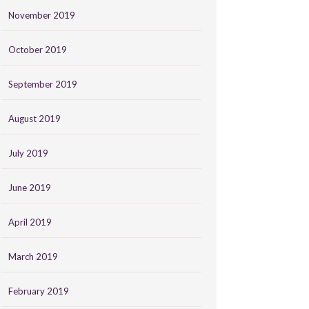
November 2019
October 2019
September 2019
August 2019
July 2019
June 2019
April 2019
March 2019
February 2019