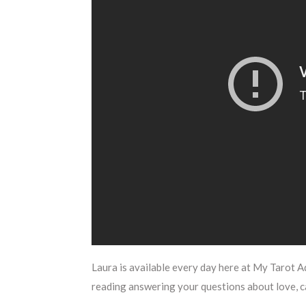
Laura is available every day here at My Tarot A
reading answering your questions about love, 