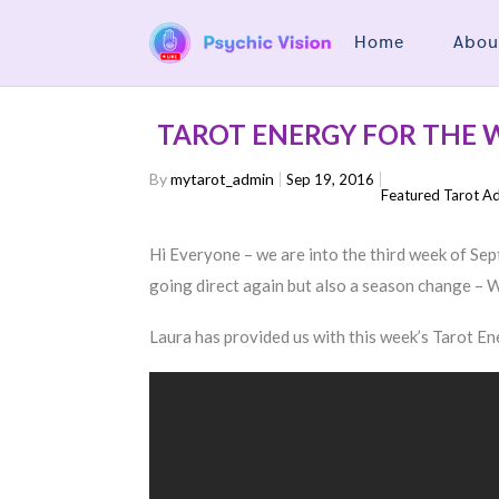
Home
Abou
TAROT ENERGY FOR THE W
By
mytarot_admin
Sep 19, 2016
Featured Tarot A
Hi Everyone – we are into the third week of Se
going direct again but also a season change –
Laura has provided us with this week’s Tarot E