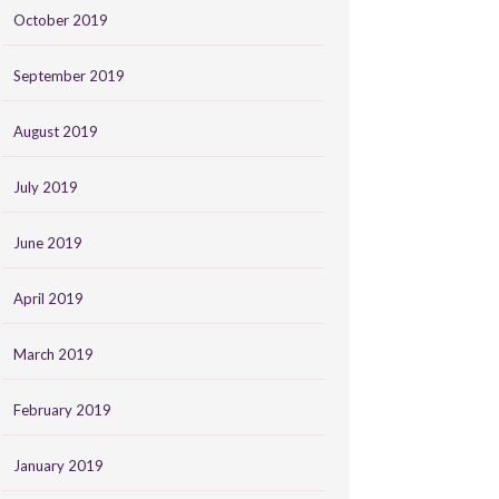
October 2019
September 2019
August 2019
July 2019
June 2019
April 2019
March 2019
February 2019
January 2019