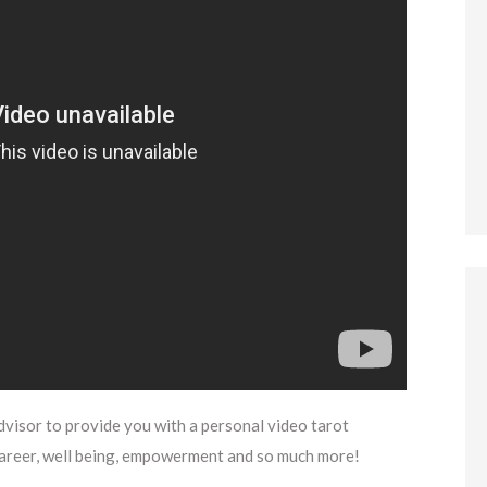
dvisor to provide you with a personal video tarot
career, well being, empowerment and so much more!