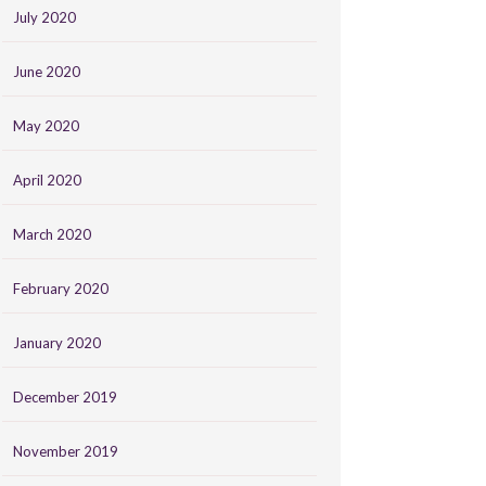
July 2020
June 2020
May 2020
April 2020
March 2020
February 2020
January 2020
December 2019
November 2019