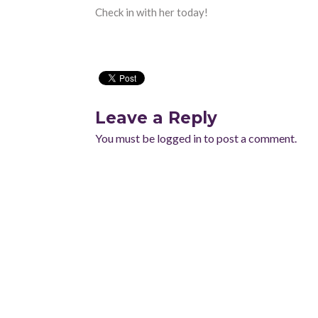
Check in with her today!
Leave a Reply
You must be
logged in
to post a comment.