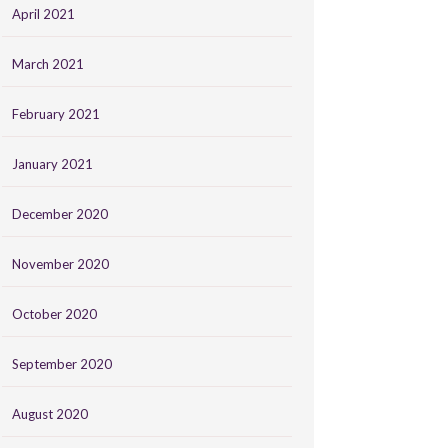
April 2021
March 2021
February 2021
January 2021
December 2020
November 2020
October 2020
September 2020
August 2020