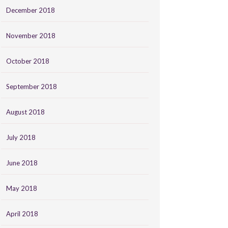
December 2018
November 2018
October 2018
September 2018
August 2018
July 2018
June 2018
May 2018
April 2018