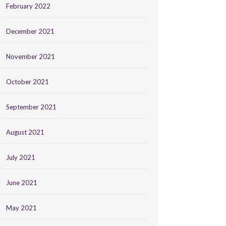
February 2022
December 2021
November 2021
October 2021
September 2021
August 2021
July 2021
June 2021
May 2021