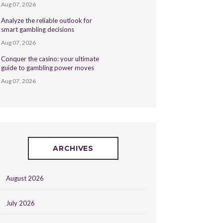
Aug 07, 2026
Analyze the reliable outlook for
smart gambling decisions
Aug 07, 2026
Conquer the casino: your ultimate
guide to gambling power moves
Aug 07, 2026
ARCHIVES
August 2026
July 2026