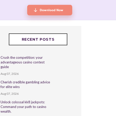
RECENT POSTS
Crush the competition: your
advantageous casino contest
guide
Aug 07, 2026
Cherish credible gambling advice
for elite wins
Aug 07, 2026
Unlock colossal kk8 jackpots:
Command your path to casino
wealth.