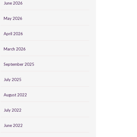
June 2026
May 2026
April 2026
March 2026
September 2025
July 2025
August 2022
July 2022
June 2022