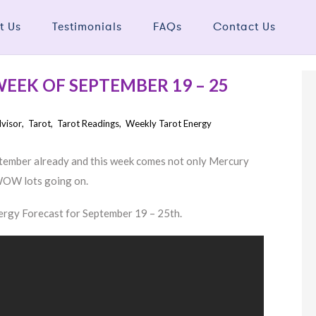
t Us
Testimonials
FAQs
Contact Us
EEK OF SEPTEMBER 19 – 25
dvisor
,
Tarot
,
Tarot Readings
,
Weekly Tarot Energy
ptember already and this week comes not only Mercury
 WOW lots going on.
nergy Forecast for September 19 – 25th.