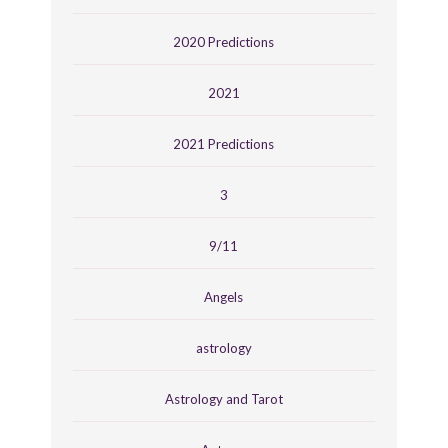
2020 Predictions
2021
2021 Predictions
3
9/11
Angels
astrology
Astrology and Tarot