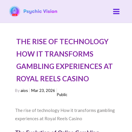
THE RISE OF TECHNOLOGY
HOW IT TRANSFORMS
GAMBLING EXPERIENCES AT
ROYAL REELS CASINO
By
aios
Mar 23, 2026
Public
The rise of technology How it transforms gambling
experiences at Royal Reels Casino