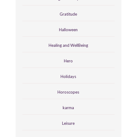
Gratitude
Halloween
Healing and WellBeing
Hero
Holidays
Horoscopes
karma
Leisure