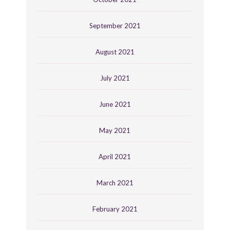
September 2021
August 2021
July 2021
June 2021
May 2021
April 2021
March 2021
February 2021