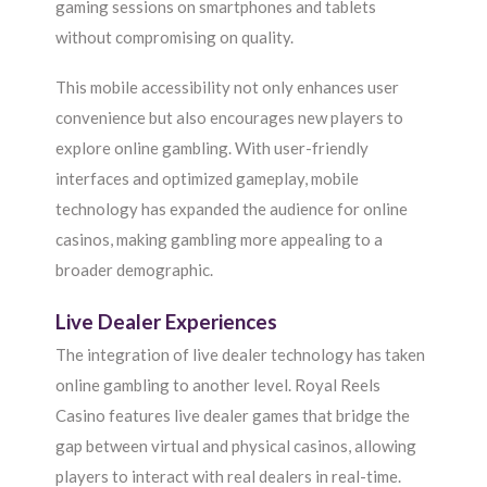
gaming sessions on smartphones and tablets
without compromising on quality.
This mobile accessibility not only enhances user
convenience but also encourages new players to
explore online gambling. With user-friendly
interfaces and optimized gameplay, mobile
technology has expanded the audience for online
casinos, making gambling more appealing to a
broader demographic.
Live Dealer Experiences
The integration of live dealer technology has taken
online gambling to another level. Royal Reels
Casino features live dealer games that bridge the
gap between virtual and physical casinos, allowing
players to interact with real dealers in real-time.