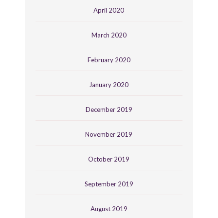
April 2020
March 2020
February 2020
January 2020
December 2019
November 2019
October 2019
September 2019
August 2019