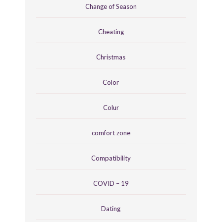
Change of Season
Cheating
Christmas
Color
Colur
comfort zone
Compatibility
COVID – 19
Dating