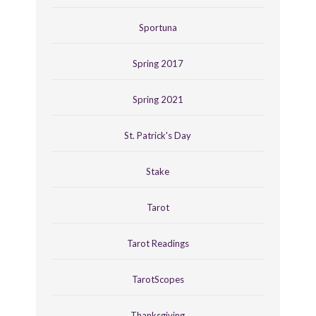
Sportuna
Spring 2017
Spring 2021
St. Patrick's Day
Stake
Tarot
Tarot Readings
TarotScopes
Thanksgiving