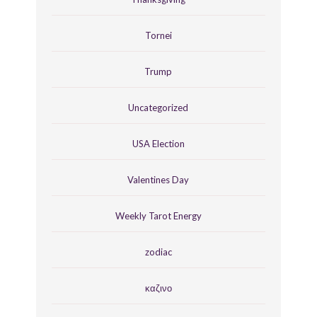
Tornei
Trump
Uncategorized
USA Election
Valentines Day
Weekly Tarot Energy
zodiac
καζινο