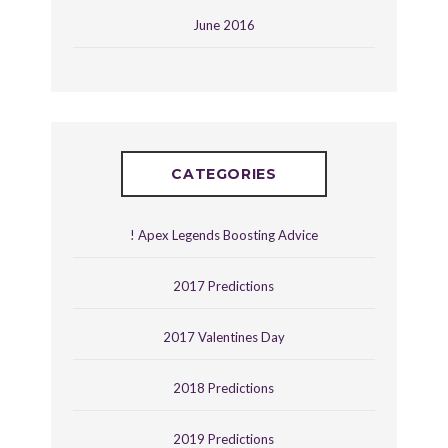
June 2016
CATEGORIES
! Apex Legends Boosting Advice
2017 Predictions
2017 Valentines Day
2018 Predictions
2019 Predictions