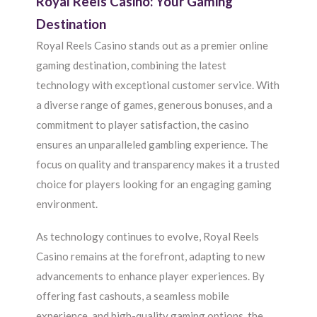
Royal Reels Casino: Your Gaming
Destination
Royal Reels Casino stands out as a premier online
gaming destination, combining the latest
technology with exceptional customer service. With
a diverse range of games, generous bonuses, and a
commitment to player satisfaction, the casino
ensures an unparalleled gambling experience. The
focus on quality and transparency makes it a trusted
choice for players looking for an engaging gaming
environment.
As technology continues to evolve, Royal Reels
Casino remains at the forefront, adapting to new
advancements to enhance player experiences. By
offering fast cashouts, a seamless mobile
experience, and high-quality gaming options, the