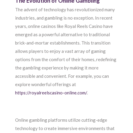
The Evolution of Online Gambling
The advent of technology has revolutionized many
industries, and gambling is no exception. In recent
years, online casinos like Royal Reels Casino have
emerged as a powerful alternative to traditional
brick-and-mortar establishments. This transition
allows players to enjoy a vast array of gaming
options from the comfort of their homes, redefining
the gambling experience by making it more
accessible and convenient. For example, you can
explore wonderful offerings at
https://royalreelscasino-online.com/
.
Online gambling platforms utilize cutting-edge
technology to create immersive environments that