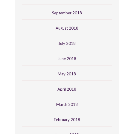
September 2018
August 2018
July 2018
June 2018
May 2018
April 2018
March 2018
February 2018