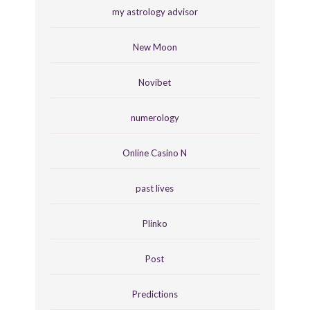
my astrology advisor
New Moon
Novibet
numerology
Online Casino N
past lives
Plinko
Post
Predictions