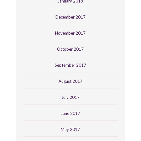
January 2018
December 2017
November 2017
October 2017
September 2017
August 2017
July 2017
June 2017
May 2017