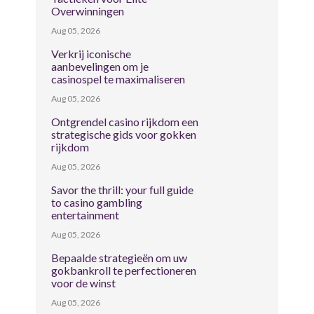
Overwinningen
Aug 05, 2026
Verkrij iconische
aanbevelingen om je
casinospel te maximaliseren
Aug 05, 2026
Ontgrendel casino rijkdom een
strategische gids voor gokken
rijkdom
Aug 05, 2026
Savor the thrill: your full guide
to casino gambling
entertainment
Aug 05, 2026
Bepaalde strategieën om uw
gokbankroll te perfectioneren
voor de winst
Aug 05, 2026