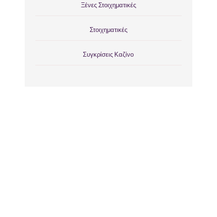
Ξένες Στοιχηματικές
Στοιχηματικές
Συγκρίσεις Καζίνο