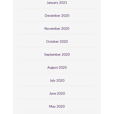
January 2021
December 2020
November 2020
October 2020
September 2020
August 2020
July 2020
June 2020
May 2020