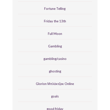
Fortune Telling
Friday the 13th
Full Moon
Gambling
gambling/casino
ghosting
Glorion Μπλάκτζακ Online
goals
good friday