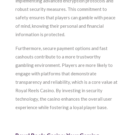
implementing advanced encryption protocols and
robust security measures. This commitment to
safety ensures that players can gamble with peace
of mind, knowing their personal and financial
information is protected.
Furthermore, secure payment options and fast
cashouts contribute to a more trustworthy
gambling environment. Players are more likely to
engage with platforms that demonstrate
transparency and reliability, which is a core value at
Royal Reels Casino. By investing in security
technology, the casino enhances the overall user
experience while fostering a loyal player base.