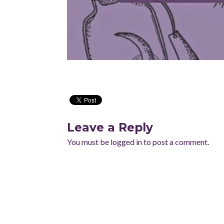
Leave a Reply
You must be
logged in
to post a comment.