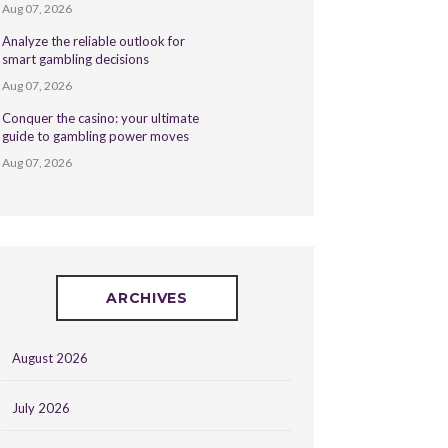
Aug 07, 2026
Analyze the reliable outlook for
smart gambling decisions
Aug 07, 2026
Conquer the casino: your ultimate
guide to gambling power moves
Aug 07, 2026
ARCHIVES
August 2026
July 2026