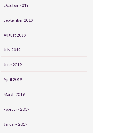
October 2019
September 2019
August 2019
July 2019
June 2019
April 2019
March 2019
February 2019
January 2019