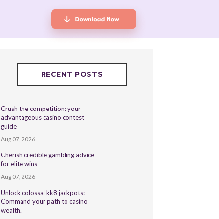
RECENT POSTS
Crush the competition: your
advantageous casino contest
guide
Aug 07, 2026
Cherish credible gambling advice
for elite wins
Aug 07, 2026
Unlock colossal kk8 jackpots:
Command your path to casino
wealth.