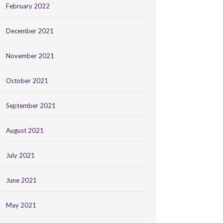
February 2022
December 2021
November 2021
October 2021
September 2021
August 2021
July 2021
June 2021
May 2021