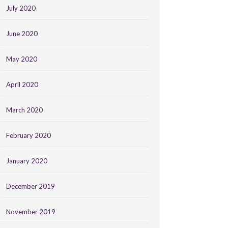
July 2020
June 2020
May 2020
April 2020
March 2020
February 2020
January 2020
December 2019
November 2019