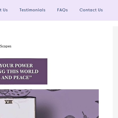
t Us
Testimonials
FAQs
Contact Us
tScopes