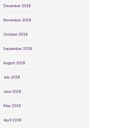
December 2018
November 2018
October 2018
September 2018
August 2018
July 2018
June 2018
May 2018
April 2018