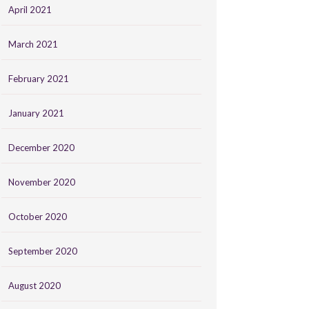
April 2021
March 2021
February 2021
January 2021
December 2020
November 2020
October 2020
September 2020
August 2020