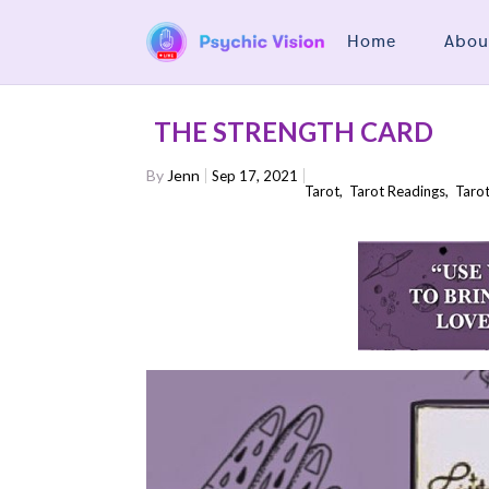
Home
Abou
THE STRENGTH CARD
By
Jenn
Sep 17, 2021
Tarot
,
Tarot Readings
,
Taro