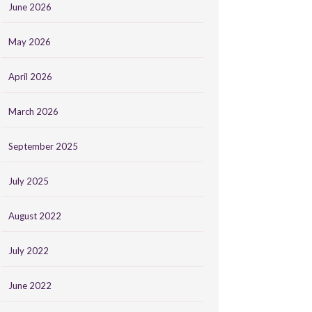
June 2026
May 2026
April 2026
March 2026
September 2025
July 2025
August 2022
July 2022
June 2022