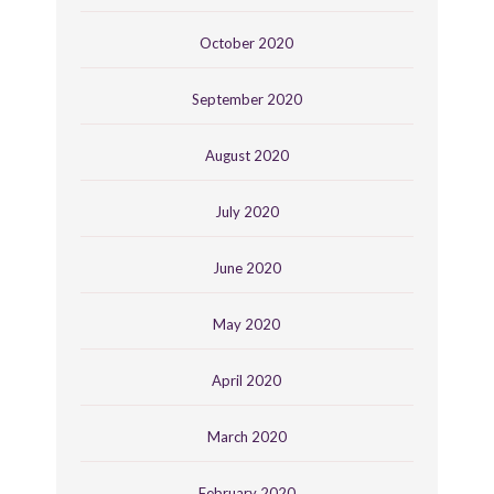
October 2020
September 2020
August 2020
July 2020
June 2020
May 2020
April 2020
March 2020
February 2020