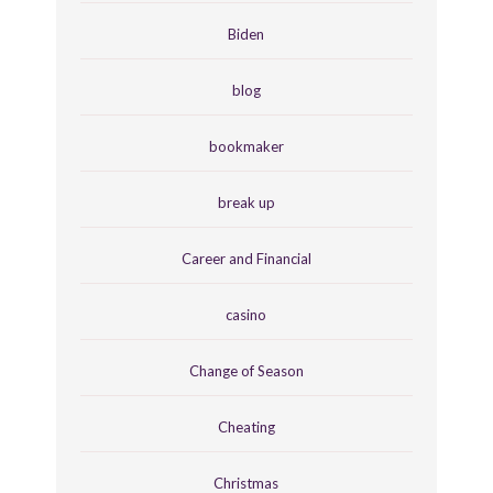
Biden
blog
bookmaker
break up
Career and Financial
casino
Change of Season
Cheating
Christmas