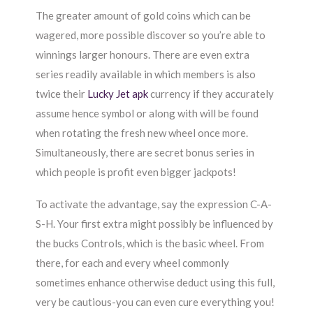
The greater amount of gold coins which can be
wagered, more possible discover so you’re able to
winnings larger honours. There are even extra
series readily available in which members is also
twice their
Lucky Jet apk
currency if they accurately
assume hence symbol or along with will be found
when rotating the fresh new wheel once more.
Simultaneously, there are secret bonus series in
which people is profit even bigger jackpots!
To activate the advantage, say the expression C-A-
S-H. Your first extra might possibly be influenced by
the bucks Controls, which is the basic wheel. From
there, for each and every wheel commonly
sometimes enhance otherwise deduct using this full,
very be cautious-you can even cure everything you!