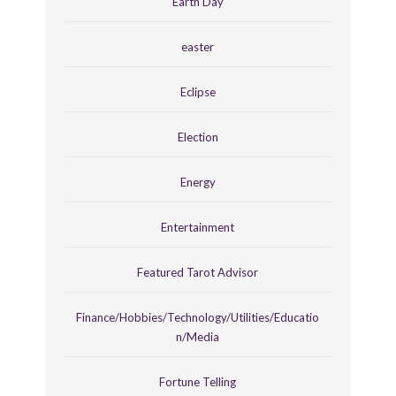
Earth Day
easter
Eclipse
Election
Energy
Entertainment
Featured Tarot Advisor
Finance/Hobbies/Technology/Utilities/Educatio
n/Media
Fortune Telling