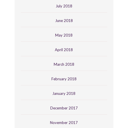
July 2018
June 2018
May 2018
April 2018
March 2018
February 2018
January 2018
December 2017
November 2017