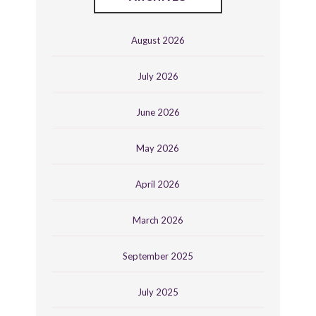
August 2026
July 2026
June 2026
May 2026
April 2026
March 2026
September 2025
July 2025