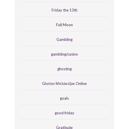
Friday the 13th
Full Moon
Gambling
gambling/casino
ghosting
Glorion Μπλάκτζακ Online
goals
good friday
Gratitude