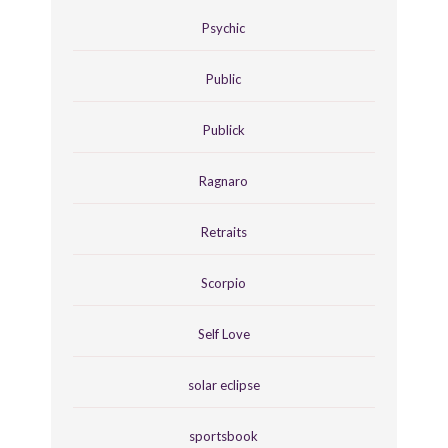
Psychic
Public
Publick
Ragnaro
Retraits
Scorpio
Self Love
solar eclipse
sportsbook