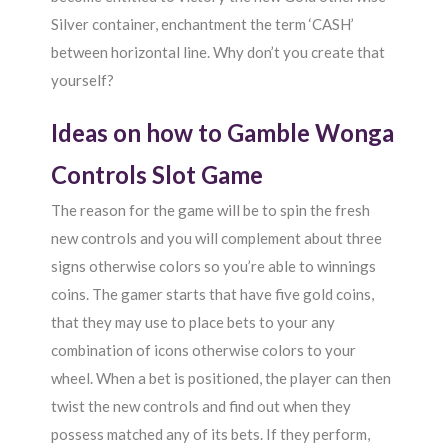
Silver container, enchantment the term ‘CASH’
between horizontal line. Why don’t you create that
yourself?
Ideas on how to Gamble Wonga
Controls Slot Game
The reason for the game will be to spin the fresh
new controls and you will complement about three
signs otherwise colors so you’re able to winnings
coins. The gamer starts that have five gold coins,
that they may use to place bets to your any
combination of icons otherwise colors to your
wheel. When a bet is positioned, the player can then
twist the new controls and find out when they
possess matched any of its bets. If they perform,