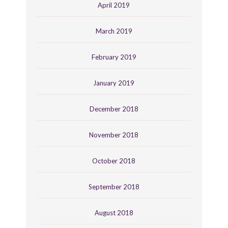
April 2019
March 2019
February 2019
January 2019
December 2018
November 2018
October 2018
September 2018
August 2018