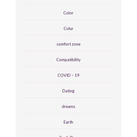
Color
Colur
comfort zone
Compatibility
COVID – 19
Dating
dreams
Earth