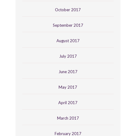
October 2017
September 2017
August 2017
July 2017
June 2017
May 2017
April 2017
March 2017
February 2017