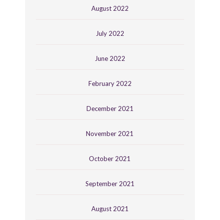
August 2022
July 2022
June 2022
February 2022
December 2021
November 2021
October 2021
September 2021
August 2021