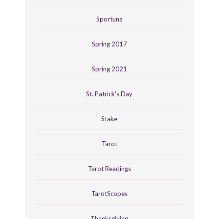
Sportuna
Spring 2017
Spring 2021
St. Patrick's Day
Stake
Tarot
Tarot Readings
TarotScopes
Thanksgiving