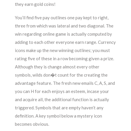
they earn gold coins!
You’ll find five pay outlines one pay kept to right,
three from which was lateral and two diagonal. The
win regarding online game is actually computed by
adding to each other everyone earn range. Currency
icons make up the new winning outlines; you must
rating five of these in a row becoming given a prize.
Although they is change almost every other
symbols, wilds don�t count for the creating the
advantage feature. The fresh new emails C, A, S, and
you can H for each enjoys an esteem, incase your
and acquire all, the additional function is actually
triggered. Symbols that are empty haven’t any
definition. A key symbol below a mystery icon
becomes obvious.