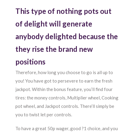
This type of nothing pots out
of delight will generate
anybody delighted because the
they rise the brand new
positions
Therefore, how long you choose to go is all up to
you! You have got to persevere to earn the fresh
jackpot. Within the bonus feature, you’ll find four
tires: the money controls, Multiplier wheel, Cooking
pot wheel, and Jackpot controls. There’ll simply be
you to twist let per controls.
To have a great 50p wager, good ?1 choice, and you