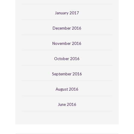
January 2017
December 2016
November 2016
October 2016
September 2016
August 2016
June 2016