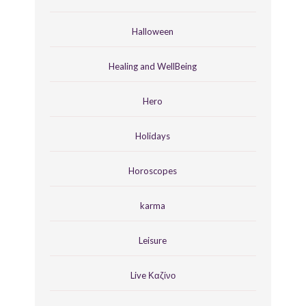
Halloween
Healing and WellBeing
Hero
Holidays
Horoscopes
karma
Leisure
Live Καζίνο