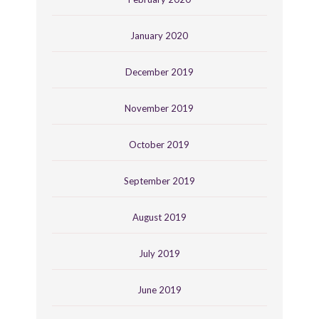
January 2020
December 2019
November 2019
October 2019
September 2019
August 2019
July 2019
June 2019