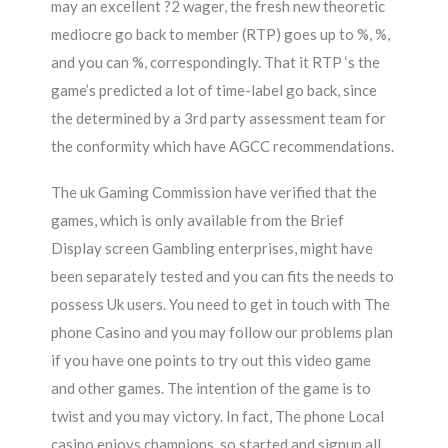
may an excellent ?2 wager, the fresh new theoretic
mediocre go back to member (RTP) goes up to %, %,
and you can %, correspondingly. That it RTP ‘s the
game’s predicted a lot of time-label go back, since
the determined by a 3rd party assessment team for
the conformity which have AGCC recommendations.
The uk Gaming Commission have verified that the
games, which is only available from the Brief
Display screen Gambling enterprises, might have
been separately tested and you can fits the needs to
possess Uk users. You need to get in touch with The
phone Casino and you may follow our problems plan
if you have one points to try out this video game
and other games. The intention of the game is to
twist and you may victory. In fact, The phone Local
casino enjoys champions, so started and signup all