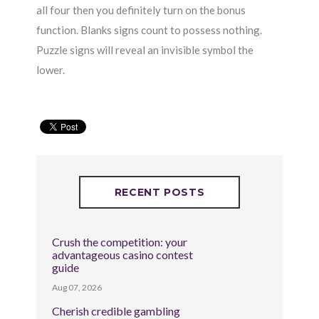
all four then you definitely turn on the bonus
function. Blanks signs count to possess nothing.
Puzzle signs will reveal an invisible symbol the
lower.
RECENT POSTS
Crush the competition: your
advantageous casino contest
guide
Aug 07, 2026
Cherish credible gambling