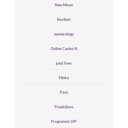
New Moon
Novibet
numerology
Online Casino N
past lives
Plinko
Post
Predictions
Programmi VIP