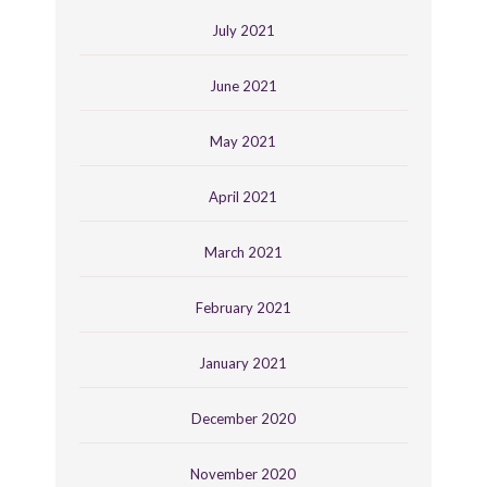
July 2021
June 2021
May 2021
April 2021
March 2021
February 2021
January 2021
December 2020
November 2020