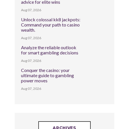
advice for elite wins
Aug 07, 2026
Unlock colossal kk8 jackpots:
Command your path to casino
wealth.
Aug 07, 2026
Analyze the reliable outlook
for smart gambling decisions
Aug 07, 2026
Conquer the casino: your
ultimate guide to gambling
power moves
Aug 07, 2026
ARCHIVES