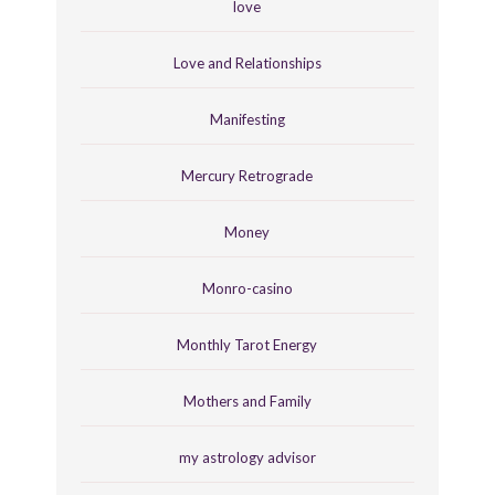
love
Love and Relationships
Manifesting
Mercury Retrograde
Money
Monro-casino
Monthly Tarot Energy
Mothers and Family
my astrology advisor