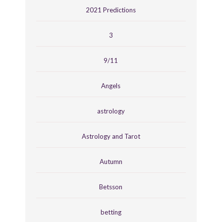
2021 Predictions
3
9/11
Angels
astrology
Astrology and Tarot
Autumn
Betsson
betting