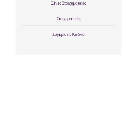
Ξένες Στοιχηματικές
Στοιχηματικές
Συγκρίσεις Καζίνο