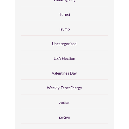
Tornei
Trump
Uncategorized
USA Election
Valentines Day
Weekly Tarot Energy
zodiac
καζινο