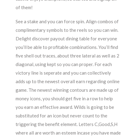
of them!
See a stake and you can force spin. Align combos of
complimentary symbols to the reels so you can win.
Delight discover payout dining table for everyone
you’ll be able to profitable combinations. You’ll find
five shell out traces, about three lateral as well as 2
diagonal, using kept so you can proper. For each
victory line is seperate and you can collectively
adds up to the newest overall earn regarding online
game. The newest winning contours are made up of
money icons, you should get five in a row to help
you earn an effective award. Wilds is going to be
substituted for an icon but never count to the
triggering the benefit element. Letters C,Good,S,H
where all are worth an esteem incase you have made