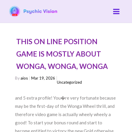
THIS ON LINE POSITION
GAME IS MOSTLY ABOUT
WONGA, WONGA, WONGA
By
aios
Mar 19, 2026
Uncategorized
and 5 extra profile! You�re very fortunate because
may be the first-day of the Wonga Wheel thrill, and
therefore video game is actually wheely wheely a
good! To start your bonus round and start to
become entitled to victory the new Gold otherwise