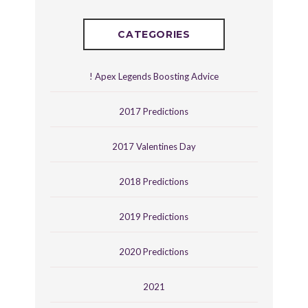
CATEGORIES
! Apex Legends Boosting Advice
2017 Predictions
2017 Valentines Day
2018 Predictions
2019 Predictions
2020 Predictions
2021