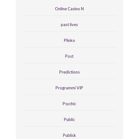
Online Casino N
past lives
Plinko
Post
Predictions
Programmi VIP
Psychic
Public
Publick