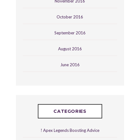
November 2016
October 2016
September 2016
August 2016
June 2016
CATEGORIES
! Apex Legends Boosting Advice