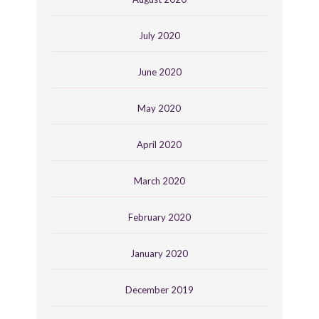
July 2020
June 2020
May 2020
April 2020
March 2020
February 2020
January 2020
December 2019