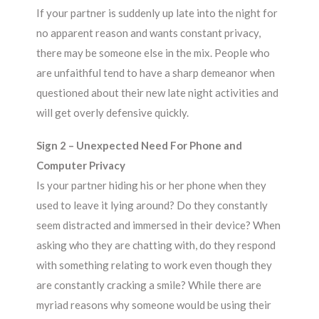
If your partner is suddenly up late into the night for
no apparent reason and wants constant privacy,
there may be someone else in the mix. People who
are unfaithful tend to have a sharp demeanor when
questioned about their new late night activities and
will get overly defensive quickly.
Sign 2 – Unexpected Need For Phone and
Computer Privacy
Is your partner hiding his or her phone when they
used to leave it lying around? Do they constantly
seem distracted and immersed in their device? When
asking who they are chatting with, do they respond
with something relating to work even though they
are constantly cracking a smile? While there are
myriad reasons why someone would be using their