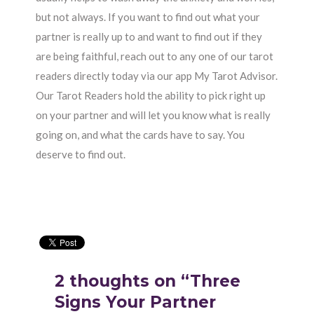
but not always. If you want to find out what your
partner is really up to and want to find out if they
are being faithful, reach out to any one of our tarot
readers directly today via our app My Tarot Advisor.
Our Tarot Readers hold the ability to pick right up
on your partner and will let you know what is really
going on, and what the cards have to say. You
deserve to find out.
2 thoughts on “Three
Signs Your Partner