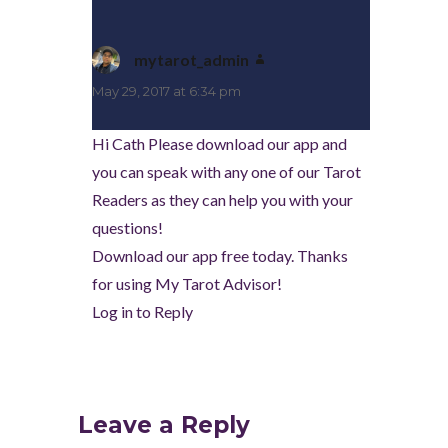
mytarot_admin
says:
May 29, 2017 at 6:34 pm
Hi Cath Please download our app and
you can speak with any one of our Tarot
Readers as they can help you with your
questions!
Download our app free today. Thanks
for using My Tarot Advisor!
Log in to Reply
Leave a Reply