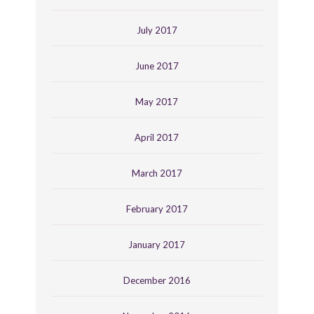
July 2017
June 2017
May 2017
April 2017
March 2017
February 2017
January 2017
December 2016