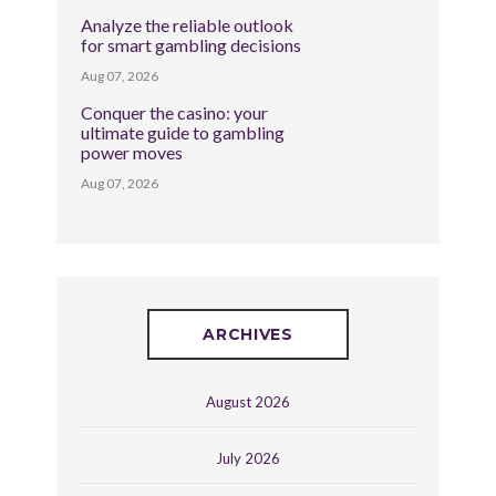
Analyze the reliable outlook
for smart gambling decisions
Aug 07, 2026
Conquer the casino: your
ultimate guide to gambling
power moves
Aug 07, 2026
ARCHIVES
August 2026
July 2026