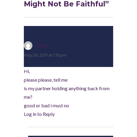
Might Not Be Faithful”
cath
says:
May 26, 2017 at 1:15 pm
Hi,
please please, tell me
is my partner holding anything back from
me?
good or bad i must no
Log in to Reply