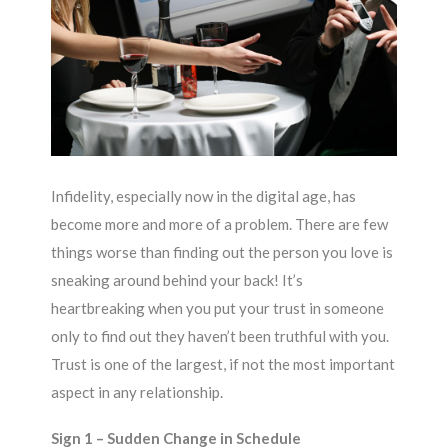
Infidelity, especially now in the digital age, has
become more and more of a problem. There are few
things worse than finding out the person you love is
sneaking around behind your back! It’s
heartbreaking when you put your trust in someone
only to find out they haven’t been truthful with you.
Trust is one of the largest, if not the most important
aspect in any relationship.
Sign 1 – Sudden Change in Schedule