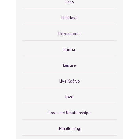
Hero
Holidays
Horoscopes
karma
Leisure
Live Καζίνο
love
Love and Relationships
Manifesting