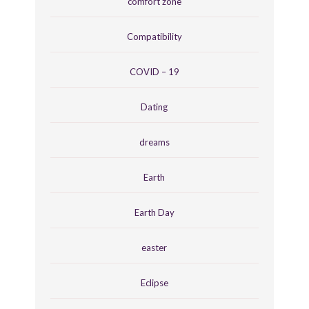
comfort zone
Compatibility
COVID – 19
Dating
dreams
Earth
Earth Day
easter
Eclipse