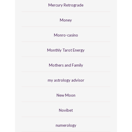
Mercury Retrograde
Money
Monro-casino
Monthly Tarot Energy
Mothers and Family
my astrology advisor
New Moon
Novibet
numerology