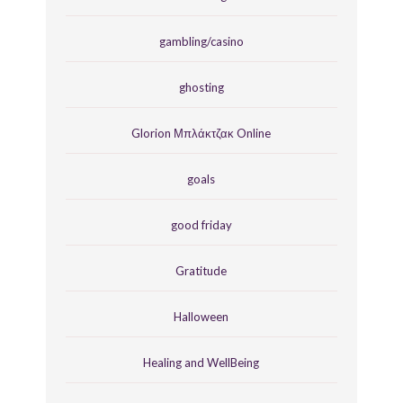
gambling/casino
ghosting
Glorion Μπλάκτζακ Online
goals
good friday
Gratitude
Halloween
Healing and WellBeing