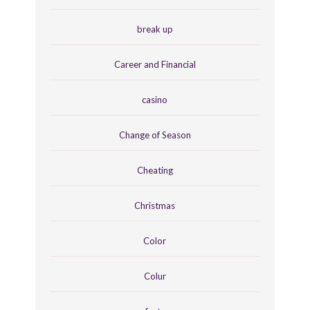
break up
Career and Financial
casino
Change of Season
Cheating
Christmas
Color
Colur