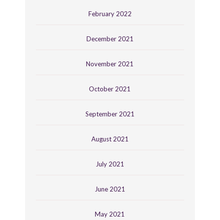
February 2022
December 2021
November 2021
October 2021
September 2021
August 2021
July 2021
June 2021
May 2021