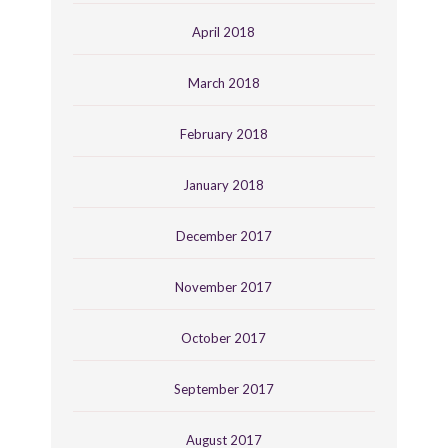
April 2018
March 2018
February 2018
January 2018
December 2017
November 2017
October 2017
September 2017
August 2017