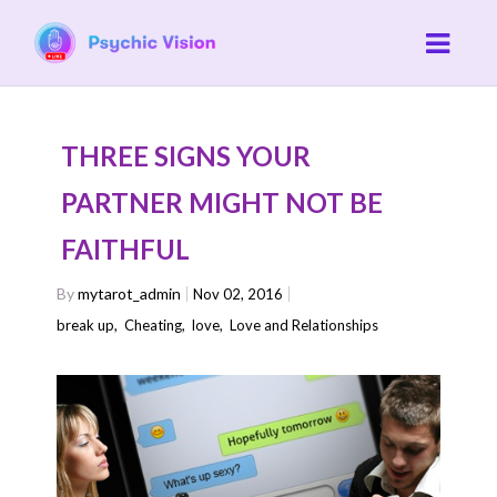
THREE SIGNS YOUR
PARTNER MIGHT NOT BE
FAITHFUL
By
mytarot_admin
Nov 02, 2016
break up
,
Cheating
,
love
,
Love and Relationships