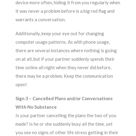
device more often, hiding it from you regularly when
it was never a problem before is a big red flag and
warrants a conversation.
Additionally, keep your eye out for changing
computer usage patterns. As with phone usage,
there are several instances where nothing is going
on at all, but if your partner suddenly spends their
time online all night when they never did before,
there may be a problem. Keep the communication
open!
Sign 3 – Cancelled Plans and/or Conversations
With No Substance
Is your partner cancelling the plans the two of you
made? Is he or she suddenly busy all the time, yet
you see no signs of other life stress getting in their