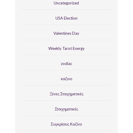
Uncategorized
USA Election
Valentines Day
Weekly Tarot Energy
zodiac
καζινο
Ξένες Στοιχηματικές
Στοιχηματικές
Συγκρίσεις Καζίνο