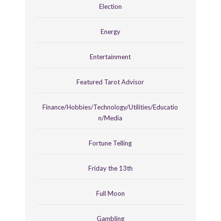
Election
Energy
Entertainment
Featured Tarot Advisor
Finance/Hobbies/Technology/Utilities/Educatio
n/Media
Fortune Telling
Friday the 13th
Full Moon
Gambling