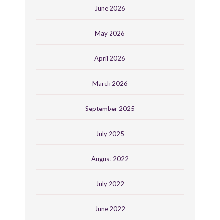
June 2026
May 2026
April 2026
March 2026
September 2025
July 2025
August 2022
July 2022
June 2022