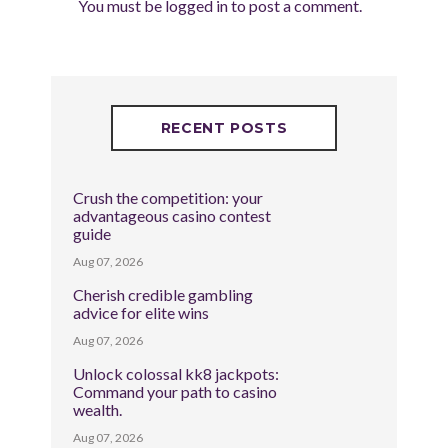
You must be
logged in
to post a comment.
RECENT POSTS
Crush the competition: your
advantageous casino contest
guide
Aug 07, 2026
Cherish credible gambling
advice for elite wins
Aug 07, 2026
Unlock colossal kk8 jackpots:
Command your path to casino
wealth.
Aug 07, 2026