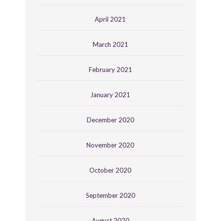
April 2021
March 2021
February 2021
January 2021
December 2020
November 2020
October 2020
September 2020
August 2020