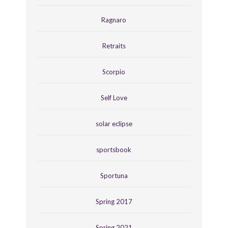
Ragnaro
Retraits
Scorpio
Self Love
solar eclipse
sportsbook
Sportuna
Spring 2017
Spring 2021