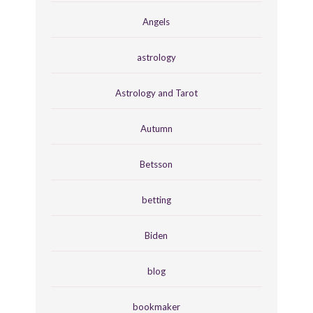
Angels
astrology
Astrology and Tarot
Autumn
Betsson
betting
Biden
blog
bookmaker