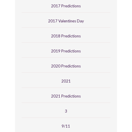
2017 Predictions
2017 Valentines Day
2018 Predictions
2019 Predictions
2020 Predictions
2021
2021 Predictions
3
9/11