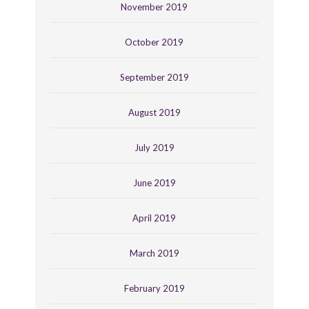
November 2019
October 2019
September 2019
August 2019
July 2019
June 2019
April 2019
March 2019
February 2019