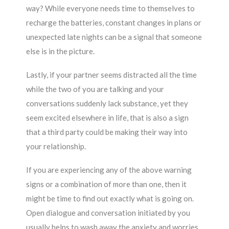
way? While everyone needs time to themselves to
recharge the batteries, constant changes in plans or
unexpected late nights can be a signal that someone
else is in the picture.
Lastly, if your partner seems distracted all the time
while the two of you are talking and your
conversations suddenly lack substance, yet they
seem excited elsewhere in life, that is also a sign
that a third party could be making their way into
your relationship.
If you are experiencing any of the above warning
signs or a combination of more than one, then it
might be time to find out exactly what is going on.
Open dialogue and conversation initiated by you
usually helps to wash away the anxiety and worries,