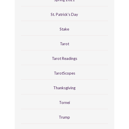
St. Patrick's Day
Stake
Tarot
Tarot Readings
TarotScopes
Thanksgiving
Tornei
Trump