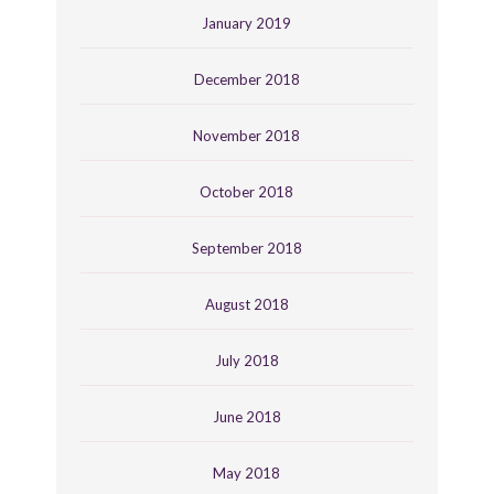
January 2019
December 2018
November 2018
October 2018
September 2018
August 2018
July 2018
June 2018
May 2018