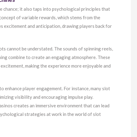
 chance; it also taps into psychological principles that
 concept of variable rewards, which stems from the
tes excitement and anticipation, drawing players back for
ots cannot be understated. The sounds of spinning reels,
nning combine to create an engaging atmosphere. These
d excitement, making the experience more enjoyable and
to enhance player engagement. For instance, many slot
imizing visibility and encouraging impulse play.
 casinos creates an immersive environment that can lead
sychological strategies at work in the world of slot