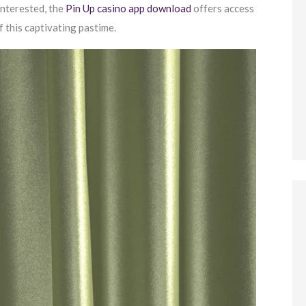
interested, the
Pin Up casino app download
offers access
f this captivating pastime.