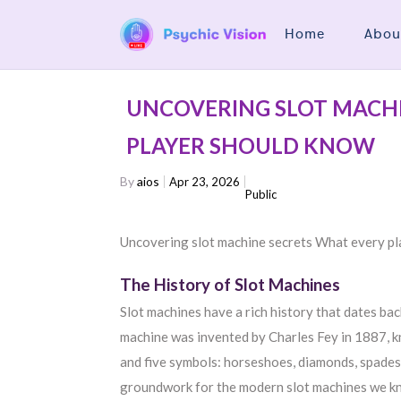
Home
Abou
UNCOVERING SLOT MACHI
PLAYER SHOULD KNOW
By
aios
Apr 23, 2026
Public
Uncovering slot machine secrets What every p
The History of Slot Machines
Slot machines have a rich history that dates bac
machine was invented by Charles Fey in 1887, kn
and five symbols: horseshoes, diamonds, spades, 
groundwork for the modern slot machines we kn