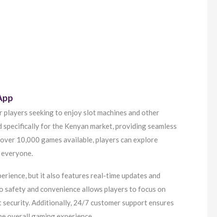
 App
r players seeking to enjoy slot machines and other
d specifically for the Kenyan market, providing seamless
 over 10,000 games available, players can explore
r everyone.
erience, but it also features real-time updates and
o safety and convenience allows players to focus on
 security. Additionally, 24/7 customer support ensures
the overall gaming experience.