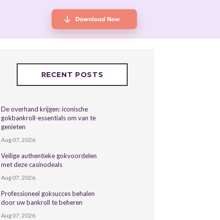
RECENT POSTS
De overhand krijgen: iconische
gokbankroll-essentials om van te
genieten
Aug 07, 2026
Veilige authentieke gokvoordelen
met deze casinodeals
Aug 07, 2026
Professioneel goksucces behalen
door uw bankroll te beheren
Aug 07, 2026