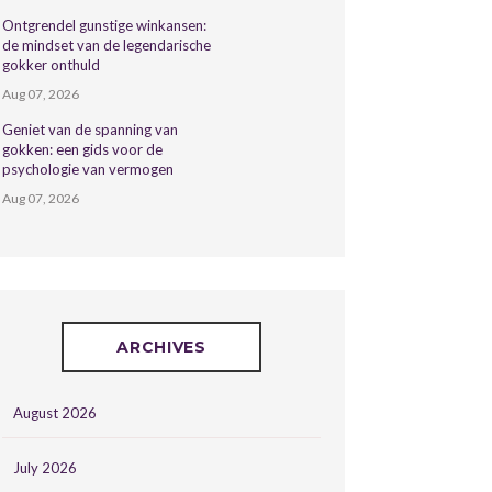
Ontgrendel gunstige winkansen:
de mindset van de legendarische
gokker onthuld
Aug 07, 2026
Geniet van de spanning van
gokken: een gids voor de
psychologie van vermogen
Aug 07, 2026
ARCHIVES
August 2026
July 2026