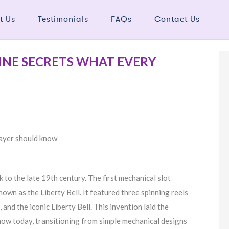
t Us
Testimonials
FAQs
Contact Us
NE SECRETS WHAT EVERY
layer should know
k to the late 19th century. The first mechanical slot
own as the Liberty Bell. It featured three spinning reels
and the iconic Liberty Bell. This invention laid the
ow today, transitioning from simple mechanical designs