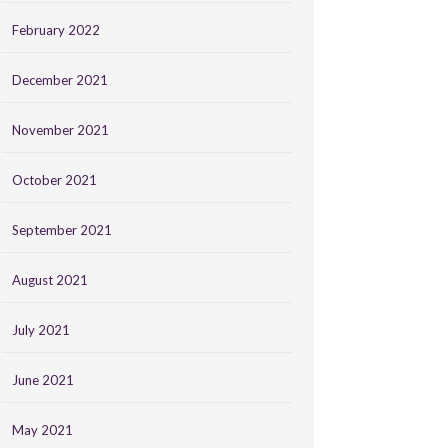
February 2022
December 2021
November 2021
October 2021
September 2021
August 2021
July 2021
June 2021
May 2021