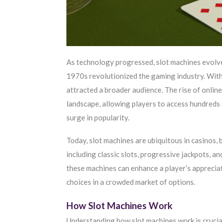
As technology progressed, slot machines evolved
1970s revolutionized the gaming industry. Wit
attracted a broader audience. The rise of onlin
landscape, allowing players to access hundreds
surge in popularity.
Today, slot machines are ubiquitous in casinos, 
including classic slots, progressive jackpots, 
these machines can enhance a player’s appreciat
choices in a crowded market of options.
How Slot Machines Work
Understanding how slot machines work is crucial