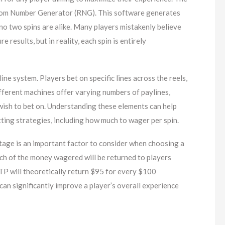
Random Number Generator (RNG). This software generates
no two spins are alike. Many players mistakenly believe
e results, but in reality, each spin is entirely
ne system. Players bet on specific lines across the reels,
fferent machines offer varying numbers of paylines,
wish to bet on. Understanding these elements can help
ting strategies, including how much to wager per spin.
ntage is an important factor to consider when choosing a
ch of the money wagered will be returned to players
TP will theoretically return $95 for every $100
n significantly improve a player’s overall experience