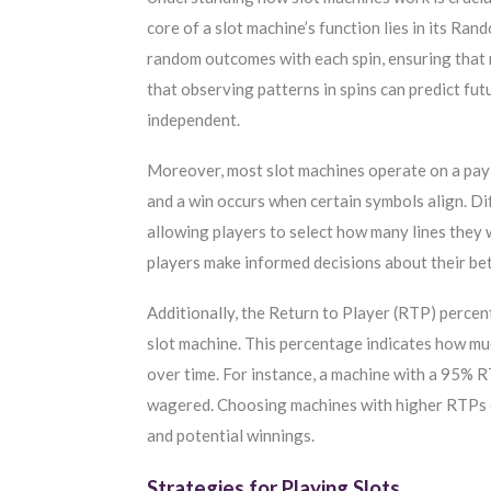
core of a slot machine’s function lies in its 
random outcomes with each spin, ensuring that 
that observing patterns in spins can predict futur
independent.
Moreover, most slot machines operate on a payli
and a win occurs when certain symbols align. Di
allowing players to select how many lines they 
players make informed decisions about their bet
Additionally, the Return to Player (RTP) perce
slot machine. This percentage indicates how mu
over time. For instance, a machine with a 95% R
wagered. Choosing machines with higher RTPs ca
and potential winnings.
Strategies for Playing Slots