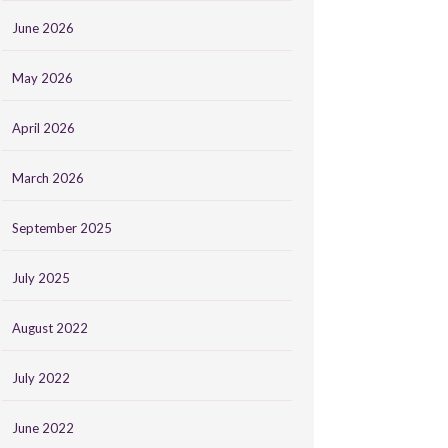
June 2026
May 2026
April 2026
March 2026
September 2025
July 2025
August 2022
July 2022
June 2022