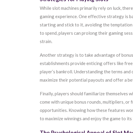
While slot machines primarily rely on luck, ther
gaming experience. One effective strategy is b
starting and stick to it, avoiding the temptati
to spend, players can prolong their gaming sess
strain.
Another strategy is to take advantage of bonu
establishments provide enticing offers like free
player’s bankroll. Understanding the terms and 
maximize their potential payouts and offer a bet
Finally, players should familiarize themselves 
come with unique bonus rounds, multipliers, or 
opportunities. Knowing how these features work 
to maximize winnings and enjoy the game to its f
The Psychological Appeal of Slot Ma