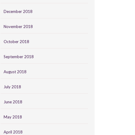
December 2018
November 2018
October 2018
September 2018
August 2018
July 2018
June 2018
May 2018
April 2018