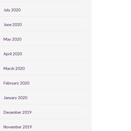
July 2020
June 2020
May 2020
April 2020
March 2020
February 2020
January 2020
December 2019
November 2019