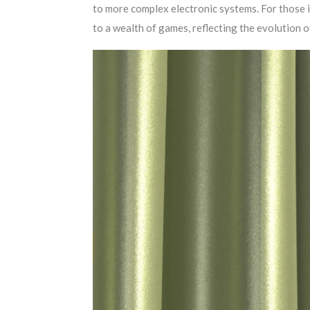
to more complex electronic systems. For those 
to a wealth of games, reflecting the evolution o