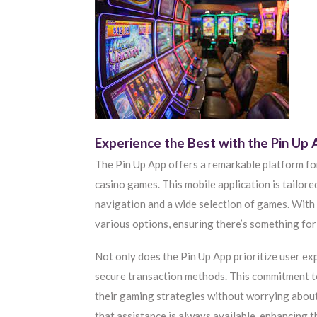
Experience the Best with the Pin Up
The Pin Up App offers a remarkable platform fo
casino games. This mobile application is tailore
navigation and a wide selection of games. With
various options, ensuring there’s something fo
Not only does the Pin Up App prioritize user exp
secure transaction methods. This commitment t
their gaming strategies without worrying about
that assistance is always available, enhancing 