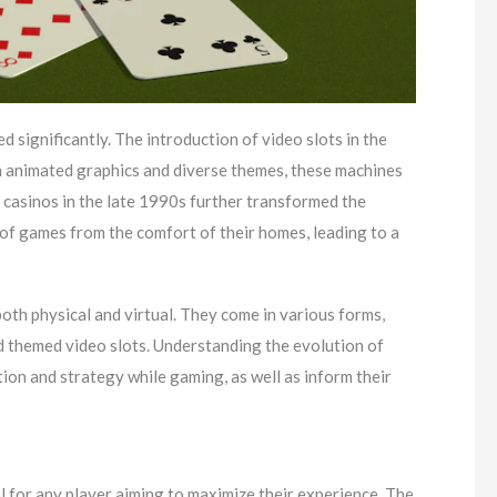
 significantly. The introduction of video slots in the
h animated graphics and diverse themes, these machines
e casinos in the late 1990s further transformed the
 of games from the comfort of their homes, leading to a
both physical and virtual. They come in various forms,
and themed video slots. Understanding the evolution of
ion and strategy while gaming, as well as inform their
 for any player aiming to maximize their experience. The