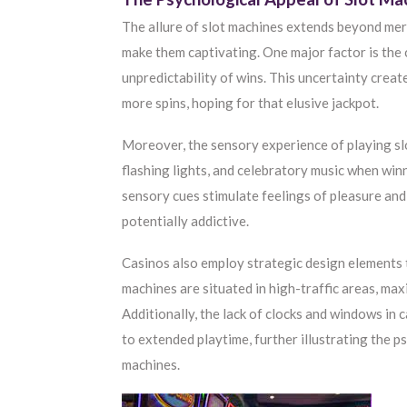
The allure of slot machines extends beyond mere
make them captivating. One major factor is the
unpredictability of wins. This uncertainty crea
more spins, hoping for that elusive jackpot.
Moreover, the sensory experience of playing sl
flashing lights, and celebratory music when wi
sensory cues stimulate feelings of pleasure an
potentially addictive.
Casinos also employ strategic design elements 
machines are situated in high-traffic areas, max
Additionally, the lack of clocks and windows in
to extended playtime, further illustrating the p
machines.