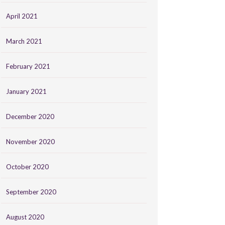
April 2021
March 2021
February 2021
January 2021
December 2020
November 2020
October 2020
September 2020
August 2020