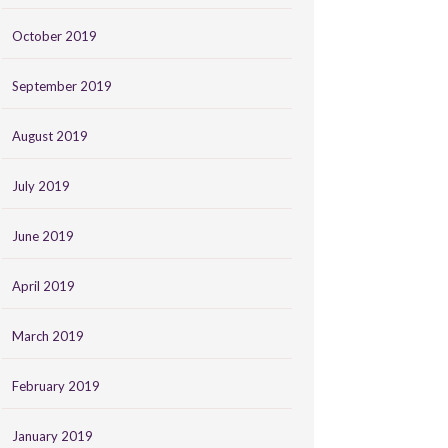
October 2019
September 2019
August 2019
July 2019
June 2019
April 2019
March 2019
February 2019
January 2019