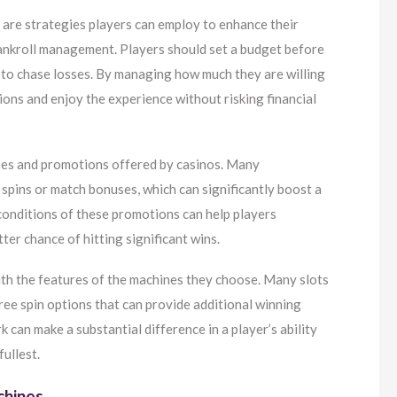
e are strategies players can employ to enhance their
ankroll management. Players should set a budget before
on to chase losses. By managing how much they are willing
ions and enjoy the experience without risking financial
ses and promotions offered by casinos. Many
 spins or match bonuses, which can significantly boost a
conditions of these promotions can help players
ter chance of hitting significant wins.
with the features of the machines they choose. Many slots
free spin options that can provide additional winning
can make a substantial difference in a player’s ability
ullest.
chines