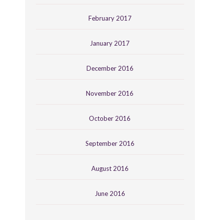
February 2017
January 2017
December 2016
November 2016
October 2016
September 2016
August 2016
June 2016