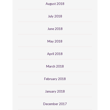
August 2018
July 2018
June 2018
May 2018
April 2018
March 2018
February 2018
January 2018
December 2017