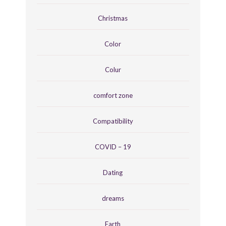
Christmas
Color
Colur
comfort zone
Compatibility
COVID – 19
Dating
dreams
Earth