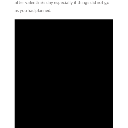
after valentine’s day especially if things did not go
as you had planned.