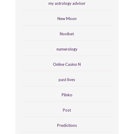
my astrology advisor
New Moon
Novibet
numerology
Online Casino N
past lives
Plinko
Post
Predictions