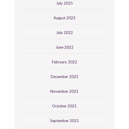
July 2025
August 2022
July 2022
June 2022
February 2022
December 2021
November 2021
October 2021
September 2021