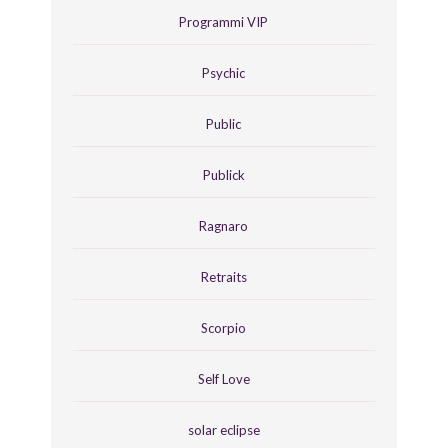
Programmi VIP
Psychic
Public
Publick
Ragnaro
Retraits
Scorpio
Self Love
solar eclipse