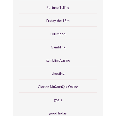
Fortune Telling
Friday the 13th
Full Moon
Gambling
gambling/casino
ghosting
Glorion Μπλάκτζακ Online
goals
good friday