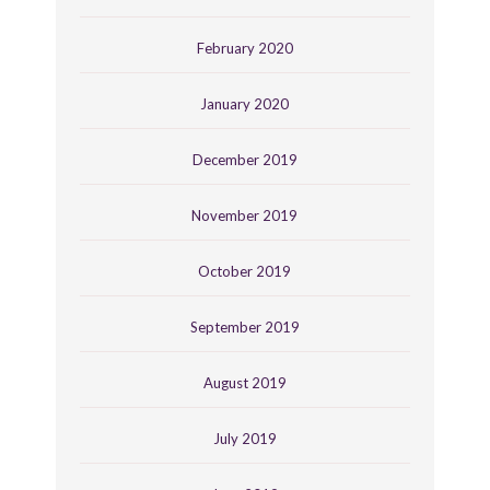
February 2020
January 2020
December 2019
November 2019
October 2019
September 2019
August 2019
July 2019