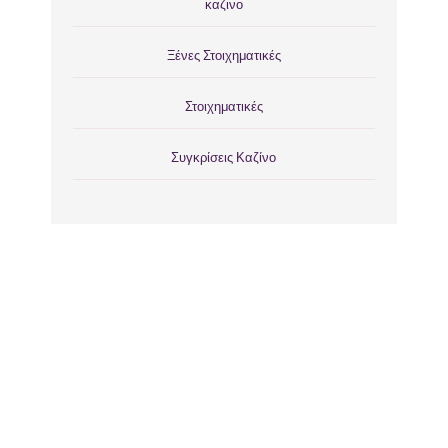
καζινο
Ξένες Στοιχηματικές
Στοιχηματικές
Συγκρίσεις Καζίνο