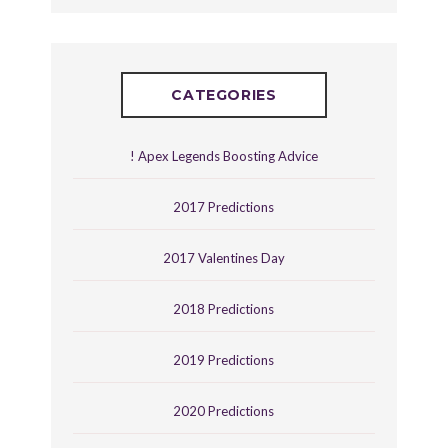
CATEGORIES
! Apex Legends Boosting Advice
2017 Predictions
2017 Valentines Day
2018 Predictions
2019 Predictions
2020 Predictions