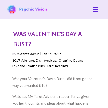
WAS VALENTINE’S DAY A
BUST?
By
mytarot_admin
Feb 14, 2017
2017 Valentines Day
,
break up
,
Cheating
,
Dating
,
Love and Relationships
,
Tarot Readings
Was your Valentine’s Day a Bust – did it not go the
way you wanted it to?
Watch as My Tarot Advisor’s reader Tonya gives
you her thoughts and ideas about what happens