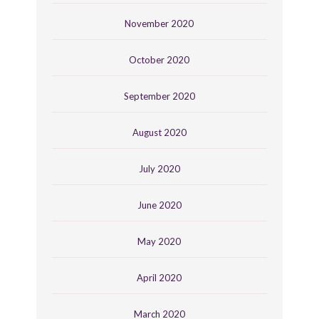
November 2020
October 2020
September 2020
August 2020
July 2020
June 2020
May 2020
April 2020
March 2020