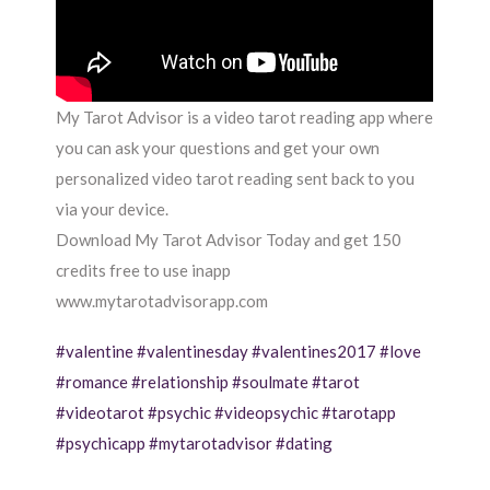
My Tarot Advisor is a video tarot reading app where
you can ask your questions and get your own
personalized video tarot reading sent back to you
via your device.
Download My Tarot Advisor Today and get 150
credits free to use inapp
www.mytarotadvisorapp.com
#valentine
#valentinesday
#valentines2017
#love
#romance
#relationship
#soulmate
#tarot
#videotarot
#psychic
#videopsychic
#tarotapp
#psychicapp
#mytarotadvisor
#dating