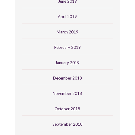
June 2019
April 2019
March 2019
February 2019
January 2019
December 2018
November 2018
October 2018
September 2018