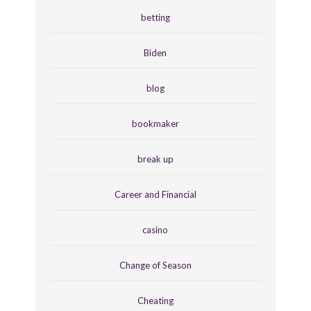
betting
Biden
blog
bookmaker
break up
Career and Financial
casino
Change of Season
Cheating