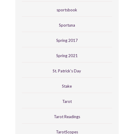
sportsbook
Sportuna
Spring 2017
Spring 2021
St. Patrick's Day
Stake
Tarot
Tarot Readings
TarotScopes