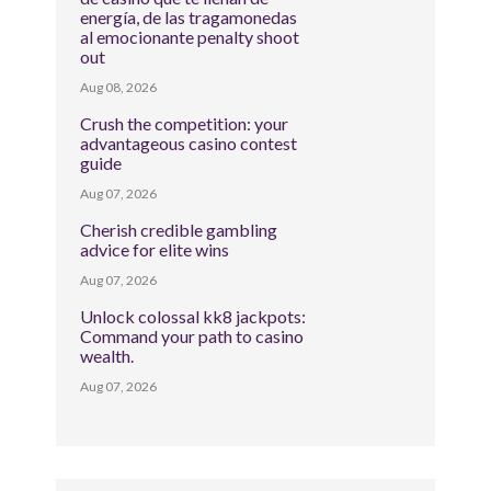
energía, de las tragamonedas
al emocionante penalty shoot
out
Aug 08, 2026
Crush the competition: your
advantageous casino contest
guide
Aug 07, 2026
Cherish credible gambling
advice for elite wins
Aug 07, 2026
Unlock colossal kk8 jackpots:
Command your path to casino
wealth.
Aug 07, 2026