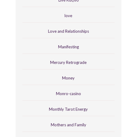
love
Love and Relationships
Manifesting
Mercury Retrograde
Money
Monro-casino
Monthly Tarot Energy
Mothers and Family