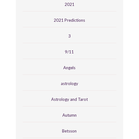
2021
2021 Predictions
3
9/11
Angels
astrology
Astrology and Tarot
Autumn
Betsson