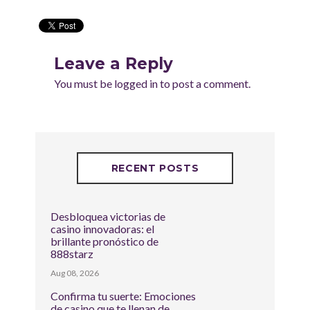
Leave a Reply
You must be
logged in
to post a comment.
RECENT POSTS
Desbloquea victorias de
casino innovadoras: el
brillante pronóstico de
888starz
Aug 08, 2026
Confirma tu suerte: Emociones
de casino que te llenan de