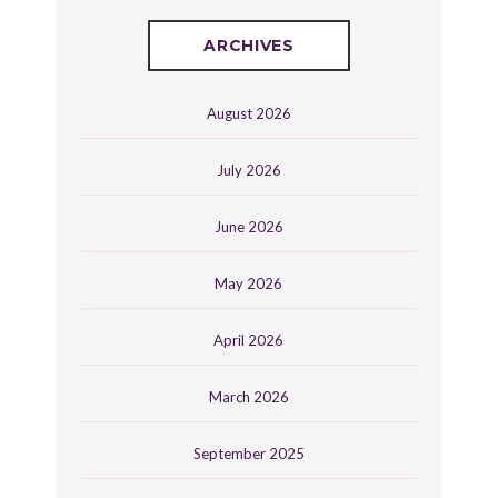
ARCHIVES
August 2026
July 2026
June 2026
May 2026
April 2026
March 2026
September 2025