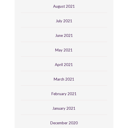
August 2021
July 2021
June 2021
May 2021
April 2021
March 2021
February 2021
January 2021
December 2020