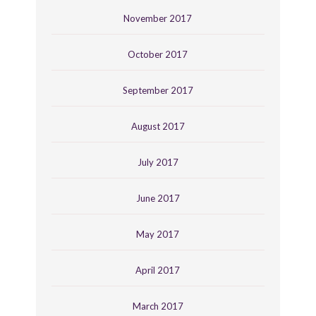
November 2017
October 2017
September 2017
August 2017
July 2017
June 2017
May 2017
April 2017
March 2017