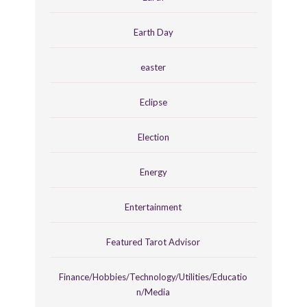
Earth Day
easter
Eclipse
Election
Energy
Entertainment
Featured Tarot Advisor
Finance/Hobbies/Technology/Utilities/Educatio
n/Media