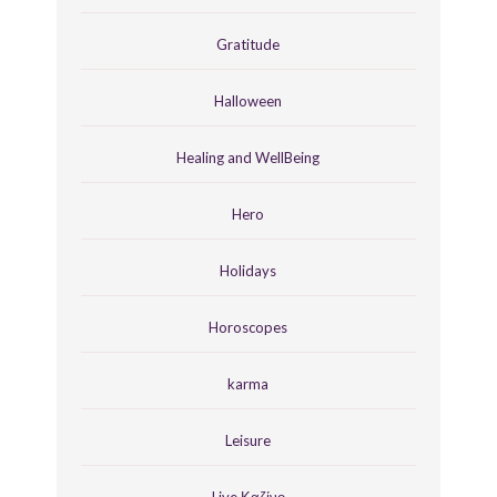
Gratitude
Halloween
Healing and WellBeing
Hero
Holidays
Horoscopes
karma
Leisure
Live Καζίνο