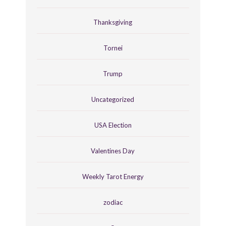
Thanksgiving
Tornei
Trump
Uncategorized
USA Election
Valentines Day
Weekly Tarot Energy
zodiac