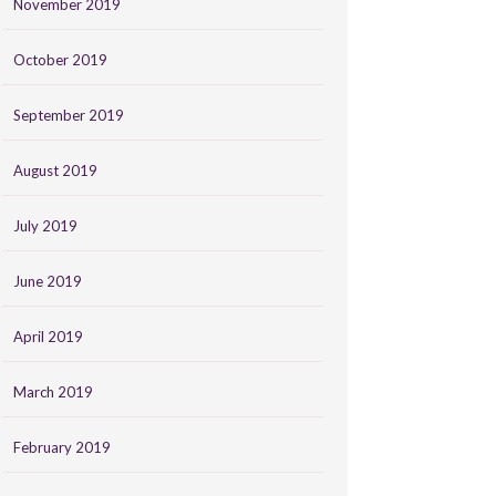
November 2019
October 2019
September 2019
August 2019
July 2019
June 2019
April 2019
March 2019
February 2019