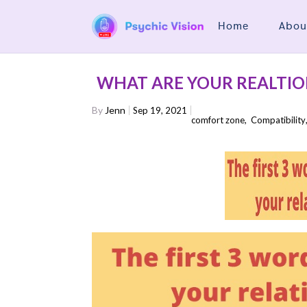
Home
Abou
WHAT ARE YOUR REALTIO
By
Jenn
Sep 19, 2021
comfort zone
,
Compatibility