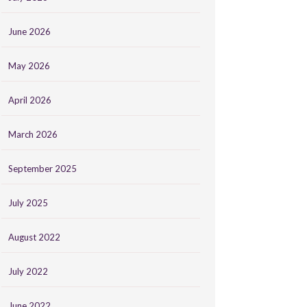
June 2026
May 2026
April 2026
March 2026
September 2025
July 2025
August 2022
July 2022
June 2022