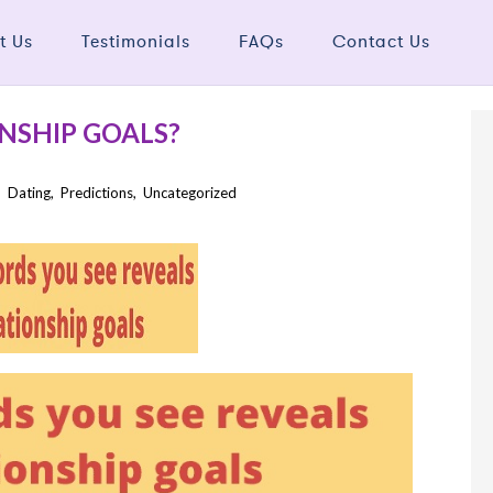
t Us
Testimonials
FAQs
Contact Us
NSHIP GOALS?
,
Dating
,
Predictions
,
Uncategorized