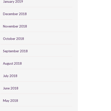
January 2019
December 2018
November 2018
October 2018
September 2018
August 2018
July 2018
June 2018
May 2018