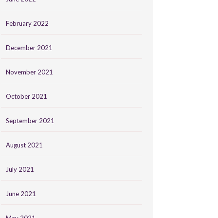
February 2022
December 2021
November 2021
October 2021
September 2021
August 2021
July 2021
June 2021