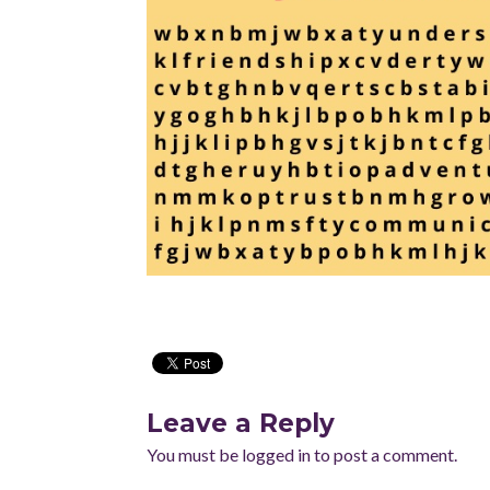
Leave a Reply
You must be
logged in
to post a comment.