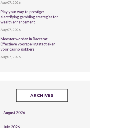
Aug 07, 2026
Play your way to prestige:
electrifying gambling strategies for
wealth enhancement
Aug 07, 2026
Meester worden in Baccarat:
Effectieve voorspellingstactieken
voor casino gokkers
Aug 07, 2026
ARCHIVES
August 2026
July 2026