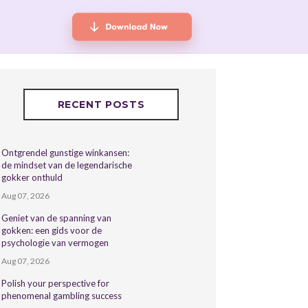
RECENT POSTS
Ontgrendel gunstige winkansen:
de mindset van de legendarische
gokker onthuld
Aug 07, 2026
Geniet van de spanning van
gokken: een gids voor de
psychologie van vermogen
Aug 07, 2026
Polish your perspective for
phenomenal gambling success