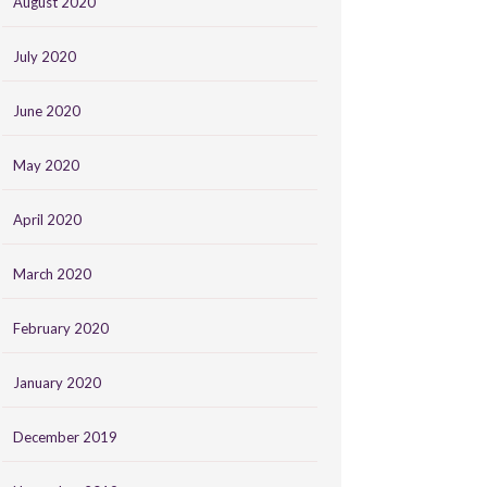
August 2020
July 2020
June 2020
May 2020
April 2020
March 2020
February 2020
January 2020
December 2019