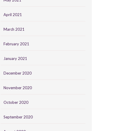
May 2021
April 2021
March 2021
February 2021
January 2021
December 2020
November 2020
October 2020
September 2020