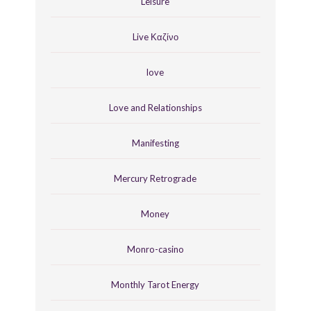
Leisure
Live Καζίνο
love
Love and Relationships
Manifesting
Mercury Retrograde
Money
Monro-casino
Monthly Tarot Energy