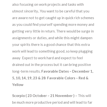
also focusing on work projects and tasks with
utmost sincerity.. You want to be careful that you
are aware not to get caught up in quick rich schemes
as you could find yourself spending more money and
getting very little in return. There would be surge in
assignments or duties, and while this might dampen
your spirits there is a good chance that this extra
work will lead to something good, so keep plugging
away Expect to work hard and expect to feel
drained out in the process but it can bring positive
long-term results.
Favorable Dates – December 1,
5, 10, 14, 19, 23 & 28 Favorable Colors – Red &
Yellow
Scorpio ( 23 October – 21 November ) –
This will
be much more productive period and will lead to far