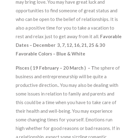
may bring love. You may have great luck and
opportunities to find someone of great status and
who can be open to the belief of relationships. It is
also a positive time for you to take a vacation to
rest and relax just to get away from it all.
Favorable
Dates – December 3, 7, 12, 16, 21, 25 & 30
Favorable Colors – Blue & White
Pisces ( 19 February – 20 March ) –
T
he sphere of
business and entrepreneurship will be quite a
productive direction.. You may also be dealing with
some issues in relation to family and parents and
this could be a time when you have to take care of
their health and well-being. You may experience
some changing times for yourself. Emotions run
high whether for good reasons or bad reasons. If in
a relationship, expect some sizzling romantic