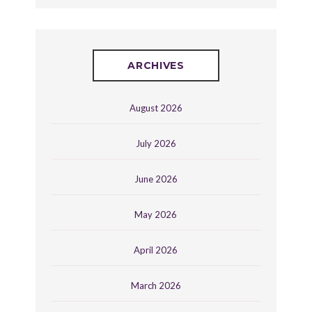
ARCHIVES
August 2026
July 2026
June 2026
May 2026
April 2026
March 2026