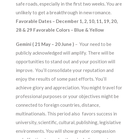
safe roads, especially in the first two weeks. You are
unlikely to get a breakthrough in new romance.
Favorable Dates – December 1, 2, 10, 11, 19, 20,
28 & 29 Favorable Colors – Blue & Yellow
Gemini ( 21 May – 20 June )
– Your need to be
publicly acknowledged will amplify. There will be
opportunities to stand out and your position will
improve. You’ll consolidate your reputation and
enjoy the results of some past efforts. You’ll
achieve glory and appreciation. You might travel for
professional purposes or your objectives might be
connected to foreign countries, distance,
multinationals. This period also favors success in
university, scientific, cultural, publishing, legislative
environments. You will show greater compassion