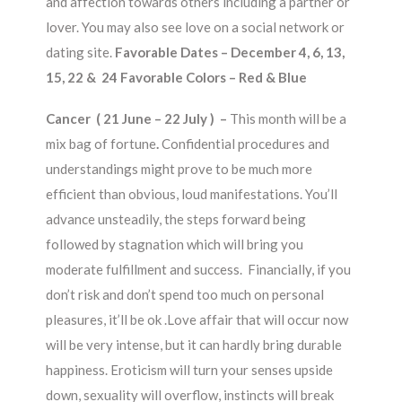
and affection towards others including a partner or
lover. You may also see love on a social network or
dating site.
Favorable Dates – December 4, 6, 13,
15, 22 & 24 Favorable Colors – Red & Blue
Cancer ( 21 June – 22 July ) –
This month will be a
mix bag of fortune
.
Confidential procedures and
understandings might prove to be much more
efficient than obvious, loud manifestations. You’ll
advance unsteadily, the steps forward being
followed by stagnation which will bring you
moderate fulfillment and success. Financially, if you
don’t risk and don’t spend too much on personal
pleasures, it’ll be ok .Love affair that will occur now
will be very intense, but it can hardly bring durable
happiness. Eroticism will turn your senses upside
down, sexuality will overflow, instincts will break