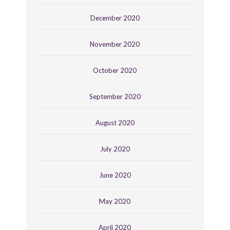
December 2020
November 2020
October 2020
September 2020
August 2020
July 2020
June 2020
May 2020
April 2020