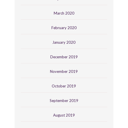
March 2020
February 2020
January 2020
December 2019
November 2019
October 2019
September 2019
August 2019