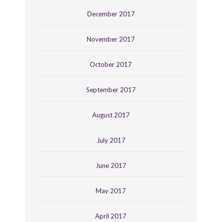
December 2017
November 2017
October 2017
September 2017
August 2017
July 2017
June 2017
May 2017
April 2017