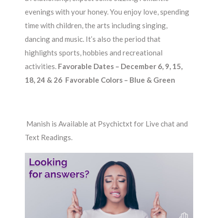
evenings with your honey. You enjoy love, spending
time with children, the arts including singing,
dancing and music. It’s also the period that
highlights sports, hobbies and recreational
activities.
Favorable Dates – December 6, 9, 15,
18, 24 & 26 Favorable Colors – Blue & Green
Manish is Available at Psychictxt for Live chat and
Text Readings.