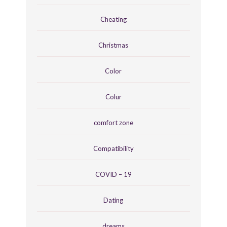
Cheating
Christmas
Color
Colur
comfort zone
Compatibility
COVID – 19
Dating
dreams