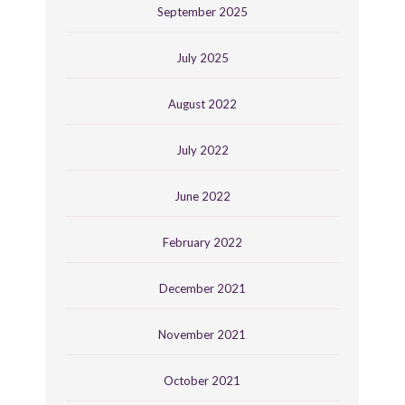
September 2025
July 2025
August 2022
July 2022
June 2022
February 2022
December 2021
November 2021
October 2021