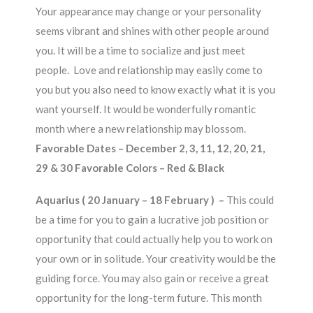
Your appearance may change or your personality
seems vibrant and shines with other people around
you. It will be a time to socialize and just meet
people. Love and relationship may easily come to
you but you also need to know exactly what it is you
want yourself. It would be wonderfully romantic
month where a new relationship may blossom.
Favorable Dates – December 2, 3, 11, 12, 20, 21,
29 & 30 Favorable Colors – Red & Black
Aquarius ( 20 January – 18 February ) –
This could
be a time for you to gain a lucrative job position or
opportunity that could actually help you to work on
your own or in solitude. Your creativity would be the
guiding force. You may also gain or receive a great
opportunity for the long-term future. This month