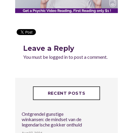
Leave a Reply
You must be
logged in
to post a comment.
RECENT POSTS
Ontgrendel gunstige
winkansen: de mindset van de
legendarische gokker onthuld
Aug 07, 2026