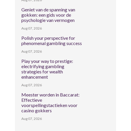
Geniet van de spanning van
gokken: een gids voor de
psychologie van vermogen
Aug 07, 2026
Polish your perspective for
phenomenal gambling success
Aug 07, 2026
Play your way to prestige:
electrifying gambling
strategies for wealth
enhancement
Aug 07, 2026
Meester worden in Baccarat:
Effectieve
voorspellingstactieken voor
casino gokkers
Aug 07, 2026