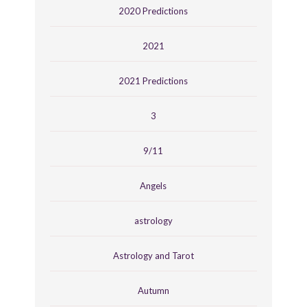
2020 Predictions
2021
2021 Predictions
3
9/11
Angels
astrology
Astrology and Tarot
Autumn