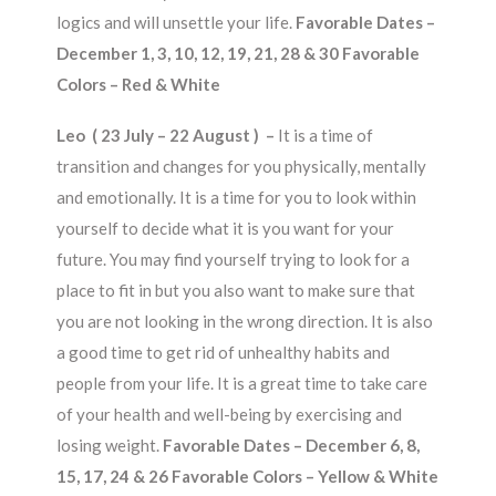
logics and will unsettle your life.
Favorable Dates –
December 1, 3, 10, 12, 19, 21, 28 & 30 Favorable
Colors – Red & White
Leo ( 23 July – 22 August ) –
It is a time of
transition and changes for you physically, mentally
and emotionally. It is a time for you to look within
yourself to decide what it is you want for your
future. You may find yourself trying to look for a
place to fit in but you also want to make sure that
you are not looking in the wrong direction. It is also
a good time to get rid of unhealthy habits and
people from your life. It is a great time to take care
of your health and well-being by exercising and
losing weight.
Favorable Dates – December 6, 8,
15, 17, 24 & 26 Favorable Colors – Yellow & White