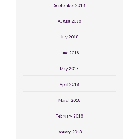
September 2018
August 2018
July 2018
June 2018
May 2018
April 2018
March 2018
February 2018
January 2018