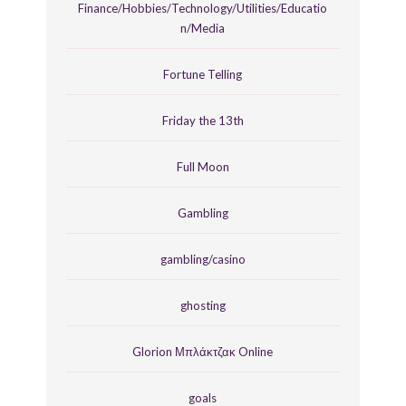
Finance/Hobbies/Technology/Utilities/Educatio
n/Media
Fortune Telling
Friday the 13th
Full Moon
Gambling
gambling/casino
ghosting
Glorion Μπλάκτζακ Online
goals