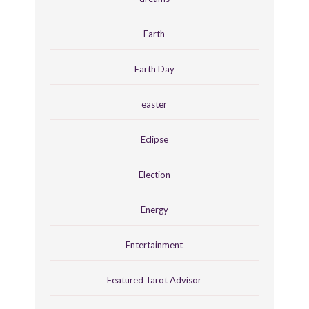
Earth
Earth Day
easter
Eclipse
Election
Energy
Entertainment
Featured Tarot Advisor