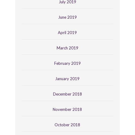
July 2019
June 2019
April 2019
March 2019
February 2019
January 2019
December 2018
November 2018
October 2018