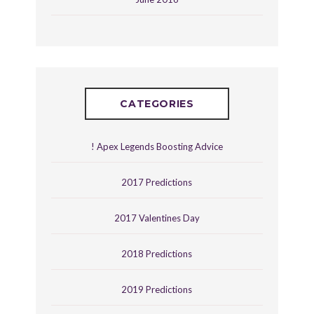
CATEGORIES
! Apex Legends Boosting Advice
2017 Predictions
2017 Valentines Day
2018 Predictions
2019 Predictions