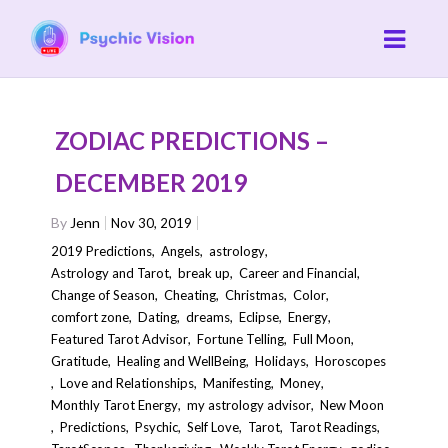
ZODIAC PREDICTIONS –
DECEMBER 2019
By
Jenn
Nov 30, 2019
2019 Predictions
,
Angels
,
astrology
,
Astrology and Tarot
,
break up
,
Career and Financial
,
Change of Season
,
Cheating
,
Christmas
,
Color
,
comfort zone
,
Dating
,
dreams
,
Eclipse
,
Energy
,
Featured Tarot Advisor
,
Fortune Telling
,
Full Moon
,
Gratitude
,
Healing and WellBeing
,
Holidays
,
Horoscopes
,
Love and Relationships
,
Manifesting
,
Money
,
Monthly Tarot Energy
,
my astrology advisor
,
New Moon
,
Predictions
,
Psychic
,
Self Love
,
Tarot
,
Tarot Readings
,