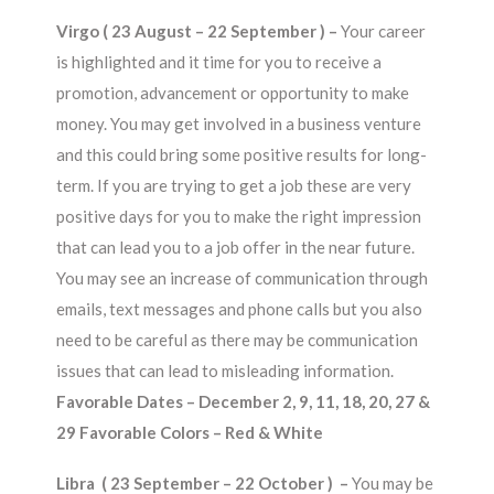
Virgo ( 23 August – 22 September ) –
Your career
is highlighted and it time for you to receive a
promotion, advancement or opportunity to make
money. You may get involved in a business venture
and this could bring some positive results for long-
term. If you are trying to get a job these are very
positive days for you to make the right impression
that can lead you to a job offer in the near future.
You may see an increase of communication through
emails, text messages and phone calls but you also
need to be careful as there may be communication
issues that can lead to misleading information.
Favorable Dates – December 2, 9, 11, 18, 20, 27 &
29 Favorable Colors – Red & White
Libra ( 23 September – 22 October ) –
You may be