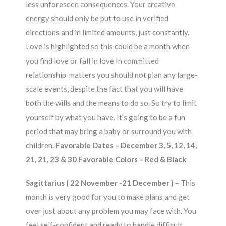
less unforeseen consequences. Your creative
energy should only be put to use in verified
directions and in limited amounts, just constantly.
Love is highlighted so this could be a month when
you find love or fall in love In committed
relationship matters you should not plan any large-
scale events, despite the fact that you will have
both the wills and the means to do so. So try to limit
yourself by what you have. It’s going to be a fun
period that may bring a baby or surround you with
children.
Favorable Dates – December 3, 5, 12, 14,
21, 21, 23 & 30 Favorable Colors – Red & Black
Sagittarius ( 22 November -21 December ) –
This
month is very good for you to make plans and get
over just about any problem you may face with. You
feel self-confident and ready to handle difficult