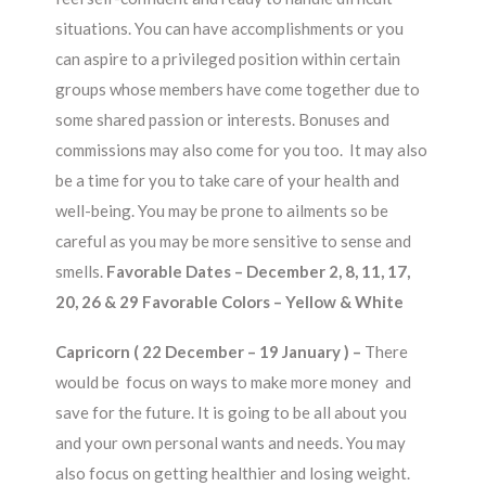
situations. You can have accomplishments or you
can aspire to a privileged position within certain
groups whose members have come together due to
some shared passion or interests. Bonuses and
commissions may also come for you too. It may also
be a time for you to take care of your health and
well-being. You may be prone to ailments so be
careful as you may be more sensitive to sense and
smells.
Favorable Dates – December 2, 8, 11, 17,
20, 26 & 29 Favorable Colors – Yellow & White
Capricorn ( 22 December – 19 January ) –
There
would be focus on ways to make more money and
save for the future. It is going to be all about you
and your own personal wants and needs. You may
also focus on getting healthier and losing weight.