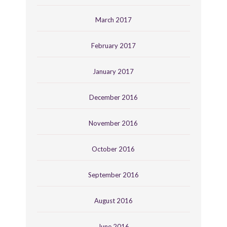
March 2017
February 2017
January 2017
December 2016
November 2016
October 2016
September 2016
August 2016
June 2016