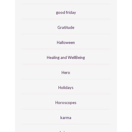
good friday
Gratitude
Halloween
Healing and WellBeing
Hero
Holidays
Horoscopes
karma