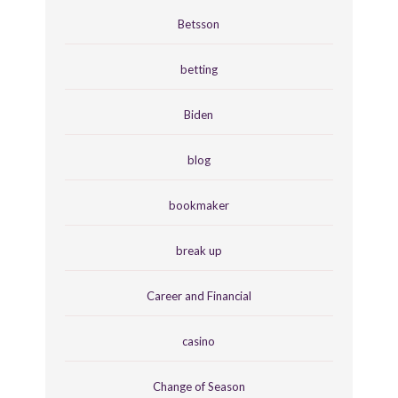
Betsson
betting
Biden
blog
bookmaker
break up
Career and Financial
casino
Change of Season