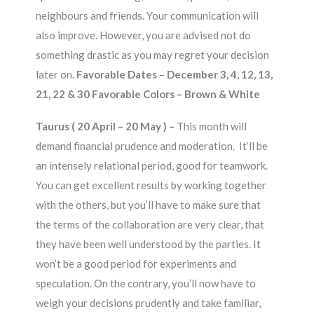
neighbours and friends. Your communication will
also improve. However, you are advised not do
something drastic as you may regret your decision
later on.
Favorable Dates – December 3, 4, 12, 13,
21, 22 & 30 Favorable Colors – Brown & White
Taurus ( 20 April – 20 May ) –
This month will
demand financial prudence and moderation. It’ll be
an intensely relational period, good for teamwork.
You can get excellent results by working together
with the others, but you’ll have to make sure that
the terms of the collaboration are very clear, that
they have been well understood by the parties. It
won’t be a good period for experiments and
speculation. On the contrary, you’ll now have to
weigh your decisions prudently and take familiar,