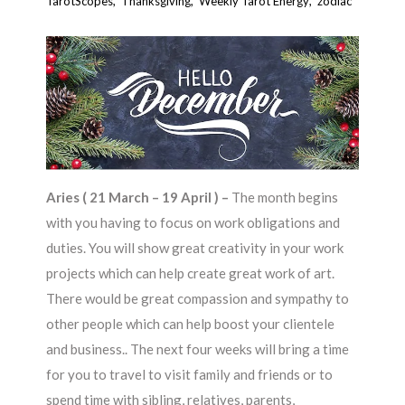
TarotScopes
,
Thanksgiving
,
Weekly Tarot Energy
,
zodiac
Aries ( 21 March – 19 April ) –
The month begins
with you having to focus on work obligations and
duties. You will show great creativity in your work
projects which can help create great work of art.
There would be great compassion and sympathy to
other people which can help boost your clientele
and business.. The next four weeks will bring a time
for you to travel to visit family and friends or to
spend time with sibling, relatives, parents,