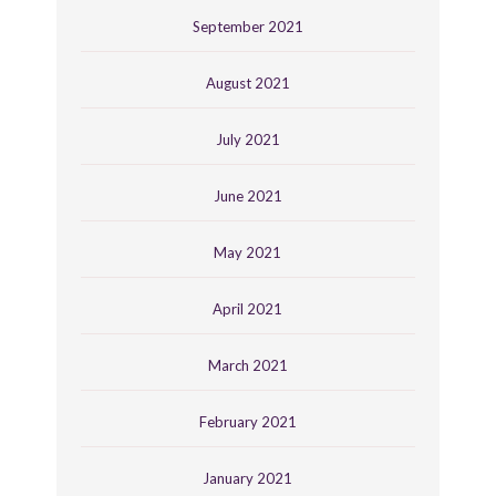
September 2021
August 2021
July 2021
June 2021
May 2021
April 2021
March 2021
February 2021
January 2021