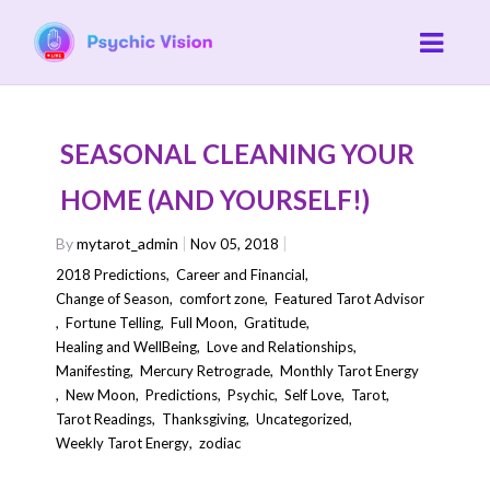
SEASONAL CLEANING YOUR
HOME (AND YOURSELF!)
By
mytarot_admin
Nov 05, 2018
2018 Predictions
,
Career and Financial
,
Change of Season
,
comfort zone
,
Featured Tarot Advisor
,
Fortune Telling
,
Full Moon
,
Gratitude
,
Healing and WellBeing
,
Love and Relationships
,
Manifesting
,
Mercury Retrograde
,
Monthly Tarot Energy
,
New Moon
,
Predictions
,
Psychic
,
Self Love
,
Tarot
,
Tarot Readings
,
Thanksgiving
,
Uncategorized
,
Weekly Tarot Energy
,
zodiac