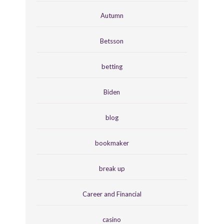
Autumn
Betsson
betting
Biden
blog
bookmaker
break up
Career and Financial
casino