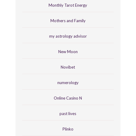
Monthly Tarot Energy
Mothers and Family
my astrology advisor
New Moon
Novibet
numerology
Online Casino N
past lives
Plinko