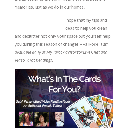
memories, just as we do in our homes.
I hope that my tips and
ideas to help you clean
and declutter not only your space but yourself help
you during this season of change! ~ValRose
I am
available daily at My Tarot Advisor for Live Chat and
Video Tarot Readings.