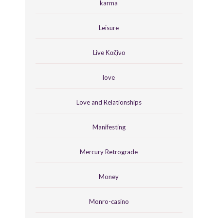
karma
Leisure
Live Καζίνο
love
Love and Relationships
Manifesting
Mercury Retrograde
Money
Monro-casino