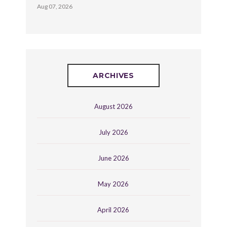
Aug 07, 2026
ARCHIVES
August 2026
July 2026
June 2026
May 2026
April 2026