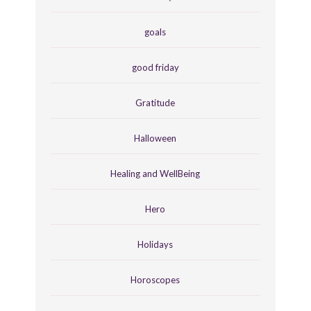
goals
good friday
Gratitude
Halloween
Healing and WellBeing
Hero
Holidays
Horoscopes