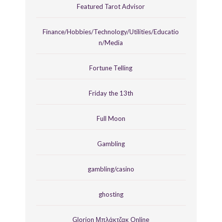
Featured Tarot Advisor
Finance/Hobbies/Technology/Utilities/Educatio
n/Media
Fortune Telling
Friday the 13th
Full Moon
Gambling
gambling/casino
ghosting
Glorion Μπλάκτζακ Online