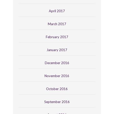
April 2017
March 2017
February 2017
January 2017
December 2016
November 2016
October 2016
September 2016