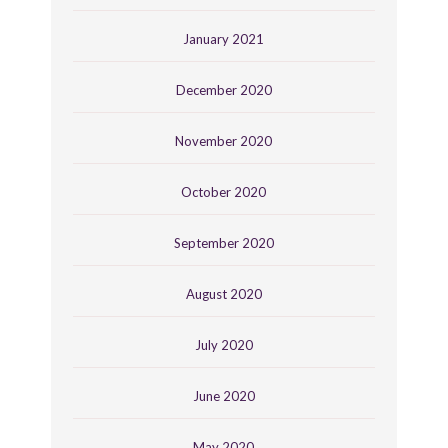
January 2021
December 2020
November 2020
October 2020
September 2020
August 2020
July 2020
June 2020
May 2020