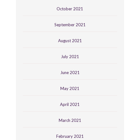
October 2021
September 2021
August 2021
July 2021
June 2021
May 2021
April 2021
March 2021
February 2021