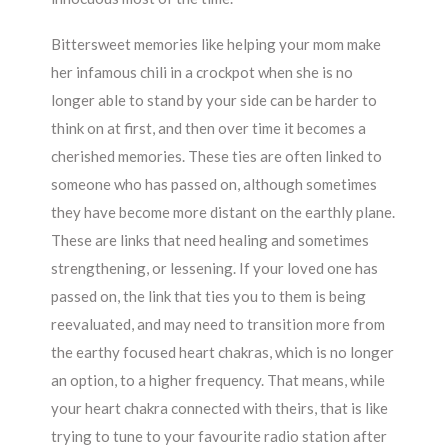
Bittersweet memories like helping your mom make
her infamous chili in a crockpot when she is no
longer able to stand by your side can be harder to
think on at first, and then over time it becomes a
cherished memories. These ties are often linked to
someone who has passed on, although sometimes
they have become more distant on the earthly plane.
These are links that need healing and sometimes
strengthening, or lessening. If your loved one has
passed on, the link that ties you to them is being
reevaluated, and may need to transition more from
the earthy focused heart chakras, which is no longer
an option, to a higher frequency. That means, while
your heart chakra connected with theirs, that is like
trying to tune to your favourite radio station after