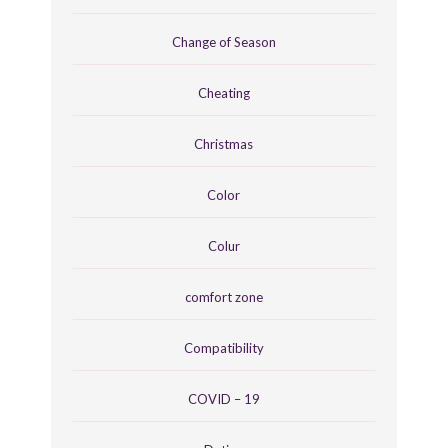
Change of Season
Cheating
Christmas
Color
Colur
comfort zone
Compatibility
COVID – 19