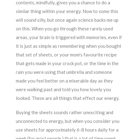
contents, mindfully, gives you a chance to do a
similar thing within your energy. Now to some this
will sound silly, but once again science backs me up
on this. When you go through these rarely used
areas, your brain is triggered with memories, even if
it is just as simple as remembering when you bought
that set of sheets, or your mom’s favourite recipe
that gets made in your crock pot, or the time in the
rain you were using that umbrella and someone
made you feel better on a miserable day as they
were walking past and told you how lovely you
looked. These are all things that effect our energy.
Buying the sheets sounds rather unexciting and
unconnected to energy, but when you consider you
use sheets for approximately 6-8 hours daily for a
week (for most people,) that is a lot of time spent