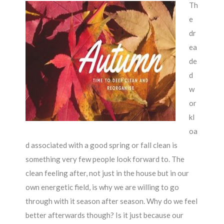
Th
e
dr
ea
de
d
w
or
kl
oa
d associated with a good spring or fall clean is
something very few people look forward to. The
clean feeling after, not just in the house but in our
own energetic field, is why we are willing to go
through with it season after season. Why do we feel
better afterwards though? Is it just because our