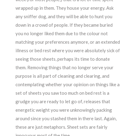
wrapped up in them. They house your energy. Ask
any sniffer dog, and they will be able to hunt you
down in a crowd of people. If they became buried
you no longer liked them due to the colour not
matching your preferences anymore, or an extended
illness or bed rest where you were absolutely sick of
seeing those sheets, perhaps its time to donate
them. Removing things that no longer serve your
purpose is all part of cleaning and clearing, and
contemplating whether your opinion on things like a
set of sheets you saw too much on bed rest is a
grudge you are ready to let go of, releases that
energetic weight you were unknowingly packing
around since you stashed them in there last. Again,
these are just metaphors. Sheet sets are fairly
innocuous most of the time.