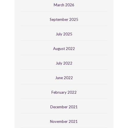
March 2026
September 2025
July 2025
August 2022
July 2022
June 2022
February 2022
December 2021
November 2021