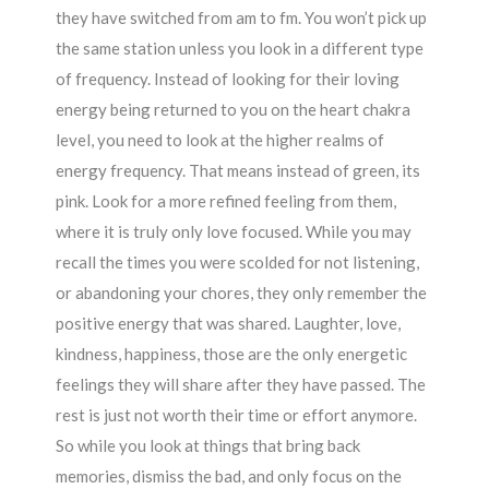
they have switched from am to fm. You won’t pick up
the same station unless you look in a different type
of frequency. Instead of looking for their loving
energy being returned to you on the heart chakra
level, you need to look at the higher realms of
energy frequency. That means instead of green, its
pink. Look for a more refined feeling from them,
where it is truly only love focused. While you may
recall the times you were scolded for not listening,
or abandoning your chores, they only remember the
positive energy that was shared. Laughter, love,
kindness, happiness, those are the only energetic
feelings they will share after they have passed. The
rest is just not worth their time or effort anymore.
So while you look at things that bring back
memories, dismiss the bad, and only focus on the