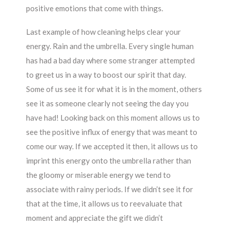
positive emotions that come with things.
Last example of how cleaning helps clear your
energy. Rain and the umbrella. Every single human
has had a bad day where some stranger attempted
to greet us in a way to boost our spirit that day.
Some of us see it for what it is in the moment, others
see it as someone clearly not seeing the day you
have had! Looking back on this moment allows us to
see the positive influx of energy that was meant to
come our way. If we accepted it then, it allows us to
imprint this energy onto the umbrella rather than
the gloomy or miserable energy we tend to
associate with rainy periods. If we didn’t see it for
that at the time, it allows us to reevaluate that
moment and appreciate the gift we didn’t