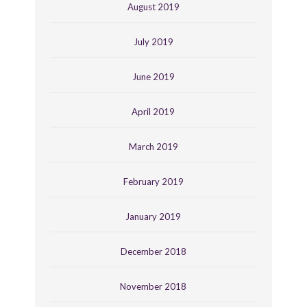
August 2019
July 2019
June 2019
April 2019
March 2019
February 2019
January 2019
December 2018
November 2018