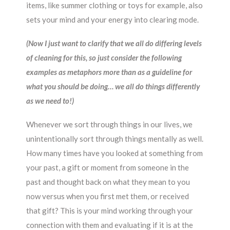
items, like summer clothing or toys for example, also
sets your mind and your energy into clearing mode.
(Now I just want to clarify that we all do differing levels
of cleaning for this, so just consider the following
examples as metaphors more than as a guideline for
what you should be doing… we all do things differently
as we need to!)
Whenever we sort through things in our lives, we
unintentionally sort through things mentally as well.
How many times have you looked at something from
your past, a gift or moment from someone in the
past and thought back on what they mean to you
now versus when you first met them, or received
that gift? This is your mind working through your
connection with them and evaluating if it is at the