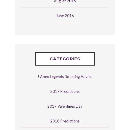
August 2016
June 2016
CATEGORIES
! Apex Legends Boosting Advice
2017 Predictions
2017 Valentines Day
2018 Predictions