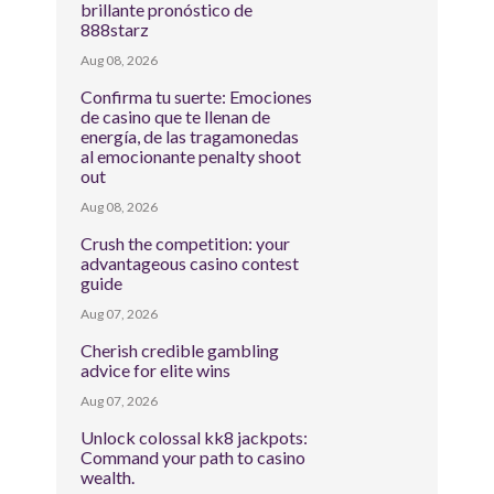
brillante pronóstico de
888starz
Aug 08, 2026
Confirma tu suerte: Emociones
de casino que te llenan de
energía, de las tragamonedas
al emocionante penalty shoot
out
Aug 08, 2026
Crush the competition: your
advantageous casino contest
guide
Aug 07, 2026
Cherish credible gambling
advice for elite wins
Aug 07, 2026
Unlock colossal kk8 jackpots:
Command your path to casino
wealth.