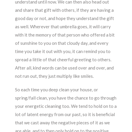
understand until now. We can then also head out
and share that gift with others, if they are having a
good day or not, and hope they understand the gift
as well. Wherever that umbrella goes, it will carry
with it the memory of that person who offered a bit
of sunshine to you on that cloudy day, and every
time you take it out with you, it can remind you to
spread a little of that cheerful greeting to others.
After all, kind words can be used over and over, and
not run out, they just multiply like smiles.
So each time you deep clean your house, or
spring/fall clean, you have the chance to go through
your energetic cleaning too. We tend to hold on to a
lot of latent energy from our past, so it is beneficial
that we cast away the negative pieces of it as we
are able, and to then only hold on to the positive