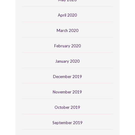
April 2020
March 2020
February 2020
January 2020
December 2019
November 2019
October 2019
September 2019