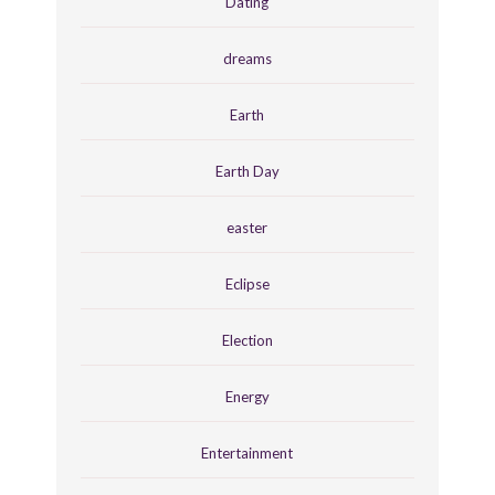
Dating
dreams
Earth
Earth Day
easter
Eclipse
Election
Energy
Entertainment