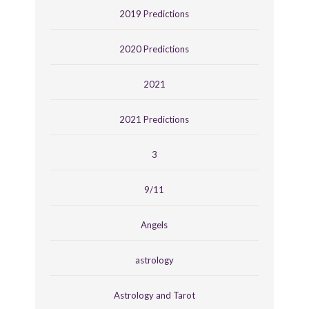
2019 Predictions
2020 Predictions
2021
2021 Predictions
3
9/11
Angels
astrology
Astrology and Tarot