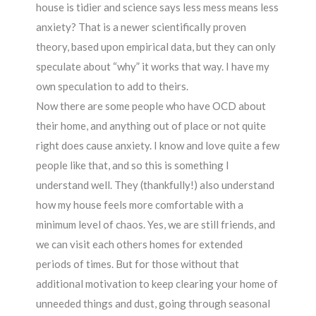
house is tidier and science says less mess means less
anxiety? That is a newer scientifically proven
theory, based upon empirical data, but they can only
speculate about “why” it works that way. I have my
own speculation to add to theirs.
Now there are some people who have OCD about
their home, and anything out of place or not quite
right does cause anxiety. I know and love quite a few
people like that, and so this is something I
understand well. They (thankfully!) also understand
how my house feels more comfortable with a
minimum level of chaos. Yes, we are still friends, and
we can visit each others homes for extended
periods of times. But for those without that
additional motivation to keep clearing your home of
unneeded things and dust, going through seasonal