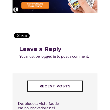
Leave a Reply
You must be
logged in
to post a comment.
RECENT POSTS
Desbloquea victorias de
casino innovadoras: el