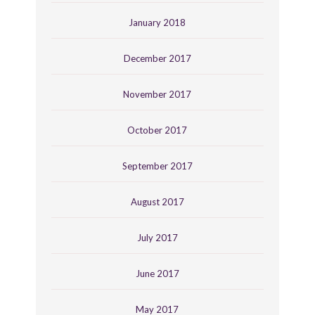
January 2018
December 2017
November 2017
October 2017
September 2017
August 2017
July 2017
June 2017
May 2017