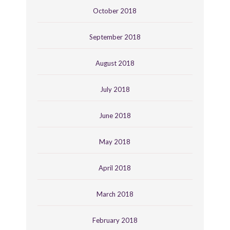
October 2018
September 2018
August 2018
July 2018
June 2018
May 2018
April 2018
March 2018
February 2018