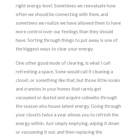
right energy level. Sometimes we reevaluate how
often we should be connecting with them, and
sometimes we realize we have allowed them to have
more control over our feelings than they should
have. Sorting through things to put away is one of
the biggest ways to clear your energy.
One other good mode of clearing, is what I call
refreshing a space. Some would call it cleaning a
closet, or something like that, but those little nooks
and crannies in your homes that rarely get
vacuumed or dusted and acquire cobwebs through
the season also house latent energy. Going through
your closets twice a year allows you to refresh the
energy within. Just simply emptying, wiping it down
or vacuuming it out, and then replacing the