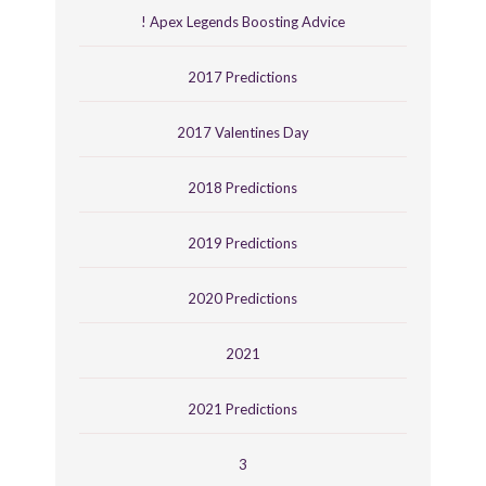
! Apex Legends Boosting Advice
2017 Predictions
2017 Valentines Day
2018 Predictions
2019 Predictions
2020 Predictions
2021
2021 Predictions
3