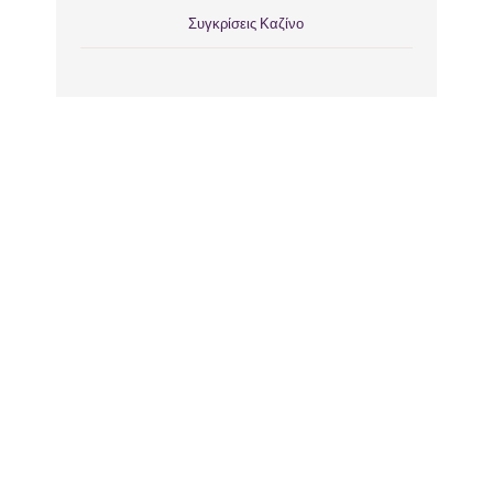
Συγκρίσεις Καζίνο