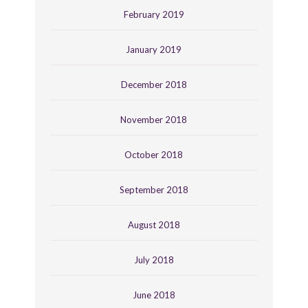
February 2019
January 2019
December 2018
November 2018
October 2018
September 2018
August 2018
July 2018
June 2018