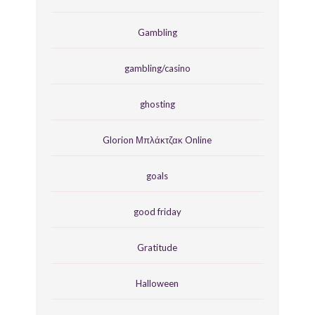
Gambling
gambling/casino
ghosting
Glorion Μπλάκτζακ Online
goals
good friday
Gratitude
Halloween