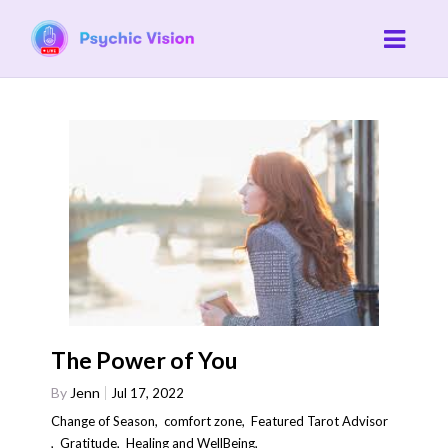
The Power of You
By
Jenn
Jul 17, 2022
Change of Season
,
comfort zone
,
Featured Tarot Advisor
,
Gratitude
,
Healing and WellBeing
,