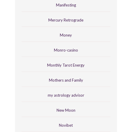
Manifesting
Mercury Retrograde
Money
Monro-casino
Monthly Tarot Energy
Mothers and Family
my astrology advisor
New Moon
Novibet