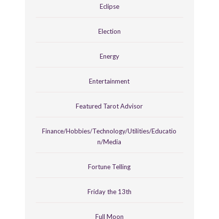
Eclipse
Election
Energy
Entertainment
Featured Tarot Advisor
Finance/Hobbies/Technology/Utilities/Educatio
n/Media
Fortune Telling
Friday the 13th
Full Moon