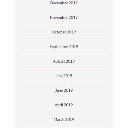
December 2019
November 2019
October 2019
September 2019
August 2019
July 2019
June 2019
April 2019
March 2019