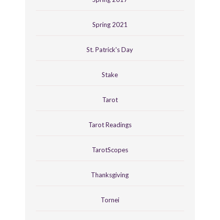
Spring 2021
St. Patrick's Day
Stake
Tarot
Tarot Readings
TarotScopes
Thanksgiving
Tornei