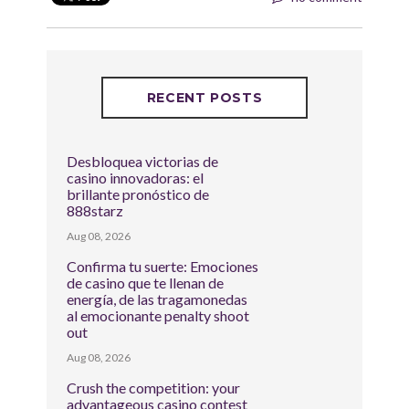
RECENT POSTS
Desbloquea victorias de
casino innovadoras: el
brillante pronóstico de
888starz
Aug 08, 2026
Confirma tu suerte: Emociones
de casino que te llenan de
energía, de las tragamonedas
al emocionante penalty shoot
out
Aug 08, 2026
Crush the competition: your
advantageous casino contest