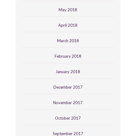
May 2018
April 2018
March 2018
February 2018
January 2018
December 2017
November 2017
October 2017
September 2017