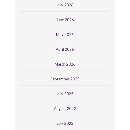
July 2026
June 2026
May 2026
April 2026
March 2026
September 2025
July 2025
August 2022
July 2022