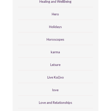
Healing and WellBeing
Hero
Holidays
Horoscopes
karma
Leisure
Live Καζίνο
love
Love and Relationships