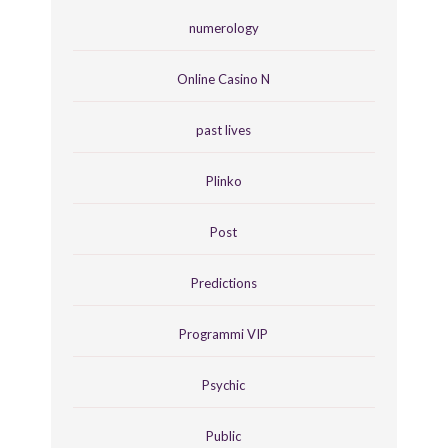
numerology
Online Casino N
past lives
Plinko
Post
Predictions
Programmi VIP
Psychic
Public