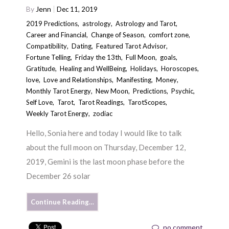
By
Jenn
Dec 11, 2019
2019 Predictions
,
astrology
,
Astrology and Tarot
,
Career and Financial
,
Change of Season
,
comfort zone
,
Compatibility
,
Dating
,
Featured Tarot Advisor
,
Fortune Telling
,
Friday the 13th
,
Full Moon
,
goals
,
Gratitude
,
Healing and WellBeing
,
Holidays
,
Horoscopes
,
love
,
Love and Relationships
,
Manifesting
,
Money
,
Monthly Tarot Energy
,
New Moon
,
Predictions
,
Psychic
,
Self Love
,
Tarot
,
Tarot Readings
,
TarotScopes
,
Weekly Tarot Energy
,
zodiac
Hello, Sonia here and today I would like to talk
about the full moon on Thursday, December 12,
2019, Gemini is the last moon phase before the
December 26 solar
Continue Reading…
no comment