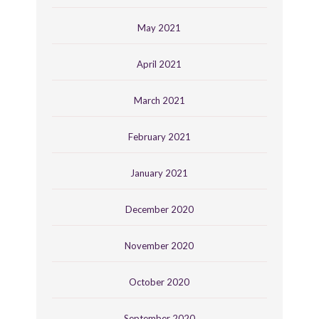
May 2021
April 2021
March 2021
February 2021
January 2021
December 2020
November 2020
October 2020
September 2020