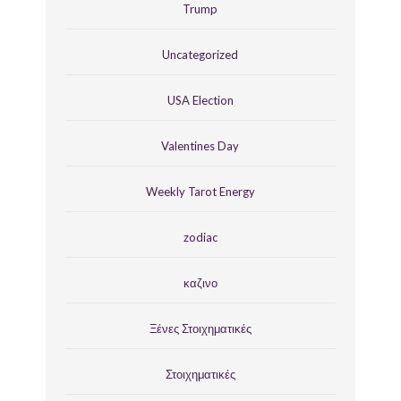
Trump
Uncategorized
USA Election
Valentines Day
Weekly Tarot Energy
zodiac
καζινο
Ξένες Στοιχηματικές
Στοιχηματικές