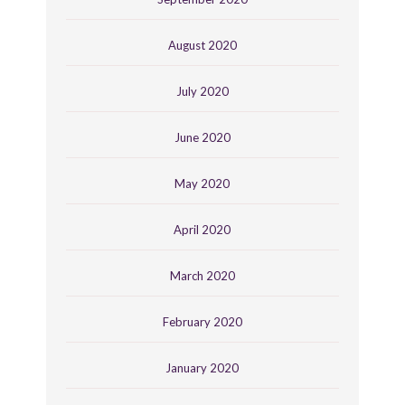
August 2020
July 2020
June 2020
May 2020
April 2020
March 2020
February 2020
January 2020