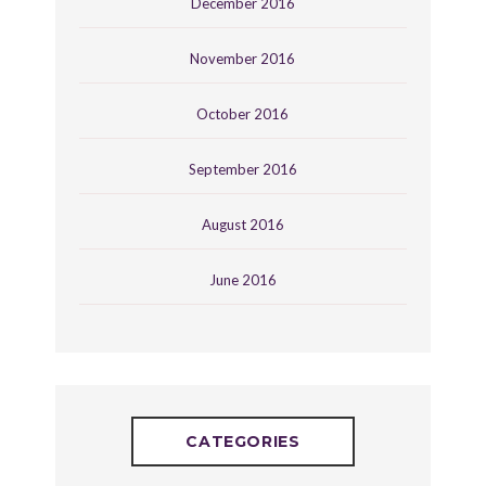
December 2016
November 2016
October 2016
September 2016
August 2016
June 2016
CATEGORIES