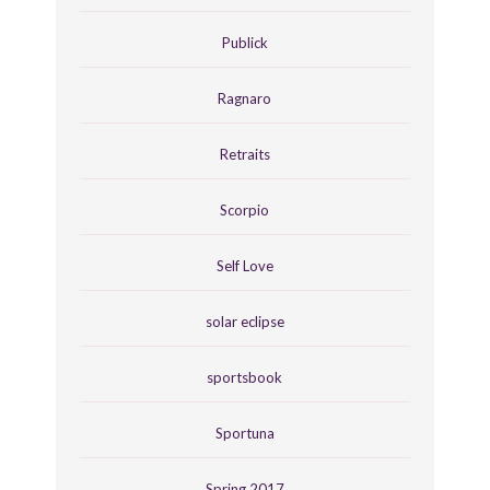
Publick
Ragnaro
Retraits
Scorpio
Self Love
solar eclipse
sportsbook
Sportuna
Spring 2017