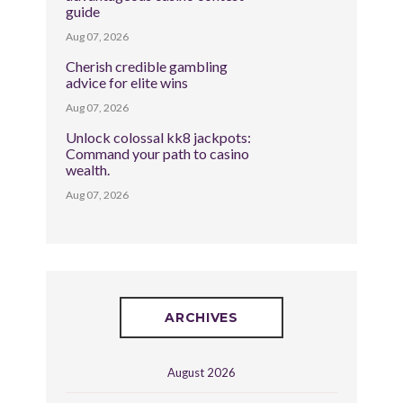
guide
Aug 07, 2026
Cherish credible gambling
advice for elite wins
Aug 07, 2026
Unlock colossal kk8 jackpots:
Command your path to casino
wealth.
Aug 07, 2026
ARCHIVES
August 2026