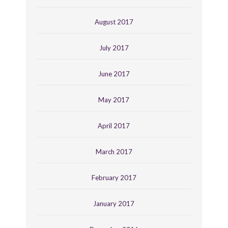
August 2017
July 2017
June 2017
May 2017
April 2017
March 2017
February 2017
January 2017