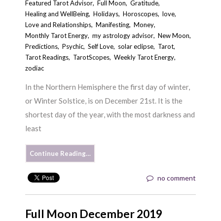
Featured Tarot Advisor
,
Full Moon
,
Gratitude
,
Healing and WellBeing
,
Holidays
,
Horoscopes
,
love
,
Love and Relationships
,
Manifesting
,
Money
,
Monthly Tarot Energy
,
my astrology advisor
,
New Moon
,
Predictions
,
Psychic
,
Self Love
,
solar eclipse
,
Tarot
,
Tarot Readings
,
TarotScopes
,
Weekly Tarot Energy
,
zodiac
In the Northern Hemisphere the first day of winter,
or Winter Solstice, is on December 21st. It is the
shortest day of the year, with the most darkness and
least
Continue Reading…
no comment
Full Moon December 2019