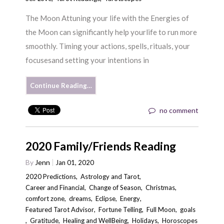
The Moon Attuning your life with the Energies of
the Moon can significantly help yourlife to run more
smoothly. Timing your actions, spells, rituals, your
focusesand setting your intentions in
Continue Reading…
no comment
2020 Family/Friends Reading
By
Jenn
Jan 01, 2020
2020 Predictions
,
Astrology and Tarot
,
Career and Financial
,
Change of Season
,
Christmas
,
comfort zone
,
dreams
,
Eclipse
,
Energy
,
Featured Tarot Advisor
,
Fortune Telling
,
Full Moon
,
goals
,
Gratitude
,
Healing and WellBeing
,
Holidays
,
Horoscopes