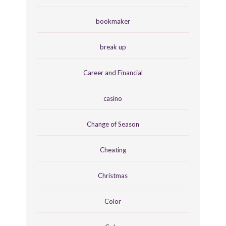
bookmaker
break up
Career and Financial
casino
Change of Season
Cheating
Christmas
Color