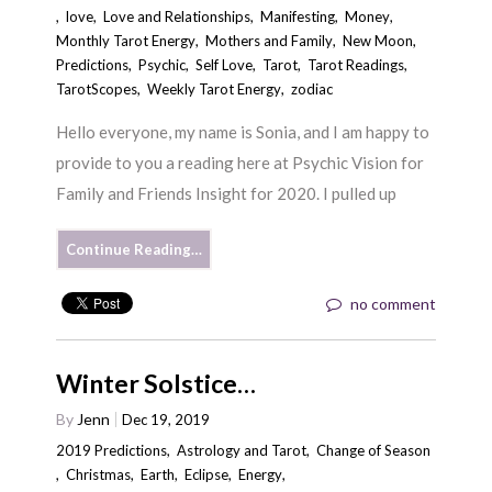
,
love
,
Love and Relationships
,
Manifesting
,
Money
,
Monthly Tarot Energy
,
Mothers and Family
,
New Moon
,
Predictions
,
Psychic
,
Self Love
,
Tarot
,
Tarot Readings
,
TarotScopes
,
Weekly Tarot Energy
,
zodiac
Hello everyone, my name is Sonia, and I am happy to
provide to you a reading here at Psychic Vision for
Family and Friends Insight for 2020. I pulled up
Continue Reading…
no comment
Winter Solstice…
By
Jenn
Dec 19, 2019
2019 Predictions
,
Astrology and Tarot
,
Change of Season
,
Christmas
,
Earth
,
Eclipse
,
Energy
,