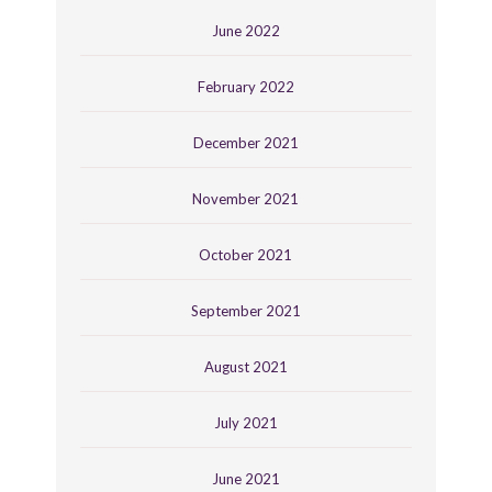
June 2022
February 2022
December 2021
November 2021
October 2021
September 2021
August 2021
July 2021
June 2021