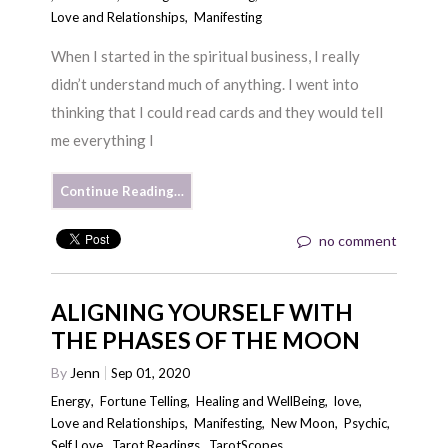
Love and Relationships
,
Manifesting
When I started in the spiritual business, I really
didn’t understand much of anything. I went into
thinking that I could read cards and they would tell
me everything I
Continue Reading…
no comment
ALIGNING YOURSELF WITH
THE PHASES OF THE MOON
By
Jenn
Sep 01, 2020
Energy
,
Fortune Telling
,
Healing and WellBeing
,
love
,
Love and Relationships
,
Manifesting
,
New Moon
,
Psychic
,
Self Love
,
Tarot Readings
,
TarotScopes