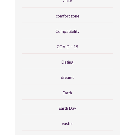
Colur
comfort zone
Compatibility
COVID – 19
Dating
dreams
Earth
Earth Day
easter