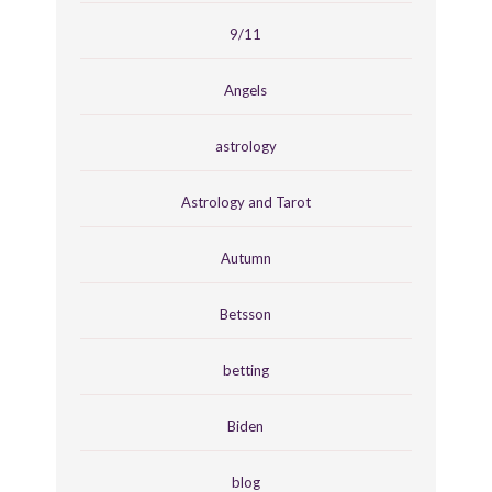
9/11
Angels
astrology
Astrology and Tarot
Autumn
Betsson
betting
Biden
blog