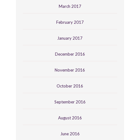
March 2017
February 2017
January 2017
December 2016
November 2016
October 2016
September 2016
August 2016
June 2016