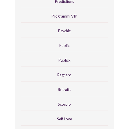
Predictions
Programmi VIP
Psychic
Public
Publick
Ragnaro
Retraits
Scorpio
Self Love