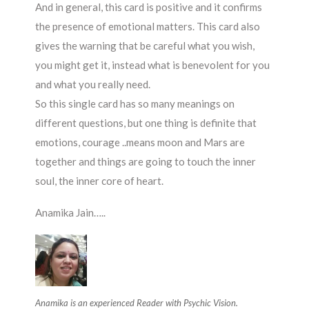
And in general, this card is positive and it confirms
the presence of emotional matters. This card also
gives the warning that be careful what you wish,
you might get it, instead what is benevolent for you
and what you really need.
So this single card has so many meanings on
different questions, but one thing is definite that
emotions, courage ..means moon and Mars are
together and things are going to touch the inner
soul, the inner core of heart.
Anamika Jain…..
Anamika is an experienced Reader with
Psychic Vision.