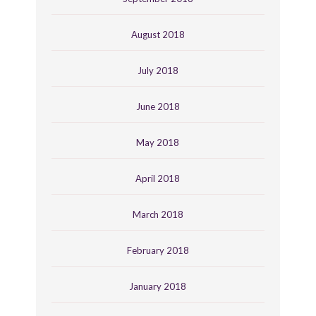
August 2018
July 2018
June 2018
May 2018
April 2018
March 2018
February 2018
January 2018