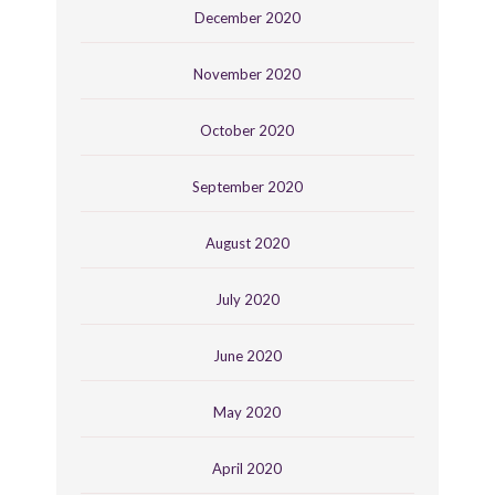
December 2020
November 2020
October 2020
September 2020
August 2020
July 2020
June 2020
May 2020
April 2020