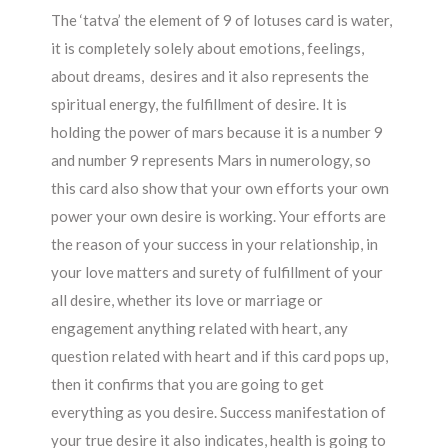
The ‘tatva’ the element of 9 of lotuses card is water,
it is completely solely about emotions, feelings,
about dreams, desires and it also represents the
spiritual energy, the fulfillment of desire. It is
holding the power of mars because it is a number 9
and number 9 represents Mars in numerology, so
this card also show that your own efforts your own
power your own desire is working. Your efforts are
the reason of your success in your relationship, in
your love matters and surety of fulfillment of your
all desire, whether its love or marriage or
engagement anything related with heart, any
question related with heart and if this card pops up,
then it confirms that you are going to get
everything as you desire. Success manifestation of
your true desire it also indicates, health is going to