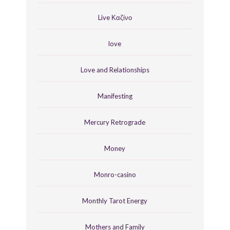
Live Καζίνο
love
Love and Relationships
Manifesting
Mercury Retrograde
Money
Monro-casino
Monthly Tarot Energy
Mothers and Family