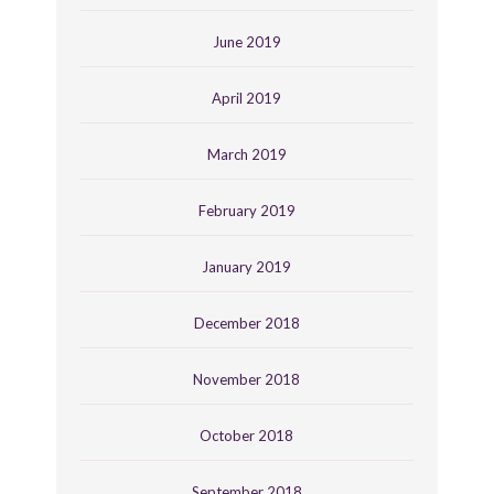
June 2019
April 2019
March 2019
February 2019
January 2019
December 2018
November 2018
October 2018
September 2018