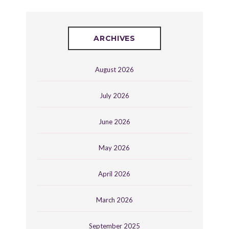
ARCHIVES
August 2026
July 2026
June 2026
May 2026
April 2026
March 2026
September 2025