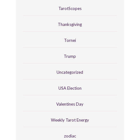
TarotScopes
Thanksgiving
Tornei
Trump
Uncategorized
USA Election
Valentines Day
Weekly Tarot Energy
zodiac