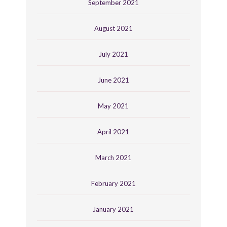
September 2021
August 2021
July 2021
June 2021
May 2021
April 2021
March 2021
February 2021
January 2021