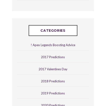
CATEGORIES
! Apex Legends Boosting Advice
2017 Predictions
2017 Valentines Day
2018 Predictions
2019 Predictions
2020 Predictions