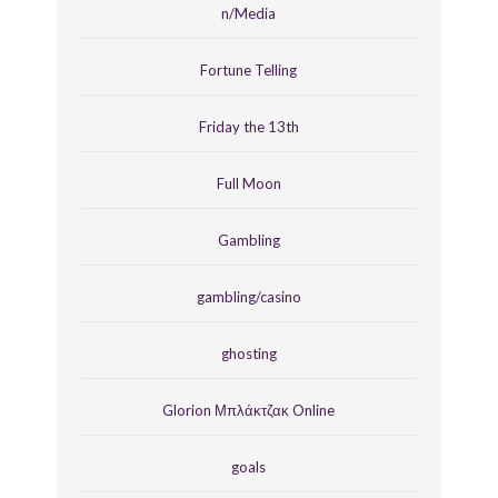
n/Media
Fortune Telling
Friday the 13th
Full Moon
Gambling
gambling/casino
ghosting
Glorion Μπλάκτζακ Online
goals