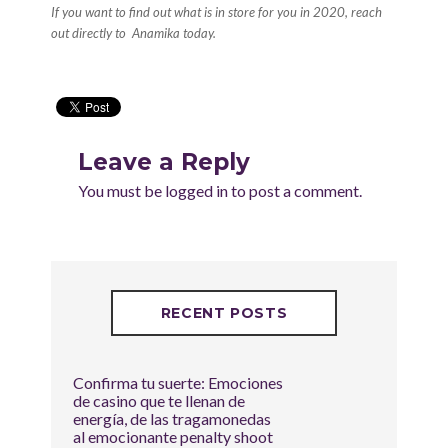
If you want to find out what is in store for you in 2020, reach
out directly to
Anamika
today.
Leave a Reply
You must be
logged in
to post a comment.
RECENT POSTS
Confirma tu suerte: Emociones
de casino que te llenan de
energía, de las tragamonedas
al emocionante penalty shoot