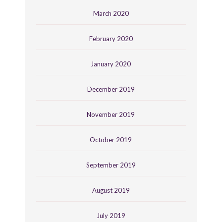
March 2020
February 2020
January 2020
December 2019
November 2019
October 2019
September 2019
August 2019
July 2019