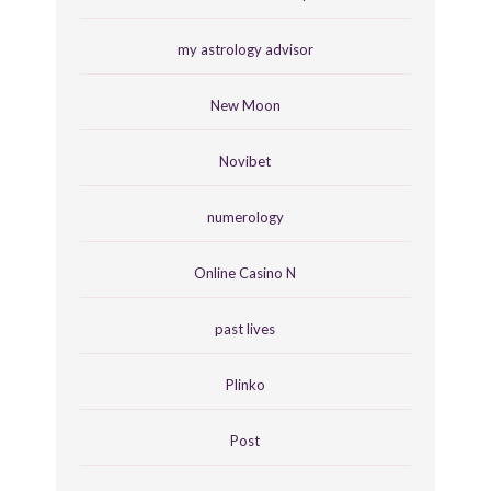
my astrology advisor
New Moon
Novibet
numerology
Online Casino N
past lives
Plinko
Post