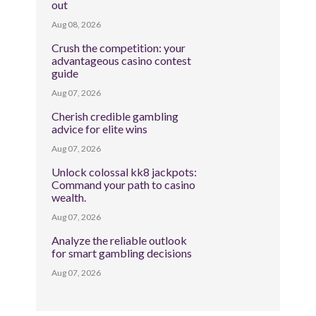
out
Aug 08, 2026
Crush the competition: your
advantageous casino contest
guide
Aug 07, 2026
Cherish credible gambling
advice for elite wins
Aug 07, 2026
Unlock colossal kk8 jackpots:
Command your path to casino
wealth.
Aug 07, 2026
Analyze the reliable outlook
for smart gambling decisions
Aug 07, 2026