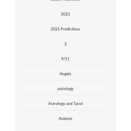
2021
2021 Predictions
3
9/11
Angels
astrology
Astrology and Tarot
Autumn