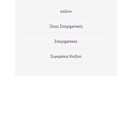
καζινο
Ξένες Στοιχηματικές
Στοιχηματικές
Συγκρίσεις Καζίνο