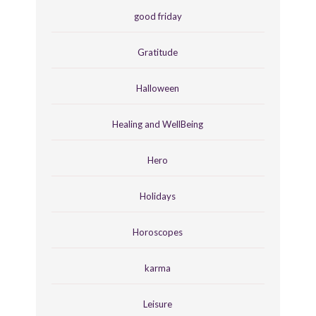
good friday
Gratitude
Halloween
Healing and WellBeing
Hero
Holidays
Horoscopes
karma
Leisure