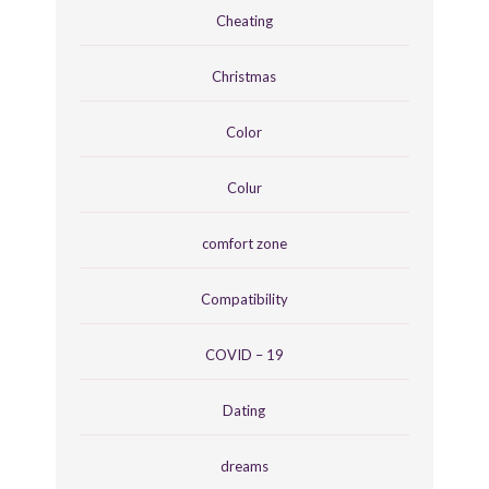
Cheating
Christmas
Color
Colur
comfort zone
Compatibility
COVID – 19
Dating
dreams