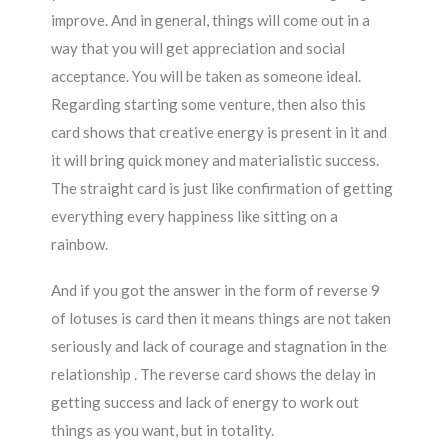
improve. And in general, things will come out in a
way that you will get appreciation and social
acceptance. You will be taken as someone ideal.
Regarding starting some venture, then also this
card shows that creative energy is present in it and
it will bring quick money and materialistic success.
The straight card is just like confirmation of getting
everything every happiness like sitting on a
rainbow.
And if you got the answer in the form of reverse 9
of lotuses is card then it means things are not taken
seriously and lack of courage and stagnation in the
relationship . The reverse card shows the delay in
getting success and lack of energy to work out
things as you want, but in totality.