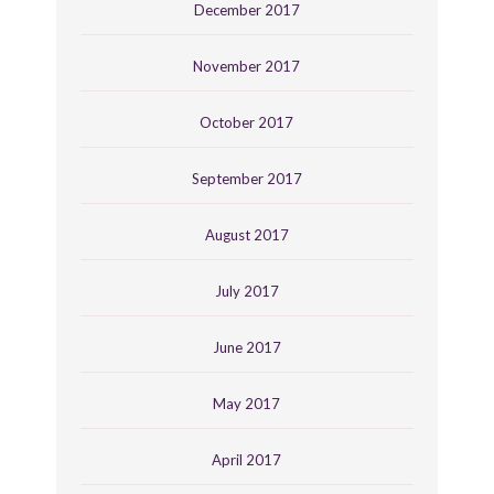
December 2017
November 2017
October 2017
September 2017
August 2017
July 2017
June 2017
May 2017
April 2017