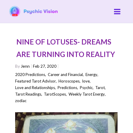
NINE OF LOTUSES- DREAMS
ARE TURNING INTO REALITY
By
Jenn
Feb 27, 2020
2020 Predictions
,
Career and Financial
,
Energy
,
Featured Tarot Advisor
,
Horoscopes
,
love
,
Love and Relationships
,
Predictions
,
Psychic
,
Tarot
,
Tarot Readings
,
TarotScopes
,
Weekly Tarot Energy
,
zodiac