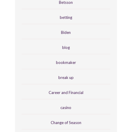
Betsson
betting
Biden
blog
bookmaker
break up
Career and Financial
casino
Change of Season