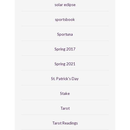
solar eclipse
sportsbook
Sportuna
Spring 2017
Spring 2021
St. Patrick's Day
Stake
Tarot
Tarot Readings