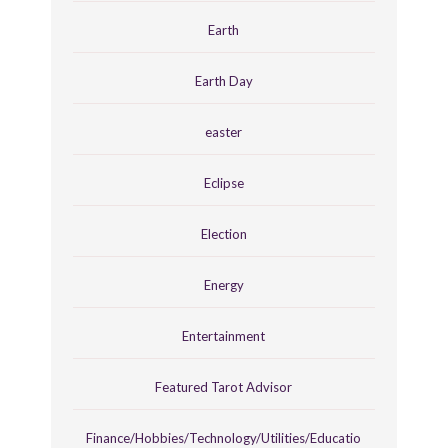
Earth
Earth Day
easter
Eclipse
Election
Energy
Entertainment
Featured Tarot Advisor
Finance/Hobbies/Technology/Utilities/Educatio