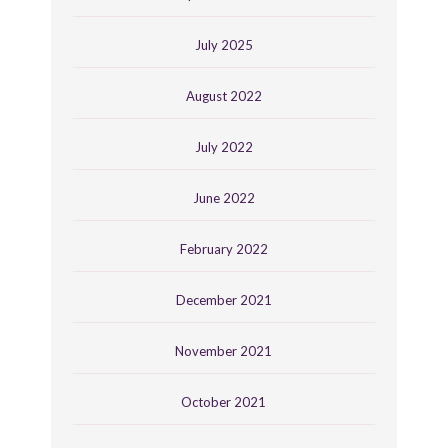
July 2025
August 2022
July 2022
June 2022
February 2022
December 2021
November 2021
October 2021