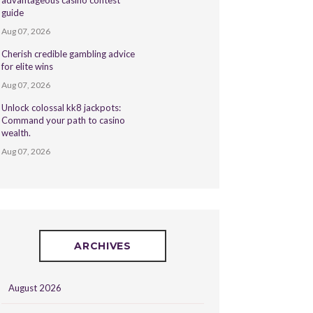
advantageous casino contest
guide
Aug 07, 2026
Cherish credible gambling advice
for elite wins
Aug 07, 2026
Unlock colossal kk8 jackpots:
Command your path to casino
wealth.
Aug 07, 2026
ARCHIVES
August 2026