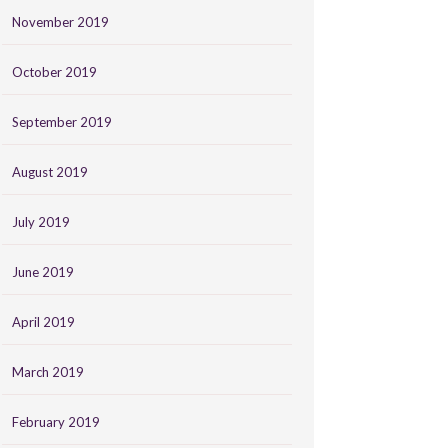
November 2019
October 2019
September 2019
August 2019
July 2019
June 2019
April 2019
March 2019
February 2019