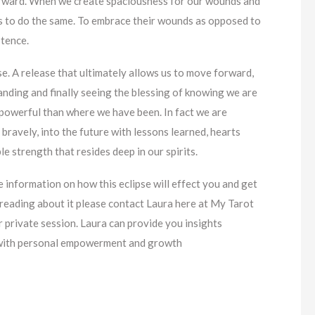
forward. When we create spaciousness for our wounds and
s to do the same. To embrace their wounds as opposed to
stence.
e. A release that ultimately allows us to move forward,
nding and finally seeing the blessing of knowing we are
powerful than where we have been. In fact we are
bravely, into the future with lessons learned, hearts
e strength that resides deep in our spirits.
e information on how this eclipse will effect you and get
reading about it please contact Laura here at My Tarot
 private session. Laura can provide you insights
g with personal empowerment and growth