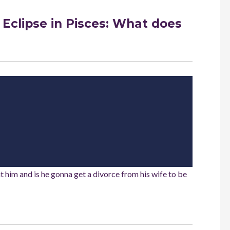
 Eclipse in Pisces: What does
ent him and is he gonna get a divorce from his wife to be