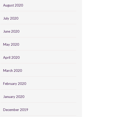
August 2020
July 2020
June 2020
May 2020
April 2020
March 2020
February 2020
January 2020
December 2019