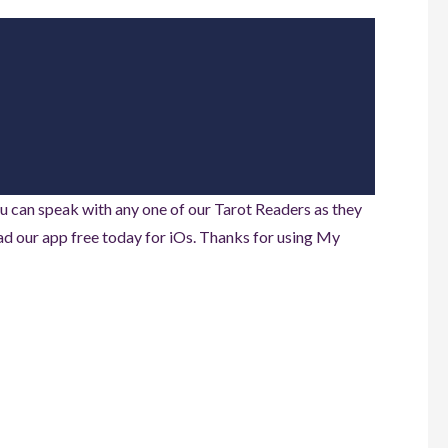
u can speak with any one of our Tarot Readers as they
d our app free today for iOs. Thanks for using My