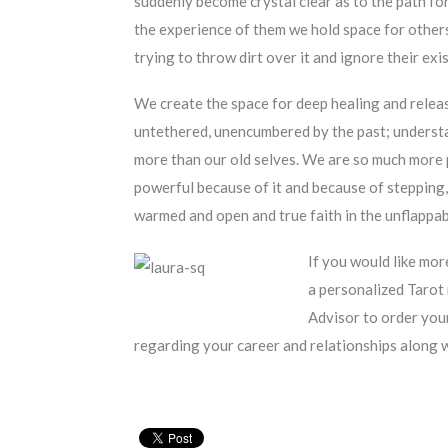
suddenly become crystal clear as to the path 
the experience of them we hold space for other
trying to throw dirt over it and ignore their exi
We create the space for deep healing and releas
untethered, unencumbered by the past; understa
more than our old selves. We are so much more 
powerful because of it and because of stepping, 
warmed and open and true faith in the unflappabl
If you would like mor
a personalized Tarot 
Advisor to order your
regarding your career and relationships alon