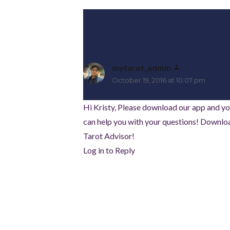
mytarot_admin
says:
October 19, 2016 at 10:07 pm
Hi Kristy, Please download our app and yo
can help you with your questions! Downloa
Tarot Advisor!
Log in to Reply