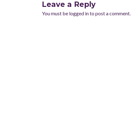
Leave a Reply
You must be
logged in
to post a comment.