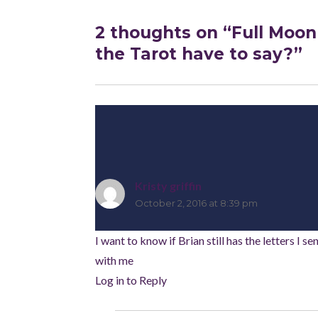
2 thoughts on “Full Moon
the Tarot have to say?”
Kristy griffin
says:
October 2, 2016 at 8:39 pm
I want to know if Brian still has the letters I s
with me
Log in to Reply