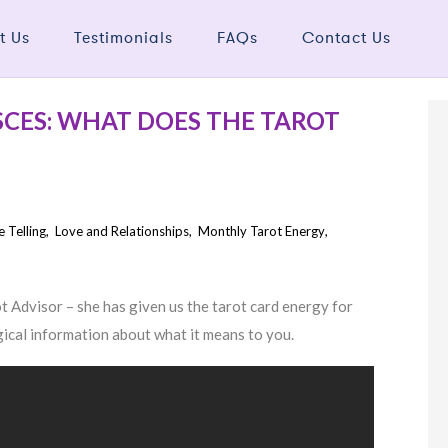
t Us
Testimonials
FAQs
Contact Us
ISCES: WHAT DOES THE TAROT
e Telling
,
Love and Relationships
,
Monthly Tarot Energy
,
Advisor – she has given us the tarot card energy for
gical information about what it means to you.