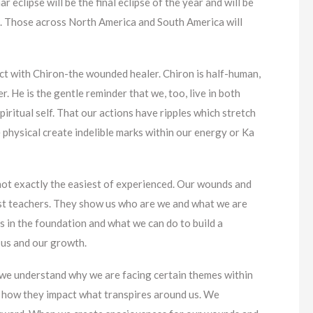
ar eclipse will be the final eclipse of the year and will be
ia. Those across North America and South America will
nct with Chiron-the wounded healer. Chiron is half-human,
r. He is the gentle reminder that we, too, live in both
piritual self. That our actions have ripples which stretch
 physical create indelible marks within our energy or Ka
ot exactly the easiest of experienced. Our wounds and
st teachers. They show us who are we and what we are
 in the foundation and what we can do to build a
 us and our growth.
we understand why we are facing certain themes within
d how they impact what transpires around us. We