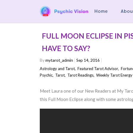
Home
Abou
FULL MOON ECLIPSE IN P
HAVE TO SAY?
By
mytarot_admin
Sep 14, 2016
Astrology and Tarot
,
Featured Tarot Advisor
,
Fortun
Psychic
,
Tarot
,
Tarot Readings
,
Weekly Tarot Energy
Meet Laura one of our New Readers at My Tarot 
this Full Moon Eclipse along with some astrolo