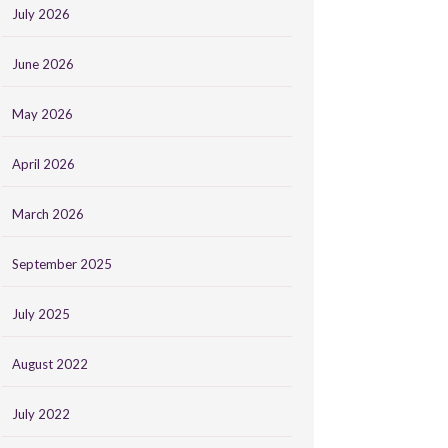
July 2026
June 2026
May 2026
April 2026
March 2026
September 2025
July 2025
August 2022
July 2022