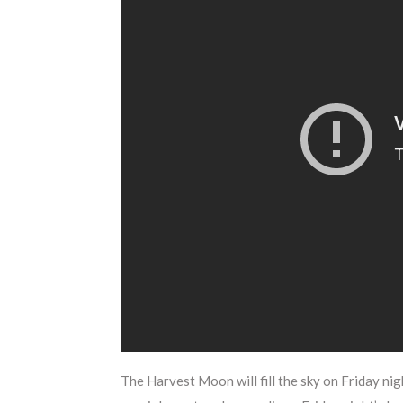
The Harvest Moon will fill the sky on Friday nigh