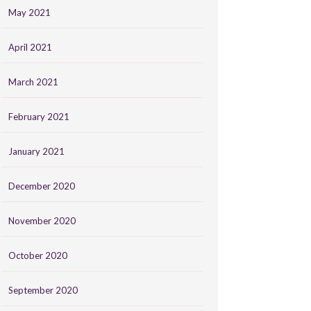
May 2021
April 2021
March 2021
February 2021
January 2021
December 2020
November 2020
October 2020
September 2020