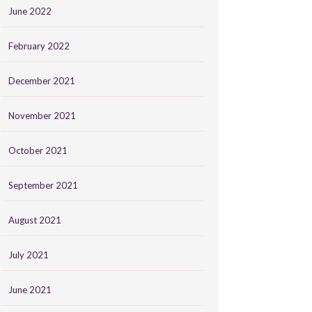
June 2022
February 2022
December 2021
November 2021
October 2021
September 2021
August 2021
July 2021
June 2021