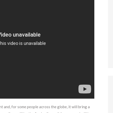
t and, for some people across the globe, it will bring a