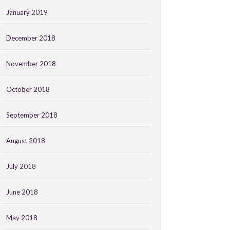
January 2019
December 2018
November 2018
October 2018
September 2018
August 2018
July 2018
June 2018
May 2018