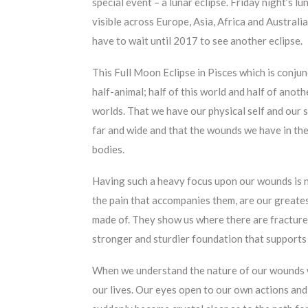
special event – a lunar eclipse. Friday night’s lun
visible across Europe, Asia, Africa and Austral
have to wait until 2017 to see another eclipse.
This
Full Moon Eclipse in Pisces which is conju
half-animal; half of this world and half of anothe
worlds. That we have our physical self and our s
far and wide and that the wounds we have in the
bodies.
Having such a heavy focus upon our wounds is n
the pain that accompanies them, are our greate
made of. They show us where there are fractures
stronger and sturdier foundation that supports
When we understand the nature of our wounds 
our lives. Our eyes open to our own actions an