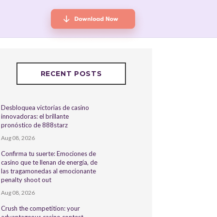
RECENT POSTS
Desbloquea victorias de casino
innovadoras: el brillante
pronóstico de 888starz
Aug 08, 2026
Confirma tu suerte: Emociones de
casino que te llenan de energía, de
las tragamonedas al emocionante
penalty shoot out
Aug 08, 2026
Crush the competition: your