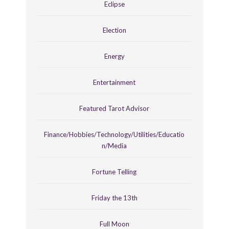
Eclipse
Election
Energy
Entertainment
Featured Tarot Advisor
Finance/Hobbies/Technology/Utilities/Educatio
n/Media
Fortune Telling
Friday the 13th
Full Moon