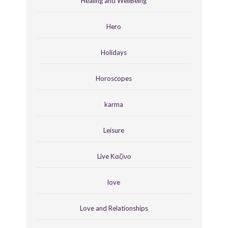
Healing and WellBeing
Hero
Holidays
Horoscopes
karma
Leisure
Live Καζίνο
love
Love and Relationships