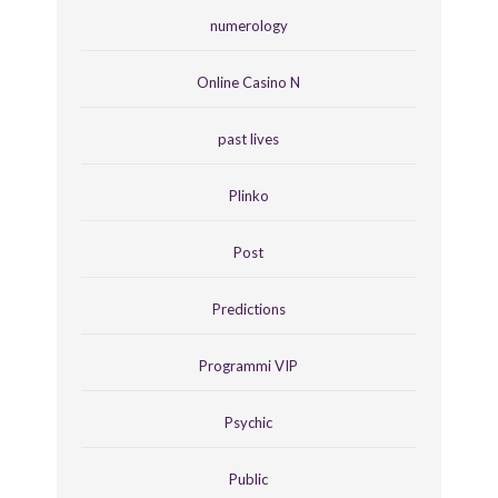
numerology
Online Casino N
past lives
Plinko
Post
Predictions
Programmi VIP
Psychic
Public