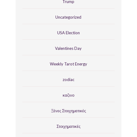
Trump
Uncategorized
USA Election
Valentines Day
Weekly Tarot Energy
zodiac
καζινο
Ξένες Στοιχηματικές
Στοιχηματικές