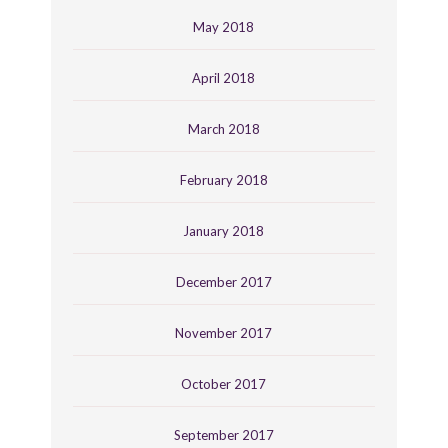
May 2018
April 2018
March 2018
February 2018
January 2018
December 2017
November 2017
October 2017
September 2017