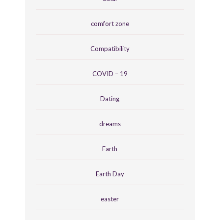
comfort zone
Compatibility
COVID – 19
Dating
dreams
Earth
Earth Day
easter