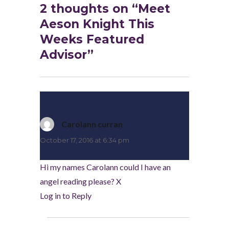
2 thoughts on “Meet
Aeson Knight This
Weeks Featured
Advisor”
Carolann curran
says:
October 17, 2016 at 6:34 pm
Hi my names Carolann could I have an
angel reading please? X
Log in to Reply