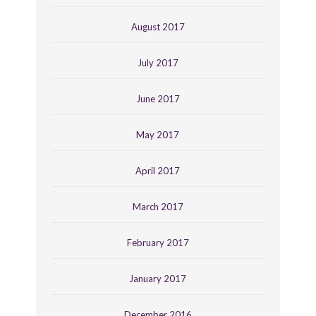
August 2017
July 2017
June 2017
May 2017
April 2017
March 2017
February 2017
January 2017
December 2016