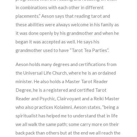
in combinations with each other in different
placements.” Aeson says that reading tarot and
these abilities were always welcome in his family as
it was done openly by his grandmother and when he
began it was accepted as well. He says his
grandmother used to have “Tarot Tea Parties”.
Aeson holds many degrees and certifications from
the Universal Life Church, where he is an ordained
minister. He also holds a Master Tarot Reader
Degree, he is a registered and certified Tarot
Reader and Psychic, Clairvoyant and a Reiki Master
who also practices Kolaimni. Aeson states, “being a
spiritualist has helped me to understand that in life
we all walk the same path; some carry more on their
back pack than others but at the end we all reach the