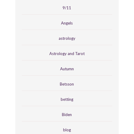
9/11
Angels
astrology
Astrology and Tarot
Autumn
Betsson
betting
Biden
blog