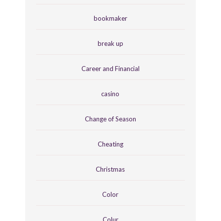
bookmaker
break up
Career and Financial
casino
Change of Season
Cheating
Christmas
Color
Colur