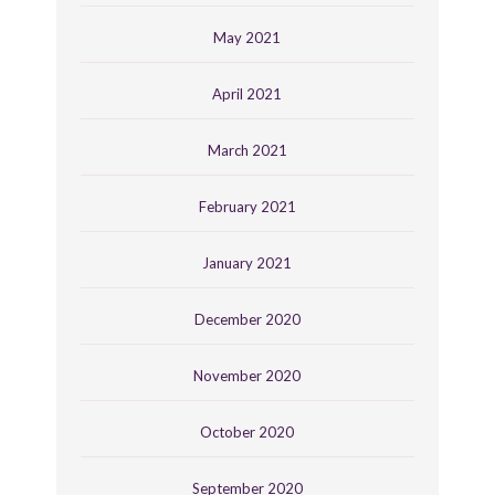
May 2021
April 2021
March 2021
February 2021
January 2021
December 2020
November 2020
October 2020
September 2020