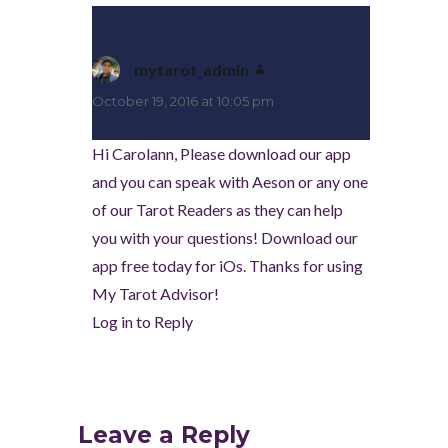
mytarot_admin
says:
October 19, 2016 at 10:05 pm
Hi Carolann, Please download our app
and you can speak with Aeson or any one
of our Tarot Readers as they can help
you with your questions! Download our
app free today for iOs. Thanks for using
My Tarot Advisor!
Log in to Reply
Leave a Reply