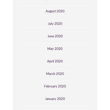
August 2020
July 2020
June 2020
May 2020
April 2020
March 2020
February 2020
January 2020