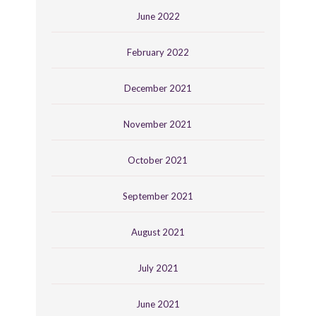
June 2022
February 2022
December 2021
November 2021
October 2021
September 2021
August 2021
July 2021
June 2021