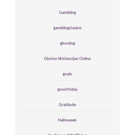
Gambling
gambling/casino
ghosting
Glorion Μπλάκτζακ Online
goals
good friday
Gratitude
Halloween