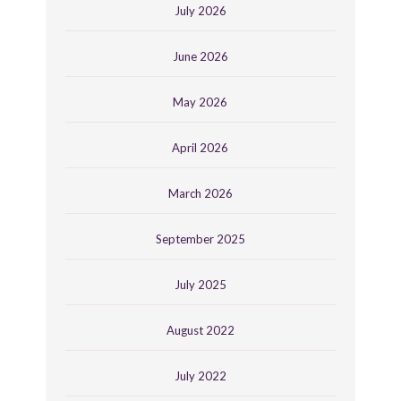
July 2026
June 2026
May 2026
April 2026
March 2026
September 2025
July 2025
August 2022
July 2022