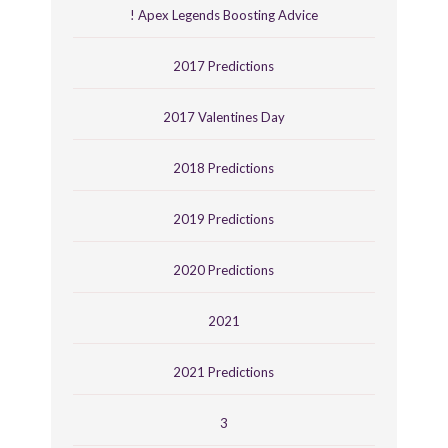
! Apex Legends Boosting Advice
2017 Predictions
2017 Valentines Day
2018 Predictions
2019 Predictions
2020 Predictions
2021
2021 Predictions
3