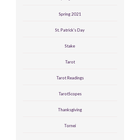
Spring 2021
St. Patrick's Day
Stake
Tarot
Tarot Readings
TarotScopes
Thanksgiving
Tornei