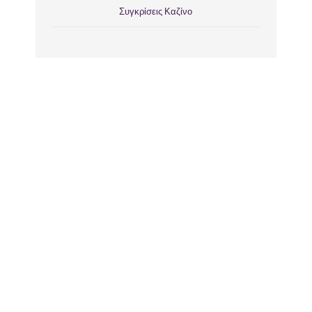
Συγκρίσεις Καζίνο