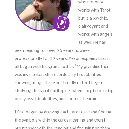
who not only
works with Tarot
but is a psychic,
clairvoyant and
works with angels
as well. He has
been reading for over 26 years however
professionally for 19 years. Aeson explains that it
all began with his grandmother. “My grandmother
was my mentor. She recorded my first abilities
showing at age three but I really did not begin
studying the tarot until age 7, when I begin focusing
on my psychic abilities, and control them more.
I first began by drawing each tarot card and finding
the symbols within the cards meaning and then I
progressed with the reading and focusing on them