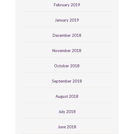
February 2019
January 2019
December 2018
November 2018
October 2018
September 2018
August 2018
July 2018
June 2018