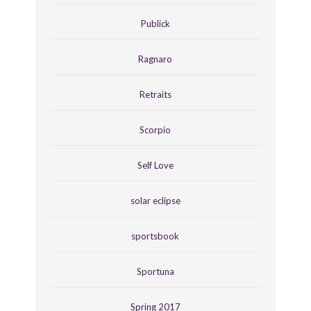
Publick
Ragnaro
Retraits
Scorpio
Self Love
solar eclipse
sportsbook
Sportuna
Spring 2017