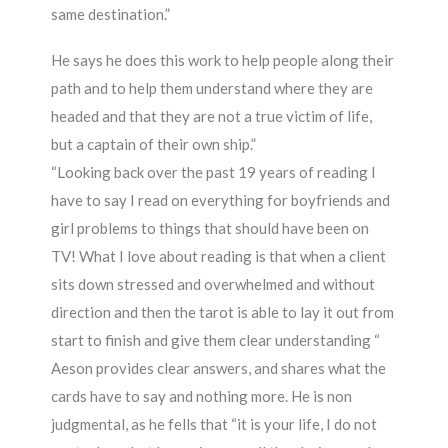
same destination.”
He says he does this work to help people along their
path and to help them understand where they are
headed and that they are not a true victim of life,
but a captain of their own ship.”
“Looking back over the past 19 years of reading I
have to say I read on everything for boyfriends and
girl problems to things that should have been on
TV! What I love about reading is that when a client
sits down stressed and overwhelmed and without
direction and then the tarot is able to lay it out from
start to finish and give them clear understanding “
Aeson provides clear answers, and shares what the
cards have to say and nothing more. He is non
judgmental, as he fells that “it is your life, I do not