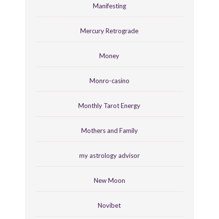
Manifesting
Mercury Retrograde
Money
Monro-casino
Monthly Tarot Energy
Mothers and Family
my astrology advisor
New Moon
Novibet