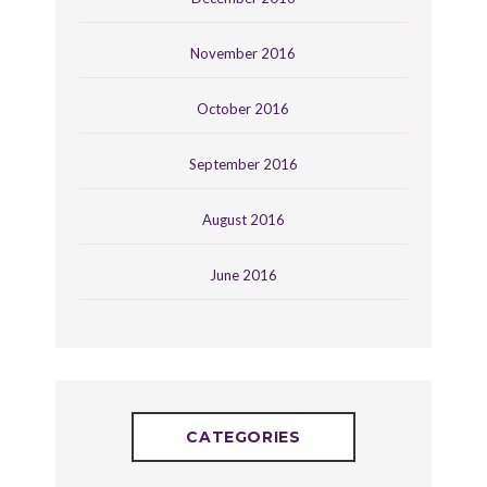
November 2016
October 2016
September 2016
August 2016
June 2016
CATEGORIES