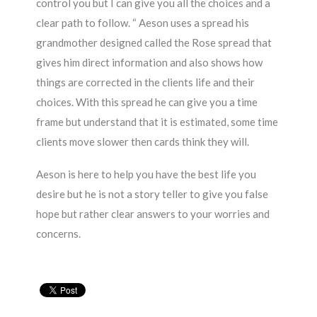
control you but I can give you all the choices and a
clear path to follow. “ Aeson uses a spread his
grandmother designed called the Rose spread that
gives him direct information and also shows how
things are corrected in the clients life and their
choices. With this spread he can give you a time
frame but understand that it is estimated, some time
clients move slower then cards think they will.
Aeson is here to help you have the best life you
desire but he is not a story teller to give you false
hope but rather clear answers to your worries and
concerns.