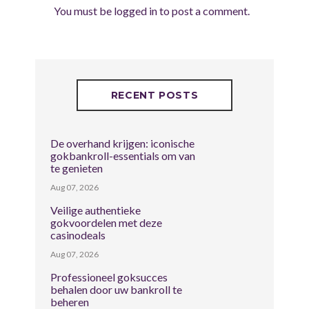
You must be
logged in
to post a comment.
RECENT POSTS
De overhand krijgen: iconische
gokbankroll-essentials om van
te genieten
Aug 07, 2026
Veilige authentieke
gokvoordelen met deze
casinodeals
Aug 07, 2026
Professioneel goksucces
behalen door uw bankroll te
beheren