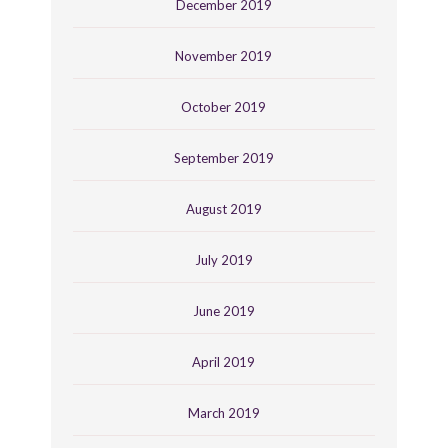
December 2019
November 2019
October 2019
September 2019
August 2019
July 2019
June 2019
April 2019
March 2019