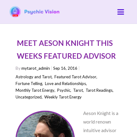
MEET AESON KNIGHT THIS
WEEKS FEATURED ADVISOR
By
mytarot_admin
Sep 16, 2016
Astrology and Tarot
,
Featured Tarot Advisor
,
Fortune Telling
,
Love and Relationships
,
Monthly Tarot Energy
,
Psychic
,
Tarot
,
Tarot Readings
,
Uncategorized
,
Weekly Tarot Energy
Aeson Knight is a
world renown
intuitive advisor