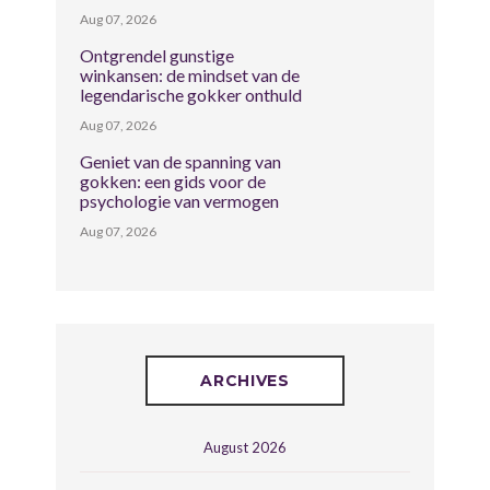
Aug 07, 2026
Ontgrendel gunstige
winkansen: de mindset van de
legendarische gokker onthuld
Aug 07, 2026
Geniet van de spanning van
gokken: een gids voor de
psychologie van vermogen
Aug 07, 2026
ARCHIVES
August 2026