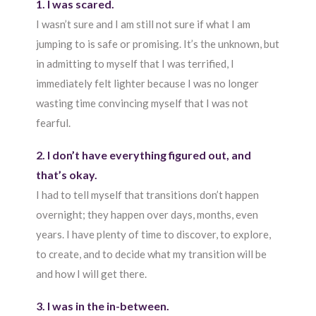
1. I was scared.
I wasn’t sure and I am still not sure if what I am
jumping to is safe or promising. It’s the unknown, but
in admitting to myself that I was terrified, I
immediately felt lighter because I was no longer
wasting time convincing myself that I was not
fearful.
2. I don’t have everything figured out, and
that’s okay.
I had to tell myself that transitions don’t happen
overnight; they happen over days, months, even
years. I have plenty of time to discover, to explore,
to create, and to decide what my transition will be
and how I will get there.
3. I was in the in-between.