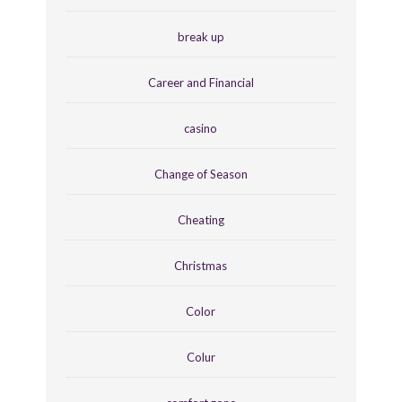
break up
Career and Financial
casino
Change of Season
Cheating
Christmas
Color
Colur