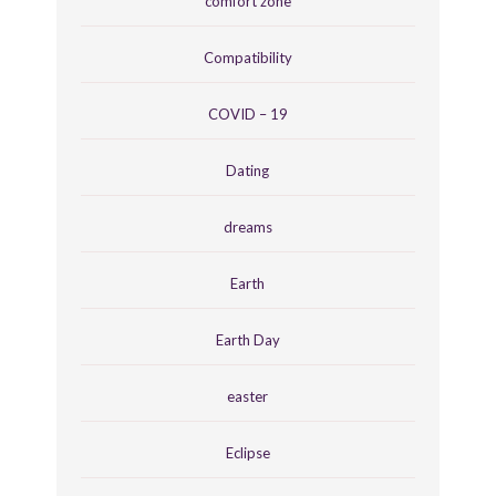
comfort zone
Compatibility
COVID – 19
Dating
dreams
Earth
Earth Day
easter
Eclipse