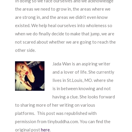
In doing so we face ourselves and we acknowledge
the areas we need to grow in, the areas where we
are strong in, and the areas we didn’t even know
existed. We help heal ourselves into wholeness so
when we do finally decide to make that jump, we are
not scared about whether we are going to reach the
other side.
Jada Wan is an aspiring writer
and a lover of life. She currently
lives in St.Louis, MO. where she
is in between knowing and not
having a clue. She looks forward
to sharing more of her writing on various
platforms. This post was republished with
permission from tinybuddha.com. You can find the
original post
here
.