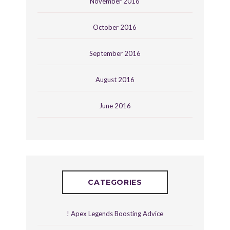
November 2016
October 2016
September 2016
August 2016
June 2016
CATEGORIES
! Apex Legends Boosting Advice