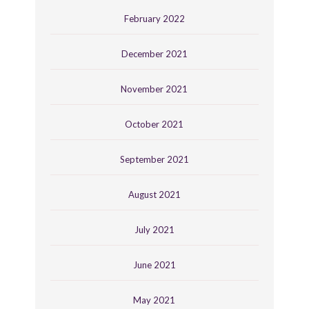
February 2022
December 2021
November 2021
October 2021
September 2021
August 2021
July 2021
June 2021
May 2021