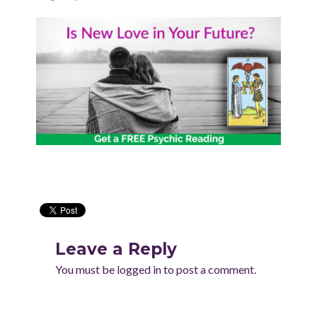
Leave a Reply
You must be
logged in
to post a comment.