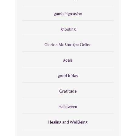
gambling/casino
ghosting
Glorion Μπλάκτζακ Online
goals
good friday
Gratitude
Halloween
Healing and WellBeing