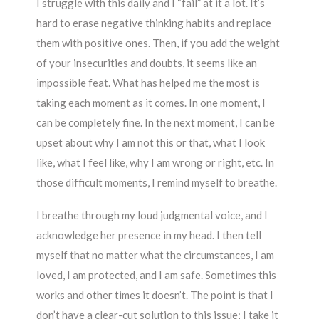
I struggle with this daily and I “fail” at it a lot. It’s
hard to erase negative thinking habits and replace
them with positive ones. Then, if you add the weight
of your insecurities and doubts, it seems like an
impossible feat. What has helped me the most is
taking each moment as it comes. In one moment, I
can be completely fine. In the next moment, I can be
upset about why I am not this or that, what I look
like, what I feel like, why I am wrong or right, etc. In
those difficult moments, I remind myself to breathe.
I breathe through my loud judgmental voice, and I
acknowledge her presence in my head. I then tell
myself that no matter what the circumstances, I am
loved, I am protected, and I am safe. Sometimes this
works and other times it doesn’t. The point is that I
don’t have a clear-cut solution to this issue; I take it