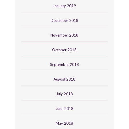
January 2019
December 2018
November 2018
October 2018
September 2018
August 2018
July 2018
June 2018
May 2018