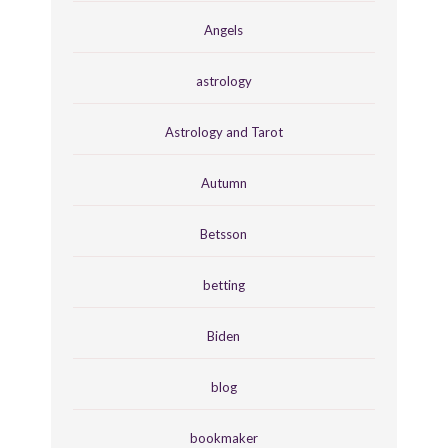
Angels
astrology
Astrology and Tarot
Autumn
Betsson
betting
Biden
blog
bookmaker