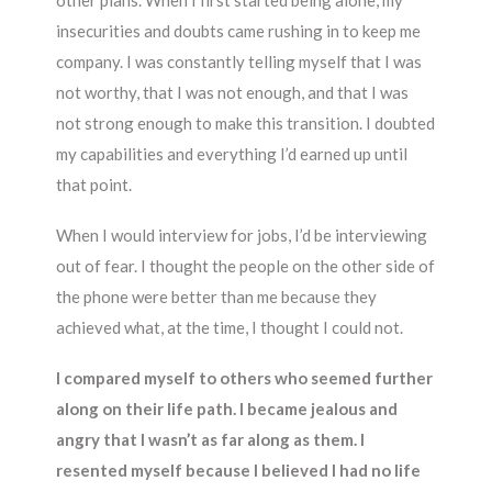
other plans. When I first started being alone, my
insecurities and doubts came rushing in to keep me
company. I was constantly telling myself that I was
not worthy, that I was not enough, and that I was
not strong enough to make this transition. I doubted
my capabilities and everything I’d earned up until
that point.
When I would interview for jobs, I’d be interviewing
out of fear. I thought the people on the other side of
the phone were better than me because they
achieved what, at the time, I thought I could not.
I compared myself to others who seemed further
along on their life path. I became jealous and
angry that I wasn’t as far along as them. I
resented myself because I believed I had no life