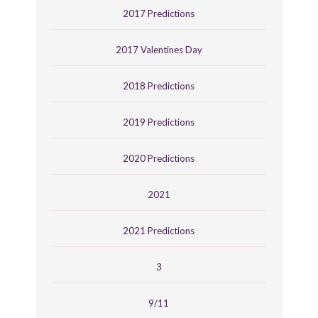
2017 Predictions
2017 Valentines Day
2018 Predictions
2019 Predictions
2020 Predictions
2021
2021 Predictions
3
9/11