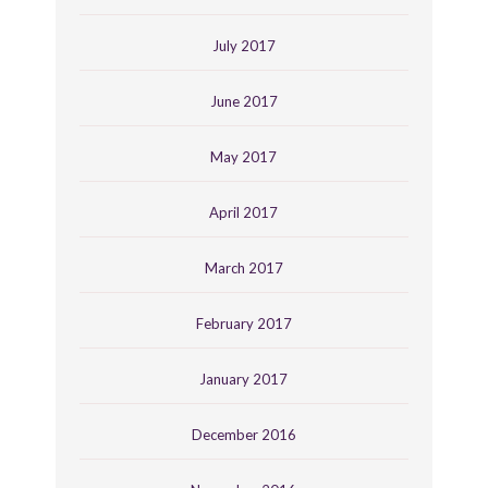
July 2017
June 2017
May 2017
April 2017
March 2017
February 2017
January 2017
December 2016