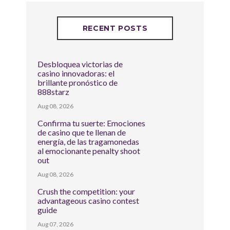
RECENT POSTS
Desbloquea victorias de
casino innovadoras: el
brillante pronóstico de
888starz
Aug 08, 2026
Confirma tu suerte: Emociones
de casino que te llenan de
energía, de las tragamonedas
al emocionante penalty shoot
out
Aug 08, 2026
Crush the competition: your
advantageous casino contest
guide
Aug 07, 2026