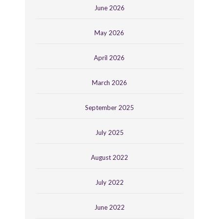
June 2026
May 2026
April 2026
March 2026
September 2025
July 2025
August 2022
July 2022
June 2022