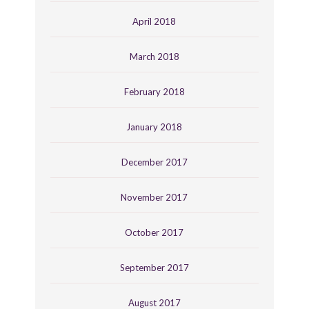
April 2018
March 2018
February 2018
January 2018
December 2017
November 2017
October 2017
September 2017
August 2017