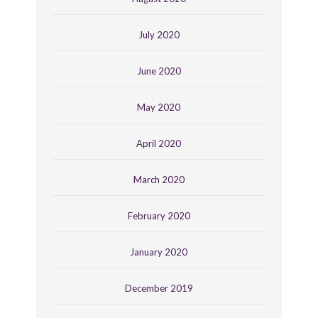
July 2020
June 2020
May 2020
April 2020
March 2020
February 2020
January 2020
December 2019