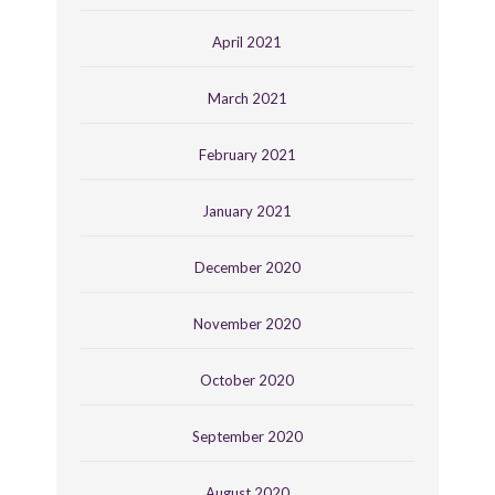
April 2021
March 2021
February 2021
January 2021
December 2020
November 2020
October 2020
September 2020
August 2020