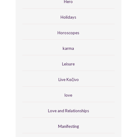
Hero
Holidays
Horoscopes
karma
Leisure
Live Καζίνο
love
Love and Relationships
Manifesting