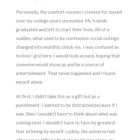
Personally, the comfort cocoon I created for myself
over my college years unraveled. My friends
graduated and left to start their lives. All of a
sudden, what used to be continuous social outings
changed into monthly check-ins. I was confused as
to how I got here. I would look around, hoping that
someone would show up and be a source of
entertainment. That never happened and I found
myself alone.
At first, I didn’t take this as a gift but as a
punishment. I wanted to be distracted because if I
was, then I wouldn’t have to think about what was
coming next. I wouldn’t have to face my greatest
fear of being by myself. Luckily, the universe had