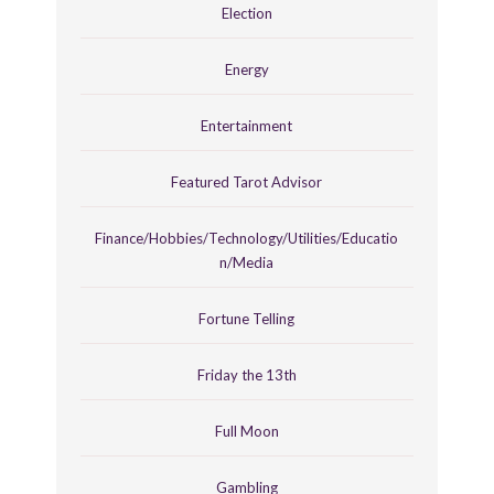
Election
Energy
Entertainment
Featured Tarot Advisor
Finance/Hobbies/Technology/Utilities/Educatio
n/Media
Fortune Telling
Friday the 13th
Full Moon
Gambling