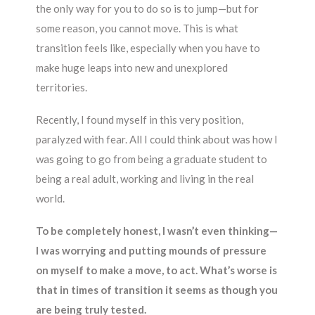
the only way for you to do so is to jump—but for
some reason, you cannot move. This is what
transition feels like, especially when you have to
make huge leaps into new and unexplored
territories.
Recently, I found myself in this very position,
paralyzed with fear. All I could think about was how I
was going to go from being a graduate student to
being a real adult, working and living in the real
world.
To be completely honest, I wasn’t even thinking—
I was worrying and putting mounds of pressure
on myself to make a move, to act. What’s worse is
that in times of transition it seems as though you
are being truly tested.