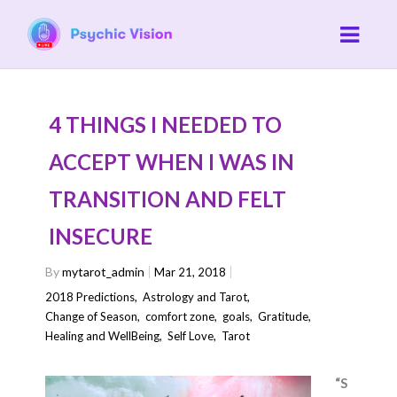
4 THINGS I NEEDED TO
ACCEPT WHEN I WAS IN
TRANSITION AND FELT
INSECURE
By
mytarot_admin
Mar 21, 2018
2018 Predictions
,
Astrology and Tarot
,
Change of Season
,
comfort zone
,
goals
,
Gratitude
,
Healing and WellBeing
,
Self Love
,
Tarot
“S