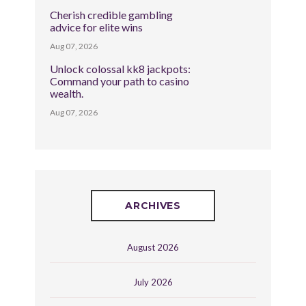
Cherish credible gambling
advice for elite wins
Aug 07, 2026
Unlock colossal kk8 jackpots:
Command your path to casino
wealth.
Aug 07, 2026
ARCHIVES
August 2026
July 2026