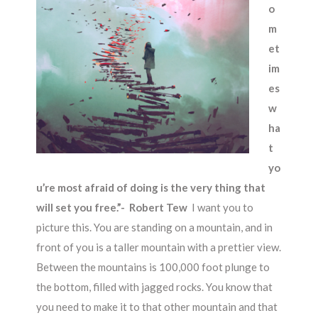
o
m
et
im
es
w
ha
t
yo
u’re most afraid of doing is the very thing that
will set you free.”- Robert Tew
I want you to
picture this. You are standing on a mountain, and in
front of you is a taller mountain with a prettier view.
Between the mountains is 100,000 foot plunge to
the bottom, filled with jagged rocks. You know that
you need to make it to that other mountain and that