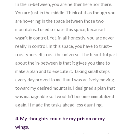
In the in-between, you are neither here nor there.
You are just in the middle. Think of it as though you
are hovering in the space between those two
mountains. I used to hate this space, because I
wasn’t in control. Yet, in all honestly, you are never
really in control. In this space, you have to trust—
trust yourself, trust the universe. The beautiful part
about the in-between is that it gives you time to
make a plan and to execute it. Taking small steps
every day proved to me that I was actively moving
toward my desired mountain. I designed a plan that
was manageable so I wouldn’t become immobilized
again. It made the tasks ahead less daunting.
4. My thoughts could be my prison or my
wings.