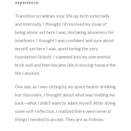
experience.
Transition scrambles your life up, both externally
and internally. I thought I’d resolved my issue of
being alone, yet here I was, mistaking aloneness for
loneliness. I thought I was confident and sure about
myself, yet here I was, questioning the very
foundation I’d built. I slammed into my own mental
brick wall and then became idle in moving toward the
life I desired.
One day, as I was sitting by my space heater drinking
hot chocolate, I thought about what was holding me
back—what I didn’t want to admit myself. After doing
some self-reflection, I realized there were several
things I needed to accept. They are as follows: