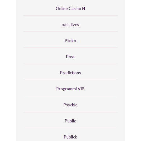
Online Casino N
past lives
Plinko
Post
Predictions
Programmi VIP
Psychic
Public
Publick