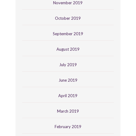
November 2019
October 2019
September 2019
August 2019
July 2019
June 2019
April 2019
March 2019
February 2019