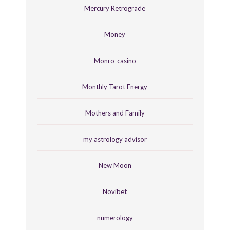
Mercury Retrograde
Money
Monro-casino
Monthly Tarot Energy
Mothers and Family
my astrology advisor
New Moon
Novibet
numerology