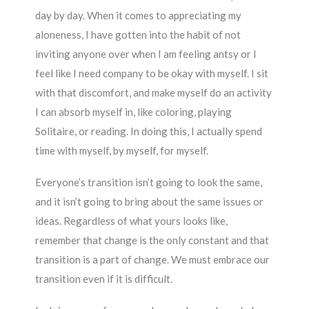
day by day. When it comes to appreciating my
aloneness, I have gotten into the habit of not
inviting anyone over when I am feeling antsy or I
feel like I need company to be okay with myself. I sit
with that discomfort, and make myself do an activity
I can absorb myself in, like coloring, playing
Solitaire, or reading. In doing this, I actually spend
time with myself, by myself, for myself.
Everyone’s transition isn’t going to look the same,
and it isn’t going to bring about the same issues or
ideas. Regardless of what yours looks like,
remember that change is the only constant and that
transition is a part of change. We must embrace our
transition even if it is difficult.