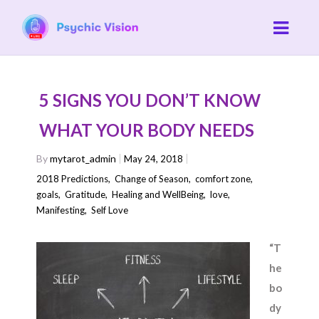
5 SIGNS YOU DON’T KNOW
WHAT YOUR BODY NEEDS
By
mytarot_admin
May 24, 2018
2018 Predictions
,
Change of Season
,
comfort zone
,
goals
,
Gratitude
,
Healing and WellBeing
,
love
,
Manifesting
,
Self Love
“T
he
bo
dy