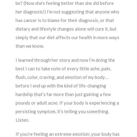
be? (Now she’s feeling better than she did before
her diagnosis!) I’m not suggesting that anyone who
has cancer is to blame for their diagnosis, or that
dietary and lifestyle changes alone will cure it, but
simply that our diet affects our health in more ways
than we know.
I learned through her story and now I’m doing the
best I can to take note of every little ache, pain,
flush, color, craving, and emotion of my body…
before I end up with the kind of life-changing
hardship that’s far more than just gaining a few
pounds or adult acne. If your body is experiencing a
persisting symptom, it’s telling you something.
Listen.
If you’re feeling an extreme emotion, your body has