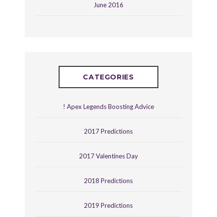
June 2016
CATEGORIES
! Apex Legends Boosting Advice
2017 Predictions
2017 Valentines Day
2018 Predictions
2019 Predictions