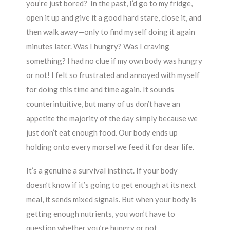
you’re just bored? In the past, I’d go to my fridge,
open it up and give it a good hard stare, close it, and
then walk away—only to find myself doing it again
minutes later. Was I hungry? Was I craving
something? I had no clue if my own body was hungry
or not! I felt so frustrated and annoyed with myself
for doing this time and time again. It sounds
counterintuitive, but many of us don’t have an
appetite the majority of the day simply because we
just don’t eat enough food. Our body ends up
holding onto every morsel we feed it for dear life.
It’s a genuine a survival instinct. If your body
doesn’t know if it’s going to get enough at its next
meal, it sends mixed signals. But when your body is
getting enough nutrients, you won’t have to
question whether you’re hungry or not.