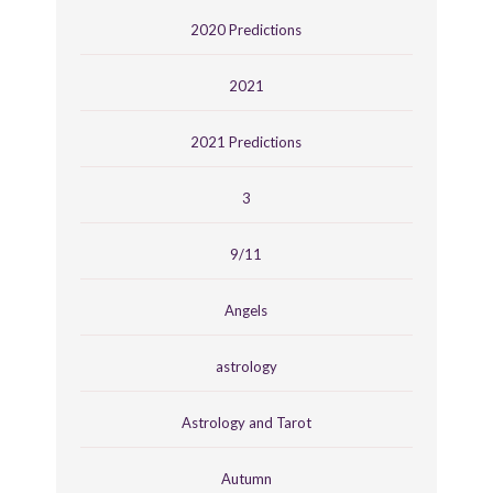
2020 Predictions
2021
2021 Predictions
3
9/11
Angels
astrology
Astrology and Tarot
Autumn