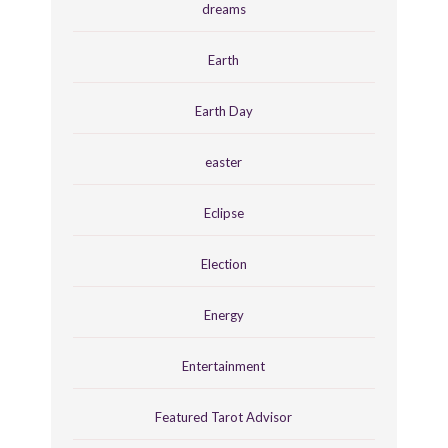
dreams
Earth
Earth Day
easter
Eclipse
Election
Energy
Entertainment
Featured Tarot Advisor