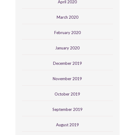
April 2020
March 2020
February 2020
January 2020
December 2019
November 2019
October 2019
September 2019
August 2019