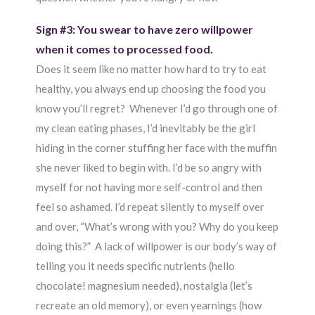
Sign #3: You swear to have zero willpower
when it comes to processed food.
Does it seem like no matter how hard to try to eat
healthy, you always end up choosing the food you
know you’ll regret? Whenever I’d go through one of
my clean eating phases, I’d inevitably be the girl
hiding in the corner stuffing her face with the muffin
she never liked to begin with. I’d be so angry with
myself for not having more self-control and then
feel so ashamed. I’d repeat silently to myself over
and over, “What’s wrong with you? Why do you keep
doing this?” A lack of willpower is our body’s way of
telling you it needs specific nutrients (hello
chocolate! magnesium needed), nostalgia (let’s
recreate an old memory), or even yearnings (how