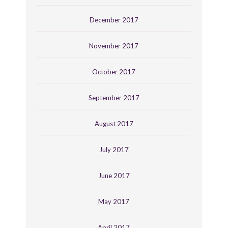
December 2017
November 2017
October 2017
September 2017
August 2017
July 2017
June 2017
May 2017
April 2017