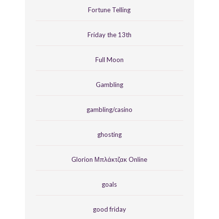
Fortune Telling
Friday the 13th
Full Moon
Gambling
gambling/casino
ghosting
Glorion Μπλάκτζακ Online
goals
good friday