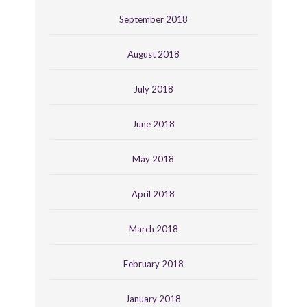
September 2018
August 2018
July 2018
June 2018
May 2018
April 2018
March 2018
February 2018
January 2018