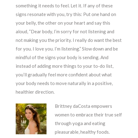
something it needs to feel. Let it. If any of these
signs resonate with you, try this: Put one hand on
your belly, the other on your heart and say this
aloud, “Dear body, I’m sorry for not listening and
not making you the priority. I really do want the best
for you. I love you. I’m listening.” Slow down and be
mindful of the signs your body is sending. And
instead of adding more things to your to-do list,
you’ll gradually feel more confident about what
your body needs to move naturally in a positive,
healthier direction.
Brittney daCosta empowers
women to embrace their true self
through yoga and eating
pleasurable, healthy foods.