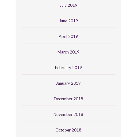
July 2019
June 2019
April 2019
March 2019
February 2019
January 2019
December 2018
November 2018
October 2018