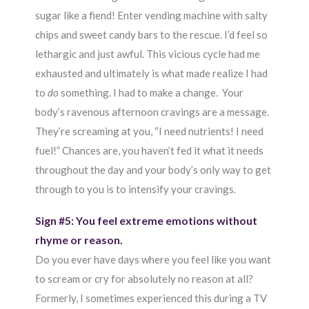
sugar like a fiend! Enter vending machine with salty
chips and sweet candy bars to the rescue. I’d feel so
lethargic and just awful. This vicious cycle had me
exhausted and ultimately is what made realize I had
to
do
something. I had to make a change. Your
body’s ravenous afternoon cravings are a message.
They’re screaming at you, “I need nutrients! I need
fuel!” Chances are, you haven’t fed it what it needs
throughout the day and your body’s only way to get
through to you is to intensify your cravings.
Sign #5: You feel extreme emotions without
rhyme or reason.
Do you ever have days where you feel like you want
to scream or cry for absolutely no reason at all?
Formerly, I sometimes experienced this during a TV