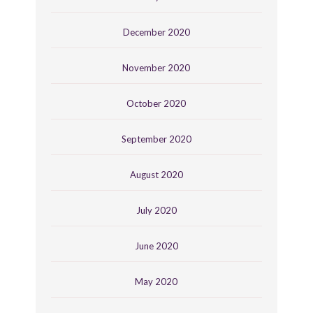
December 2020
November 2020
October 2020
September 2020
August 2020
July 2020
June 2020
May 2020