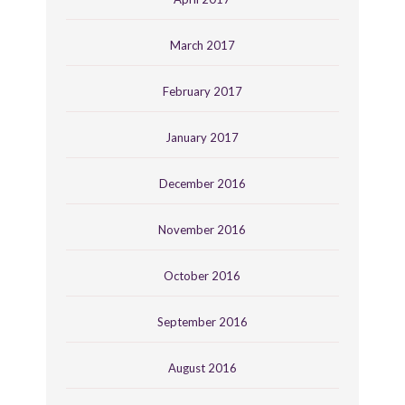
March 2017
February 2017
January 2017
December 2016
November 2016
October 2016
September 2016
August 2016