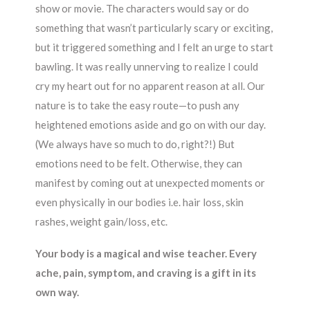
show or movie. The characters would say or do
something that wasn’t particularly scary or exciting,
but it triggered something and I felt an urge to start
bawling. It was really unnerving to realize I could
cry my heart out for no apparent reason at all. Our
nature is to take the easy route—to push any
heightened emotions aside and go on with our day.
(We always have so much to do, right?!) But
emotions need to be felt. Otherwise, they can
manifest by coming out at unexpected moments or
even physically in our bodies i.e. hair loss, skin
rashes, weight gain/loss, etc.
Your body is a magical and wise teacher. Every
ache, pain, symptom, and craving is a gift in its
own way.