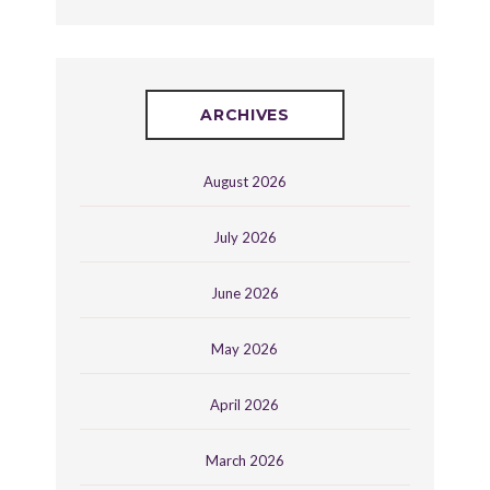
ARCHIVES
August 2026
July 2026
June 2026
May 2026
April 2026
March 2026