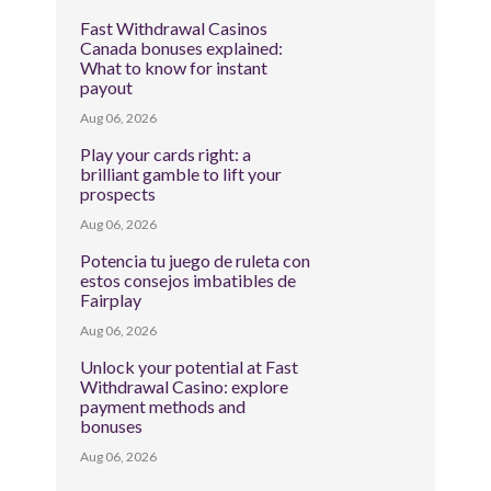
Fast Withdrawal Casinos
Canada bonuses explained:
What to know for instant
payout
Aug 06, 2026
Play your cards right: a
brilliant gamble to lift your
prospects
Aug 06, 2026
Potencia tu juego de ruleta con
estos consejos imbatibles de
Fairplay
Aug 06, 2026
Unlock your potential at Fast
Withdrawal Casino: explore
payment methods and
bonuses
Aug 06, 2026