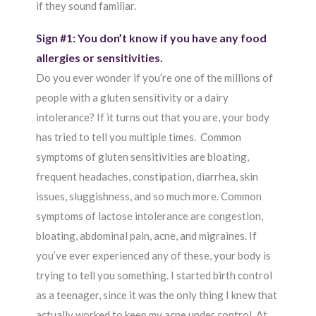
if they sound familiar.
Sign #1: You don’t know if you have any food
allergies or sensitivities.
Do you ever wonder if you’re one of the millions of
people with a gluten sensitivity or a dairy
intolerance? If it turns out that you are, your body
has tried to tell you multiple times. Common
symptoms of gluten sensitivities are bloating,
frequent headaches, constipation, diarrhea, skin
issues, sluggishness, and so much more. Common
symptoms of lactose intolerance are congestion,
bloating, abdominal pain, acne, and migraines. If
you’ve ever experienced any of these, your body is
trying to tell you something. I started birth control
as a teenager, since it was the only thing I knew that
actually worked to keep my acne under control. At