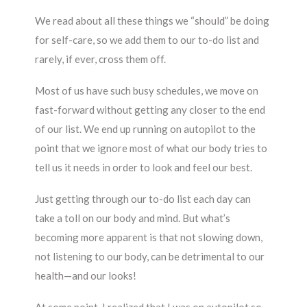
We read about all these things we “should” be doing
for self-care, so we add them to our to-do list and
rarely, if ever, cross them off.
Most of us have such busy schedules, we move on
fast-forward without getting any closer to the end
of our list. We end up running on autopilot to the
point that we ignore most of what our body tries to
tell us it needs in order to look and feel our best.
Just getting through our to-do list each day can
take a toll on our body and mind. But what’s
becoming more apparent is that not slowing down,
not listening to our body, can be detrimental to our
health—and our looks!