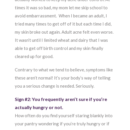
times it was so bad, my mom let me skip school to
avoid embarrassment. When I became an adult, I
tried many times to get off of it but each time I did,
my skin broke out again. Adult acne felt even worse.
It wasn’t until I limited wheat and dairy that I was
able to get off birth control and my skin finally
cleared up for good.
Contrary to what we tend to believe, symptoms like
these aren’t normal! It’s your body’s way of telling
you a serious change is needed. Seriously.
Sign #2: You frequently aren’t sure if you’re
actually hungry or not.
How often do you find yourself staring blankly into
your pantry wondering if you’re truly hungry or if