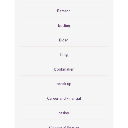
Betsson
betting
Biden
blog
bookmaker
break up
Career and Financial
casino
Change of Season