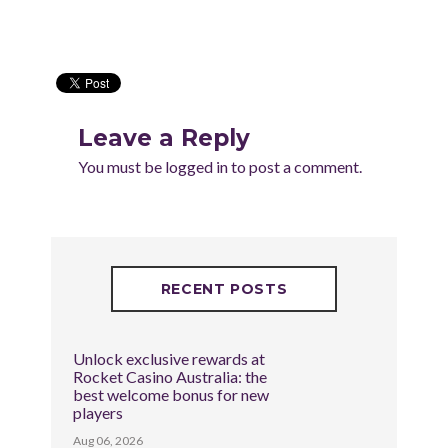
Leave a Reply
You must be
logged in
to post a comment.
RECENT POSTS
Unlock exclusive rewards at
Rocket Casino Australia: the
best welcome bonus for new
players
Aug 06, 2026