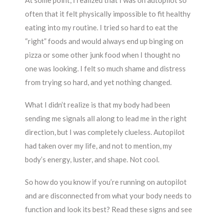
At some point, I realized that I was on autopilot so
often that it felt physically impossible to fit healthy
eating into my routine. I tried so hard to eat the
“right” foods and would always end up binging on
pizza or some other junk food when I thought no
one was looking. I felt so much shame and distress
from trying so hard, and yet nothing changed.
What I didn’t realize is that my body had been
sending me signals all along to lead me in the right
direction, but I was completely clueless. Autopilot
had taken over my life, and not to mention, my
body’s energy, luster, and shape. Not cool.
So how do you know if you’re running on autopilot
and are disconnected from what your body needs to
function and look its best? Read these signs and see