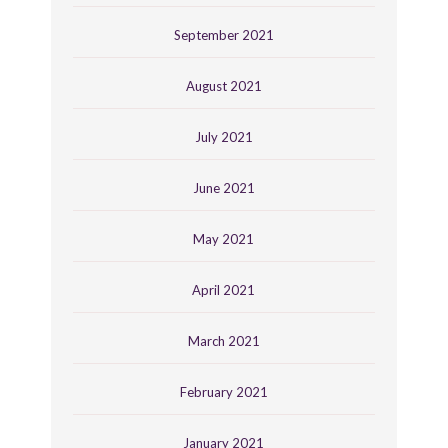
September 2021
August 2021
July 2021
June 2021
May 2021
April 2021
March 2021
February 2021
January 2021