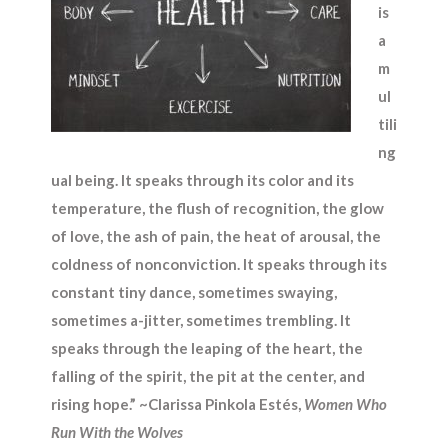
is
a
m
ul
tili
ng
ual being. It speaks through its color and its
temperature, the flush of recognition, the glow
of love, the ash of pain, the heat of arousal, the
coldness of nonconviction. It speaks through its
constant tiny dance, sometimes swaying,
sometimes a-jitter, sometimes trembling. It
speaks through the leaping of the heart, the
falling of the spirit, the pit at the center, and
rising hope.” ~Clarissa Pinkola Estés,
Women Who
Run With the Wolves