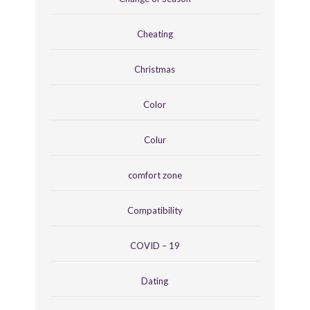
Cheating
Christmas
Color
Colur
comfort zone
Compatibility
COVID – 19
Dating