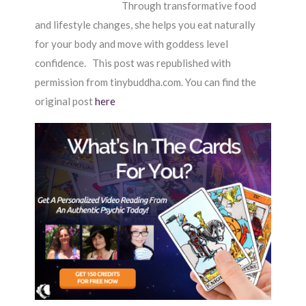
Through transformative food
and lifestyle changes, she helps you eat naturally
for your body and move with goddess level
confidence. This post was republished with
permission from tinybuddha.com. You can find the
original post
here