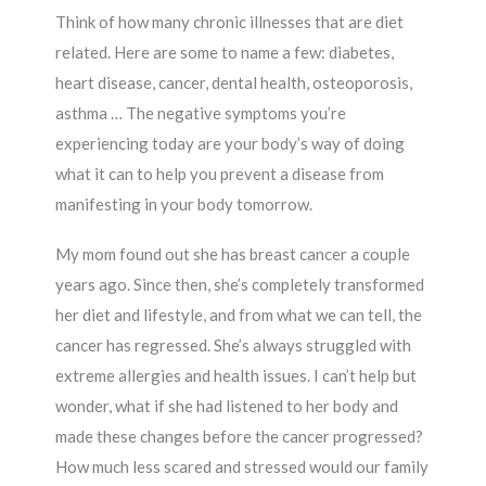
Think of how many chronic illnesses that are diet
related. Here are some to name a few: diabetes,
heart disease, cancer, dental health, osteoporosis,
asthma … The negative symptoms you’re
experiencing today are your body’s way of doing
what it can to help you prevent a disease from
manifesting in your body tomorrow.
My mom found out she has breast cancer a couple
years ago. Since then, she’s completely transformed
her diet and lifestyle, and from what we can tell, the
cancer has regressed. She’s always struggled with
extreme allergies and health issues. I can’t help but
wonder, what if she had listened to her body and
made these changes before the cancer progressed?
How much less scared and stressed would our family