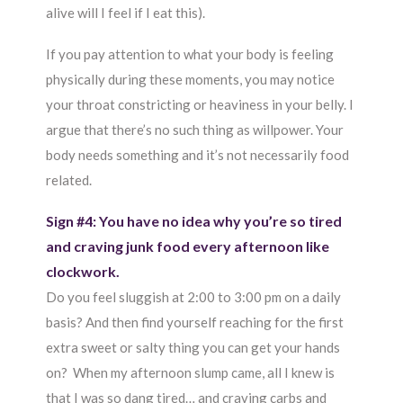
alive will I feel if I eat this).
If you pay attention to what your body is feeling
physically during these moments, you may notice
your throat constricting or heaviness in your belly. I
argue that there’s no such thing as willpower. Your
body needs something and it’s not necessarily food
related.
Sign #4: You have no idea why you’re so tired
and craving junk food every afternoon like
clockwork.
Do you feel sluggish at 2:00 to 3:00 pm on a daily
basis? And then find yourself reaching for the first
extra sweet or salty thing you can get your hands
on? When my afternoon slump came, all I knew is
that I was so dang tired… and craving carbs and