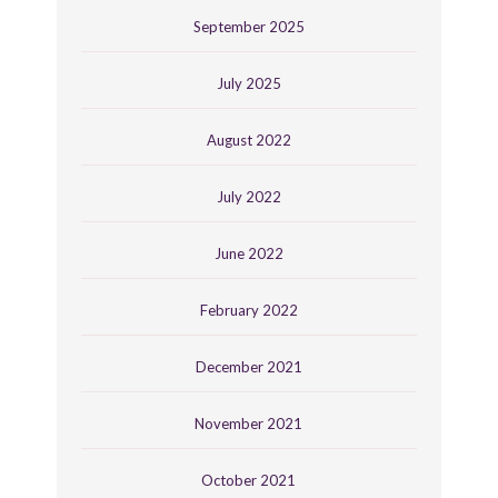
September 2025
July 2025
August 2022
July 2022
June 2022
February 2022
December 2021
November 2021
October 2021