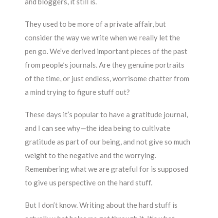
and bloggers, it still is.
They used to be more of a private affair, but
consider the way we write when we really let the
pen go. We’ve derived important pieces of the past
from people’s journals. Are they genuine portraits
of the time, or just endless, worrisome chatter from
a mind trying to figure stuff out?
These days it’s popular to have a gratitude journal,
and I can see why—the idea being to cultivate
gratitude as part of our being, and not give so much
weight to the negative and the worrying.
Remembering what we are grateful for is supposed
to give us perspective on the hard stuff.
But I don’t know. Writing about the hard stuff is