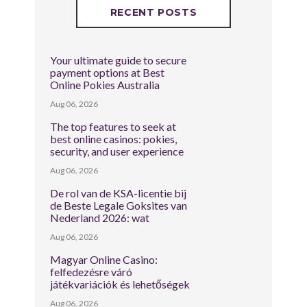
RECENT POSTS
Your ultimate guide to secure
payment options at Best
Online Pokies Australia
Aug 06, 2026
The top features to seek at
best online casinos: pokies,
security, and user experience
Aug 06, 2026
De rol van de KSA-licentie bij
de Beste Legale Goksites van
Nederland 2026: wat
Aug 06, 2026
Magyar Online Casino:
felfedezésre váró
játékvariációk és lehetőségek
Aug 06, 2026