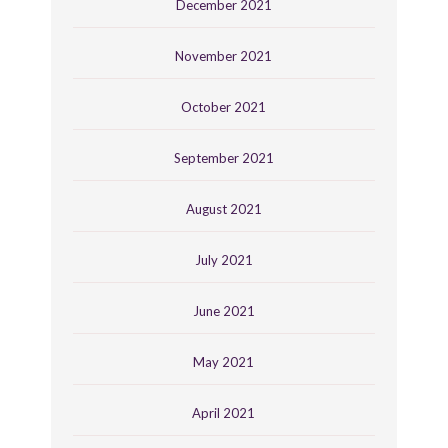
December 2021
November 2021
October 2021
September 2021
August 2021
July 2021
June 2021
May 2021
April 2021