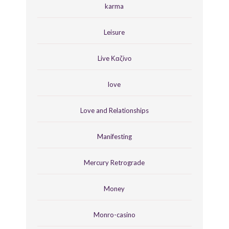
karma
Leisure
Live Καζίνο
love
Love and Relationships
Manifesting
Mercury Retrograde
Money
Monro-casino