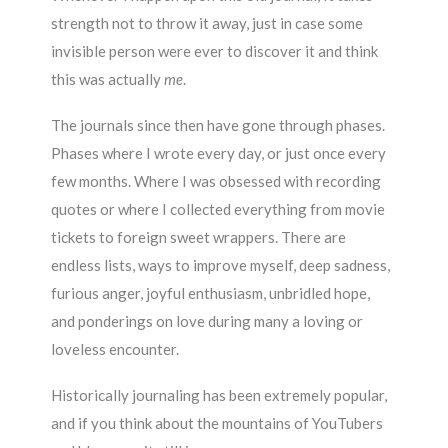
strength not to throw it away, just in case some
invisible person were ever to discover it and think
this was actually
me
.
The journals since then have gone through phases.
Phases where I wrote every day, or just once every
few months. Where I was obsessed with recording
quotes or where I collected everything from movie
tickets to foreign sweet wrappers. There are
endless lists, ways to improve myself, deep sadness,
furious anger, joyful enthusiasm, unbridled hope,
and ponderings on love during many a loving or
loveless encounter.
Historically journaling has been extremely popular,
and if you think about the mountains of YouTubers