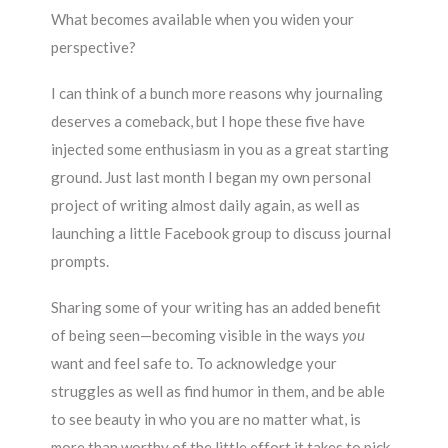
What becomes available when you widen your
perspective?
I can think of a bunch more reasons why journaling
deserves a comeback, but I hope these five have
injected some enthusiasm in you as a great starting
ground. Just last month I began my own personal
project of writing almost daily again, as well as
launching a little Facebook group to discuss journal
prompts.
Sharing some of your writing has an added benefit
of being seen—becoming visible in the ways
you
want and feel safe to. To acknowledge your
struggles as well as find humor in them, and be able
to see beauty in who you are no matter what, is
more than worthy of the little effort it takes to pick