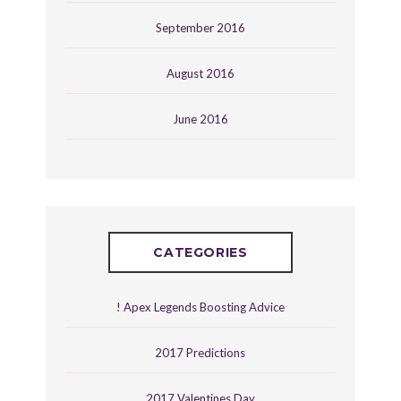
September 2016
August 2016
June 2016
CATEGORIES
! Apex Legends Boosting Advice
2017 Predictions
2017 Valentines Day