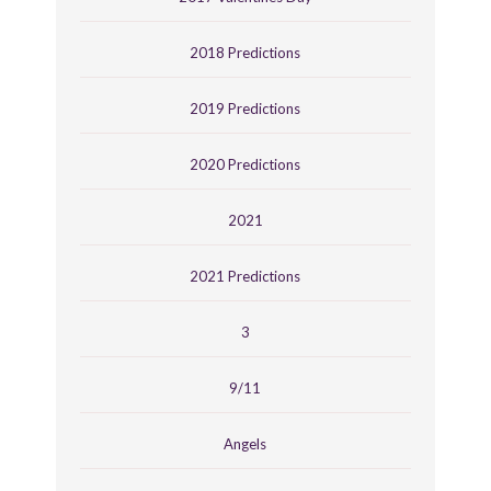
2018 Predictions
2019 Predictions
2020 Predictions
2021
2021 Predictions
3
9/11
Angels