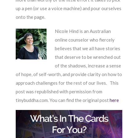
up a pen (or use a voice machine) and pour ourselves
onto the page.
Nicole Hind is an Australian
online counselor who fiercely
believes that we all have stories
that deserve to be wrenched out
of the shadows, increase a sense
of hope, of self-worth, and provide clarity on how to
approach challenges for the rest of our lives. This
post was republished with permission from
tinybuddha.com. You can find the original post
here