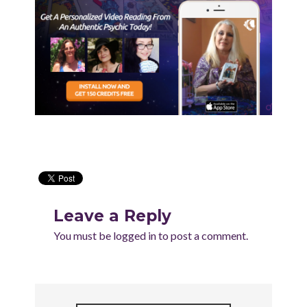
Leave a Reply
You must be
logged in
to post a comment.