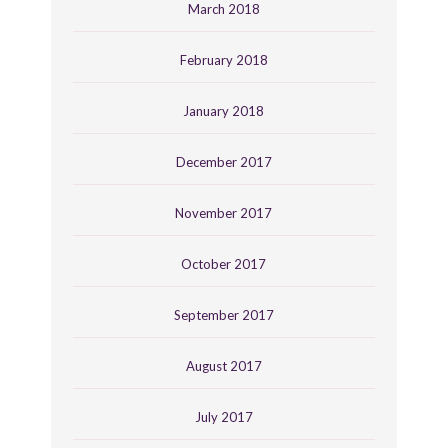
March 2018
February 2018
January 2018
December 2017
November 2017
October 2017
September 2017
August 2017
July 2017