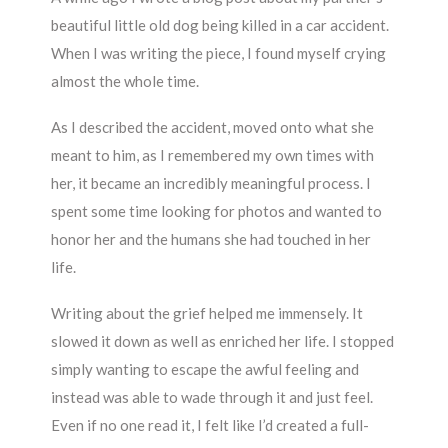
beautiful little old dog being killed in a car accident.
When I was writing the piece, I found myself crying
almost the whole time.
As I described the accident, moved onto what she
meant to him, as I remembered my own times with
her, it became an incredibly meaningful process. I
spent some time looking for photos and wanted to
honor her and the humans she had touched in her
life.
Writing about the grief helped me immensely. It
slowed it down as well as enriched her life. I stopped
simply wanting to escape the awful feeling and
instead was able to wade through it and just feel.
Even if no one read it, I felt like I’d created a full-