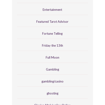
Entertainment
Featured Tarot Advisor
Fortune Telling
Friday the 13th
Full Moon
Gambling
gambling/casino
ghosting