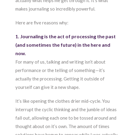
actually what helps me get through it. It’s what
makes journaling so incredibly powerful.
Here are five reasons why:
1. Journaling is the act of processing the past
(and sometimes the future) in the here and
now.
For many of us, talking and writing isn’t about
performance or the telling of something—it’s
actually the processing. Getting it outside of
yourself can give it a new shape.
It’s like opening the clothes drier mid-cycle. You
interrupt the cyclic thinking and the jumble of ideas
fall out, allowing each one to be tossed around and
thought about on it’s own. The amount of times
solutions have begun to appear while I was actually