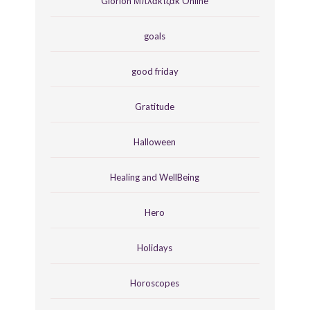
Glorion Μπλάκτζακ Online
goals
good friday
Gratitude
Halloween
Healing and WellBeing
Hero
Holidays
Horoscopes