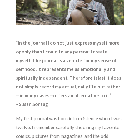
“In the journal I do not just express myself more
openly than I could to any person; I create
myself. The journal is a vehicle for my sense of
selfhood. It represents me as emotionally and
spiritually independent. Therefore (alas) it does
not simply record my actual, daily life but rather
—in many cases—offers an alternative to it.”
~
Susan Sontag
My first journal was born into existence when I was
twelve. I remember carefully choosing my favorite
comics, pictures from magazines, and the odd