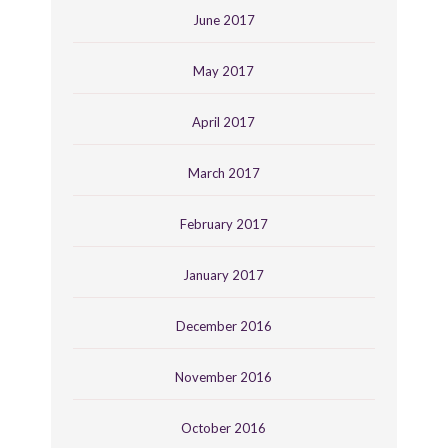
June 2017
May 2017
April 2017
March 2017
February 2017
January 2017
December 2016
November 2016
October 2016