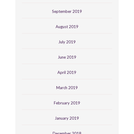
September 2019
August 2019
July 2019
June 2019
April 2019
March 2019
February 2019
January 2019
December 2018