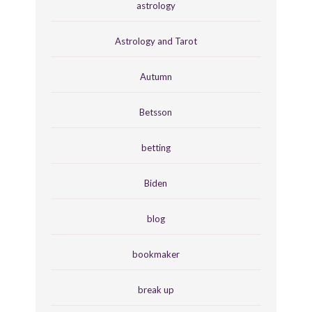
astrology
Astrology and Tarot
Autumn
Betsson
betting
Biden
blog
bookmaker
break up