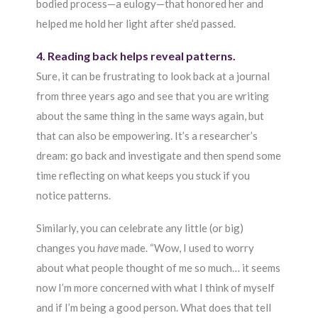
bodied process—a eulogy—that honored her and
helped me hold her light after she’d passed.
4. Reading back helps reveal patterns.
Sure, it can be frustrating to look back at a journal
from three years ago and see that you are writing
about the same thing in the same ways again, but
that can also be empowering. It’s a researcher’s
dream: go back and investigate and then spend some
time reflecting on what keeps you stuck if you
notice patterns.
Similarly, you can celebrate any little (or big)
changes you
have
made. “Wow, I used to worry
about what people thought of me so much… it seems
now I’m more concerned with what I think of myself
and if I’m being a good person. What does that tell