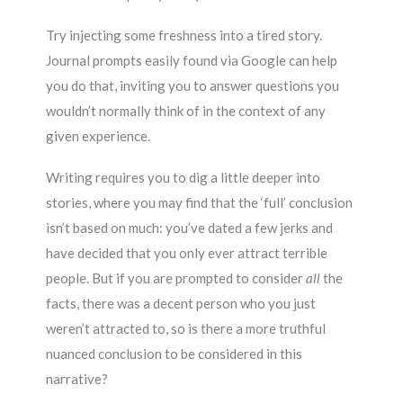
Try injecting some freshness into a tired story.
Journal prompts easily found via Google can help
you do that, inviting you to answer questions you
wouldn’t normally think of in the context of any
given experience.
Writing requires you to dig a little deeper into
stories, where you may find that the ‘full’ conclusion
isn’t based on much: you’ve dated a few jerks and
have decided that you only ever attract terrible
people. But if you are prompted to consider
all
the
facts, there was a decent person who you just
weren’t attracted to, so is there a more truthful
nuanced conclusion to be considered in this
narrative?