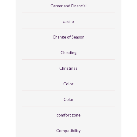
Career and Financial
casino
Change of Season
Cheating
Christmas
Color
Colur
comfort zone
Compatibility