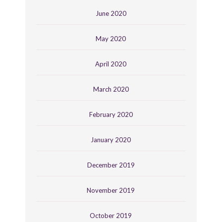
June 2020
May 2020
April 2020
March 2020
February 2020
January 2020
December 2019
November 2019
October 2019