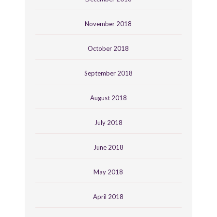
November 2018
October 2018
September 2018
August 2018
July 2018
June 2018
May 2018
April 2018