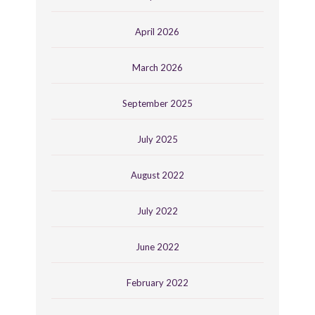
April 2026
March 2026
September 2025
July 2025
August 2022
July 2022
June 2022
February 2022