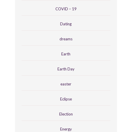
COVID – 19
Dating
dreams
Earth
Earth Day
easter
Eclipse
Election
Energy