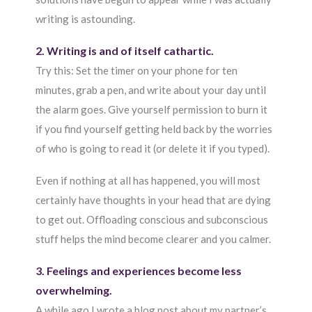
writing is astounding.
2. Writing is and of itself cathartic.
Try this: Set the timer on your phone for ten
minutes, grab a pen, and write about your day until
the alarm goes. Give yourself permission to burn it
if you find yourself getting held back by the worries
of who is going to read it (or delete it if you typed).
Even if nothing at all has happened, you will most
certainly have thoughts in your head that are dying
to get out. Offloading conscious and subconscious
stuff helps the mind become clearer and you calmer.
3. Feelings and experiences become less
overwhelming.
A while ago I wrote a blog post about my partner’s