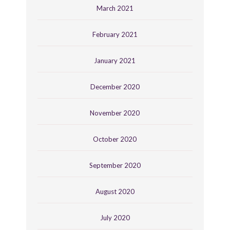
March 2021
February 2021
January 2021
December 2020
November 2020
October 2020
September 2020
August 2020
July 2020