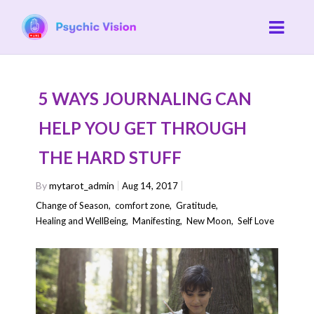
5 WAYS JOURNALING CAN
HELP YOU GET THROUGH
THE HARD STUFF
By
mytarot_admin
Aug 14, 2017
Change of Season
,
comfort zone
,
Gratitude
,
Healing and WellBeing
,
Manifesting
,
New Moon
,
Self Love