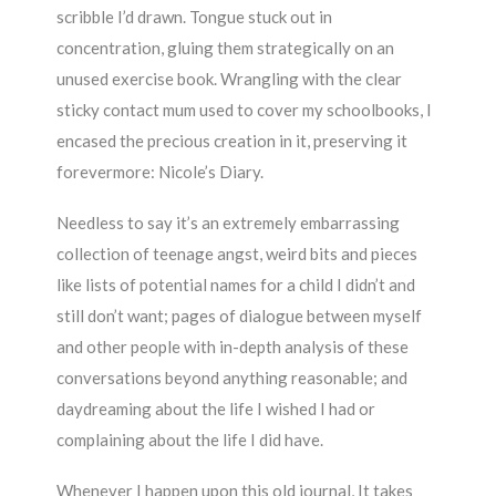
scribble I’d drawn. Tongue stuck out in
concentration, gluing them strategically on an
unused exercise book. Wrangling with the clear
sticky contact mum used to cover my schoolbooks, I
encased the precious creation in it, preserving it
forevermore: Nicole’s Diary.
Needless to say it’s an extremely embarrassing
collection of teenage angst, weird bits and pieces
like lists of potential names for a child I didn’t and
still don’t want; pages of dialogue between myself
and other people with in-depth analysis of these
conversations beyond anything reasonable; and
daydreaming about the life I wished I had or
complaining about the life I did have.
Whenever I happen upon this old journal, It takes