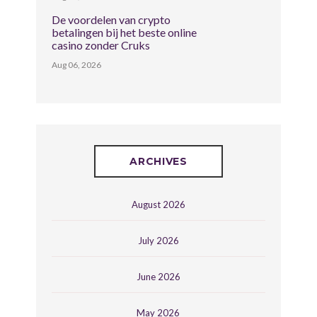
De voordelen van crypto
betalingen bij het beste online
casino zonder Cruks
Aug 06, 2026
ARCHIVES
August 2026
July 2026
June 2026
May 2026