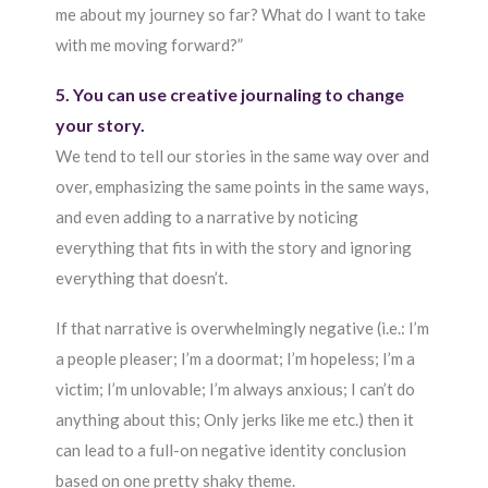
me about my journey so far? What do I want to take
with me moving forward?”
5. You can use creative journaling to change
your story.
We tend to tell our stories in the same way over and
over, emphasizing the same points in the same ways,
and even adding to a narrative by noticing
everything that fits in with the story and ignoring
everything that doesn’t.
If that narrative is overwhelmingly negative (i.e.: I’m
a people pleaser; I’m a doormat; I’m hopeless; I’m a
victim; I’m unlovable; I’m always anxious; I can’t do
anything about this; Only jerks like me etc.) then it
can lead to a full-on negative identity conclusion
based on one pretty shaky theme.