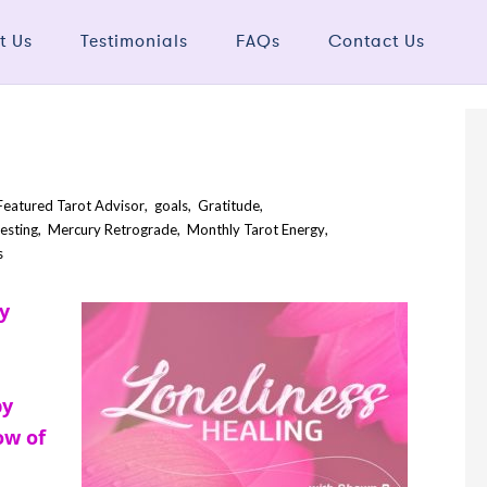
t Us
Testimonials
FAQs
Contact Us
Featured Tarot Advisor
,
goals
,
Gratitude
,
esting
,
Mercury Retrograde
,
Monthly Tarot Energy
,
s
ry
by
ow of