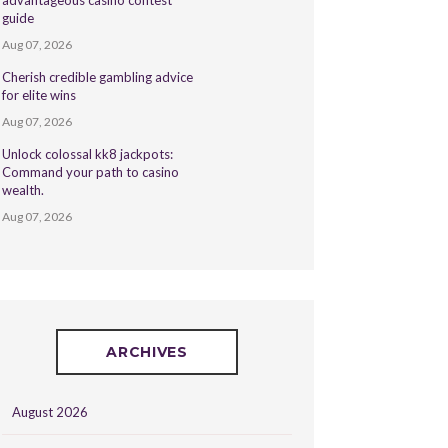
advantageous casino contest
guide
Aug 07, 2026
Cherish credible gambling advice
for elite wins
Aug 07, 2026
Unlock colossal kk8 jackpots:
Command your path to casino
wealth.
Aug 07, 2026
ARCHIVES
August 2026