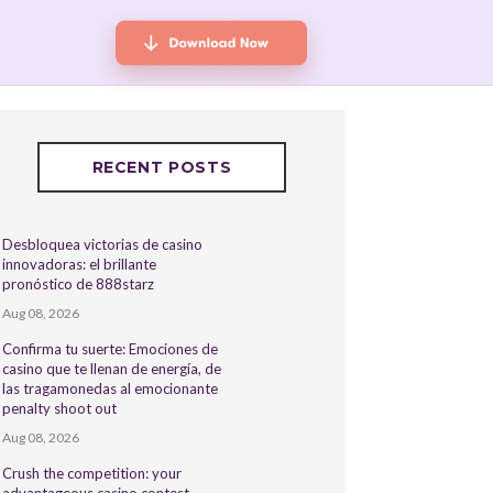
RECENT POSTS
Desbloquea victorias de casino
innovadoras: el brillante
pronóstico de 888starz
Aug 08, 2026
Confirma tu suerte: Emociones de
casino que te llenan de energía, de
las tragamonedas al emocionante
penalty shoot out
Aug 08, 2026
Crush the competition: your