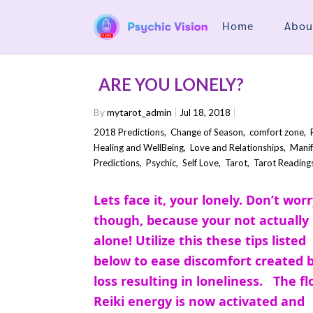
Home
Abou
ARE YOU LONELY?
By
mytarot_admin
Jul 18, 2018
2018 Predictions
,
Change of Season
,
comfort zone
,
Healing and WellBeing
,
Love and Relationships
,
Manif
Predictions
,
Psychic
,
Self Love
,
Tarot
,
Tarot Reading
Lets face it, your lonely. Don’t wor
though, because your not actually
alone! Utilize this these tips listed
below to ease discomfort created 
loss resulting in loneliness.
The fl
Reiki energy is now activated and