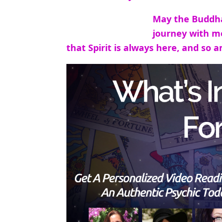
May the Buddha 
journey with m
that Spirit is always here, and so 