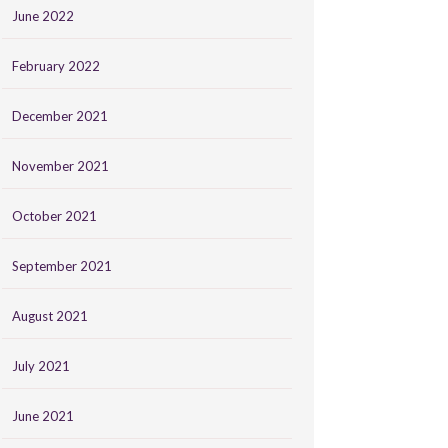
June 2022
February 2022
December 2021
November 2021
October 2021
September 2021
August 2021
July 2021
June 2021