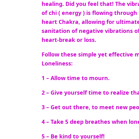
healing. Did you feel that! The vibr
of chi ( energy ) is flowing through
heart Chakra, allowing for ultimat
sanitation of negative vibrations o
heart-break or loss.
Follow these simple yet effective
Loneliness:
1 – Allow time to mourn.
2 – Give yourself time to realize th
3 – Get out there, to meet new peo
4 – Take 5 deep breathes when lone
5 – Be kind to yourself!