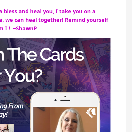
bless and heal you, I take you on a
e, we can heal together! Remind yourself
am I ! ~ShawnP