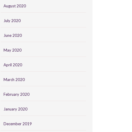
August 2020
July 2020
June 2020
May 2020
April 2020
March 2020
February 2020
January 2020
December 2019