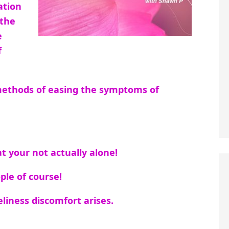
ation
 the
e
f
 methods of easing the symptoms of
at your not actually alone!
ple of course!
liness discomfort arises.