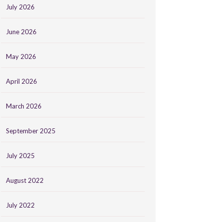
July 2026
June 2026
May 2026
April 2026
March 2026
September 2025
July 2025
August 2022
July 2022