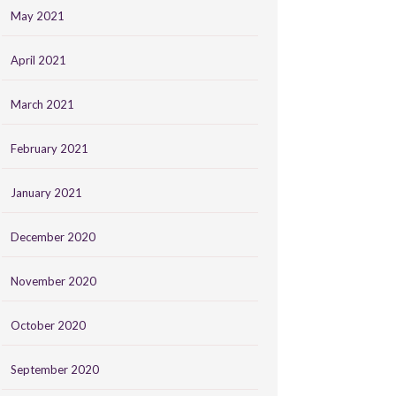
May 2021
April 2021
March 2021
February 2021
January 2021
December 2020
November 2020
October 2020
September 2020