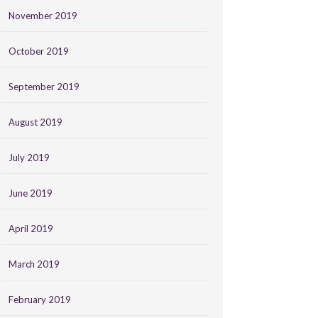
November 2019
October 2019
September 2019
August 2019
July 2019
June 2019
April 2019
March 2019
February 2019