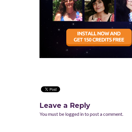
Leave a Reply
You must be
logged in
to post a comment.