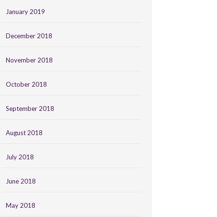
January 2019
December 2018
November 2018
October 2018
September 2018
August 2018
July 2018
June 2018
May 2018