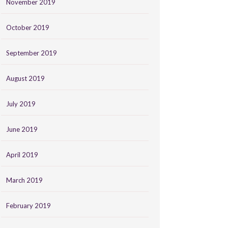
November 2019
October 2019
September 2019
August 2019
July 2019
June 2019
April 2019
March 2019
February 2019