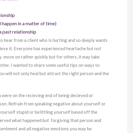
tionship
ll happen in a matter of time)
 past relationship
 to hear from a client who is hurting and so deeply wants
ecieve it. Everyone has experienced heartache but not
 move on rather quickly but for others, it may take
tter. I wanted to share some useful tips on ways to
u will not only heal but attract the right person and the
ou were on the recieving end of being decieved or
rson. Refrain from speaking negative about yourself or
yourself stupid or belittling yourself based off the
served what happened but forgiving that person and
resentment and all negative emotions you may be