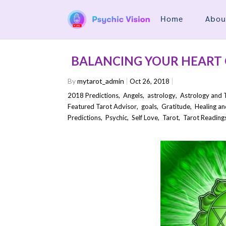
Home
Abou
BALANCING YOUR HEART
By
mytarot_admin
Oct 26, 2018
2018 Predictions
,
Angels
,
astrology
,
Astrology and 
Featured Tarot Advisor
,
goals
,
Gratitude
,
Healing an
Predictions
,
Psychic
,
Self Love
,
Tarot
,
Tarot Reading