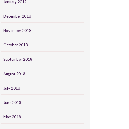
January 2019
December 2018
November 2018
October 2018
September 2018
August 2018
July 2018
June 2018
May 2018