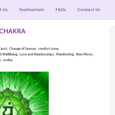
t Us
Testimonials
FAQs
Contact Us
 CHAKRA
Tarot
,
Change of Season
,
comfort zone
,
d WellBeing
,
Love and Relationships
,
Manifesting
,
New Moon
,
s
,
zodiac