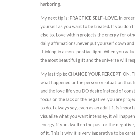
harboring.
My next tip is:
PRACTICE SELF
–
LOVE.
In order
yourself as you want to be treated. If you don’t 
else to. Love within projects the energy for oth
daily affirmations, never put yourself down and 
thinking in a more postive light. When you value
the most beautiful gift and the universe will re
My last tip is:
CHANGE YOUR PERCEPTION
. 
what happened or the person or situation that 
and the love life you DO desire instead of co
focus on the lack or the negative, you are proje
to do. I always say, even as an adult, it is imp
visualize what you want intensley, it will happe
energy, if you dwell on the past or the negative
of it. This is why it is very imperative to be care