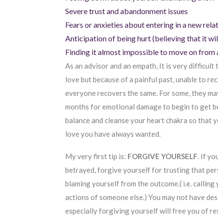
Severe trust and abandonment issues
Fears or anxieties about entering in a new rela
Anticipation of being hurt (believing that it wi
Finding it almost impossible to move on from a
As an advisor and an empath, It is very difficult
love but because of a painful past, unable to r
everyone recovers the same. For some, they may
months for emotional damage to begin to get be
balance and cleanse your heart chakra so that yo
love you have always wanted.
My very first tip is:
FORGIVE YOURSELF
. If y
betrayed, forgive yourself for trusting that pe
blaming yourself from the outcome.( i.e. calling 
actions of someone else.) You may not have de
especially forgiving yourself will free you of 