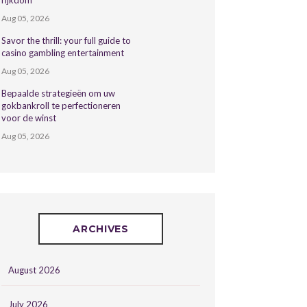
rijkdom
Aug 05, 2026
Savor the thrill: your full guide to
casino gambling entertainment
Aug 05, 2026
Bepaalde strategieën om uw
gokbankroll te perfectioneren
voor de winst
Aug 05, 2026
ARCHIVES
August 2026
July 2026