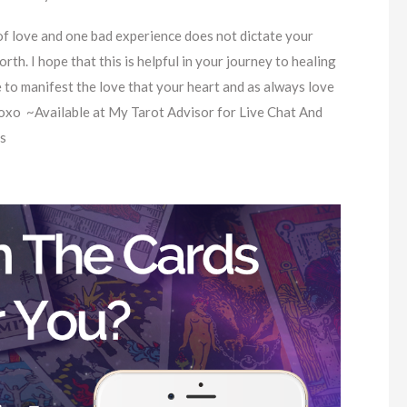
f love and one bad experience does not dictate your
orth. I hope that this is helpful in your journey to healing
e to manifest the love that your heart and as always love
oxo ~Available at My Tarot Advisor for Live Chat And
s