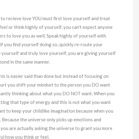
 to recieve love YOU must first love yourself and treat
feel or think highly of yourself, you can’t expect anyone
ers to love you as well. Speak highly of yourself with
if you find yourself doing so, quickly re-route your
 yourself and truly love yourself, you are giving yourself
spond in the same manner.
This is easier said than done but instead of focusing on
hurt you shift your mindset to the person you DO want
nstantly thinking about what you DO NOT want. When you
cting that type of energy and this is not what you want
ortant to keep your childlike imagination because when you
n. Because the universe only picks up emotions and
, you are actually asking the universe to grant you more
ful how you think or feel.