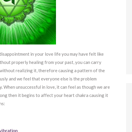
disappointment in your love life you may have felt like
thout properly healing from your past, you can carry
ithout realizing it, therefore causing a pattern of the
usly and we feel that everyone else is the problem
y. When unsuccessful in love, it can feel as though we are
long then it begins to affect your heart chakra causing it
ns:
vibration