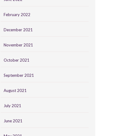
February 2022
December 2021
November 2021
October 2021
September 2021
August 2021
July 2021
June 2021