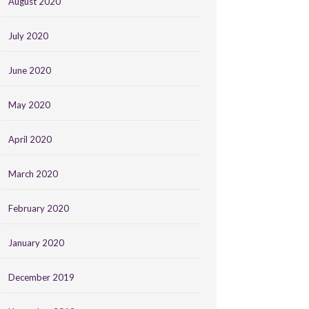
August 2020
July 2020
June 2020
May 2020
April 2020
March 2020
February 2020
January 2020
December 2019