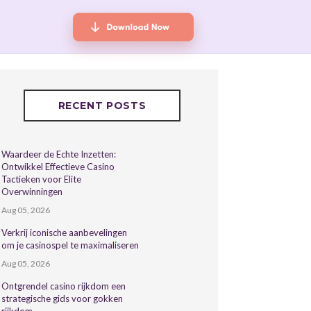
RECENT POSTS
Waardeer de Echte Inzetten:
Ontwikkel Effectieve Casino
Tactieken voor Elite
Overwinningen
Aug 05, 2026
Verkrij iconische aanbevelingen
om je casinospel te maximaliseren
Aug 05, 2026
Ontgrendel casino rijkdom een
strategische gids voor gokken