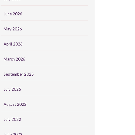
June 2026
May 2026
April 2026
March 2026
September 2025
July 2025
August 2022
July 2022
June 2022