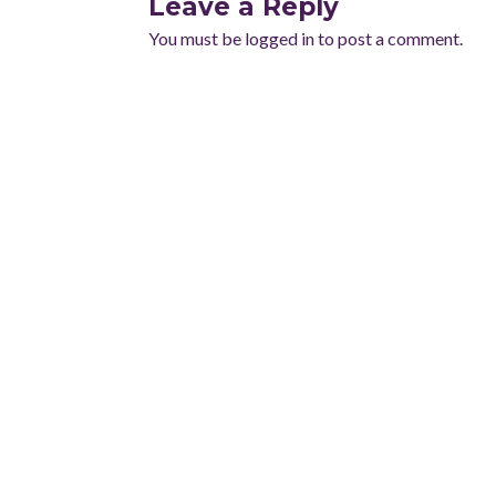
Leave a Reply
You must be
logged in
to post a comment.