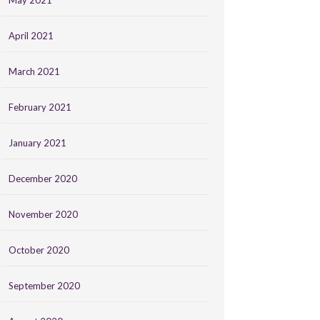
May 2021
April 2021
March 2021
February 2021
January 2021
December 2020
November 2020
October 2020
September 2020