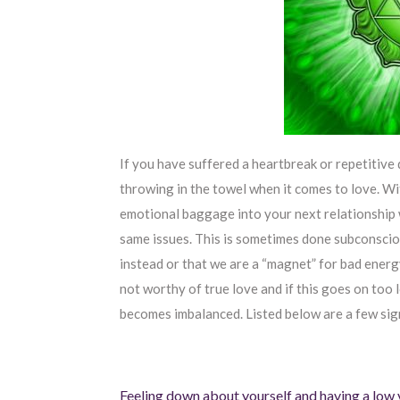
If you have suffered a heartbreak or repetitive 
throwing in the towel when it comes to love. Wi
emotional baggage into your next relationship w
same issues. This is sometimes done subconscio
instead or that we are a “magnet” for bad energ
not worthy of true love and if this goes on too 
becomes imbalanced. Listed below are a few sig
Feeling down about yourself and having a low 