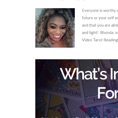
Everyone is worthy o
future or your self w
and that you are abl
and light! Rhonda x
Video Tarot Reading