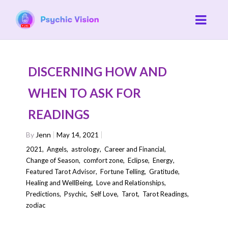
DISCERNING HOW AND
WHEN TO ASK FOR
READINGS
By
Jenn
May 14, 2021
2021
,
Angels
,
astrology
,
Career and Financial
,
Change of Season
,
comfort zone
,
Eclipse
,
Energy
,
Featured Tarot Advisor
,
Fortune Telling
,
Gratitude
,
Healing and WellBeing
,
Love and Relationships
,
Predictions
,
Psychic
,
Self Love
,
Tarot
,
Tarot Readings
,
zodiac