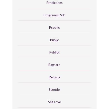
Predictions
Programmi VIP
Psychic
Public
Publick
Ragnaro
Retraits
Scorpio
Self Love