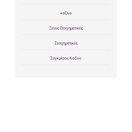
καζινο
Ξένες Στοιχηματικές
Στοιχηματικές
Συγκρίσεις Καζίνο