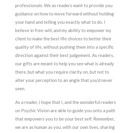
professionals. We as readers want to provide you
guidance on how to move forward without holding
your hand and telling you exactly what to do. I
believe in free-will, and my ability to empower my
client to make the best life choices to better their
quality of life, without pushing them into a specific
direction against their best judgement. As readers,
our gifts are meant to help you see what is already
there, but what you require clarity on, but not to
alter your perception to an angle that you’d never
seen.
As a reader, I hope that I, and the wonderful readers
on Psychic Vision are able to guide you onto a path
that empowers you to be your best self. Remember,
we are as human as you, with our own lives, sharing