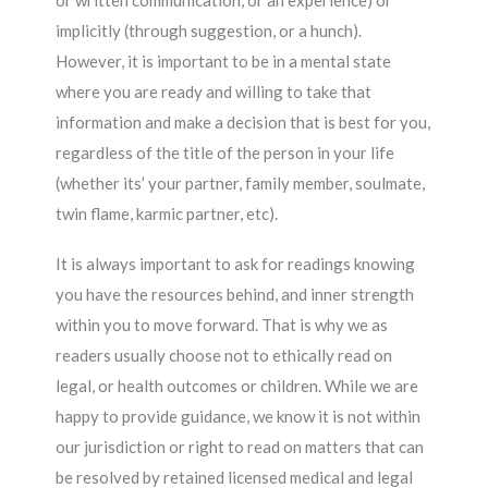
or written communication, or an experience) or
implicitly (through suggestion, or a hunch).
However, it is important to be in a mental state
where you are ready and willing to take that
information and make a decision that is best for you,
regardless of the title of the person in your life
(whether its’ your partner, family member, soulmate,
twin flame, karmic partner, etc).
It is always important to ask for readings knowing
you have the resources behind, and inner strength
within you to move forward. That is why we as
readers usually choose not to ethically read on
legal, or health outcomes or children. While we are
happy to provide guidance, we know it is not within
our jurisdiction or right to read on matters that can
be resolved by retained licensed medical and legal