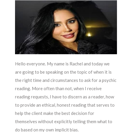
Hello everyone. My name is Rachel and today we
are going to be speaking on the topic of when it is
the right time and circumstances to ask for a psychic
reading. More often than not, when I receive
reading requests, I have to discern as a reader, how
to provide an ethical, honest reading that serves to
help the client make the best decision for
themselves without explicitly telling them what to
do based on my own implicit bias.