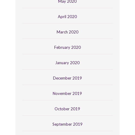
May 2020
April 2020
March 2020
February 2020
January 2020
December 2019
November 2019
October 2019
September 2019