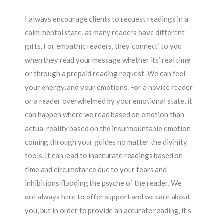
I always encourage clients to request readings in a
calm mental state, as many readers have different
gifts. For empathic readers, they ‘connect’ to you
when they read your message whether its’ real time
or through a prepaid reading request. We can feel
your energy, and your emotions. For a novice reader
or a reader overwhelmed by your emotional state, it
can happen where we read based on emotion than
actual reality based on the insurmountable emotion
coming through your guides no matter the divinity
tools. It can lead to inaccurate readings based on
time and circumstance due to your fears and
inhibitions flooding the psyche of the reader. We
are always here to offer support and we care about
you, but in order to provide an accurate reading, it’s