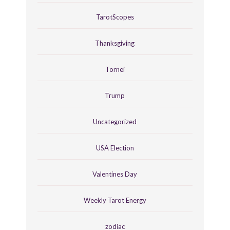
TarotScopes
Thanksgiving
Tornei
Trump
Uncategorized
USA Election
Valentines Day
Weekly Tarot Energy
zodiac