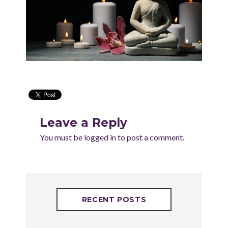
Leave a Reply
You must be
logged in
to post a comment.
RECENT POSTS