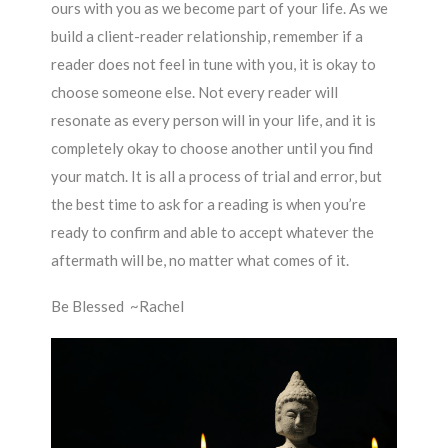
ours with you as we become part of your life. As we
build a client-reader relationship, remember if a
reader does not feel in tune with you, it is okay to
choose someone else. Not every reader will
resonate as every person will in your life, and it is
completely okay to choose another until you find
your match. It is all a process of trial and error, but
the best time to ask for a reading is when you’re
ready to confirm and able to accept whatever the
aftermath will be, no matter what comes of it.
Be Blessed ~Rachel