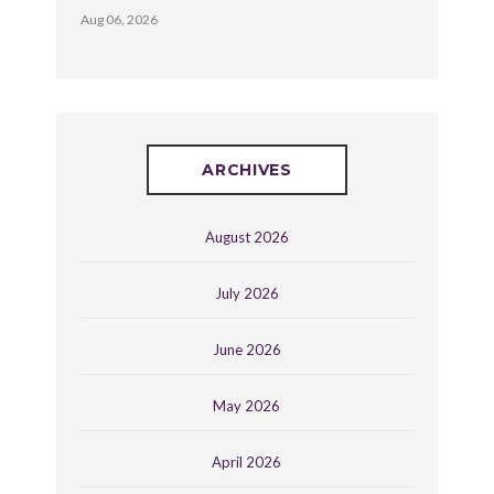
Aug 06, 2026
ARCHIVES
August 2026
July 2026
June 2026
May 2026
April 2026