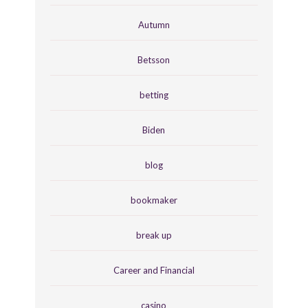
Autumn
Betsson
betting
Biden
blog
bookmaker
break up
Career and Financial
casino