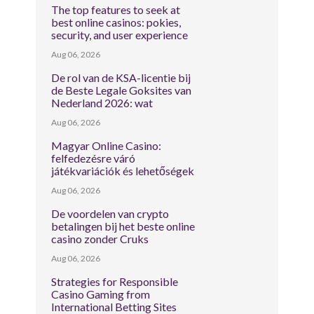
The top features to seek at
best online casinos: pokies,
security, and user experience
Aug 06, 2026
De rol van de KSA-licentie bij
de Beste Legale Goksites van
Nederland 2026: wat
Aug 06, 2026
Magyar Online Casino:
felfedezésre váró
játékvariációk és lehetőségek
Aug 06, 2026
De voordelen van crypto
betalingen bij het beste online
casino zonder Cruks
Aug 06, 2026
Strategies for Responsible
Casino Gaming from
International Betting Sites