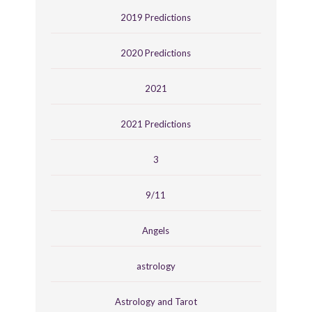
2019 Predictions
2020 Predictions
2021
2021 Predictions
3
9/11
Angels
astrology
Astrology and Tarot