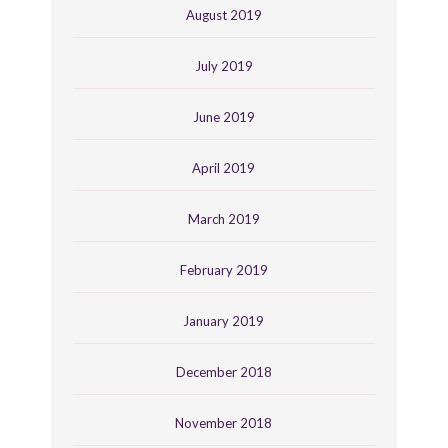
August 2019
July 2019
June 2019
April 2019
March 2019
February 2019
January 2019
December 2018
November 2018