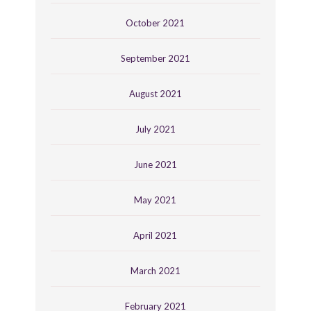
October 2021
September 2021
August 2021
July 2021
June 2021
May 2021
April 2021
March 2021
February 2021