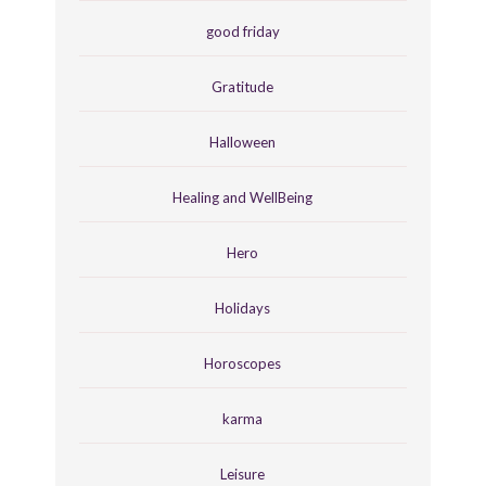
good friday
Gratitude
Halloween
Healing and WellBeing
Hero
Holidays
Horoscopes
karma
Leisure