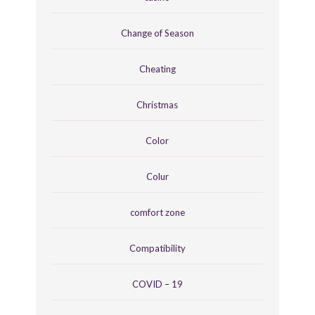
Change of Season
Cheating
Christmas
Color
Colur
comfort zone
Compatibility
COVID – 19