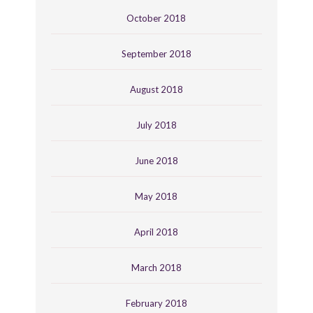
October 2018
September 2018
August 2018
July 2018
June 2018
May 2018
April 2018
March 2018
February 2018