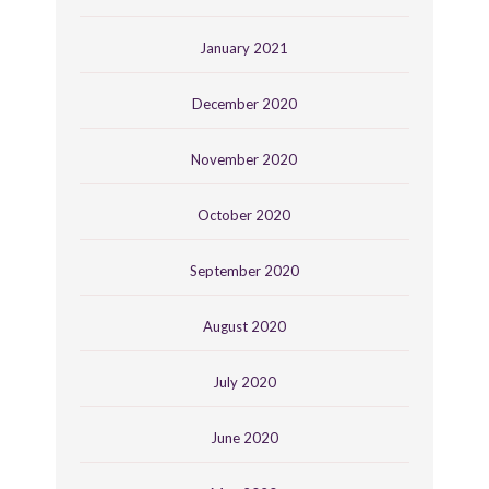
January 2021
December 2020
November 2020
October 2020
September 2020
August 2020
July 2020
June 2020