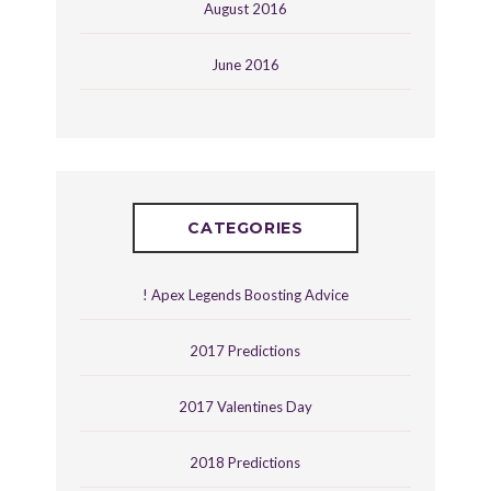
August 2016
June 2016
CATEGORIES
! Apex Legends Boosting Advice
2017 Predictions
2017 Valentines Day
2018 Predictions