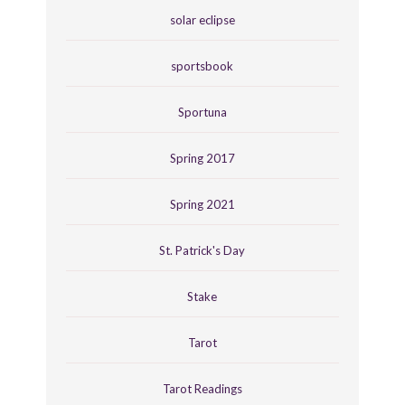
solar eclipse
sportsbook
Sportuna
Spring 2017
Spring 2021
St. Patrick's Day
Stake
Tarot
Tarot Readings