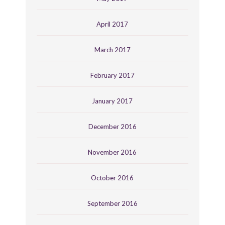
April 2017
March 2017
February 2017
January 2017
December 2016
November 2016
October 2016
September 2016