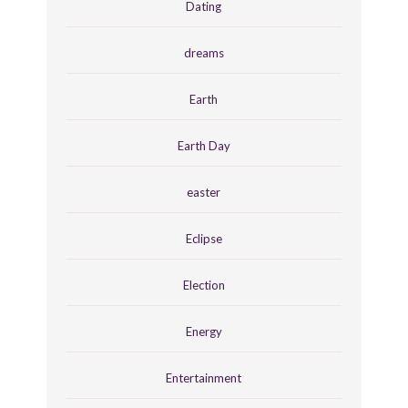
Dating
dreams
Earth
Earth Day
easter
Eclipse
Election
Energy
Entertainment