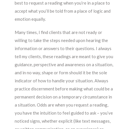
best to request a reading when you’re in a place to
accept what you’ll be told from a place of logic and
emotion equally.
Many times, I find clients that are not ready or
willing to take the steps needed upon hearing the
information or answers to their questions. I always
tell my clients, these readings are meant to give you
guidance, perspective and awareness on a situation,
and in no way, shape or form should it be the sole
indicator of how to handle your situation. Always
practice discernment before making what could be a
permanent decision on a temporary circumstance in
a situation. Odds are when you request a reading,
you have the intuition to feel guided to ask – you’ve
noticed signs, whether explicit (like text messages,