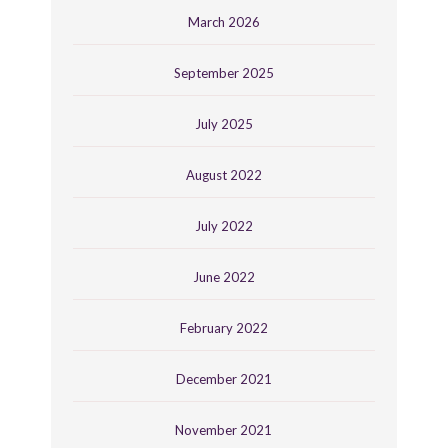
March 2026
September 2025
July 2025
August 2022
July 2022
June 2022
February 2022
December 2021
November 2021