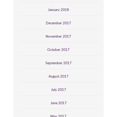
January 2018
December 2017
November 2017
October 2017
September 2017
August 2017
July 2017
June 2017
May 2017