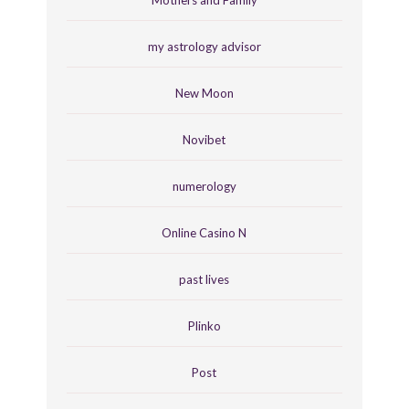
Mothers and Family
my astrology advisor
New Moon
Novibet
numerology
Online Casino N
past lives
Plinko
Post