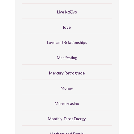
Live Καζίνο
love
Love and Relationships
Manifesting
Mercury Retrograde
Money
Monro-casino
Monthly Tarot Energy