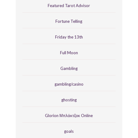
Featured Tarot Advisor
Fortune Telling
Friday the 13th
Full Moon
Gambling
gambling/casino
ghosting
Glorion Μπλάκτζακ Online
goals