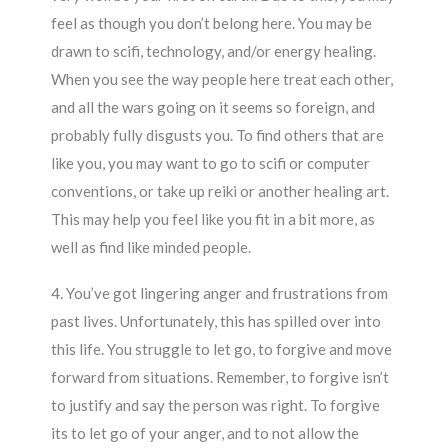
feel as though you don’t belong here. You may be
drawn to scifi, technology, and/or energy healing.
When you see the way people here treat each other,
and all the wars going on it seems so foreign, and
probably fully disgusts you. To find others that are
like you, you may want to go to scifi or computer
conventions, or take up reiki or another healing art.
This may help you feel like you fit in a bit more, as
well as find like minded people.
4. You’ve got lingering anger and frustrations from
past lives. Unfortunately, this has spilled over into
this life. You struggle to let go, to forgive and move
forward from situations. Remember, to forgive isn’t
to justify and say the person was right. To forgive
its to let go of your anger, and to not allow the