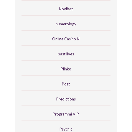
Novibet
numerology
Online Casino N
past lives
Plinko
Post
Predictions
Programmi VIP
Psychic