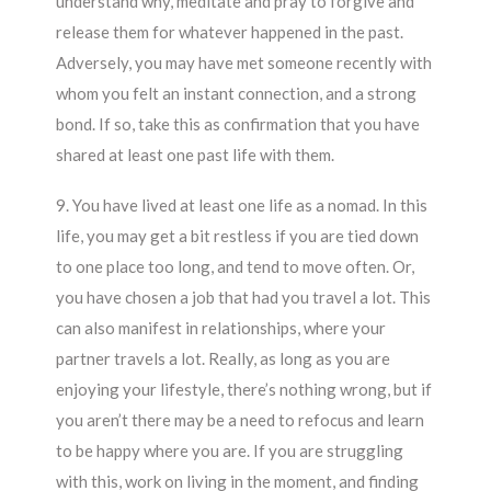
understand why, meditate and pray to forgive and
release them for whatever happened in the past.
Adversely, you may have met someone recently with
whom you felt an instant connection, and a strong
bond. If so, take this as confirmation that you have
shared at least one past life with them.
9. You have lived at least one life as a nomad. In this
life, you may get a bit restless if you are tied down
to one place too long, and tend to move often. Or,
you have chosen a job that had you travel a lot. This
can also manifest in relationships, where your
partner travels a lot. Really, as long as you are
enjoying your lifestyle, there’s nothing wrong, but if
you aren’t there may be a need to refocus and learn
to be happy where you are. If you are struggling
with this, work on living in the moment, and finding