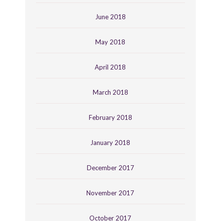
June 2018
May 2018
April 2018
March 2018
February 2018
January 2018
December 2017
November 2017
October 2017