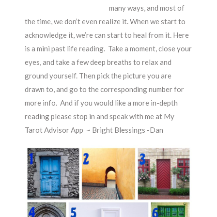
many ways, and most of
the time, we don’t even realize it. When we start to
acknowledge it, we’re can start to heal from it. Here
is a mini past life reading. Take a moment, close your
eyes, and take a few deep breaths to relax and
ground yourself. Then pick the picture you are
drawn to, and go to the corresponding number for
more info. And if you would like a more in-depth
reading please stop in and speak with me at My
Tarot Advisor App ~ Bright Blessings -Dan