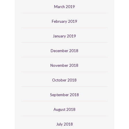
March 2019
February 2019
January 2019
December 2018
November 2018
October 2018
September 2018
August 2018
July 2018