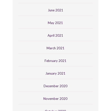
June 2021
May 2021
April 2021
March 2021
February 2021
January 2021
December 2020
November 2020