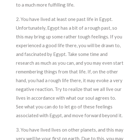
to a much more fulfilling life.
2. You have lived at least one past life in Egypt.
Unfortunately, Egypt has a bit of a rough past, so
this may bring up some rather tough feelings. If you
experienced a good life there, you will be drawn to,
and fascinated by Egypt. Take some time and
research as much as you can, and you may even start
remembering things from that life. If, on the other
hand, you had a rough life there, it may evoke a very
negative reaction. Try to realize that we all live our
lives in accordance with what our soul agrees to.
See what you can do to let go of these feelings
associated with Egypt, and move forward beyond it.
3. You have lived lives on other planets, and this may
very well be your first on earth. Due to this, you may