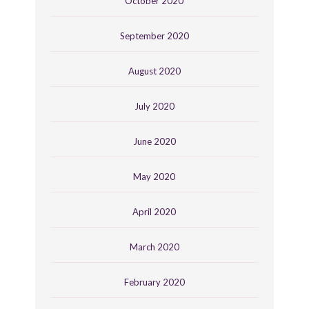
October 2020
September 2020
August 2020
July 2020
June 2020
May 2020
April 2020
March 2020
February 2020