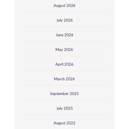
August 2026
July 2026
June 2026
May 2026
April 2026
March 2026
September 2025
July 2025
August 2022