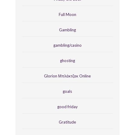
Full Moon
Gambling
gambling/casino
ghosting
Glorion Μπλάκτζακ Online
goals
good friday
Gratitude