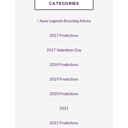
CATEGORIES
! Apex Legends Boosting Advice
2017 Predictions
2017 Valentines Day
2018 Predictions
2019 Predictions
2020 Predictions
2021
2021 Predictions