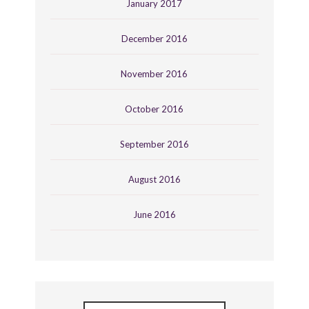
January 2017
December 2016
November 2016
October 2016
September 2016
August 2016
June 2016