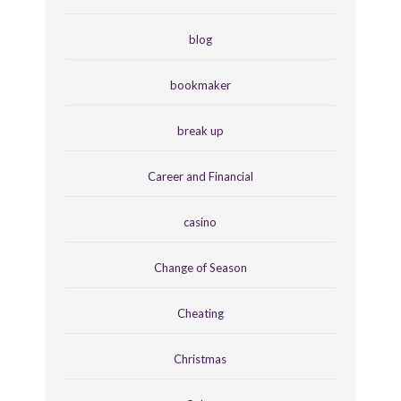
blog
bookmaker
break up
Career and Financial
casino
Change of Season
Cheating
Christmas