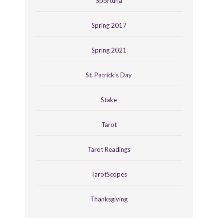
Sportuna
Spring 2017
Spring 2021
St. Patrick's Day
Stake
Tarot
Tarot Readings
TarotScopes
Thanksgiving