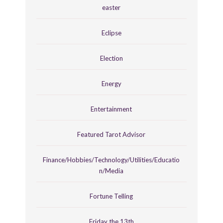
easter
Eclipse
Election
Energy
Entertainment
Featured Tarot Advisor
Finance/Hobbies/Technology/Utilities/Educatio
n/Media
Fortune Telling
Friday the 13th