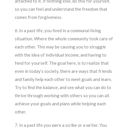
attached to it. If nothing else, do this for yourself,
so you can feel and understand the freedom that
comes from forgiveness.
6. In a past life, you lived in a communal living
situation. Where the whole community took care of
each other. This may be causing you to struggle
with the idea of individual income, and having to
fend for yourself. The goal here, is to realize that
even in today’s society, there are ways that friends
and family help each other to meet goals and learn.
Try to find the balance, and see what you can do to
thrive through working with others so you can all
achieve your goals and plans while helping each
other.
7. In a past life you were a scribe or a writer. You