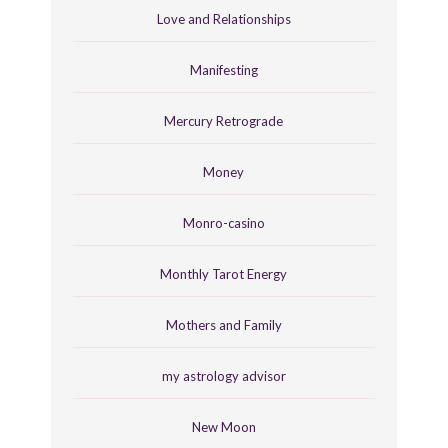
Love and Relationships
Manifesting
Mercury Retrograde
Money
Monro-casino
Monthly Tarot Energy
Mothers and Family
my astrology advisor
New Moon