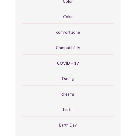
Color
Colur
comfort zone
Compatibility
COVID – 19
Dating
dreams
Earth
Earth Day