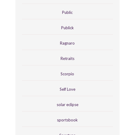
Public
Publick
Ragnaro
Retraits
Scorpio
Self Love
solar eclipse
sportsbook