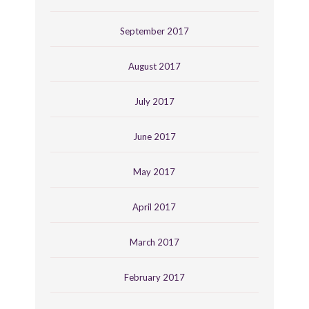
September 2017
August 2017
July 2017
June 2017
May 2017
April 2017
March 2017
February 2017