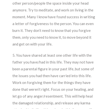
other person/people the space inside your head
anymore. Try to meditate, and work on living in the
moment. Many I know have found success in writing
a letter of forgiveness to the person. You can even
burn it. They don’t need to know that you forgive
them, only you need to know it, to move beyond it
and get on with your life.
5. You have shared at least one other life with the
father you have/had in this life. They may not have
been a parental figure in your past life, but some of
the issues you had then have carried into this life.
Work on forgiving them for the things they have
done that weren’t right. Focus on your healing, and
let go of any anger/resentment. This will help heal
the damaged relationship, and release any karma