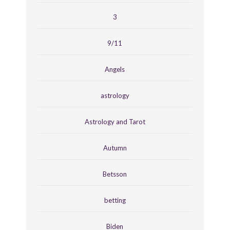
3
9/11
Angels
astrology
Astrology and Tarot
Autumn
Betsson
betting
Biden