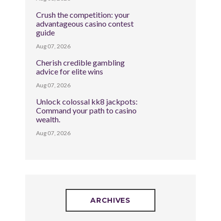
Crush the competition: your
advantageous casino contest
guide
Aug 07, 2026
Cherish credible gambling
advice for elite wins
Aug 07, 2026
Unlock colossal kk8 jackpots:
Command your path to casino
wealth.
Aug 07, 2026
ARCHIVES