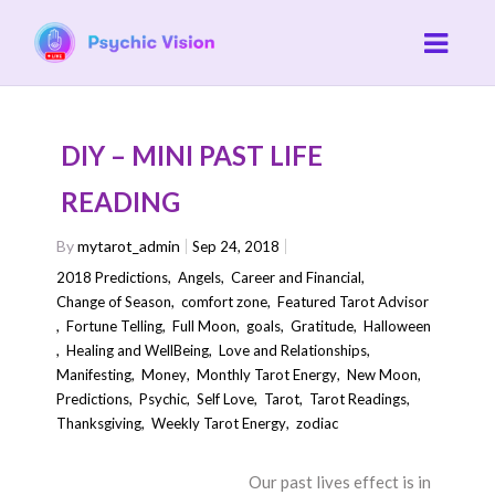
DIY – MINI PAST LIFE
READING
By
mytarot_admin
Sep 24, 2018
2018 Predictions
,
Angels
,
Career and Financial
,
Change of Season
,
comfort zone
,
Featured Tarot Advisor
,
Fortune Telling
,
Full Moon
,
goals
,
Gratitude
,
Halloween
,
Healing and WellBeing
,
Love and Relationships
,
Manifesting
,
Money
,
Monthly Tarot Energy
,
New Moon
,
Predictions
,
Psychic
,
Self Love
,
Tarot
,
Tarot Readings
,
Thanksgiving
,
Weekly Tarot Energy
,
zodiac
Our past lives effect is in