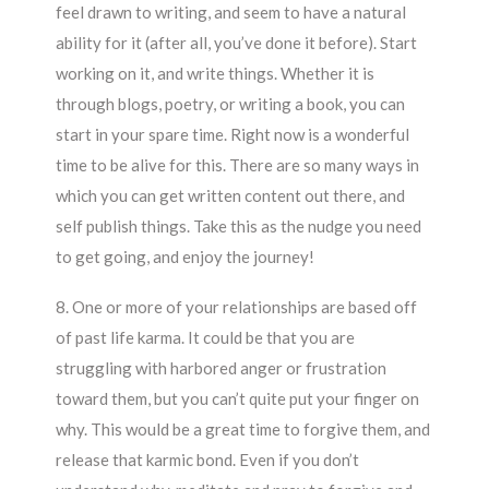
feel drawn to writing, and seem to have a natural
ability for it (after all, you’ve done it before). Start
working on it, and write things. Whether it is
through blogs, poetry, or writing a book, you can
start in your spare time. Right now is a wonderful
time to be alive for this. There are so many ways in
which you can get written content out there, and
self publish things. Take this as the nudge you need
to get going, and enjoy the journey!
8. One or more of your relationships are based off
of past life karma. It could be that you are
struggling with harbored anger or frustration
toward them, but you can’t quite put your finger on
why. This would be a great time to forgive them, and
release that karmic bond. Even if you don’t