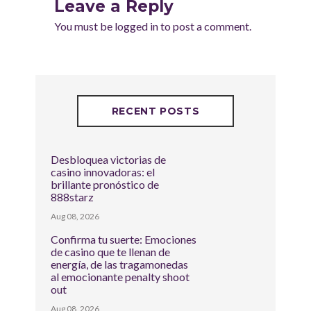
Leave a Reply
You must be
logged in
to post a comment.
RECENT POSTS
Desbloquea victorias de
casino innovadoras: el
brillante pronóstico de
888starz
Aug 08, 2026
Confirma tu suerte: Emociones
de casino que te llenan de
energía, de las tragamonedas
al emocionante penalty shoot
out
Aug 08, 2026