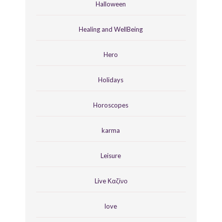
Halloween
Healing and WellBeing
Hero
Holidays
Horoscopes
karma
Leisure
Live Καζίνο
love