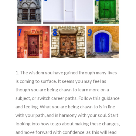
1. The wisdom you have gained through many lives
is coming to surface. It seems you may feel as
though you are being drawn to learn more on a
subject, or switch career paths. Follow this guidance
and feeling. What you are being drawn to is in line
with your path, and in harmony with your soul. Start
looking into how to go about making these changes,
and move forward with confidence, as this will lead