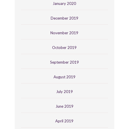
January 2020
December 2019
November 2019
October 2019
September 2019
August 2019
July 2019
June 2019
April 2019