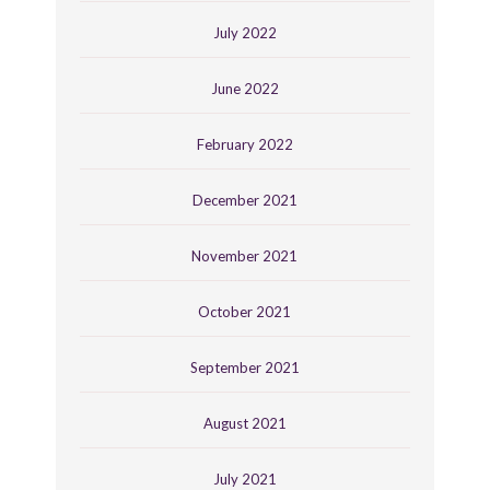
July 2022
June 2022
February 2022
December 2021
November 2021
October 2021
September 2021
August 2021
July 2021