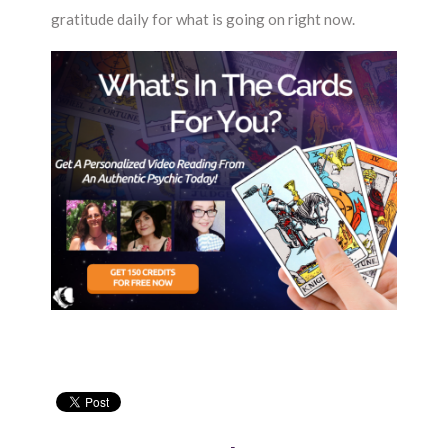
gratitude daily for what is going on right now.