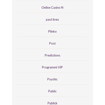
Online Casino N
past lives
Plinko
Post
Predictions
Programmi VIP
Psychic
Public
Publick