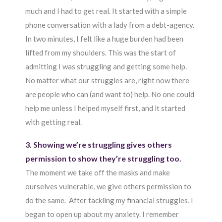
much and I had to get real. It started with a simple
phone conversation with a lady from a debt-agency.
In two minutes, I felt like a huge burden had been
lifted from my shoulders. This was the start of
admitting I was struggling and getting some help.
No matter what our struggles are, right now there
are people who can (and want to) help. No one could
help me unless I helped myself first, and it started
with getting real.
3. Showing we’re struggling gives others
permission to show they’re struggling too.
The moment we take off the masks and make
ourselves vulnerable, we give others permission to
do the same. After tackling my financial struggles, I
began to open up about my anxiety. I remember