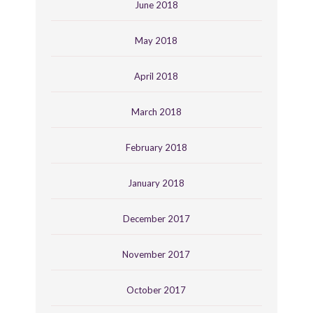
June 2018
May 2018
April 2018
March 2018
February 2018
January 2018
December 2017
November 2017
October 2017