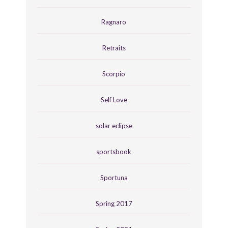
Ragnaro
Retraits
Scorpio
Self Love
solar eclipse
sportsbook
Sportuna
Spring 2017