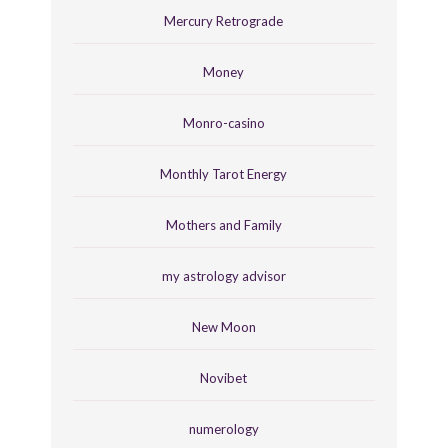
Mercury Retrograde
Money
Monro-casino
Monthly Tarot Energy
Mothers and Family
my astrology advisor
New Moon
Novibet
numerology