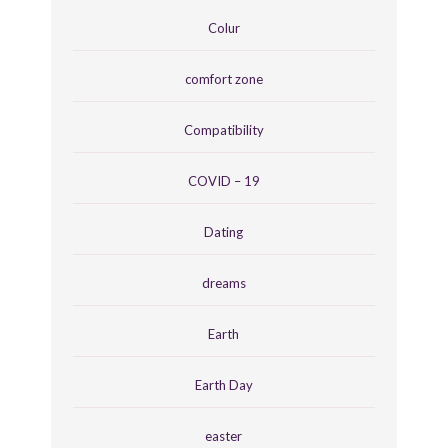
Colur
comfort zone
Compatibility
COVID – 19
Dating
dreams
Earth
Earth Day
easter