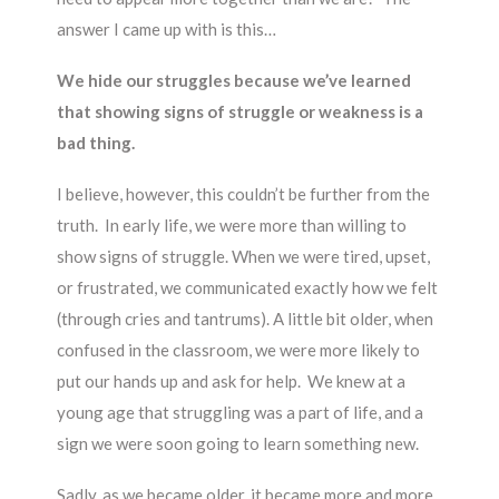
answer I came up with is this…
We hide our struggles because we’ve learned
that showing signs of struggle or weakness is a
bad thing.
I believe, however, this couldn’t be further from the
truth. In early life, we were more than willing to
show signs of struggle. When we were tired, upset,
or frustrated, we communicated exactly how we felt
(through cries and tantrums). A little bit older, when
confused in the classroom, we were more likely to
put our hands up and ask for help. We knew at a
young age that struggling was a part of life, and a
sign we were soon going to learn something new.
Sadly, as we became older, it became more and more