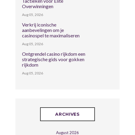
Tactieken voor Elite
Overwinningen
Aug 05, 2026
Verkrij iconische
aanbevelingen om je
casinospel te maximaliseren
Aug 05, 2026
Ontgrendel casino rijkdom een
strategische gids voor gokken
rijkdom
Aug 05, 2026
ARCHIVES
August 2026