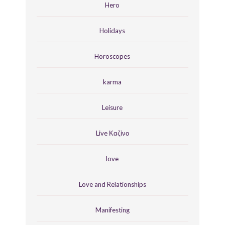
Hero
Holidays
Horoscopes
karma
Leisure
Live Καζίνο
love
Love and Relationships
Manifesting