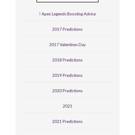
! Apex Legends Boosting Advice
2017 Predictions
2017 Valentines Day
2018 Predictions
2019 Predictions
2020 Predictions
2021
2021 Predictions