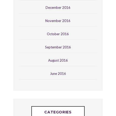
December 2016
November 2016
October 2016
September 2016
August 2016
June 2016
CATEGORIES