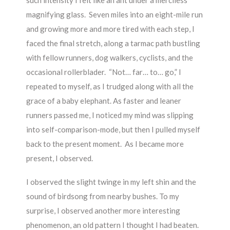
such intensity I felt like an ant under a merciless
magnifying glass. Seven miles into an eight-mile run
and growing more and more tired with each step, I
faced the final stretch, along a tarmac path bustling
with fellow runners, dog walkers, cyclists, and the
occasional rollerblader. “Not… far… to… go,” I
repeated to myself, as I trudged along with all the
grace of a baby elephant. As faster and leaner
runners passed me, I noticed my mind was slipping
into self-comparison-mode, but then I pulled myself
back to the present moment. As I became more
present, I observed.
I observed the slight twinge in my left shin and the
sound of birdsong from nearby bushes. To my
surprise, I observed another more interesting
phenomenon, an old pattern I thought I had beaten.