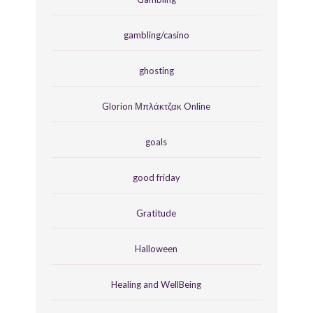
gambling/casino
ghosting
Glorion Μπλάκτζακ Online
goals
good friday
Gratitude
Halloween
Healing and WellBeing