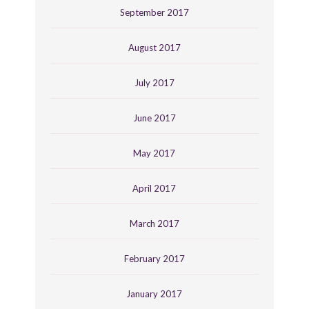
September 2017
August 2017
July 2017
June 2017
May 2017
April 2017
March 2017
February 2017
January 2017