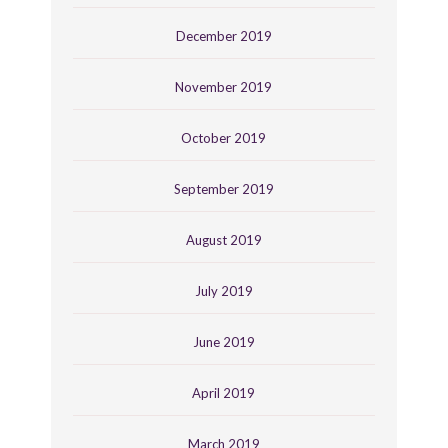
December 2019
November 2019
October 2019
September 2019
August 2019
July 2019
June 2019
April 2019
March 2019