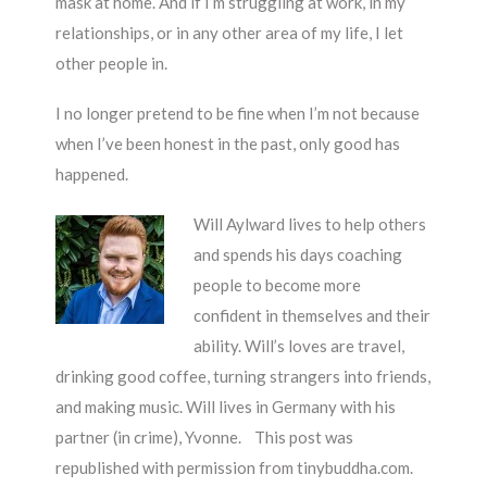
mask at home. And if I’m struggling at work, in my
relationships, or in any other area of my life, I let
other people in.
I no longer pretend to be fine when I’m not because
when I’ve been honest in the past, only good has
happened.
Will Aylward lives to help others
and spends his days coaching
people to become more
confident in themselves and their
ability. Will’s loves are travel,
drinking good coffee, turning strangers into friends,
and making music. Will lives in Germany with his
partner (in crime), Yvonne. This post was
republished with permission from tinybuddha.com.