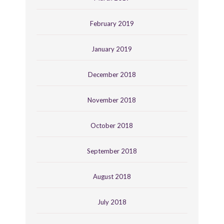
February 2019
January 2019
December 2018
November 2018
October 2018
September 2018
August 2018
July 2018