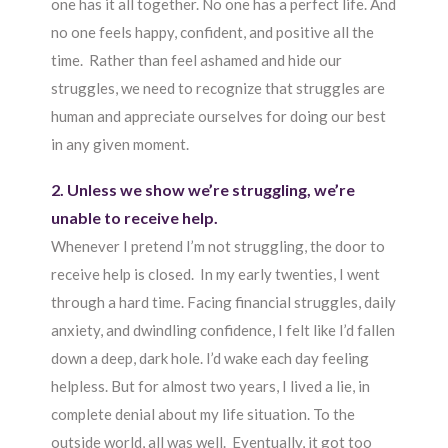
one has it all together. No one has a perfect life. And
no one feels happy, confident, and positive all the
time. Rather than feel ashamed and hide our
struggles, we need to recognize that struggles are
human and appreciate ourselves for doing our best
in any given moment.
2. Unless we show we’re struggling, we’re
unable to receive help.
Whenever I pretend I’m not struggling, the door to
receive help is closed. In my early twenties, I went
through a hard time. Facing financial struggles, daily
anxiety, and dwindling confidence, I felt like I’d fallen
down a deep, dark hole. I’d wake each day feeling
helpless. But for almost two years, I lived a lie, in
complete denial about my life situation. To the
outside world, all was well. Eventually, it got too