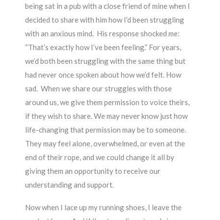
being sat in a pub with a close friend of mine when I
decided to share with him how I’d been struggling
with an anxious mind. His response shocked me:
“That’s exactly how I’ve been feeling.” For years,
we’d both been struggling with the same thing but
had never once spoken about how we’d felt. How
sad. When we share our struggles with those
around us, we give them permission to voice theirs,
if they wish to share. We may never know just how
life-changing that permission may be to someone.
They may feel alone, overwhelmed, or even at the
end of their rope, and we could change it all by
giving them an opportunity to receive our
understanding and support.
Now when I lace up my running shoes, I leave the