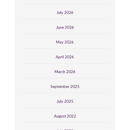
July 2026
June 2026
May 2026
April 2026
March 2026
September 2025
July 2025
August 2022