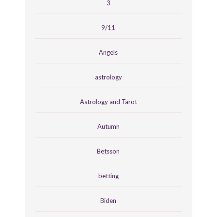
3
9/11
Angels
astrology
Astrology and Tarot
Autumn
Betsson
betting
Biden