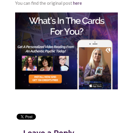
You can find the original post
here
Leave a Reply