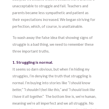
unacceptable to struggle and fail. Teachers and
parents became less sympathetic and patient as
their expectations increased. We began striving for
perfection, which, of course, is unattainable.
To wash away the false idea that showing signs of
struggle is a bad thing, we need to remember these
three important truths.
1. Struggling is normal.
It seems so darn obvious, but when I’m hiding my
struggles, I’m denying the truth that struggling is
normal. I’m buying into stories like “
I should know
better,” “I shouldn’t feel like this,”
and
“I should look like
I have it all together
.” The bottom line is, we’re human,
meaning we’re all imperfect and we all struggle. No