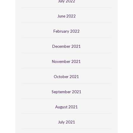
July 2022
June 2022
February 2022
December 2021
November 2021
October 2021
September 2021
August 2021
July 2021