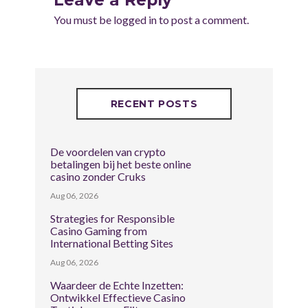
You must be
logged in
to post a comment.
RECENT POSTS
De voordelen van crypto
betalingen bij het beste online
casino zonder Cruks
Aug 06, 2026
Strategies for Responsible
Casino Gaming from
International Betting Sites
Aug 06, 2026
Waardeer de Echte Inzetten:
Ontwikkel Effectieve Casino