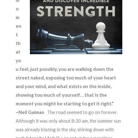
m
o
m
en
t
th
at
yo
u feel, just possibly, you are walking down the
street naked, exposing too much of your heart
and your mind, and what exists on the inside,
showing too much of yourself… that is the
moment you might be starting to get it right.”
~
Neil Gaiman
The road seemed to go on forever.
Although it was only about 8:30 am, the summer sun
was already blazing in the sky, shining down with