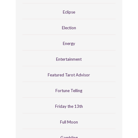
Eclipse
Election
Energy
Entertainment
Featured Tarot Advisor
Fortune Telling
Friday the 13th
Full Moon
Gambling