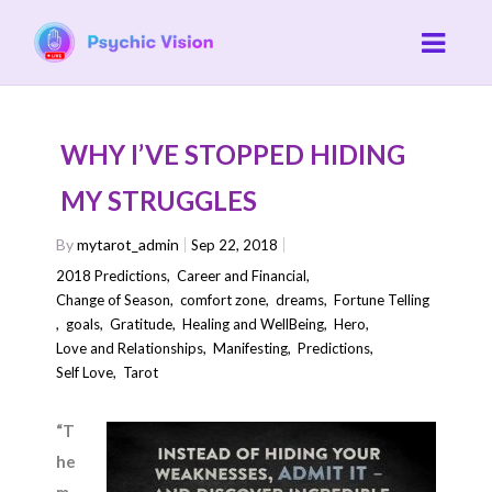
WHY I’VE STOPPED HIDING
MY STRUGGLES
By
mytarot_admin
Sep 22, 2018
2018 Predictions
,
Career and Financial
,
Change of Season
,
comfort zone
,
dreams
,
Fortune Telling
,
goals
,
Gratitude
,
Healing and WellBeing
,
Hero
,
Love and Relationships
,
Manifesting
,
Predictions
,
Self Love
,
Tarot
“T
he