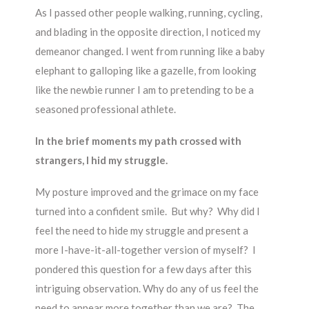
As I passed other people walking, running, cycling,
and blading in the opposite direction, I noticed my
demeanor changed. I went from running like a baby
elephant to galloping like a gazelle, from looking
like the newbie runner I am to pretending to be a
seasoned professional athlete.
In the brief moments my path crossed with
strangers, I hid my struggle.
My posture improved and the grimace on my face
turned into a confident smile. But why? Why did I
feel the need to hide my struggle and present a
more I-have-it-all-together version of myself? I
pondered this question for a few days after this
intriguing observation. Why do any of us feel the
need to appear more together than we are? The