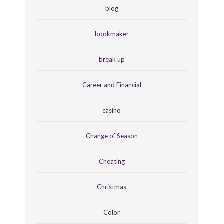
blog
bookmaker
break up
Career and Financial
casino
Change of Season
Cheating
Christmas
Color