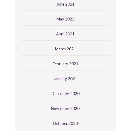
June 2021
May 2021
April 2021
March 2021
February 2021
January 2021
December 2020
November 2020
October 2020