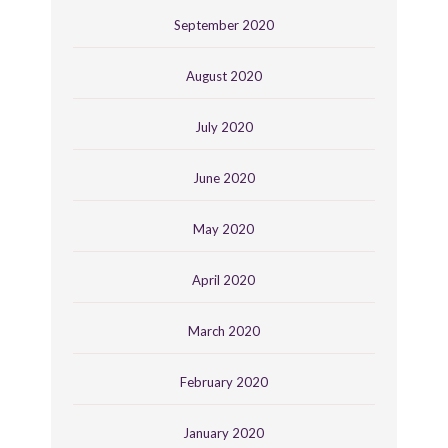
September 2020
August 2020
July 2020
June 2020
May 2020
April 2020
March 2020
February 2020
January 2020