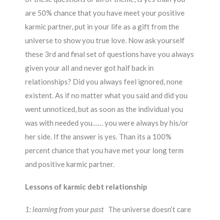
are 50% chance that you have meet your positive
karmic partner, put in your life as a gift from the
universe to show you true love. Now ask yourself
these 3rd and final set of questions have you always
given your all and never got half back in
relationships? Did you always feel ignored, none
existent. As if no matter what you said and did you
went unnoticed, but as soon as the individual you
was with needed you…… you were always by his/or
her side. If the answer is yes. Than its a 100%
percent chance that you have met your long term
and positive karmic partner.
Lessons of karmic debt relationship
1: learning from your past
The universe doesn’t care