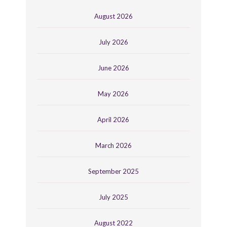
August 2026
July 2026
June 2026
May 2026
April 2026
March 2026
September 2025
July 2025
August 2022