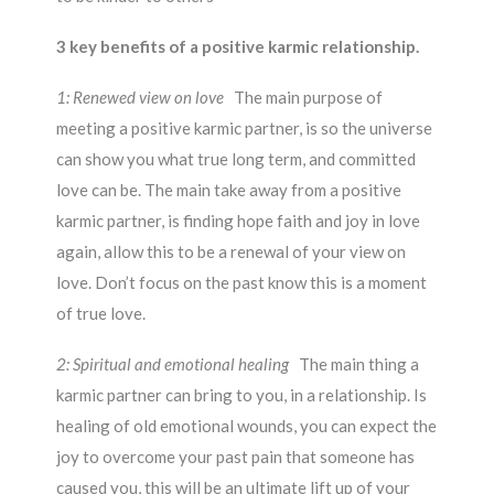
3 key benefits of a positive karmic relationship.
1: Renewed view on love
The main purpose of
meeting a positive karmic partner, is so the universe
can show you what true long term, and committed
love can be. The main take away from a positive
karmic partner, is finding hope faith and joy in love
again, allow this to be a renewal of your view on
love. Don’t focus on the past know this is a moment
of true love.
2: Spiritual and emotional healing
The main thing a
karmic partner can bring to you, in a relationship. Is
healing of old emotional wounds, you can expect the
joy to overcome your past pain that someone has
caused you, this will be an ultimate lift up of your