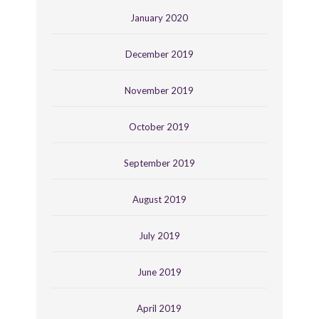
January 2020
December 2019
November 2019
October 2019
September 2019
August 2019
July 2019
June 2019
April 2019