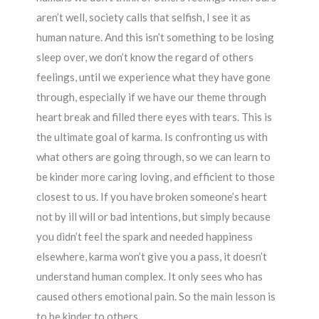
aren’t well, society calls that selfish, I see it as
human nature. And this isn’t something to be losing
sleep over, we don’t know the regard of others
feelings, until we experience what they have gone
through, especially if we have our theme through
heart break and filled there eyes with tears. This is
the ultimate goal of karma. Is confronting us with
what others are going through, so we can learn to
be kinder more caring loving, and efficient to those
closest to us. If you have broken someone’s heart
not by ill will or bad intentions, but simply because
you didn’t feel the spark and needed happiness
elsewhere, karma won’t give you a pass, it doesn’t
understand human complex. It only sees who has
caused others emotional pain. So the main lesson is
to be kinder to others