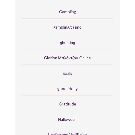
Gambling
gambling/casino
ghosting
Glorion Μπλάκτζακ Online
goals
good friday
Gratitude
Halloween
Healing and WellBeing