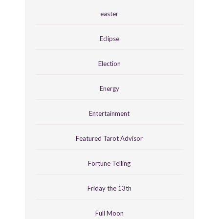
easter
Eclipse
Election
Energy
Entertainment
Featured Tarot Advisor
Fortune Telling
Friday the 13th
Full Moon