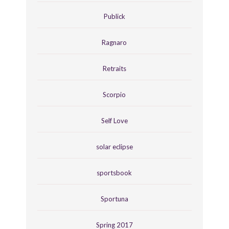
Publick
Ragnaro
Retraits
Scorpio
Self Love
solar eclipse
sportsbook
Sportuna
Spring 2017