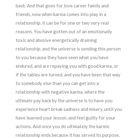
back. And that goes for love career family and
friends, now when karma comes into play in a
relationship, it can be for one or two very real
reasons. You have gotten out of an emotionally
toxic and abusive energetically draining
relationship, and the universe is sending this person
to you because they have seen what you have
endured, and are repaying you with good karma, or
if the tables are turned, and you have been that way
to somebody else than you can get into a
relationship with negative karma, where the
ultimate pay back by the universe is to have you
experience heart break sadness and misery, until you
have learned your lesson, and feel guilty for your
actions. And once you do ultimately the karmic
relationship ends because it has served its purpose,