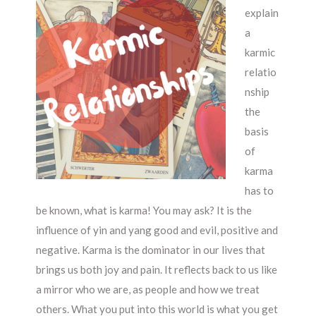
explain
a
karmic
relatio
nship
the
basis
of
karma
has to
be known, what is karma! You may ask? It is the
influence of yin and yang good and evil, positive and
negative. Karma is the dominator in our lives that
brings us both joy and pain. It reflects back to us like
a mirror who we are, as people and how we treat
others. What you put into this world is what you get