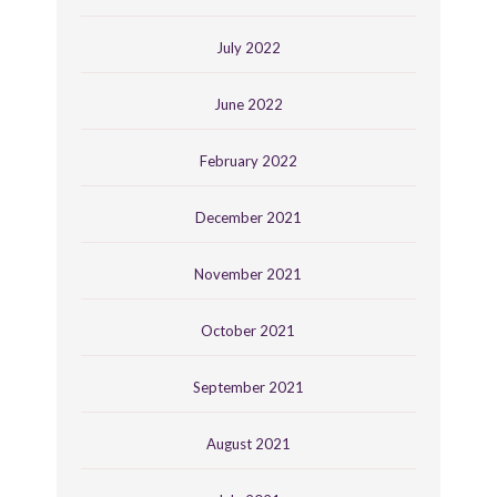
July 2022
June 2022
February 2022
December 2021
November 2021
October 2021
September 2021
August 2021