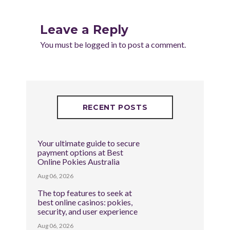
Leave a Reply
You must be
logged in
to post a comment.
RECENT POSTS
Your ultimate guide to secure
payment options at Best
Online Pokies Australia
Aug 06, 2026
The top features to seek at
best online casinos: pokies,
security, and user experience
Aug 06, 2026