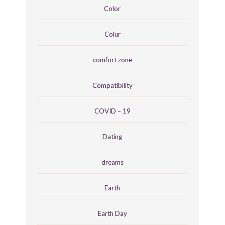
Color
Colur
comfort zone
Compatibility
COVID – 19
Dating
dreams
Earth
Earth Day