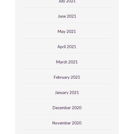
July 2021
June 2021
May 2021
April 2021
March 2021
February 2021
January 2021
December 2020
November 2020