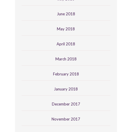
June 2018
May 2018
April 2018
March 2018
February 2018
January 2018
December 2017
November 2017