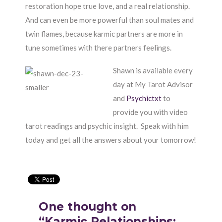
restoration hope true love, and a real relationship.
And can even be more powerful than soul mates and
twin flames, because karmic partners are more in
tune sometimes with there partners feelings.
Shawn is available every
day at My Tarot Advisor
and
Psychictxt
to
provide you with video
tarot readings and psychic insight. Speak with him
today and get all the answers about your tomorrow!
One thought on
“Karmic Relationships: