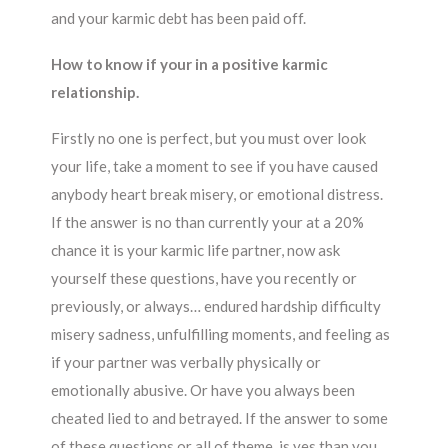
and your karmic debt has been paid off.
How to know if your in a positive karmic
relationship.
Firstly no one is perfect, but you must over look
your life, take a moment to see if you have caused
anybody heart break misery, or emotional distress.
If the answer is no than currently your at a 20%
chance it is your karmic life partner, now ask
yourself these questions, have you recently or
previously, or always… endured hardship difficulty
misery sadness, unfulfilling moments, and feeling as
if your partner was verbally physically or
emotionally abusive. Or have you always been
cheated lied to and betrayed. If the answer to some
of these questions or all of theme, is yes than you