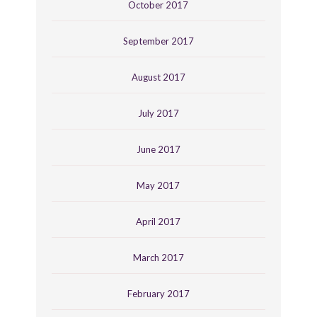
October 2017
September 2017
August 2017
July 2017
June 2017
May 2017
April 2017
March 2017
February 2017