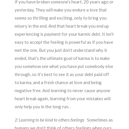
if you have broken someone’s heart, 20 years ago or
yesterday. They will make you endure a love that
seems so thrilling and exciting, only to bring you
misery in the end. And that heart break you end up
experiencing is payment for your karmic debt. It isn’t
easy to accept the feeling is powerful as if you have
met the one. But you just don’t understand why it
ended, that’s the ultimate goal of karma is to make
you somehow see what you have put somebody else
through, so it’s best to see it as your debt paid off
to karma, and a fresh chance at love and being
negative free. And learning to never cause anyone
heart break again, learning from your mistakes will
only help you in the long run. .
2: Learning to be kind to others feelings
Sometimes as
humans we don’t think of others feelings when ours