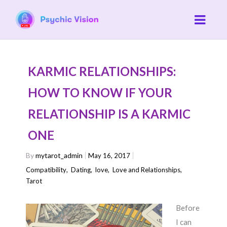
KARMIC RELATIONSHIPS:
HOW TO KNOW IF YOUR
RELATIONSHIP IS A KARMIC
ONE
By
mytarot_admin
May 16, 2017
Compatibility
,
Dating
,
love
,
Love and Relationships
,
Tarot
Before
I can