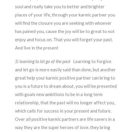
soul and really take you to better and brighter
places of your life, through your karmic partner you
will find the closure you are seeking with whoever
has pained you, cause the joy will be to great to not
enjoy and focus on. That you will forget your past.
And live in the present
3: learning to let go of the past
Learning to forgive
and let go is more easily said than done, but another
great help your karmic positive partner can bring to
you is a future to dream about, you will be presented
with goals new ambitions to be in a long term
relationship, that the past will no longer affect you,
which calls for success in your present and future.
Over all positive karmic partners are life savers in a
way they are the super heroes of love, they bring