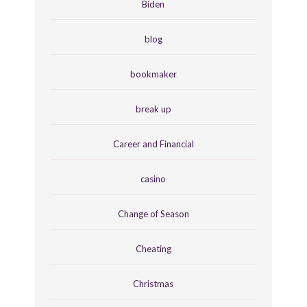
Biden
blog
bookmaker
break up
Career and Financial
casino
Change of Season
Cheating
Christmas