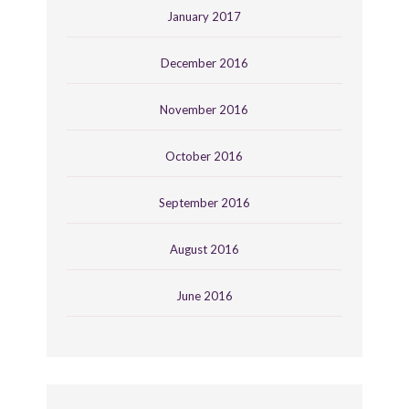
January 2017
December 2016
November 2016
October 2016
September 2016
August 2016
June 2016