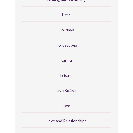
Hero
Holidays
Horoscopes
karma
Leisure
Live Καζίνο
love
Love and Relationships