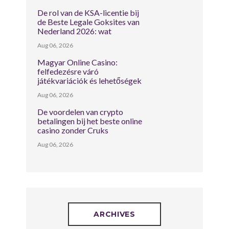
De rol van de KSA-licentie bij
de Beste Legale Goksites van
Nederland 2026: wat
Aug 06, 2026
Magyar Online Casino:
felfedezésre váró
játékvariációk és lehetőségek
Aug 06, 2026
De voordelen van crypto
betalingen bij het beste online
casino zonder Cruks
Aug 06, 2026
ARCHIVES