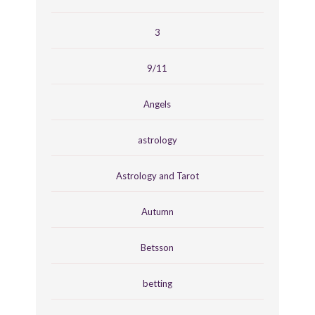
3
9/11
Angels
astrology
Astrology and Tarot
Autumn
Betsson
betting