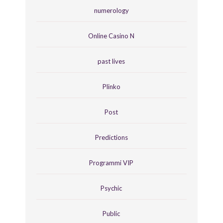
numerology
Online Casino N
past lives
Plinko
Post
Predictions
Programmi VIP
Psychic
Public