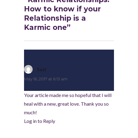
How to know if your
Relationship is a
Karmic one”
Suzi
says:
May 16, 2017 at 6:13 am
Your article made me so hopeful that I will
heal with a new, great love. Thank you so
much!
Log in to Reply