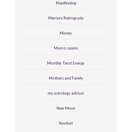
Manifesting
Mercury Retrograde
Money
Monro-casino
Monthly Tarot Energy
Mothers and Family
my astrology advisor
New Moon
Novibet