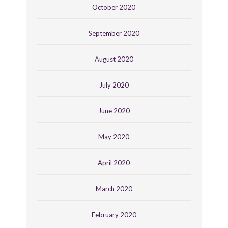
October 2020
September 2020
August 2020
July 2020
June 2020
May 2020
April 2020
March 2020
February 2020