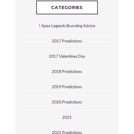
CATEGORIES
! Apex Legends Boosting Advice
2017 Predictions
2017 Valentines Day
2018 Predictions
2019 Predictions
2020 Predictions
2021
2021 Predictions