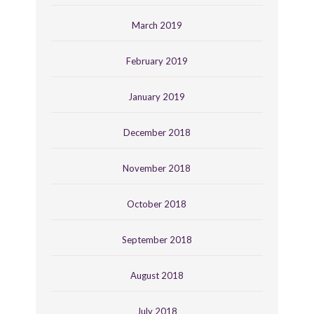
March 2019
February 2019
January 2019
December 2018
November 2018
October 2018
September 2018
August 2018
July 2018