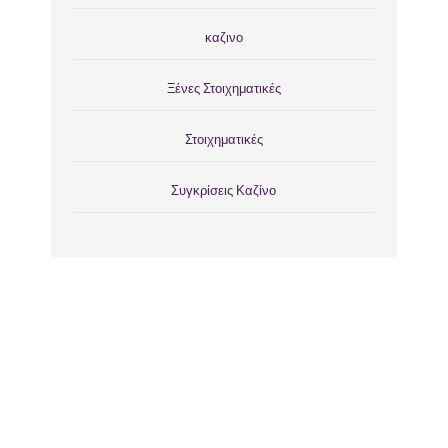
καζινο
Ξένες Στοιχηματικές
Στοιχηματικές
Συγκρίσεις Καζίνο