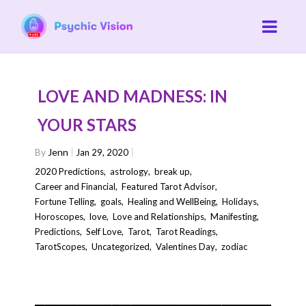
LOVE AND MADNESS: IN
YOUR STARS
By
Jenn
Jan 29, 2020
2020 Predictions
,
astrology
,
break up
,
Career and Financial
,
Featured Tarot Advisor
,
Fortune Telling
,
goals
,
Healing and WellBeing
,
Holidays
,
Horoscopes
,
love
,
Love and Relationships
,
Manifesting
,
Predictions
,
Self Love
,
Tarot
,
Tarot Readings
,
TarotScopes
,
Uncategorized
,
Valentines Day
,
zodiac