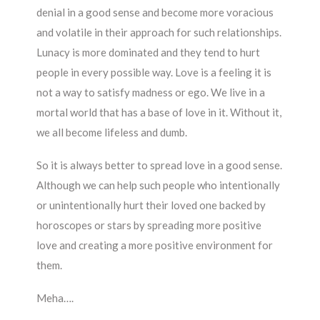
denial in a good sense and become more voracious
and volatile in their approach for such relationships.
Lunacy is more dominated and they tend to hurt
people in every possible way. Love is a feeling it is
not a way to satisfy madness or ego. We live in a
mortal world that has a base of love in it. Without it,
we all become lifeless and dumb.
So it is always better to spread love in a good sense.
Although we can help such people who intentionally
or unintentionally hurt their loved one backed by
horoscopes or stars by spreading more positive
love and creating a more positive environment for
them.
Meha….