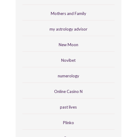
Mothers and Family
my astrology advisor
New Moon
Novibet
numerology
Online Casino N
past lives
Plinko