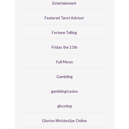
Entertainment
Featured Tarot Advisor
Fortune Telling
Friday the 13th
Full Moon
Gambling
gambling/casino
ghosting
Glorion Μπλάκτζακ Online