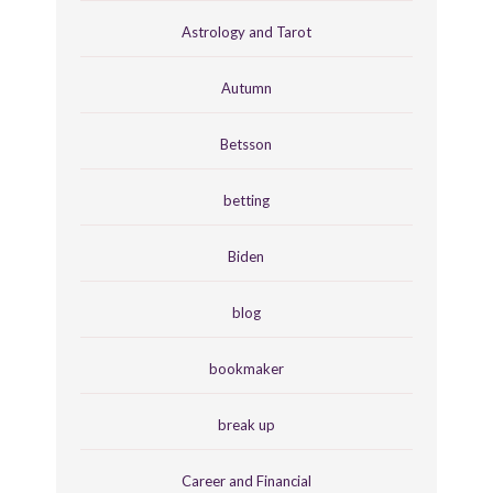
Astrology and Tarot
Autumn
Betsson
betting
Biden
blog
bookmaker
break up
Career and Financial