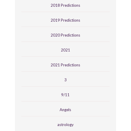
2018 Predictions
2019 Predictions
2020 Predictions
2021
2021 Predictions
3
9/11
Angels
astrology