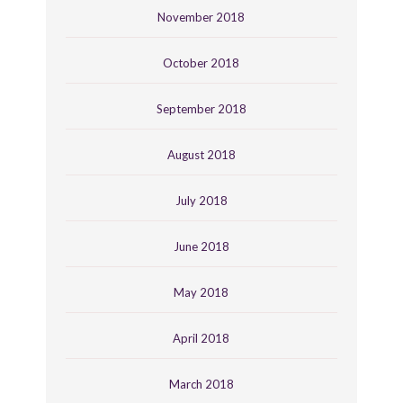
November 2018
October 2018
September 2018
August 2018
July 2018
June 2018
May 2018
April 2018
March 2018