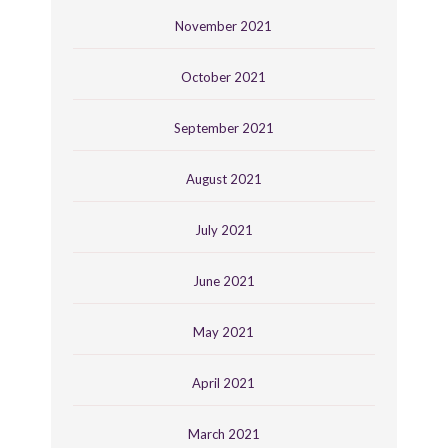
November 2021
October 2021
September 2021
August 2021
July 2021
June 2021
May 2021
April 2021
March 2021