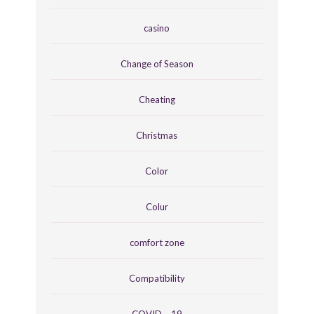
casino
Change of Season
Cheating
Christmas
Color
Colur
comfort zone
Compatibility
COVID – 19