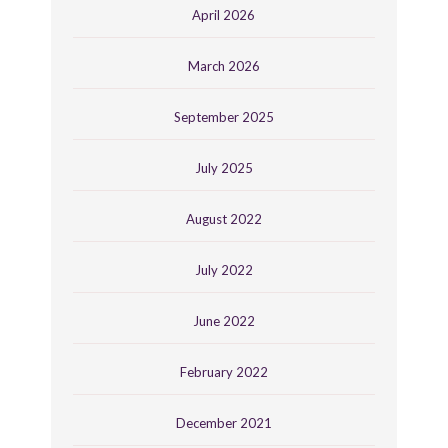
April 2026
March 2026
September 2025
July 2025
August 2022
July 2022
June 2022
February 2022
December 2021