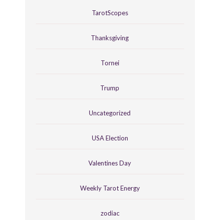
TarotScopes
Thanksgiving
Tornei
Trump
Uncategorized
USA Election
Valentines Day
Weekly Tarot Energy
zodiac