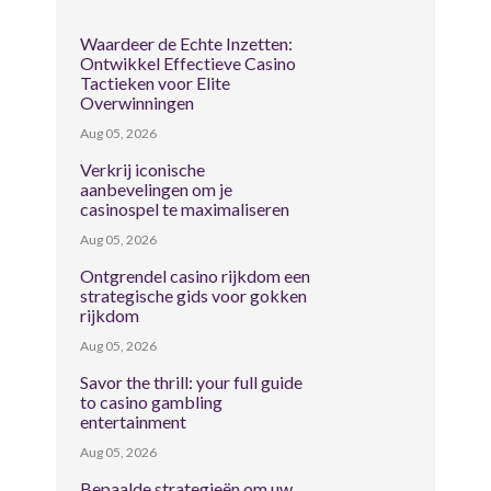
Waardeer de Echte Inzetten:
Ontwikkel Effectieve Casino
Tactieken voor Elite
Overwinningen
Aug 05, 2026
Verkrij iconische
aanbevelingen om je
casinospel te maximaliseren
Aug 05, 2026
Ontgrendel casino rijkdom een
strategische gids voor gokken
rijkdom
Aug 05, 2026
Savor the thrill: your full guide
to casino gambling
entertainment
Aug 05, 2026
Bepaalde strategieën om uw