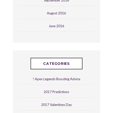
September 2016
August 2016
June 2016
CATEGORIES
! Apex Legends Boosting Advice
2017 Predictions
2017 Valentines Day