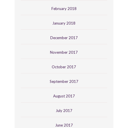
February 2018
January 2018
December 2017
November 2017
October 2017
September 2017
August 2017
July 2017
June 2017