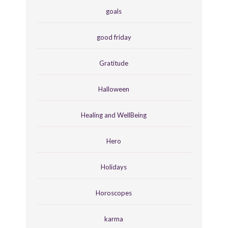
goals
good friday
Gratitude
Halloween
Healing and WellBeing
Hero
Holidays
Horoscopes
karma