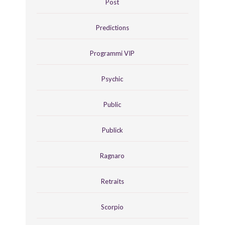
Post
Predictions
Programmi VIP
Psychic
Public
Publick
Ragnaro
Retraits
Scorpio