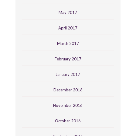
May 2017
April 2017
March 2017
February 2017
January 2017
December 2016
November 2016
October 2016