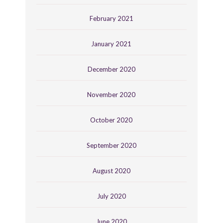
February 2021
January 2021
December 2020
November 2020
October 2020
September 2020
August 2020
July 2020
June 2020