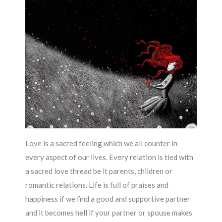
Love is a sacred feeling which we all counter in
every aspect of our lives. Every relation is tied with
a sacred love thread be it parents, children or
romantic relations. Life is full of praises and
happiness if we find a good and supportive partner
and it becomes hell if your partner or spouse makes