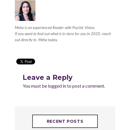
Meha is an experienced Reader with
Psychic Vision.
If you want to find out what is in store for you in 2020, reach
out directly to
Meha
today.
Leave a Reply
You must be
logged in
to post a comment.
RECENT POSTS