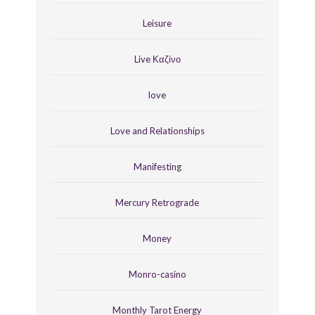
Leisure
Live Καζίνο
love
Love and Relationships
Manifesting
Mercury Retrograde
Money
Monro-casino
Monthly Tarot Energy