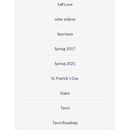
Self Love
solar eclipse
Sportuna
Spring 2017
Spring 2021
St. Patrick's Day
Stake
Tarot
Tarot Readings