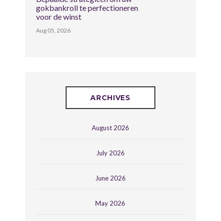
gokbankroll te perfectioneren
voor de winst
Aug 05, 2026
ARCHIVES
August 2026
July 2026
June 2026
May 2026