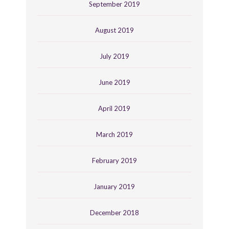
September 2019
August 2019
July 2019
June 2019
April 2019
March 2019
February 2019
January 2019
December 2018