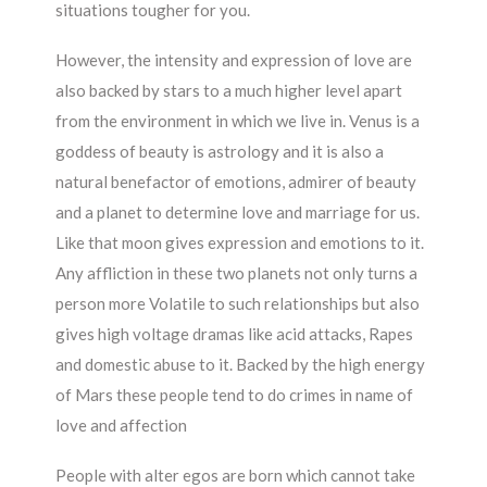
situations tougher for you.
However, the intensity and expression of love are
also backed by stars to a much higher level apart
from the environment in which we live in. Venus is a
goddess of beauty is astrology and it is also a
natural benefactor of emotions, admirer of beauty
and a planet to determine love and marriage for us.
Like that moon gives expression and emotions to it.
Any affliction in these two planets not only turns a
person more Volatile to such relationships but also
gives high voltage dramas like acid attacks, Rapes
and domestic abuse to it. Backed by the high energy
of Mars these people tend to do crimes in name of
love and affection
People with alter egos are born which cannot take