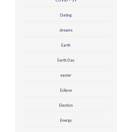
Dating
dreams
Earth
Earth Day
easter
Eclipse
Election
Energy