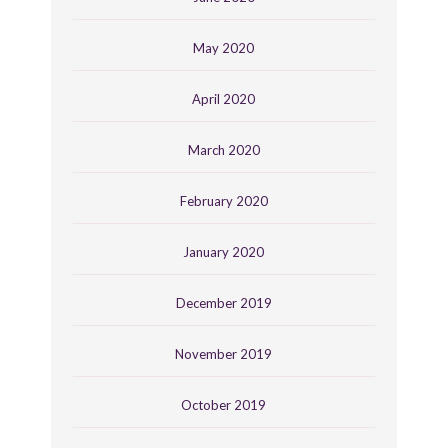
May 2020
April 2020
March 2020
February 2020
January 2020
December 2019
November 2019
October 2019