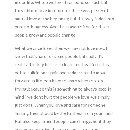
in our life. Where we loved someone so much but
they did not love in return, or there was plenty of
mutual love at the beginning but it slowly faded into
pure nothingness. And the reason often for this is
people grow and people change
What we once loved then we may not love now. I
know that’s hard for some people but sadly it’s
reality. The key here is to learn and heal from this,
not to sulk in ones pain and sadness but to move
forward in life. You have to learn when to stop
trying, because this is something to always keep in
mind “ we don’t hurt the people we love” we simply
just don’t. When you love and care for someone
hurting them should be the furthest from your mind.
But also keep in mind people can change. So if they
hurt you once give them a second chance but