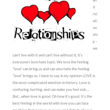
an
d
rel
ati
on
shi
p –
we
can’t live with it and can’t live without it, it’s
everyone’s love hate topic. We love the feeling
“love” can bring us and can also hate the feeling
“love” brings us. I have to say in my opinion LOVE is
the most complicated emotion in history. Love is
confusing, hurting, and can make you feel sick….
But…when love is good. Oh how it’s good. It’s the
best feeling in the world with love you can face