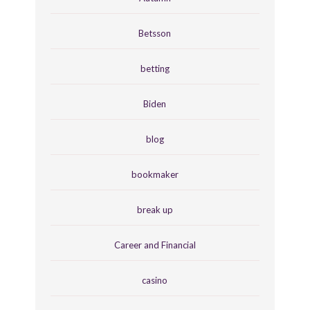
Betsson
betting
Biden
blog
bookmaker
break up
Career and Financial
casino