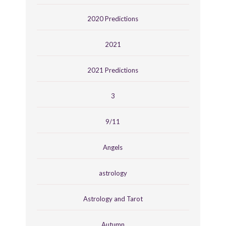
2020 Predictions
2021
2021 Predictions
3
9/11
Angels
astrology
Astrology and Tarot
Autumn