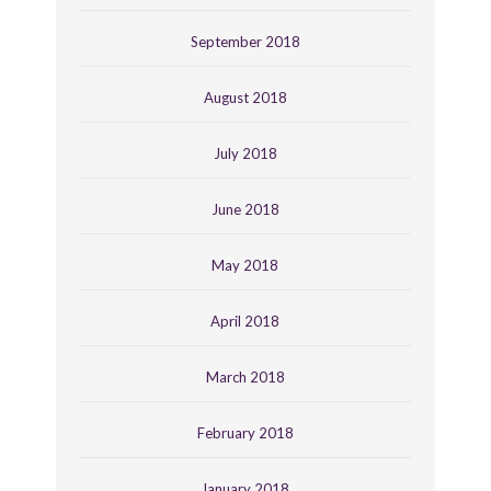
September 2018
August 2018
July 2018
June 2018
May 2018
April 2018
March 2018
February 2018
January 2018