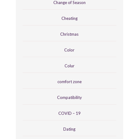
Change of Season
Cheating
Christmas
Color
Colur
comfort zone
Compatibility
COVID – 19
Dating