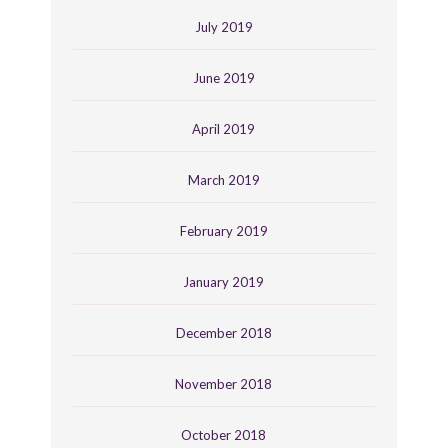
July 2019
June 2019
April 2019
March 2019
February 2019
January 2019
December 2018
November 2018
October 2018