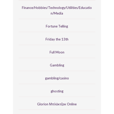
Finance/Hobbies/Technology/Utilities/Educatio
n/Media
Fortune Telling
Friday the 13th
Full Moon
Gambling
gambling/casino
ghosting
Glorion Μπλάκτζακ Online