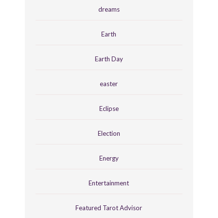
dreams
Earth
Earth Day
easter
Eclipse
Election
Energy
Entertainment
Featured Tarot Advisor