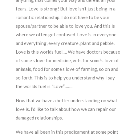
anything that comes your way and defeat all your
fears. Love is strong! But love isn’t just being in a
romantic relationship. I do not have to be your
spouse/partner to be able to love you. And this is
where we often get confused. Love is in everyone
and everything, every creature, plant and pebble.
Love is this worlds fuel…. We have doctors because
of some’s love for medicine, vets for some’s love of
animals, food for some’s love of farming, so on and
so forth. This is to help you understand why I say
the worlds fuel is “Love”…….
Now that we have a better understanding on what
love is. I’d like to talk about how we can repair our
damaged relationships.
We have all been in this predicament at some point