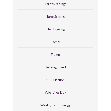
Tarot Readings
TarotScopes
Thanksgiving
Tornei
Trump
Uncategorized
USA Election
Valentines Day
Weekly Tarot Energy