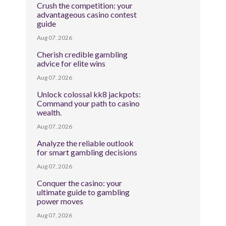
Crush the competition: your
advantageous casino contest
guide
Aug 07, 2026
Cherish credible gambling
advice for elite wins
Aug 07, 2026
Unlock colossal kk8 jackpots:
Command your path to casino
wealth.
Aug 07, 2026
Analyze the reliable outlook
for smart gambling decisions
Aug 07, 2026
Conquer the casino: your
ultimate guide to gambling
power moves
Aug 07, 2026