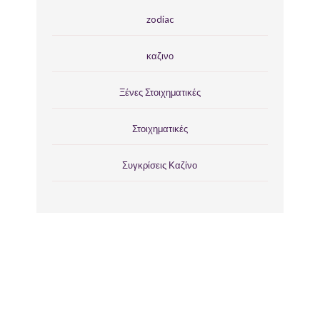
zodiac
καζινο
Ξένες Στοιχηματικές
Στοιχηματικές
Συγκρίσεις Καζίνο