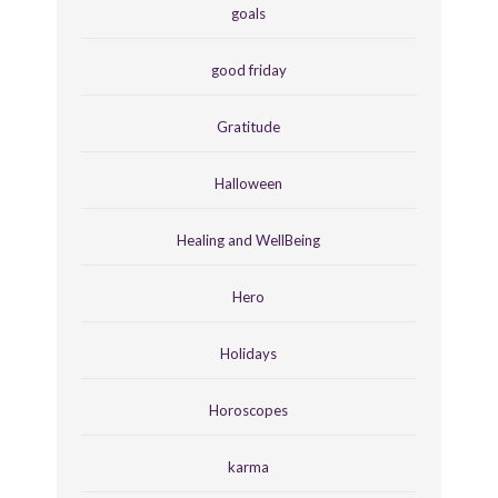
goals
good friday
Gratitude
Halloween
Healing and WellBeing
Hero
Holidays
Horoscopes
karma