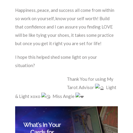
Happiness, peace, and success all come from within
so work on yourself, know your self worth! Build
that confidence and I can assure you finding LOVE
will be like tying your shoes, it takes some practice
but once you get it right you are set for life!
I hope this helped shed some light on your
situation?
Thank You for using My
Tarot Advisor
Light
& Light xoxo
Miss Angie