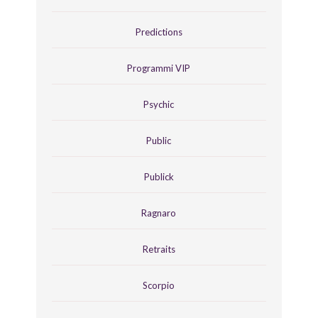
Predictions
Programmi VIP
Psychic
Public
Publick
Ragnaro
Retraits
Scorpio