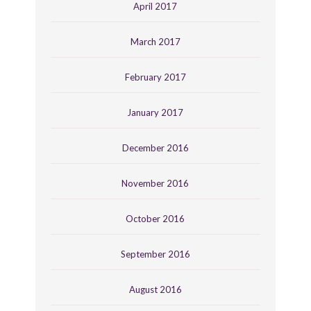
April 2017
March 2017
February 2017
January 2017
December 2016
November 2016
October 2016
September 2016
August 2016