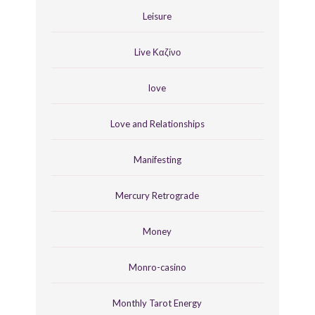
Leisure
Live Καζίνο
love
Love and Relationships
Manifesting
Mercury Retrograde
Money
Monro-casino
Monthly Tarot Energy