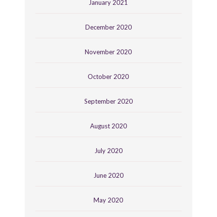
January 2021
December 2020
November 2020
October 2020
September 2020
August 2020
July 2020
June 2020
May 2020