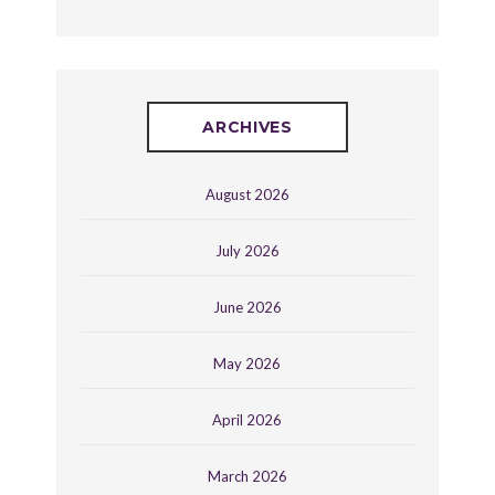
ARCHIVES
August 2026
July 2026
June 2026
May 2026
April 2026
March 2026