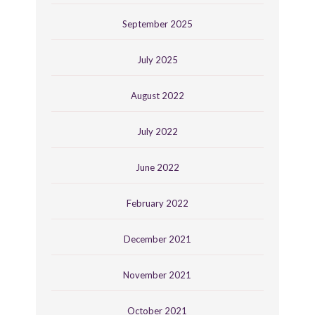
September 2025
July 2025
August 2022
July 2022
June 2022
February 2022
December 2021
November 2021
October 2021