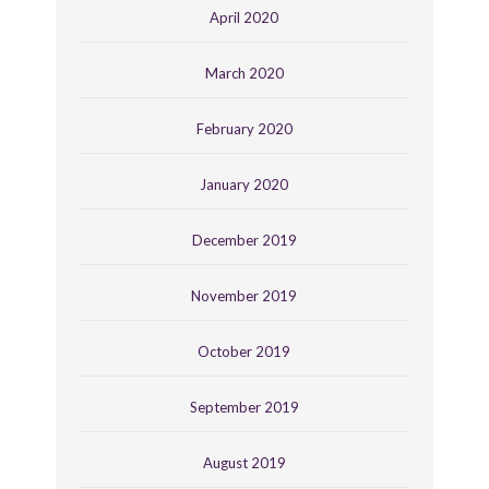
April 2020
March 2020
February 2020
January 2020
December 2019
November 2019
October 2019
September 2019
August 2019