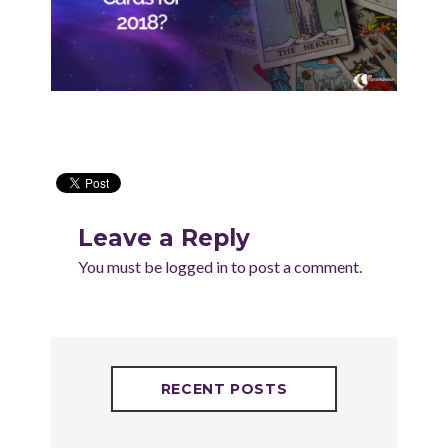
Leave a Reply
You must be
logged in
to post a comment.
RECENT POSTS