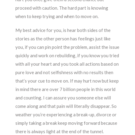
proceed with caution. The hard part is knowing
when to keep trying and when to move on.
My best advice for you, is hear both sides of the
stories as the other person has feelings just like
you, if you can pin point the problem, assist the issue
quickly and work on rebuilding, if you know you tried
with all your heart and you took all actions based on
pure love and not selfishness with no results then
that’s your cue to move on. If may hurt now but keep
in mind there are over 7 billion people in this world
and counting. I can assure you someone else will
come along and that pain will literally disappear. So
weather you’re experiencing a break-up, divorce or
simply taking a break keep moving forward because
there is always light at the end of the tunnel.