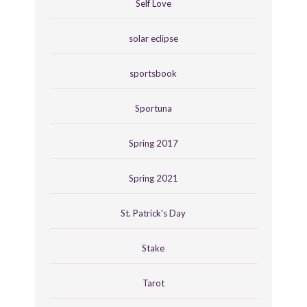
Self Love
solar eclipse
sportsbook
Sportuna
Spring 2017
Spring 2021
St. Patrick's Day
Stake
Tarot