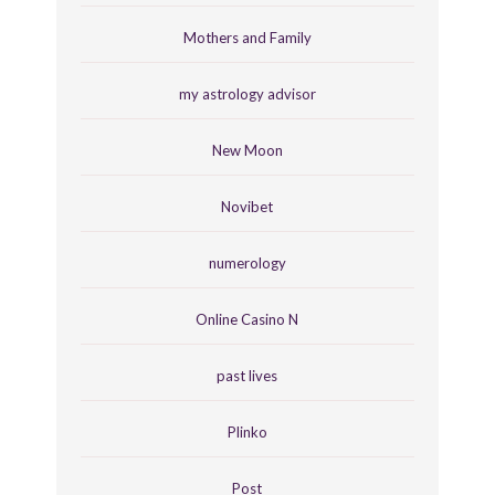
Mothers and Family
my astrology advisor
New Moon
Novibet
numerology
Online Casino N
past lives
Plinko
Post