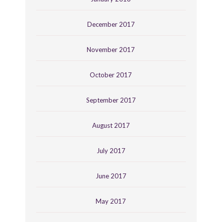
December 2017
November 2017
October 2017
September 2017
August 2017
July 2017
June 2017
May 2017