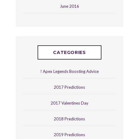
June 2016
CATEGORIES
! Apex Legends Boosting Advice
2017 Predictions
2017 Valentines Day
2018 Predictions
2019 Predictions