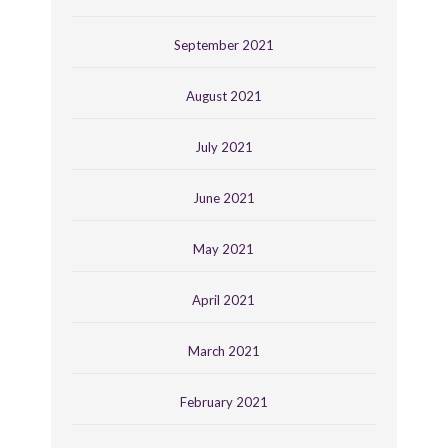
September 2021
August 2021
July 2021
June 2021
May 2021
April 2021
March 2021
February 2021