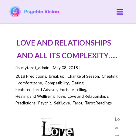
LOVE AND RELATIONSHIPS
AND ALL ITS COMPLEXITY…..
By
mytarot_admin
May 08, 2018
2018 Predictions
,
break up
,
Change of Season
,
Cheating
,
comfort zone
,
Compatibility
,
Dating
,
Featured Tarot Advisor
,
Fortune Telling
,
Healing and WellBeing
,
love
,
Love and Relationships
,
Predictions
,
Psychic
,
Self Love
,
Tarot
,
Tarot Readings
Lo
ve