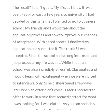
The result? I didn’t get it. My life, as I knew it, was
over. Fast-forward a few years to university: I had
decided by this time that I wanted to go to business
school. My friends and I would talk about the
application process and how to improve our chances
of acceptance. With bated breath, I finalized my
application and submitted it. The result? I was
accepted. Since the school had strong internship and
job prospects, my life was set. While I had fun,
school was also incredibly stressful. Classmates and
I would beam with excitement when we were invited
to interviews, only to be disheartened a few days
later when an offer didn’t come. Later, I received an
offer to work in a role that seemed perfect for what
I was looking for. I was elated. As you can probably