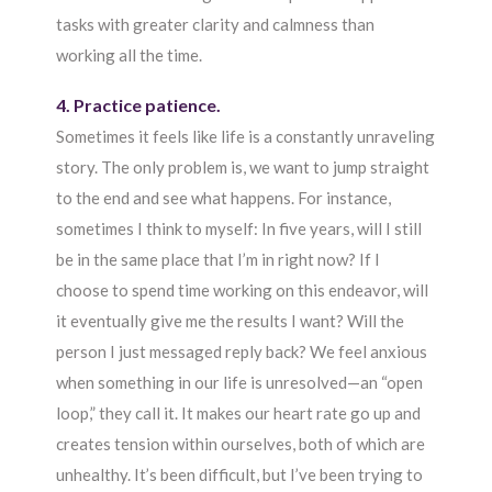
tasks with greater clarity and calmness than
working all the time.
4. Practice patience.
Sometimes it feels like life is a constantly unraveling
story. The only problem is, we want to jump straight
to the end and see what happens. For instance,
sometimes I think to myself: In five years, will I still
be in the same place that I’m in right now? If I
choose to spend time working on this endeavor, will
it eventually give me the results I want? Will the
person I just messaged reply back? We feel anxious
when something in our life is unresolved—an “open
loop,” they call it. It makes our heart rate go up and
creates tension within ourselves, both of which are
unhealthy. It’s been difficult, but I’ve been trying to