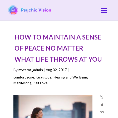
HOW TO MAINTAIN A SENSE
OF PEACE NO MATTER
WHAT LIFE THROWS AT YOU
By
mytarot_admin
Aug 02, 2017
comfort zone
,
Gratitude
,
Healing and WellBeing
,
Manifesting
,
Self Love
“S
hi
ps