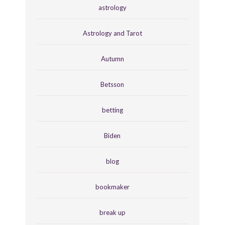
astrology
Astrology and Tarot
Autumn
Betsson
betting
Biden
blog
bookmaker
break up