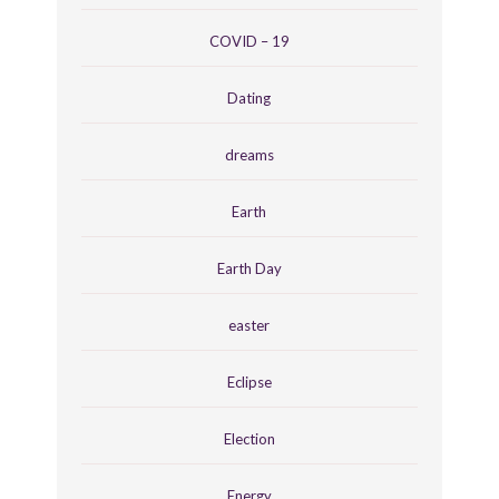
COVID – 19
Dating
dreams
Earth
Earth Day
easter
Eclipse
Election
Energy