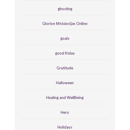
ghosting
Glorion Μπλάκτζακ Online
goals
good friday
Gratitude
Halloween
Healing and WellBeing
Hero
Holidays