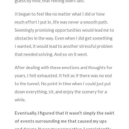
guess by now, that feeling didn’t last.
It began to feel like no matter what I did or how
much effort I put in, life was never a smooth path.
Seemingly promising opportunities would lead me to
obstacles in the way. Even when I did get something
I wanted, it would lead to another stressful problem
that needed solving. And so on it went.
After dealing with these emotions and thoughts for
years, I felt exhausted. It felt as if there was no end
to the tunnel. No point in time when I could just put
down everything, sit, and enjoy the scenery for a
while.
Eventually, I figured that it wasn’t simply the swirl
of events surrounding me that caused my ups