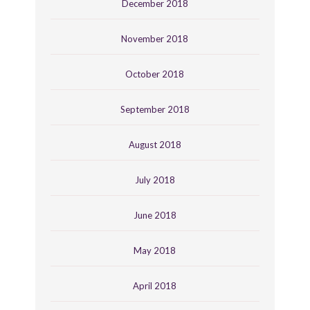
December 2018
November 2018
October 2018
September 2018
August 2018
July 2018
June 2018
May 2018
April 2018