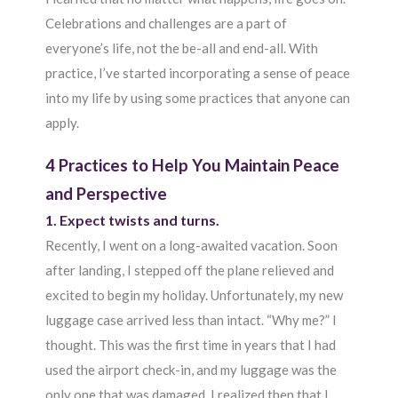
Celebrations and challenges are a part of
everyone’s life, not the be-all and end-all. With
practice, I’ve started incorporating a sense of peace
into my life by using some practices that anyone can
apply.
4 Practices to Help You Maintain Peace
and Perspective
1. Expect twists and turns.
Recently, I went on a long-awaited vacation. Soon
after landing, I stepped off the plane relieved and
excited to begin my holiday. Unfortunately, my new
luggage case arrived less than intact. “Why me?” I
thought. This was the first time in years that I had
used the airport check-in, and my luggage was the
only one that was damaged. I realized then that I