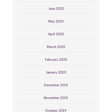
June 2020
May 2020
April 2020
March 2020
February 2020
January 2020
December 2019
November 2019
October 2019