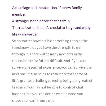
A marriage and the addition of a new family
member
A stronger bond between the family
The realization that it’s crucial to laugh and enjoy
life while we can
So no matter how terrible something feels at the
time, know that you have the strength to get
through it. There will be many moments in the
future, both blissful and difficult. And if you can
survive one painful experience, you can survive the
next one. It also helps to remember that some of
life’s greatest challenges end up being our greatest
teachers. You may not be able to control what
happens, but you can decide what lessons you
choose to learn from them.