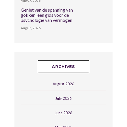
Aug 07, 2026
Geniet van de spanning van
gokken: een gids voor de
psychologie van vermogen
Aug 07, 2026
ARCHIVES
August 2026
July 2026
June 2026