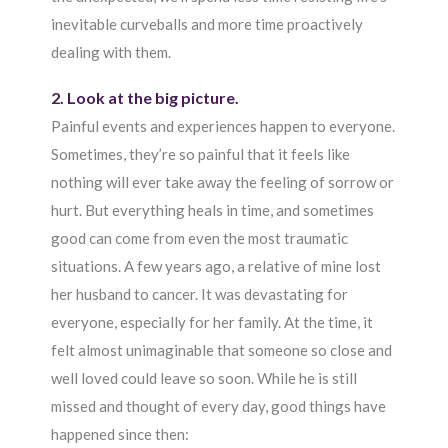
inevitable curveballs and more time proactively
dealing with them.
2. Look at the big picture.
Painful events and experiences happen to everyone.
Sometimes, they’re so painful that it feels like
nothing will ever take away the feeling of sorrow or
hurt. But everything heals in time, and sometimes
good can come from even the most traumatic
situations. A few years ago, a relative of mine lost
her husband to cancer. It was devastating for
everyone, especially for her family. At the time, it
felt almost unimaginable that someone so close and
well loved could leave so soon. While he is still
missed and thought of every day, good things have
happened since then: