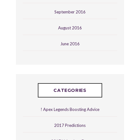
September 2016
August 2016
June 2016
CATEGORIES
! Apex Legends Boosting Advice
2017 Predictions