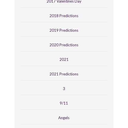
2017 Valentines Day
2018 Predictions
2019 Predictions
2020 Predictions
2021
2021 Predictions
3
9/11
Angels