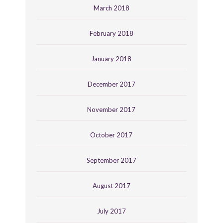
March 2018
February 2018
January 2018
December 2017
November 2017
October 2017
September 2017
August 2017
July 2017