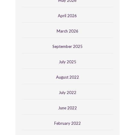
May 2026
April 2026
March 2026
September 2025
July 2025
August 2022
July 2022
June 2022
February 2022