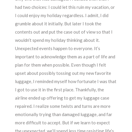
had two choices: I could let this ruin my vacation, or
I could enjoy my holiday regardless. I admit, I did
grumble about it initially. But later I took the
contents out and put the case out of view so that I
wouldn’t spend my holiday thinking about it.
Unexpected events happen to everyone. It’s
important to acknowledge them as a part of life and
plan for them when possible. Even though I felt
upset about possibly tossing out my new favorite
luggage, I reminded myself how fortunate I was that
I got to use it in the first place. Thankfully, the
airline ended up offering to get my luggage case
repaired. I realize some twists and turns are more
emotionally trying than damaged luggage, and far
more difficult to accept. But if we learn to expect
the unexpected, we’ll spend less time resisting life’s