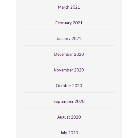
March 2021
February 2021
January 2021
December 2020
November 2020
October 2020
September 2020
August 2020
July 2020