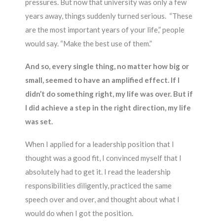
pressures. But now that university was only a few
years away, things suddenly turned serious. “These
are the most important years of your life,” people
would say. “Make the best use of them.”
And so, every single thing, no matter how big or
small, seemed to have an amplified effect. If I
didn’t do something right, my life was over. But if
I did achieve a step in the right direction, my life
was set.
When I applied for a leadership position that I
thought was a good fit, I convinced myself that I
absolutely had to get it. I read the leadership
responsibilities diligently, practiced the same
speech over and over, and thought about what I
would do when I got the position.