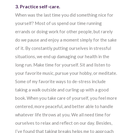
3. Practice self-care.
When was the last time you did something nice for
yourself? Most of us spend our time running
errands or doing work for other people, but rarely
do we pause and enjoy a moment simply for the sake
of it. By constantly putting ourselves in stressful
situations, we end up damaging our health in the
long run. Make time for yourself. Sit and listen to
your favorite music, pursue your hobby, or meditate.
Some of my favorite ways to de-stress include
taking a walk outside and curling up with a good
book. When you take care of yourself, you feel more
centered, more peaceful, and better able to handle
whatever life throws at you. We all need time for
ourselves to relax and reflect on our day. Besides,
I’ve found that taking breaks helps me to approach