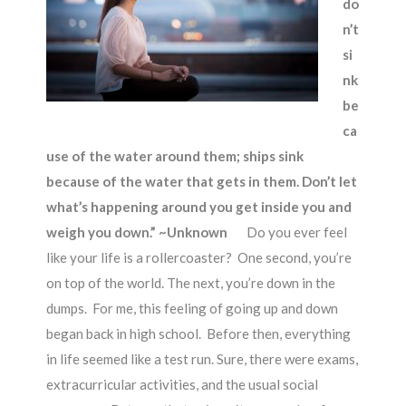
do
n’t
si
nk
be
ca
use of the water around them; ships sink
because of the water that gets in them. Don’t let
what’s happening around you get inside you and
weigh you down.” ~Unknown
Do you ever feel
like your life is a rollercoaster? One second, you’re
on top of the world. The next, you’re down in the
dumps. For me, this feeling of going up and down
began back in high school. Before then, everything
in life seemed like a test run. Sure, there were exams,
extracurricular activities, and the usual social