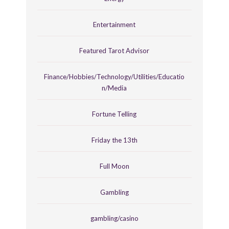
Entertainment
Featured Tarot Advisor
Finance/Hobbies/Technology/Utilities/Educatio
n/Media
Fortune Telling
Friday the 13th
Full Moon
Gambling
gambling/casino