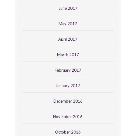
June 2017
May 2017
April 2017
March 2017
February 2017
January 2017
December 2016
November 2016
October 2016