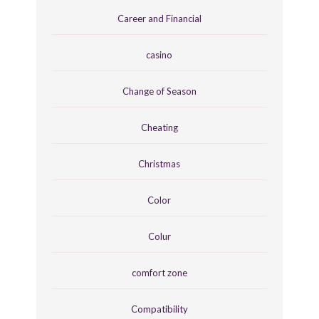
Career and Financial
casino
Change of Season
Cheating
Christmas
Color
Colur
comfort zone
Compatibility