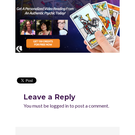
Leave a Reply
You must be
logged in
to post a comment.