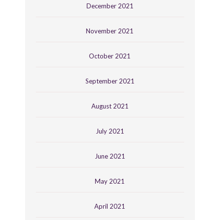
December 2021
November 2021
October 2021
September 2021
August 2021
July 2021
June 2021
May 2021
April 2021