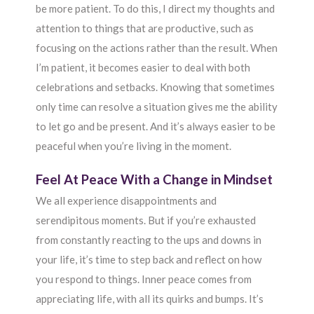
be more patient. To do this, I direct my thoughts and
attention to things that are productive, such as
focusing on the actions rather than the result. When
I’m patient, it becomes easier to deal with both
celebrations and setbacks. Knowing that sometimes
only time can resolve a situation gives me the ability
to let go and be present. And it’s always easier to be
peaceful when you’re living in the moment.
Feel At Peace With a Change in Mindset
We all experience disappointments and
serendipitous moments. But if you’re exhausted
from constantly reacting to the ups and downs in
your life, it’s time to step back and reflect on how
you respond to things. Inner peace comes from
appreciating life, with all its quirks and bumps. It’s