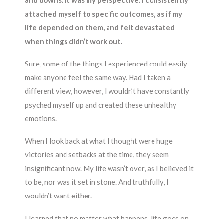
and downs. It was my perspective. I consistently
attached myself to specific outcomes, as if my
life depended on them, and felt devastated
when things didn’t work out.
Sure, some of the things I experienced could easily
make anyone feel the same way. Had I taken a
different view, however, I wouldn’t have constantly
psyched myself up and created these unhealthy
emotions.
When I look back at what I thought were huge
victories and setbacks at the time, they seem
insignificant now. My life wasn’t over, as I believed it
to be, nor was it set in stone. And truthfully, I
wouldn’t want either.
I learned that no matter what happens, life goes on.