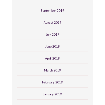
September 2019
August 2019
July 2019
June 2019
April 2019
March 2019
February 2019
January 2019