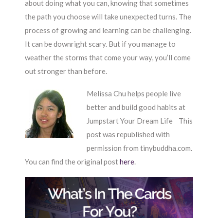
about doing what you can, knowing that sometimes
the path you choose will take unexpected turns. The
process of growing and learning can be challenging.
It can be downright scary. But if you manage to
weather the storms that come your way, you’ll come
out stronger than before.
Melissa Chu helps people live
better and build good habits at
Jumpstart Your Dream Life This
post was republished with
permission from tinybuddha.com.
You can find the original post
here
.