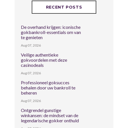
RECENT POSTS
De overhand krijgen: iconische
gokbankroll-essentials om van
te genieten
Aug 07, 2026
Veilige authentieke
gokvoordelen met deze
casinodeals
Aug 07, 2026
Professioneel goksucces
behalen door uw bankroll te
beheren
Aug 07, 2026
Ontgrendel gunstige
winkansen: de mindset van de
legendarische gokker onthuld