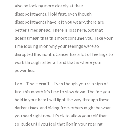
also be looking more closely at their
disappointments. Hold fast, even though
disappointments have left you weary, there are
better times ahead. There is loss here, but that
doesn’t mean that this most consume you. Take your
time looking in on why your feelings were so
disrupted this month. Cancer has a lot of feelings to
work through, after all, and that is where your
power lies.
Leo – The Hermit
– Even though you’re a sign of
fire, this month it’s time to slow down. The fire you
hold in your heart will light the way through these
darker times, and hiding from others might be what
you need right now. It’s ok to allow yourself that
solitude until you feel that lion in your roaring