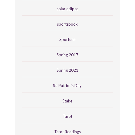
solar eclipse
sportsbook
Sportuna
Spring 2017
Spring 2021
St. Patrick's Day
Stake
Tarot
Tarot Readings