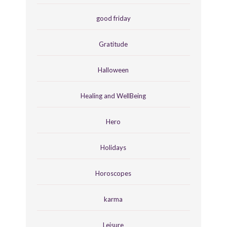
good friday
Gratitude
Halloween
Healing and WellBeing
Hero
Holidays
Horoscopes
karma
Leisure