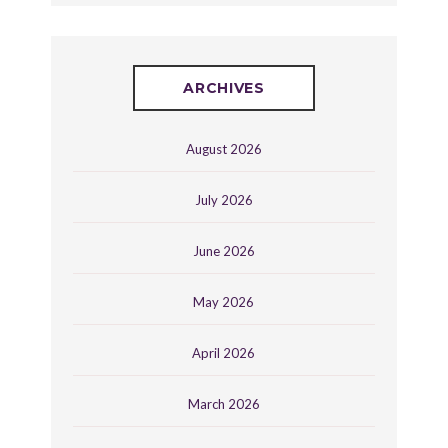
ARCHIVES
August 2026
July 2026
June 2026
May 2026
April 2026
March 2026