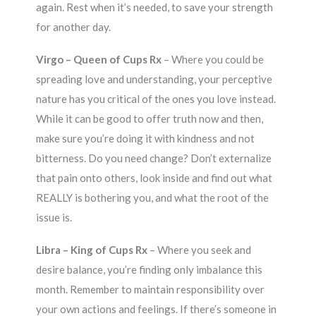
again. Rest when it’s needed, to save your strength
for another day.
Virgo – Queen of Cups Rx
– Where you could be
spreading love and understanding, your perceptive
nature has you critical of the ones you love instead.
While it can be good to offer truth now and then,
make sure you’re doing it with kindness and not
bitterness. Do you need change? Don’t externalize
that pain onto others, look inside and find out what
REALLY is bothering you, and what the root of the
issue is.
Libra – King of Cups Rx
– Where you seek and
desire balance, you’re finding only imbalance this
month. Remember to maintain responsibility over
your own actions and feelings. If there’s someone in