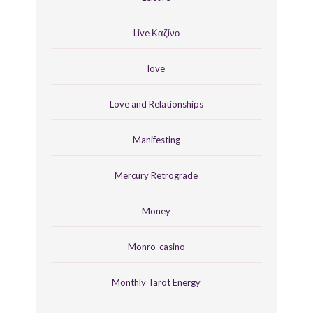
Live Καζίνο
love
Love and Relationships
Manifesting
Mercury Retrograde
Money
Monro-casino
Monthly Tarot Energy