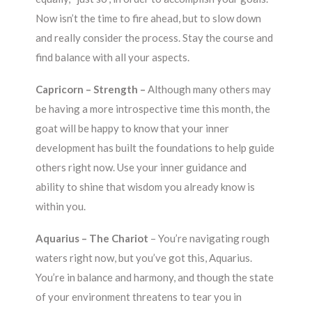
Now isn’t the time to fire ahead, but to slow down
and really consider the process. Stay the course and
find balance with all your aspects.
Capricorn – Strength –
Although many others may
be having a more introspective time this month, the
goat will be happy to know that your inner
development has built the foundations to help guide
others right now. Use your inner guidance and
ability to shine that wisdom you already know is
within you.
Aquarius – The Chariot
– You’re navigating rough
waters right now, but you’ve got this, Aquarius.
You’re in balance and harmony, and though the state
of your environment threatens to tear you in