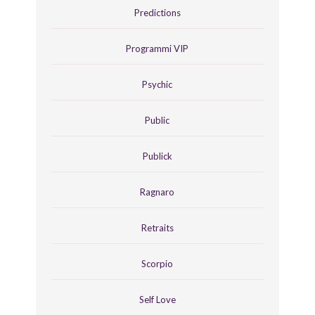
Predictions
Programmi VIP
Psychic
Public
Publick
Ragnaro
Retraits
Scorpio
Self Love