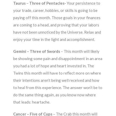
Taurus
–
Three of Pentacles-
Your persistence to
your trade, career, hobbies, or skills is going to be
paying off this month. Those goals in your finances
are coming to a head, and proving that your labors
have not been unnoticed by the Universe. Relax and
enjoy your time in the light and accomplishment.
Gemini – Three of Swords
– This month will likely
be showing some pain and disappointment in an area
you had a lot of hope and heart invested in. The
Twins this month will have to reflect more on where
their intentions aren’t being well received and how
to heal from this experience. The answer won’t be to
do the same thing again, as you know now where
that leads: heartache.
Cancer – Five of Cups
– The Crab this month will