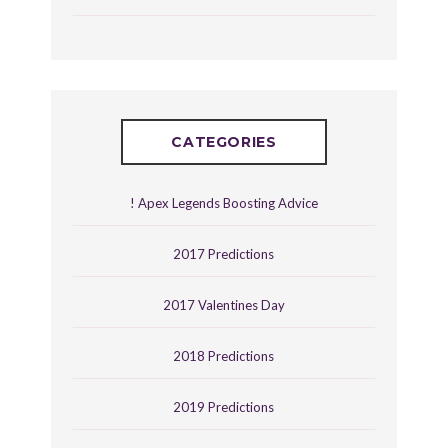
CATEGORIES
! Apex Legends Boosting Advice
2017 Predictions
2017 Valentines Day
2018 Predictions
2019 Predictions