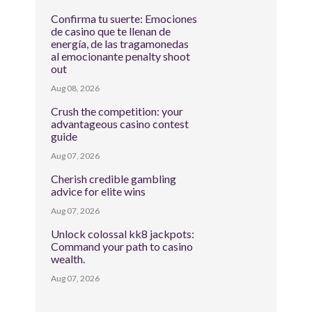
Confirma tu suerte: Emociones
de casino que te llenan de
energía, de las tragamonedas
al emocionante penalty shoot
out
Aug 08, 2026
Crush the competition: your
advantageous casino contest
guide
Aug 07, 2026
Cherish credible gambling
advice for elite wins
Aug 07, 2026
Unlock colossal kk8 jackpots:
Command your path to casino
wealth.
Aug 07, 2026