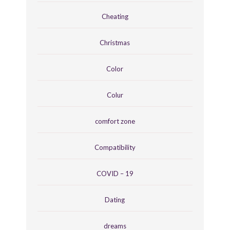
Cheating
Christmas
Color
Colur
comfort zone
Compatibility
COVID – 19
Dating
dreams