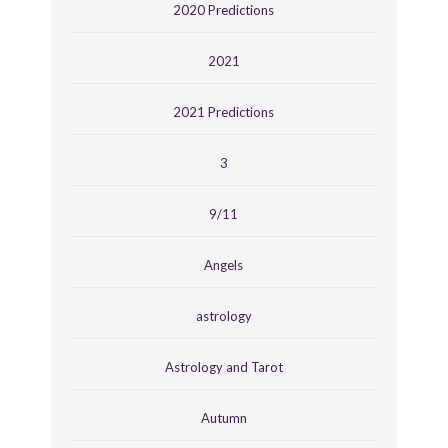
2020 Predictions
2021
2021 Predictions
3
9/11
Angels
astrology
Astrology and Tarot
Autumn