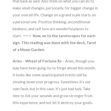
that back as well. Also think on what you can do to
make small changes, personally, for bigger change in
your overall life. Change on a grand scale starts on
a personal one. Positive thinking, unconditional
kindness, and self love are wonderful places to
start. ===>
Now, on to the tarotscopes for each
sign. This reading was done with the deck, Tarot
of a Moon Garden.
Aries
–
Wheel of Fortune Rx
– Aries, though you
may have been gung-ho to forge ahead this month,
it looks like some unanticipated events will be
slowing down your progress. Sometimes it’s our
own fault, but in this case, it’s just bad luck. Take
time to lick your wounds and grow stronger from
this experience, and not let it destroy your goals.