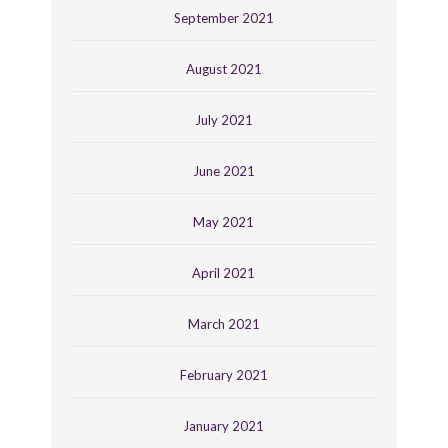
September 2021
August 2021
July 2021
June 2021
May 2021
April 2021
March 2021
February 2021
January 2021