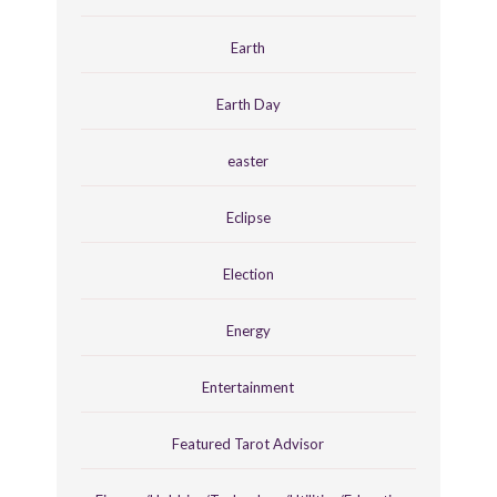
Earth
Earth Day
easter
Eclipse
Election
Energy
Entertainment
Featured Tarot Advisor