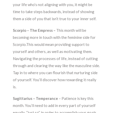
your life who’s not aligning with you, it might be
time to take steps backwards, instead of showing
them a side of you that isn’t true to your inner self.
Scorpio – The Empress –
This month will be
becoming more in touch with the feminine side for
Scorpio.This would mean providing support to
yourself and others, as well as motivating them.
Navigating the processes of life, instead of cutting
through and clearing the way like the masculine side.
Tap in to where you can flourish that nurturing side
of yourself. You’ll discover how rewarding it really
is.
Sagittarius – Temperance
– Patience is key this
month. You’ll need to add in every part of yourself
equally, “just so”, in order to accomplish your goals.