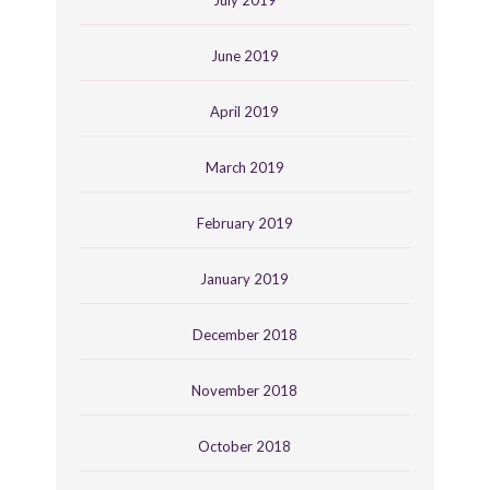
July 2019
June 2019
April 2019
March 2019
February 2019
January 2019
December 2018
November 2018
October 2018