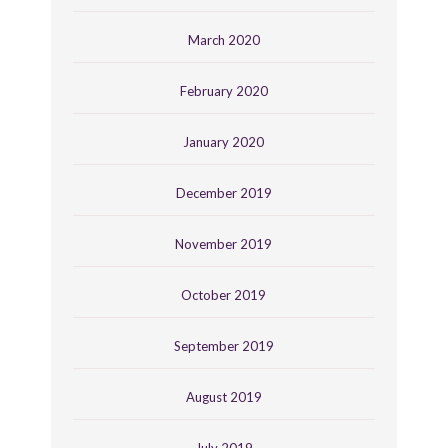
March 2020
February 2020
January 2020
December 2019
November 2019
October 2019
September 2019
August 2019