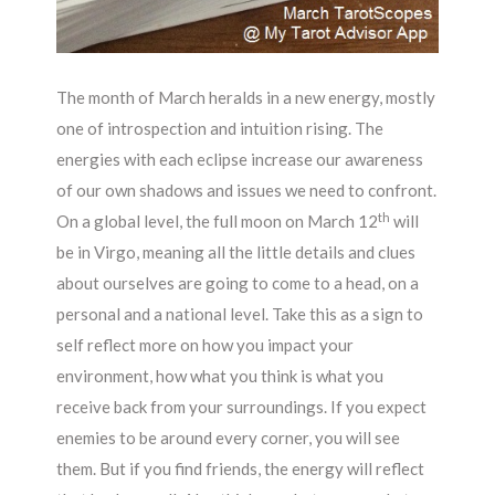
The month of March heralds in a new energy, mostly
one of introspection and intuition rising. The
energies with each eclipse increase our awareness
of our own shadows and issues we need to confront.
th
On a global level, the full moon on March 12
will
be in Virgo, meaning all the little details and clues
about ourselves are going to come to a head, on a
personal and a national level. Take this as a sign to
self reflect more on how you impact your
environment, how what you think is what you
receive back from your surroundings. If you expect
enemies to be around every corner, you will see
them. But if you find friends, the energy will reflect