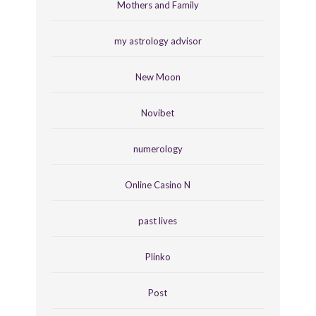
Mothers and Family
my astrology advisor
New Moon
Novibet
numerology
Online Casino N
past lives
Plinko
Post