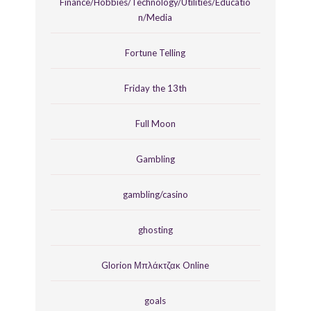
Finance/Hobbies/Technology/Utilities/Educatio
n/Media
Fortune Telling
Friday the 13th
Full Moon
Gambling
gambling/casino
ghosting
Glorion Μπλάκτζακ Online
goals