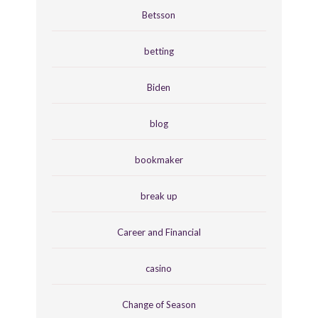
Betsson
betting
Biden
blog
bookmaker
break up
Career and Financial
casino
Change of Season