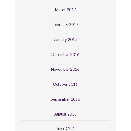
March 2017
February 2017
January 2017
December 2016
November 2016
October 2016
September 2016
August 2016
June 2016