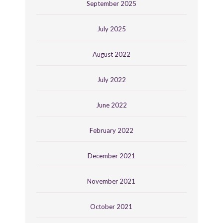
September 2025
July 2025
August 2022
July 2022
June 2022
February 2022
December 2021
November 2021
October 2021