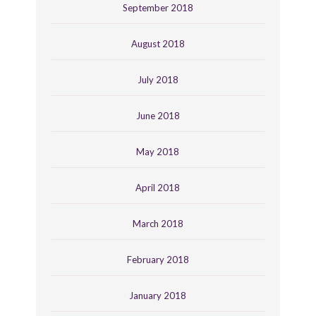
September 2018
August 2018
July 2018
June 2018
May 2018
April 2018
March 2018
February 2018
January 2018