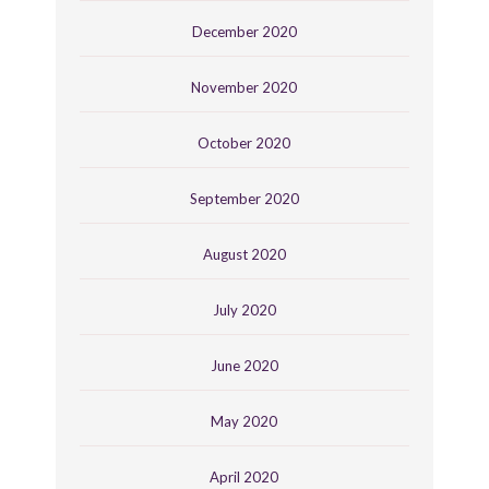
December 2020
November 2020
October 2020
September 2020
August 2020
July 2020
June 2020
May 2020
April 2020