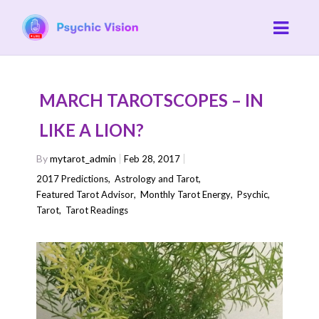
MARCH TAROTSCOPES – IN
LIKE A LION?
By
mytarot_admin
Feb 28, 2017
2017 Predictions
,
Astrology and Tarot
,
Featured Tarot Advisor
,
Monthly Tarot Energy
,
Psychic
,
Tarot
,
Tarot Readings