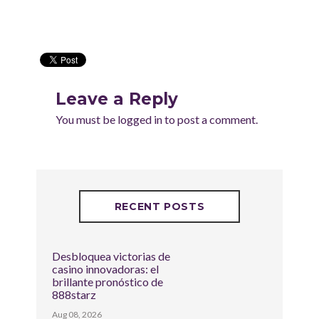
Leave a Reply
You must be
logged in
to post a comment.
RECENT POSTS
Desbloquea victorias de
casino innovadoras: el
brillante pronóstico de
888starz
Aug 08, 2026