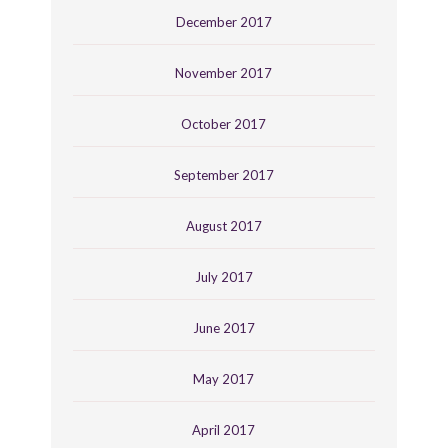
December 2017
November 2017
October 2017
September 2017
August 2017
July 2017
June 2017
May 2017
April 2017