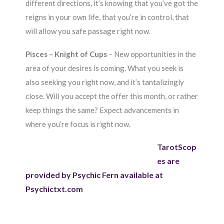
different directions, it’s knowing that you’ve got the
reigns in your own life, that you’re in control, that
will allow you safe passage right now.
Pisces – Knight of Cups
– New opportunities in the
area of your desires is coming. What you seek is
also seeking you right now, and it’s tantalizingly
close. Will you accept the offer this month, or rather
keep things the same? Expect advancements in
where you’re focus is right now.
TarotScop
es are
provided by Psychic Fern available at
Psychictxt.com