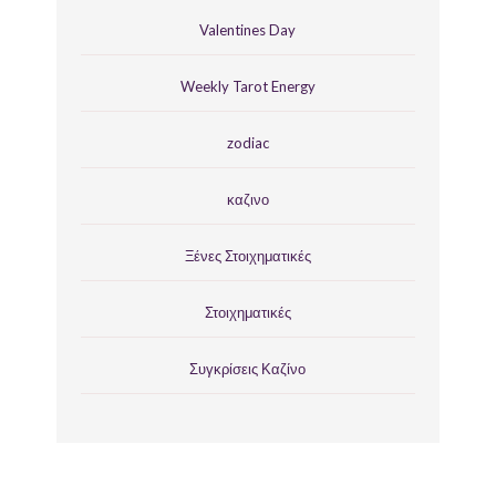
Valentines Day
Weekly Tarot Energy
zodiac
καζινο
Ξένες Στοιχηματικές
Στοιχηματικές
Συγκρίσεις Καζίνο