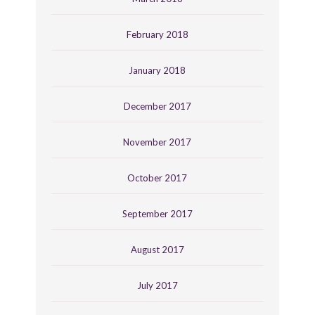
February 2018
January 2018
December 2017
November 2017
October 2017
September 2017
August 2017
July 2017