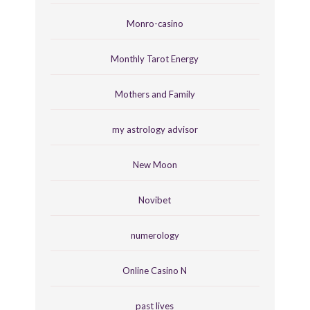
Monro-casino
Monthly Tarot Energy
Mothers and Family
my astrology advisor
New Moon
Novibet
numerology
Online Casino N
past lives