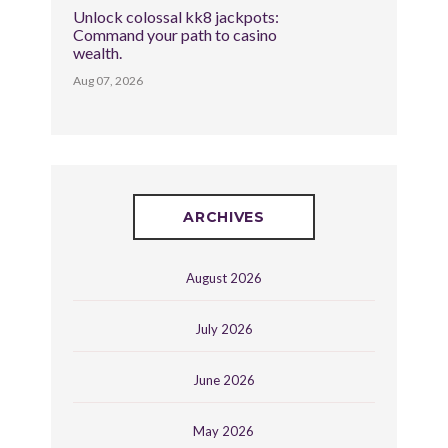
Unlock colossal kk8 jackpots:
Command your path to casino
wealth.
Aug 07, 2026
ARCHIVES
August 2026
July 2026
June 2026
May 2026