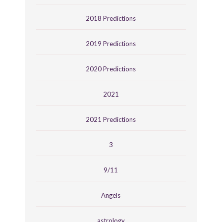
2018 Predictions
2019 Predictions
2020 Predictions
2021
2021 Predictions
3
9/11
Angels
astrology