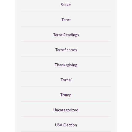
Stake
Tarot
Tarot Readings
TarotScopes
Thanksgiving
Tornei
Trump
Uncategorized
USA Election