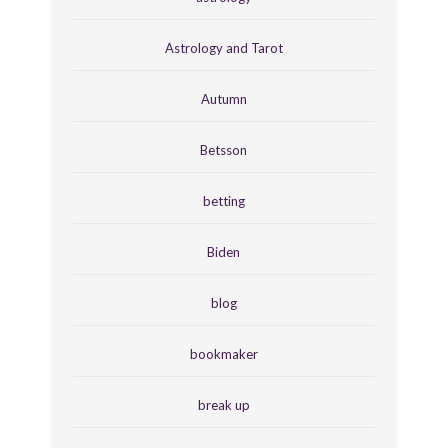
Astrology and Tarot
Autumn
Betsson
betting
Biden
blog
bookmaker
break up