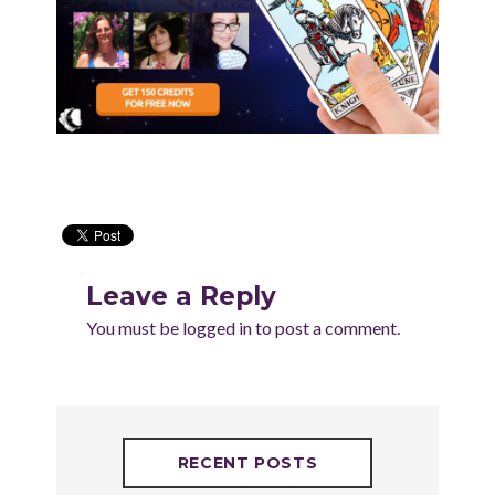
Leave a Reply
You must be
logged in
to post a comment.
RECENT POSTS