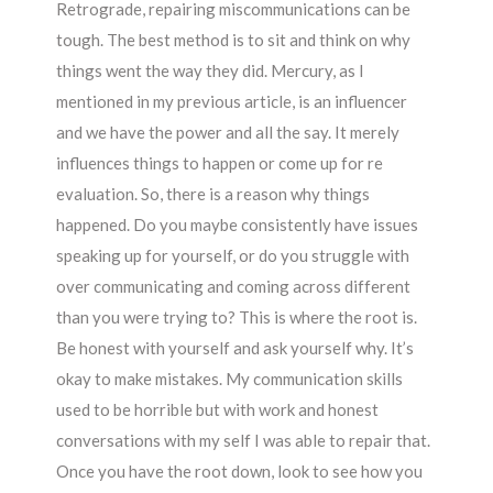
Retrograde, repairing miscommunications can be
tough. The best method is to sit and think on why
things went the way they did. Mercury, as I
mentioned in my previous article, is an influencer
and we have the power and all the say. It merely
influences things to happen or come up for re
evaluation. So, there is a reason why things
happened. Do you maybe consistently have issues
speaking up for yourself, or do you struggle with
over communicating and coming across different
than you were trying to? This is where the root is.
Be honest with yourself and ask yourself why. It’s
okay to make mistakes. My communication skills
used to be horrible but with work and honest
conversations with my self I was able to repair that.
Once you have the root down, look to see how you