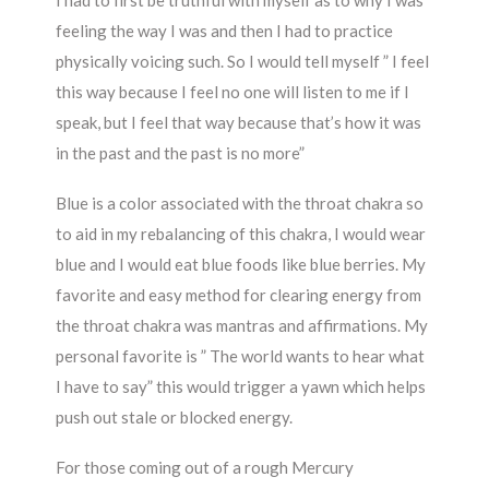
I had to first be truthful with myself as to why I was
feeling the way I was and then I had to practice
physically voicing such. So I would tell myself ” I feel
this way because I feel no one will listen to me if I
speak, but I feel that way because that’s how it was
in the past and the past is no more”
Blue is a color associated with the throat chakra so
to aid in my rebalancing of this chakra, I would wear
blue and I would eat blue foods like blue berries. My
favorite and easy method for clearing energy from
the throat chakra was mantras and affirmations. My
personal favorite is ” The world wants to hear what
I have to say” this would trigger a yawn which helps
push out stale or blocked energy.
For those coming out of a rough Mercury