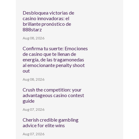
Desbloquea victorias de
casino innovadoras: el
brillante pronóstico de
888starz
Aug 08, 2026
Confirma tu suerte: Emociones
de casino que te llenan de
energía, de las tragamonedas
al emocionante penalty shoot
out
Aug 08, 2026
Crush the competition: your
advantageous casino contest
guide
Aug 07, 2026
Cherish credible gambling
advice for elite wins
Aug 07, 2026