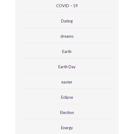
COVID – 19
Dating
dreams
Earth
Earth Day
easter
Eclipse
Election
Energy