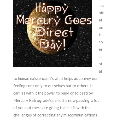
mu
nic
ati
on
is
so
es
se
nti
al
to human existence. It’s what helps us convey our
feelings not only to ourselves but to others. It
carries with it the power to build or to destroy.
Mercury Retrograde’s period is now passing, a lot
of you out there are going to be left with the
challenges of correcting any miscommunications