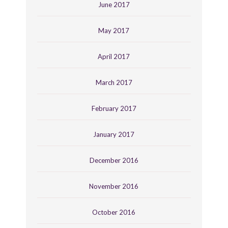
June 2017
May 2017
April 2017
March 2017
February 2017
January 2017
December 2016
November 2016
October 2016