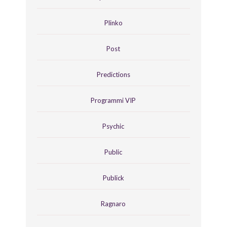
Plinko
Post
Predictions
Programmi VIP
Psychic
Public
Publick
Ragnaro