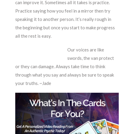
can improve it. Sometimes all it takes is practice.
Practice saying how you feel in a mirror then try
speaking it to another person. It’s really rough in
the beginning but once you start to make progress
all the rest is easy.
Our voices are like
swords, the van protect
or they can damage. Always take time to think
through what you say and always be sure to speak
your truths. ~Jade