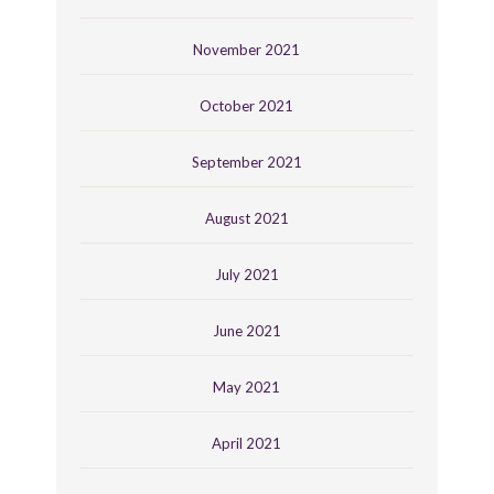
November 2021
October 2021
September 2021
August 2021
July 2021
June 2021
May 2021
April 2021