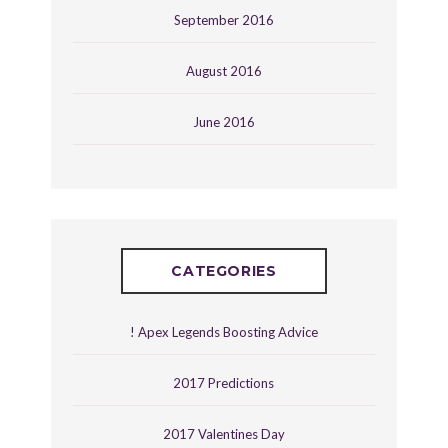
September 2016
August 2016
June 2016
CATEGORIES
! Apex Legends Boosting Advice
2017 Predictions
2017 Valentines Day