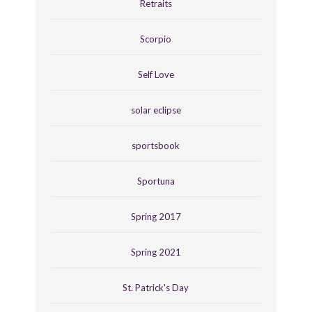
Retraits
Scorpio
Self Love
solar eclipse
sportsbook
Sportuna
Spring 2017
Spring 2021
St. Patrick's Day