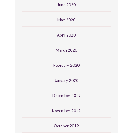
June 2020
May 2020
April 2020
March 2020
February 2020
January 2020
December 2019
November 2019
October 2019