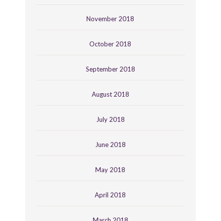
November 2018
October 2018
September 2018
August 2018
July 2018
June 2018
May 2018
April 2018
March 2018