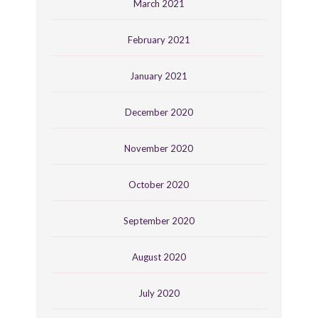
March 2021
February 2021
January 2021
December 2020
November 2020
October 2020
September 2020
August 2020
July 2020