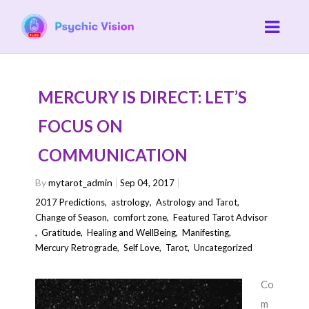
MERCURY IS DIRECT: LET’S
FOCUS ON
COMMUNICATION
By
mytarot_admin
Sep 04, 2017
2017 Predictions
,
astrology
,
Astrology and Tarot
,
Change of Season
,
comfort zone
,
Featured Tarot Advisor
,
Gratitude
,
Healing and WellBeing
,
Manifesting
,
Mercury Retrograde
,
Self Love
,
Tarot
,
Uncategorized
Co
m