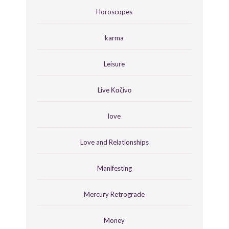
Horoscopes
karma
Leisure
Live Καζίνο
love
Love and Relationships
Manifesting
Mercury Retrograde
Money