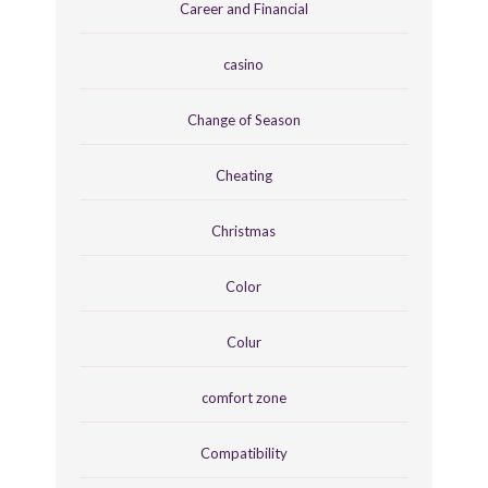
Career and Financial
casino
Change of Season
Cheating
Christmas
Color
Colur
comfort zone
Compatibility