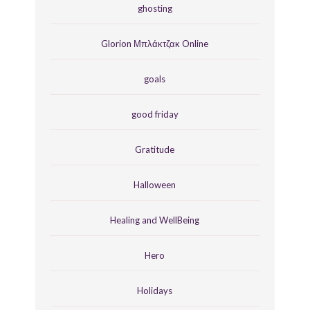
ghosting
Glorion Μπλάκτζακ Online
goals
good friday
Gratitude
Halloween
Healing and WellBeing
Hero
Holidays