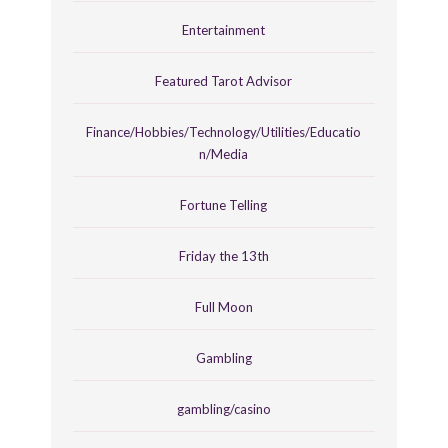
Entertainment
Featured Tarot Advisor
Finance/Hobbies/Technology/Utilities/Educatio
n/Media
Fortune Telling
Friday the 13th
Full Moon
Gambling
gambling/casino