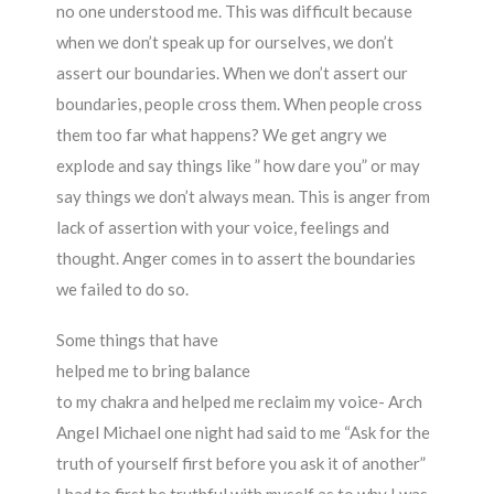
no one understood me. This was difficult because
when we don’t speak up for ourselves, we don’t
assert our boundaries. When we don’t assert our
boundaries, people cross them. When people cross
them too far what happens? We get angry we
explode and say things like ” how dare you” or may
say things we don’t always mean. This is anger from
lack of assertion with your voice, feelings and
thought. Anger comes in to assert the boundaries
we failed to do so.
Some things that have
helped me to bring balance
to my chakra and helped me reclaim my voice- Arch
Angel Michael one night had said to me “Ask for the
truth of yourself first before you ask it of another”