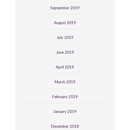
September 2019
August 2019
July 2019
June 2019
April 2019
March 2019
February 2019
January 2019
December 2018