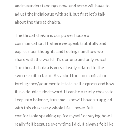
and misunderstandings now, and some will have to
adjust their dialogue with self, but first let’s talk
about the throat chakra.
The throat chakra is our power house of
communication. It where we speak truthfully and
express our thoughts and feelings and how we
share with the world. It’s our one and only voice!
The throat chakra is very closely related to the
swords suit in tarot. A symbol for communication,
intelligence/your mental state, self express and how
it is a double sided sword. It can be a tricky chakra to
keep into balance, trust me I know! I have struggled
with this chakra my whole life. I never felt
comfortable speaking up for myself or saying how I
really felt because every time I did, it always felt like