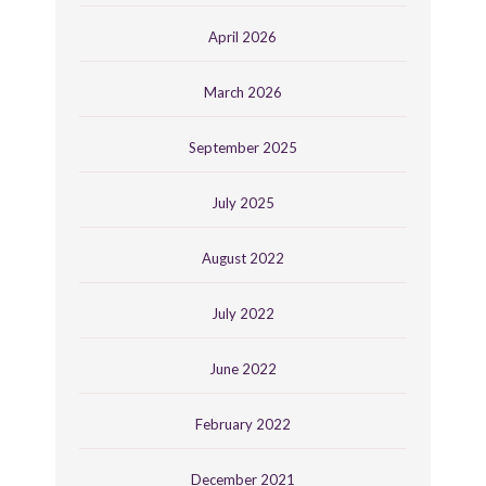
April 2026
March 2026
September 2025
July 2025
August 2022
July 2022
June 2022
February 2022
December 2021