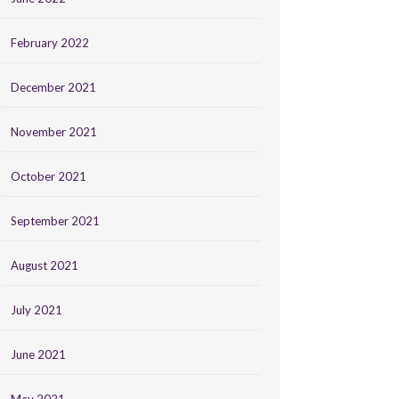
February 2022
December 2021
November 2021
October 2021
September 2021
August 2021
July 2021
June 2021