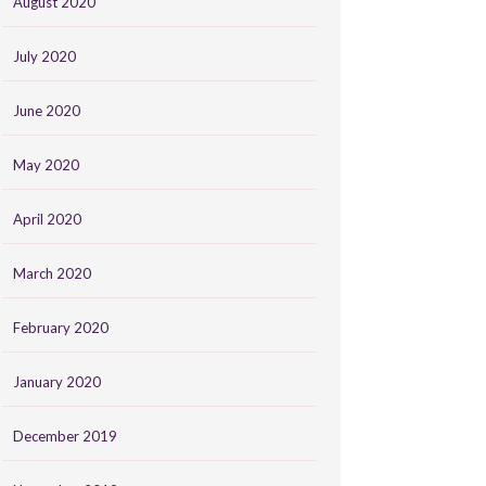
August 2020
July 2020
June 2020
May 2020
April 2020
March 2020
February 2020
January 2020
December 2019