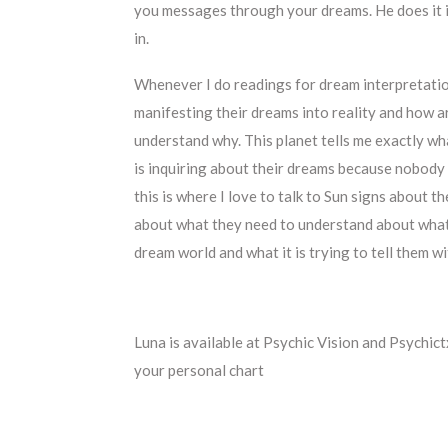
you messages through your dreams. He does it in
in.
Whenever I do readings for dream interpretatio
manifesting their dreams into reality and how a
understand why. This planet tells me exactly wha
is inquiring about their dreams because nobody d
this is where I love to talk to Sun signs about 
about what they need to understand about what t
dream world and what it is trying to tell them w
Luna is available at Psychic Vision and Psychict
your personal chart