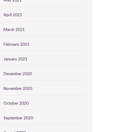
May 2021
April 2021
March 2021
February 2021
January 2021
December 2020
November 2020
October 2020
September 2020