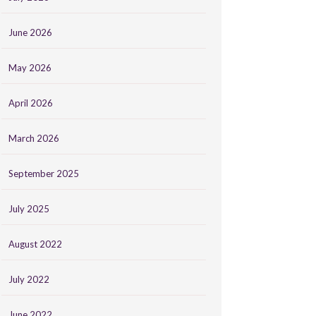
June 2026
May 2026
April 2026
March 2026
September 2025
July 2025
August 2022
July 2022
June 2022