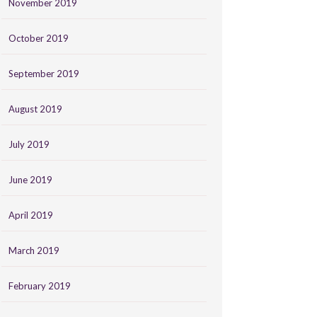
November 2019
October 2019
September 2019
August 2019
July 2019
June 2019
April 2019
March 2019
February 2019