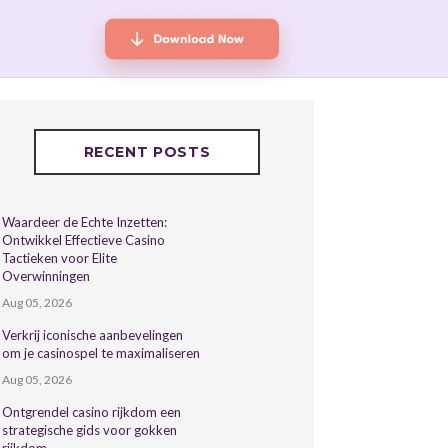
RECENT POSTS
Waardeer de Echte Inzetten:
Ontwikkel Effectieve Casino
Tactieken voor Elite
Overwinningen
Aug 05, 2026
Verkrij iconische aanbevelingen
om je casinospel te maximaliseren
Aug 05, 2026
Ontgrendel casino rijkdom een
strategische gids voor gokken