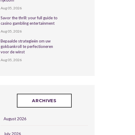
rijkdom
Aug 05, 2026
Savor the thrill: your full guide to
casino gambling entertainment
Aug 05, 2026
Bepaalde strategieën om uw
gokbankroll te perfectioneren
voor de winst
Aug 05, 2026
ARCHIVES
August 2026
July 2026