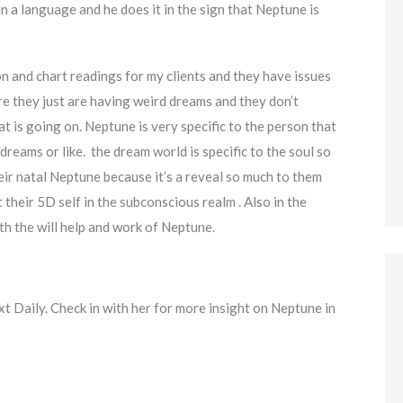
 a language and he does it in the sign that Neptune is
n and chart readings for my clients and they have issues
re they just are having weird dreams and they don’t
t is going on. Neptune is very specific to the person that
reams or like. the dream world is specific to the soul so
their natal Neptune because it’s a reveal so much to them
heir 5D self in the subconscious realm . Also in the
ith the will help and work of Neptune.
xt Daily. Check in with her for more insight on Neptune in