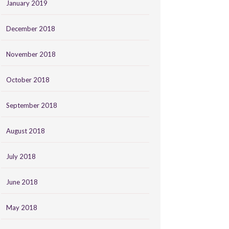
January 2019
December 2018
November 2018
October 2018
September 2018
August 2018
July 2018
June 2018
May 2018