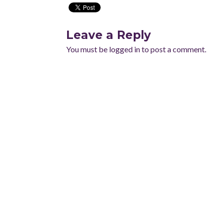
Leave a Reply
You must be
logged in
to post a comment.