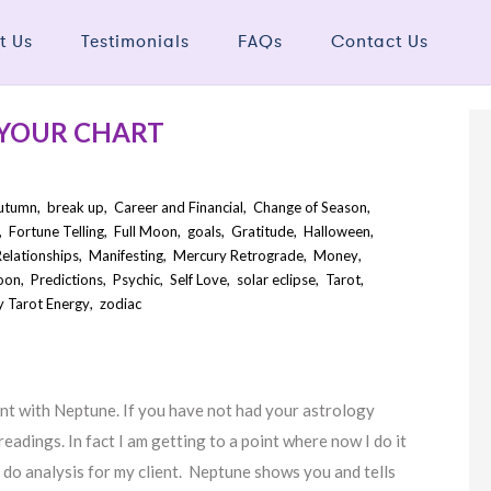
t Us
Testimonials
FAQs
Contact Us
 YOUR CHART
utumn
,
break up
,
Career and Financial
,
Change of Season
,
,
Fortune Telling
,
Full Moon
,
goals
,
Gratitude
,
Halloween
,
elationships
,
Manifesting
,
Mercury Retrograde
,
Money
,
oon
,
Predictions
,
Psychic
,
Self Love
,
solar eclipse
,
Tarot
,
 Tarot Energy
,
zodiac
nt with Neptune. If you have not had your astrology
readings. In fact I am getting to a point where now I do it
 do analysis for my client. Neptune shows you and tells