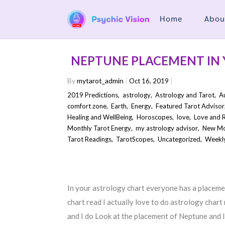
Home
Abou
NEPTUNE PLACEMENT IN
By
mytarot_admin
Oct 16, 2019
2019 Predictions
,
astrology
,
Astrology and Tarot
,
A
comfort zone
,
Earth
,
Energy
,
Featured Tarot Advisor
Healing and WellBeing
,
Horoscopes
,
love
,
Love and R
Monthly Tarot Energy
,
my astrology advisor
,
New M
Tarot Readings
,
TarotScopes
,
Uncategorized
,
Weekly
In your astrology chart everyone has a placeme
chart read I actually love to do astrology chart 
and I do Look at the placement of Neptune and I