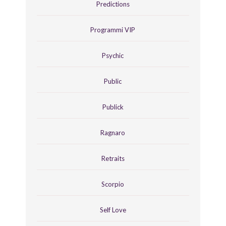
Predictions
Programmi VIP
Psychic
Public
Publick
Ragnaro
Retraits
Scorpio
Self Love