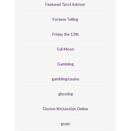
Featured Tarot Advisor
Fortune Telling
Friday the 13th
Full Moon
Gambling
gambling/casino
ghosting
Glorion Μπλάκτζακ Online
goals