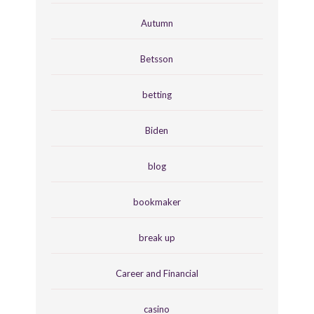
Autumn
Betsson
betting
Biden
blog
bookmaker
break up
Career and Financial
casino