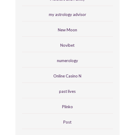
my astrology advisor
New Moon
Novibet
numerology
Online Casino N
past lives
Plinko
Post