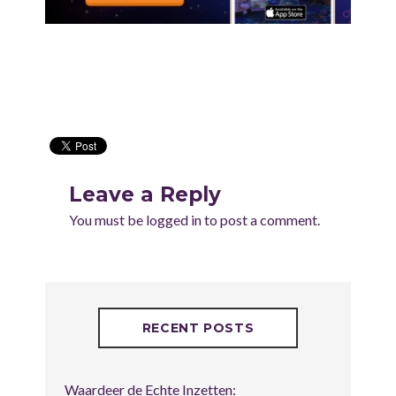
Leave a Reply
You must be
logged in
to post a comment.
RECENT POSTS
Waardeer de Echte Inzetten: