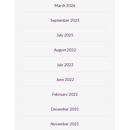
March 2026
September 2025
July 2025
August 2022
July 2022
June 2022
February 2022
December 2021
November 2021