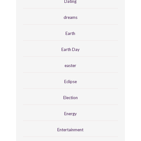
Dating
dreams
Earth
Earth Day
easter
Eclipse
Election
Energy
Entertainment