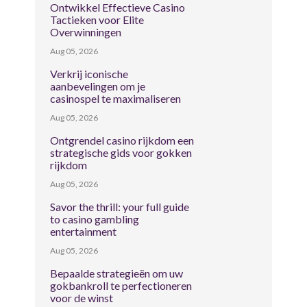
Ontwikkel Effectieve Casino
Tactieken voor Elite
Overwinningen
Aug 05, 2026
Verkrij iconische
aanbevelingen om je
casinospel te maximaliseren
Aug 05, 2026
Ontgrendel casino rijkdom een
strategische gids voor gokken
rijkdom
Aug 05, 2026
Savor the thrill: your full guide
to casino gambling
entertainment
Aug 05, 2026
Bepaalde strategieën om uw
gokbankroll te perfectioneren
voor de winst