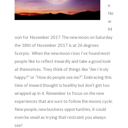
e
Ne
w
M
oon for November 2017 The new moon on Saturday
the 18th of November 2017 is at 26 degrees
Scorpio. When the new moon rises I’ve found most
people like to reflect inwardly and take a good look
at themselves. They think of things like “Am I truly
happy?” or “How do people see me?”. Embracing this
time of inward thought is healthy but don’t get too
wrapped up in it. Remember to focus on the new
experiences that are sure to follow the moons cycle.
New people, new business opportunities, it could
even be small as trying that restraint you always
see!