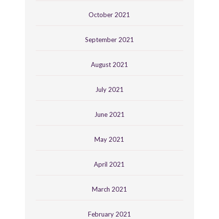
October 2021
September 2021
August 2021
July 2021
June 2021
May 2021
April 2021
March 2021
February 2021