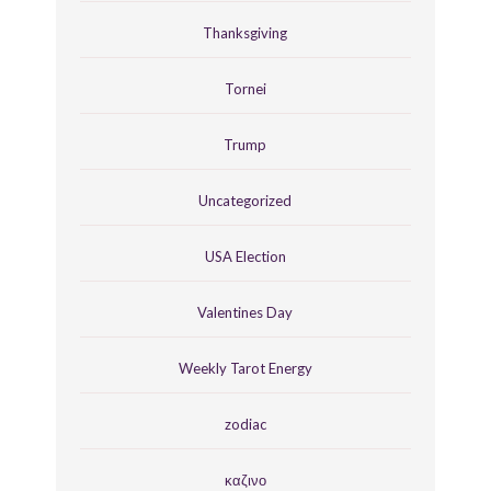
Thanksgiving
Tornei
Trump
Uncategorized
USA Election
Valentines Day
Weekly Tarot Energy
zodiac
καζινο