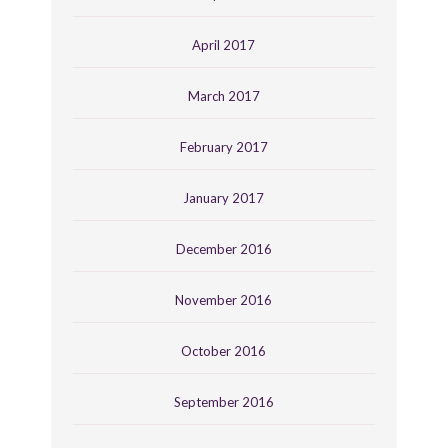
April 2017
March 2017
February 2017
January 2017
December 2016
November 2016
October 2016
September 2016