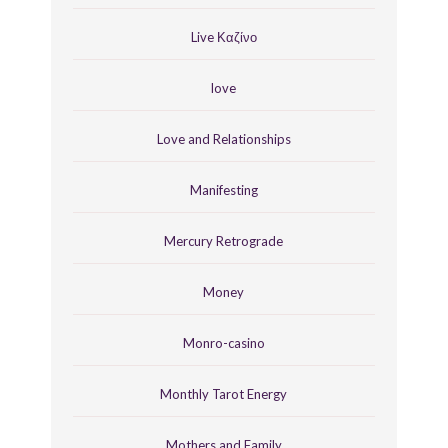
Live Καζίνο
love
Love and Relationships
Manifesting
Mercury Retrograde
Money
Monro-casino
Monthly Tarot Energy
Mothers and Family