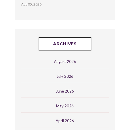
Aug 05, 2026
ARCHIVES
August 2026
July 2026
June 2026
May 2026
April 2026