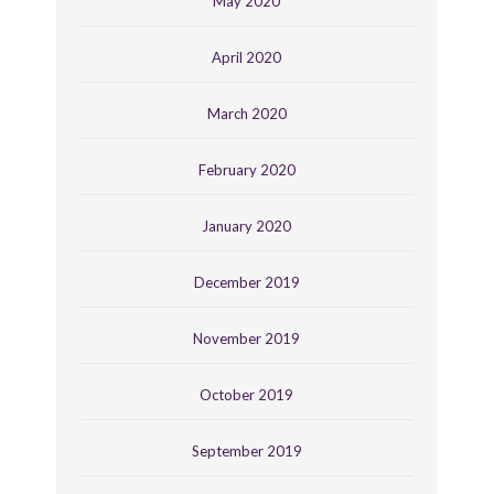
May 2020
April 2020
March 2020
February 2020
January 2020
December 2019
November 2019
October 2019
September 2019