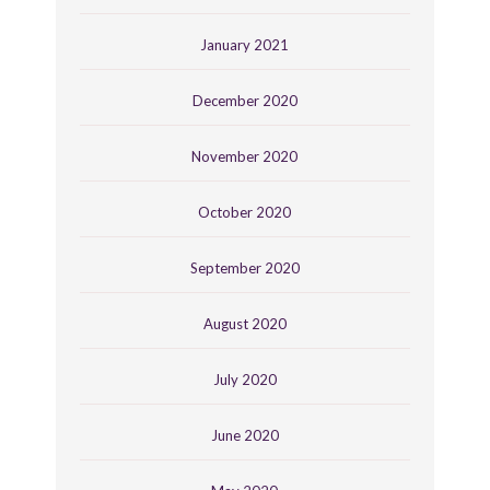
January 2021
December 2020
November 2020
October 2020
September 2020
August 2020
July 2020
June 2020