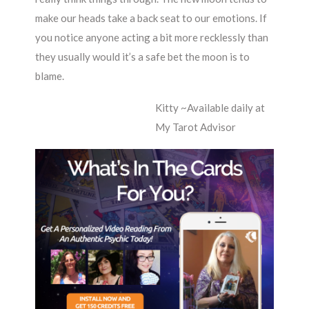
make our heads take a back seat to our emotions. If
you notice anyone acting a bit more recklessly than
they usually would it’s a safe bet the moon is to
blame.
Kitty ~Available daily at
My Tarot Advisor