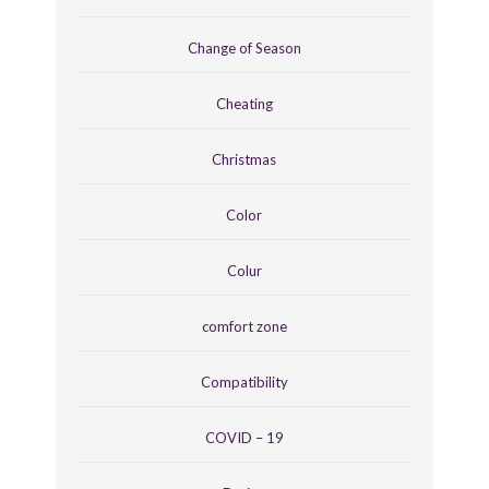
Change of Season
Cheating
Christmas
Color
Colur
comfort zone
Compatibility
COVID – 19