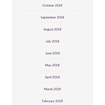
October 2018
September 2018
August 2018
July 2018
June 2018
May 2018
April 2018
March 2018
February 2018