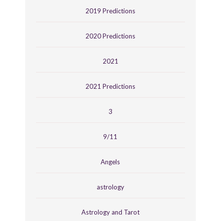
2019 Predictions
2020 Predictions
2021
2021 Predictions
3
9/11
Angels
astrology
Astrology and Tarot