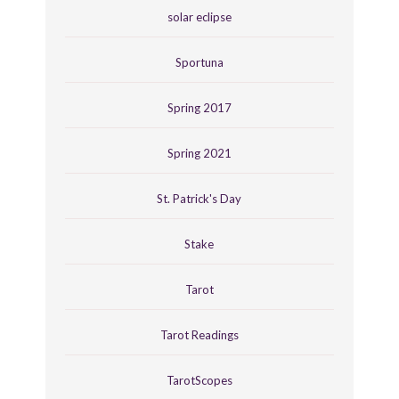
solar eclipse
Sportuna
Spring 2017
Spring 2021
St. Patrick's Day
Stake
Tarot
Tarot Readings
TarotScopes