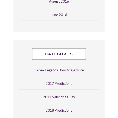
August 2016
June 2016
CATEGORIES
! Apex Legends Boosting Advice
2017 Predictions
2017 Valentines Day
2018 Predictions