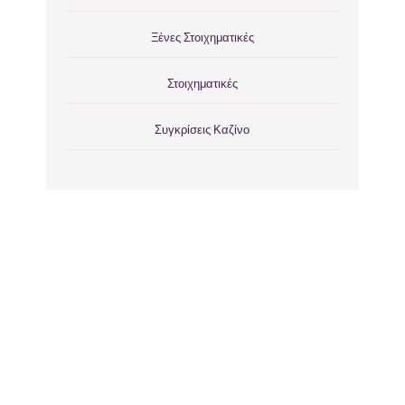
Ξένες Στοιχηματικές
Στοιχηματικές
Συγκρίσεις Καζίνο