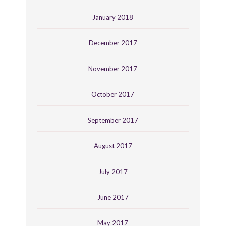
January 2018
December 2017
November 2017
October 2017
September 2017
August 2017
July 2017
June 2017
May 2017