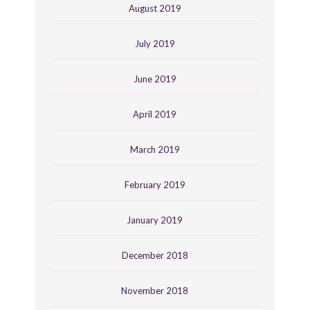
August 2019
July 2019
June 2019
April 2019
March 2019
February 2019
January 2019
December 2018
November 2018