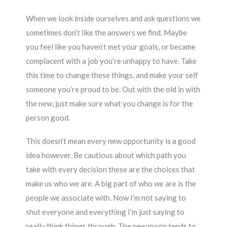
When we look inside ourselves and ask questions we
sometimes don’t like the answers we find. Maybe
you feel like you haven’t met your goals, or became
complacent with a job you’re unhappy to have. Take
this time to change these things, and make your self
someone you’re proud to be. Out with the old in with
the new, just make sure what you change is for the
person good.
This doesn’t mean every new opportunity is a good
idea however. Be cautious about which path you
take with every decision these are the choices that
make us who we are. A big part of who we are is the
people we associate with. Now I’m not saying to
shut everyone and everything I’m just saying to
really think things through. The new moon tends to