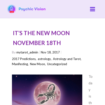
IT’S THE NEW MOON
NOVEMBER 18TH
By
mytarot_admin
Nov 18, 2017
2017 Predictions
,
astrology
,
Astrology and Tarot
,
Manifesting
,
New Moon
,
Uncategorized
To
da
y
is
th