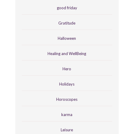
good friday
Gratitude
Halloween
Healing and WellBeing
Hero
Holidays
Horoscopes
karma
Leisure