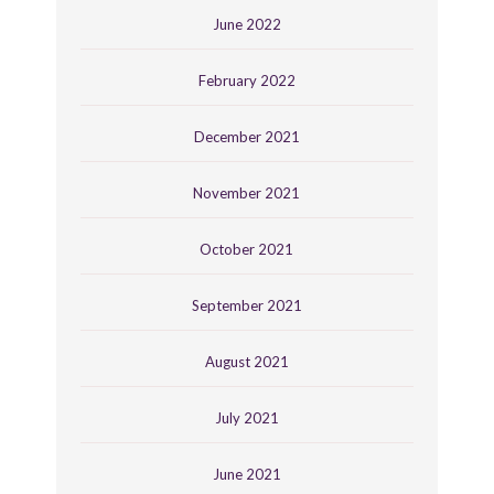
June 2022
February 2022
December 2021
November 2021
October 2021
September 2021
August 2021
July 2021
June 2021