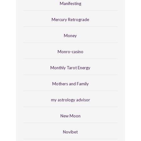
Manifesting
Mercury Retrograde
Money
Monro-casino
Monthly Tarot Energy
Mothers and Family
my astrology advisor
New Moon
Novibet