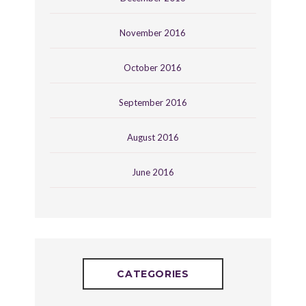
November 2016
October 2016
September 2016
August 2016
June 2016
CATEGORIES