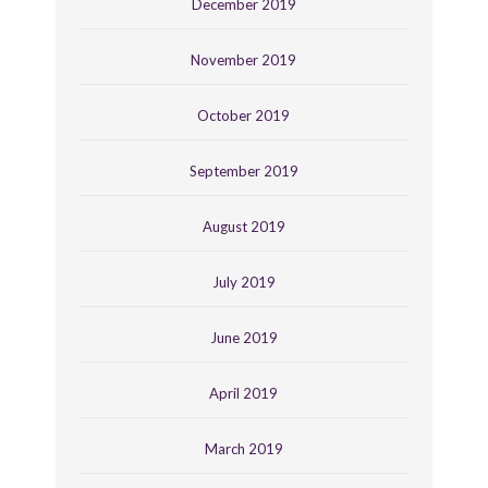
December 2019
November 2019
October 2019
September 2019
August 2019
July 2019
June 2019
April 2019
March 2019