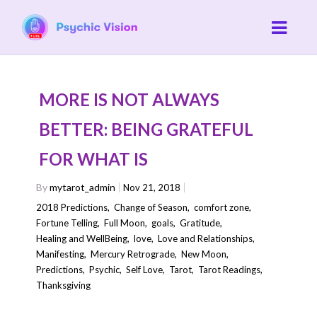
MORE IS NOT ALWAYS
BETTER: BEING GRATEFUL
FOR WHAT IS
By
mytarot_admin
Nov 21, 2018
2018 Predictions
,
Change of Season
,
comfort zone
,
Fortune Telling
,
Full Moon
,
goals
,
Gratitude
,
Healing and WellBeing
,
love
,
Love and Relationships
,
Manifesting
,
Mercury Retrograde
,
New Moon
,
Predictions
,
Psychic
,
Self Love
,
Tarot
,
Tarot Readings
,
Thanksgiving