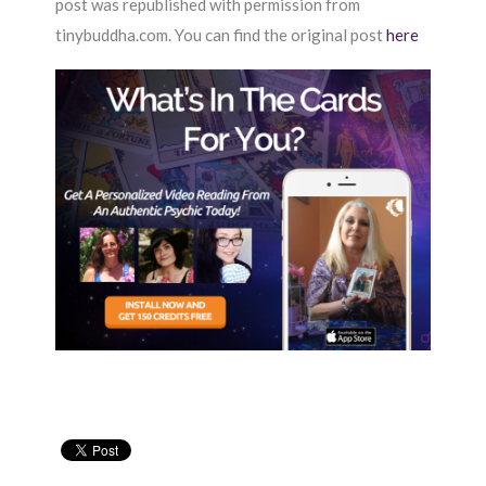
post was republished with permission from
tinybuddha.com. You can find the original post
here