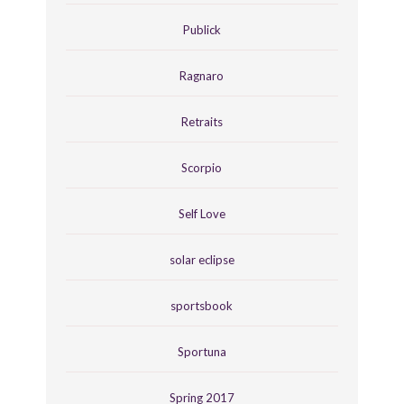
Publick
Ragnaro
Retraits
Scorpio
Self Love
solar eclipse
sportsbook
Sportuna
Spring 2017