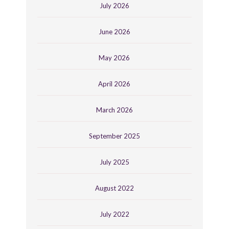
July 2026
June 2026
May 2026
April 2026
March 2026
September 2025
July 2025
August 2022
July 2022