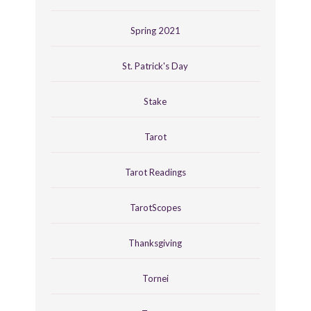
Spring 2021
St. Patrick's Day
Stake
Tarot
Tarot Readings
TarotScopes
Thanksgiving
Tornei