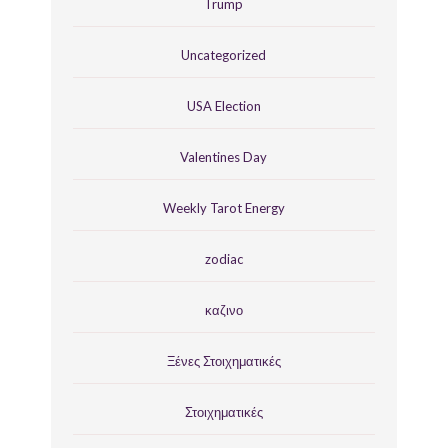
Trump
Uncategorized
USA Election
Valentines Day
Weekly Tarot Energy
zodiac
καζινο
Ξένες Στοιχηματικές
Στοιχηματικές