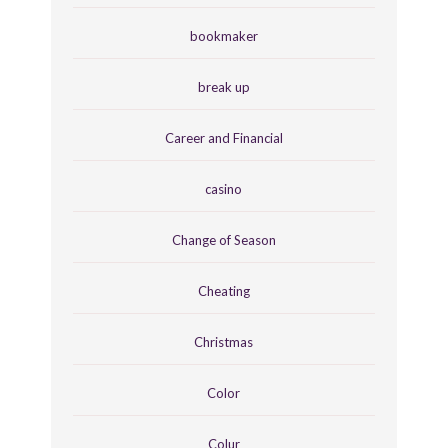
bookmaker
break up
Career and Financial
casino
Change of Season
Cheating
Christmas
Color
Colur