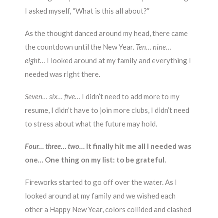
I asked myself, “What is this all about?”
As the thought danced around my head, there came
the countdown until the New Year.
Ten… nine…
eight…
I looked around at my family and everything I
needed was right there.
Seven… six… five…
I didn’t need to add more to my
resume, I didn’t have to join more clubs, I didn’t need
to stress about what the future may hold.
Four… three… two…
It finally hit me all I needed was
one
…
One thing on my list: to be grateful.
Fireworks started to go off over the water. As I
looked around at my family and we wished each
other a Happy New Year, colors collided and clashed