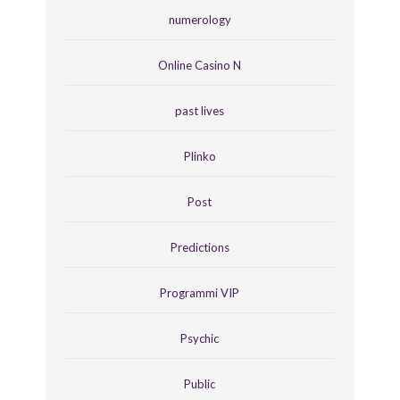
numerology
Online Casino N
past lives
Plinko
Post
Predictions
Programmi VIP
Psychic
Public