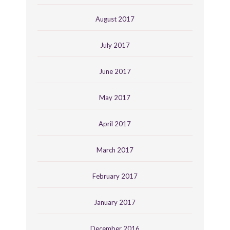
August 2017
July 2017
June 2017
May 2017
April 2017
March 2017
February 2017
January 2017
December 2016