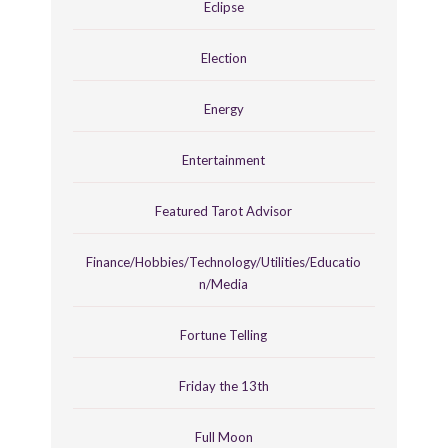
Eclipse
Election
Energy
Entertainment
Featured Tarot Advisor
Finance/Hobbies/Technology/Utilities/Educatio
n/Media
Fortune Telling
Friday the 13th
Full Moon