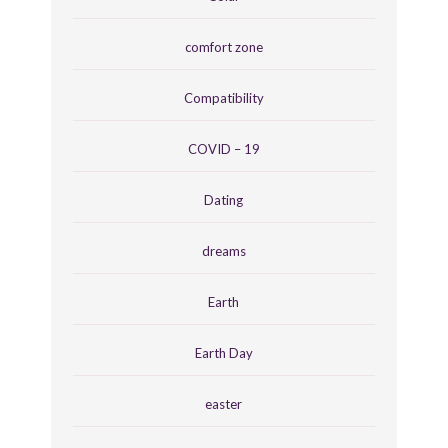
comfort zone
Compatibility
COVID – 19
Dating
dreams
Earth
Earth Day
easter