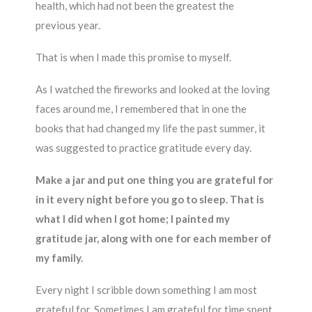
health, which had not been the greatest the
previous year.
That is when I made this promise to myself.
As I watched the fireworks and looked at the loving
faces around me, I remembered that in one the
books that had changed my life the past summer, it
was suggested to practice gratitude every day.
Make a jar and put one thing you are grateful for
in it every night before you go to sleep. That is
what I did when I got home; I painted my
gratitude jar, along with one for each member of
my family.
Every night I scribble down something I am most
grateful for. Sometimes I am grateful for time spent