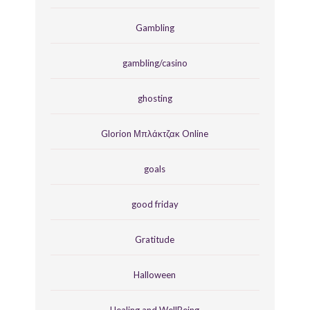
Gambling
gambling/casino
ghosting
Glorion Μπλάκτζακ Online
goals
good friday
Gratitude
Halloween
Healing and WellBeing