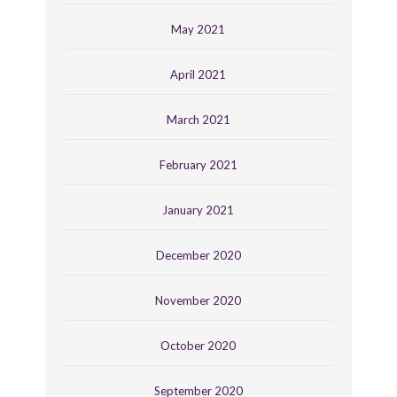
May 2021
April 2021
March 2021
February 2021
January 2021
December 2020
November 2020
October 2020
September 2020