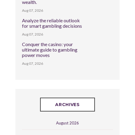
wealth.
Aug 07, 2026
Analyze the reliable outlook
for smart gambling decisions
Aug 07, 2026
Conquer the casino: your
ultimate guide to gambling
power moves
Aug 07, 2026
ARCHIVES
August 2026