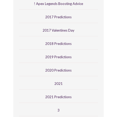
! Apex Legends Boosting Advice
2017 Predictions
2017 Valentines Day
2018 Predictions
2019 Predictions
2020 Predictions
2021
2021 Predictions
3