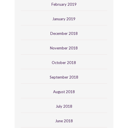
February 2019
January 2019
December 2018
November 2018
October 2018
September 2018
August 2018
July 2018
June 2018