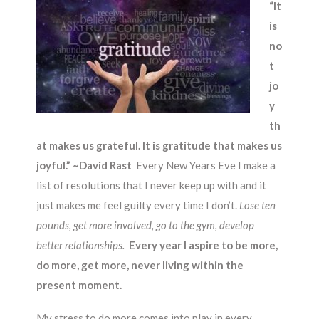
“It
is
no
t
jo
y
th
at makes us grateful. It is gratitude that makes us
joyful.” ~David Rast
Every New Years Eve I make a
list of resolutions that I never keep up with and it
just makes me feel guilty every time I don’t.
Lose ten
pounds, get more involved, go to the gym, develop
better relationships.
Every year I aspire to be more,
do more, get more, never living within the
present moment.
My stress to do more comes into play in every