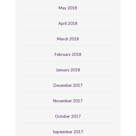
May 2018
April 2018
March 2018
February 2018
January 2018
December 2017
November 2017
October 2017
September 2017