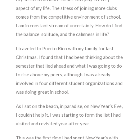
aspect of my life. The stress of joining more clubs
comes from the competitive environment of school.
I am in constant stream of uncertainty. How do I find
the balance, solitude, and the calmness in life?
I traveled to Puerto Rico with my family for last
Christmas. I found that I had been thinking about the
semester that lied ahead and what I was going to do
to rise above my peers, although I was already
involved in four different student organizations and
was doing great in school.
As I sat on the beach, in paradise, on New Year’s Eve,
I couldn’t help it. I was starting to form the list I had
visited and revisited year after year.
This was the first time I had spent New Year’s with