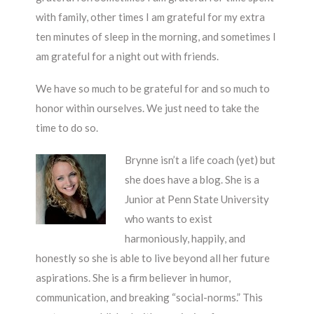
with family, other times I am grateful for my extra
ten minutes of sleep in the morning, and sometimes I
am grateful for a night out with friends.
We have so much to be grateful for and so much to
honor within ourselves. We just need to take the
time to do so.
Brynne isn’t a life coach (yet) but
she does have a blog. She is a
Junior at Penn State University
who wants to exist
harmoniously, happily, and
honestly so she is able to live beyond all her future
aspirations. She is a firm believer in humor,
communication, and breaking “social-norms.” This