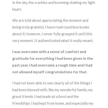
in the sky, the crackles and booming shaking my light
heart.
We are told about appreciating the moment and
being truly grateful, I have read countless books
about it; however, I never fully grasped it until this
very moment. It authenticated what it really meant.
I was overcome with a sense of comfort and
gratitude for everything I had been given in the
past year. I had overcome a rough time and I had
not allowed myself congratulations for that.
I had not been able to see clearly all of the things I
had been blessed with, like my wonderful family, my
great friends I had made at school and the
friendships I had kept from home, and especially my