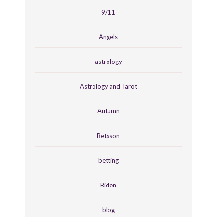
9/11
Angels
astrology
Astrology and Tarot
Autumn
Betsson
betting
Biden
blog