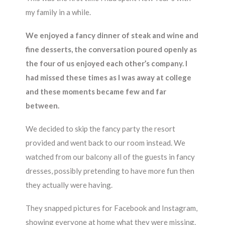
my family in a while.
We enjoyed a fancy dinner of steak and wine and
fine desserts, the conversation poured openly as
the four of us enjoyed each other’s company. I
had missed these times as I was away at college
and these moments became few and far
between.
We decided to skip the fancy party the resort
provided and went back to our room instead. We
watched from our balcony all of the guests in fancy
dresses, possibly pretending to have more fun then
they actually were having.
They snapped pictures for Facebook and Instagram,
showing everyone at home what they were missing.