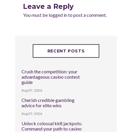
Leave a Reply
You must be
logged in
to post a comment.
RECENT POSTS
Crush the competition: your
advantageous casino contest
guide
Aug 07, 2026
Cherish credible gambling
advice for elite wins
Aug 07, 2026
Unlock colossal kk8 jackpots:
Command your path to casino