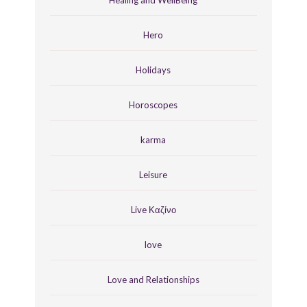
Hero
Holidays
Horoscopes
karma
Leisure
Live Καζίνο
love
Love and Relationships