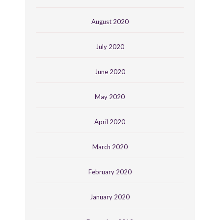
August 2020
July 2020
June 2020
May 2020
April 2020
March 2020
February 2020
January 2020