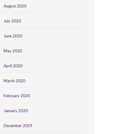
August 2020
July 2020
June 2020
May 2020
April 2020
March 2020
February 2020
January 2020
December 2019