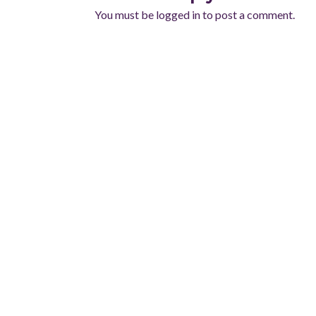
You must be
logged in
to post a comment.