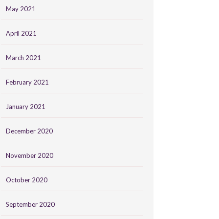
May 2021
April 2021
March 2021
February 2021
January 2021
December 2020
November 2020
October 2020
September 2020