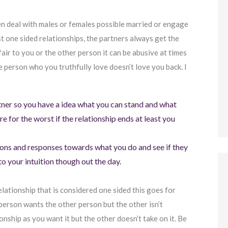
en deal with males or females possible married or engage
t one sided relationships, the partners always get the
fair to you or the other person it can be abusive at times
the person who you truthfully love doesn’t love you back. I
rtner so you have a idea what you can stand and what
re for the worst if the relationship ends at least you
ions and responses towards what you do and see if they
to your intuition though out the day.
relationship that is considered one sided this goes for
person wants the other person but the other isn’t
ionship as you want it but the other doesn’t take on it. Be