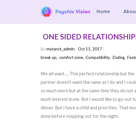
Home
Abou
ONE SIDED RELATIONSHIP
By
mytarot_admin
Oct 11, 2017
break up
,
comfort zone
,
Compatibility
,
Dating
,
Feat
We all want…. This perfect relationship but the
partner doesn’t want the same as I do and I coul
so much more but at the same time they do not
much interest in me. But I would like to go out t
dinner. But I have a child and priorities. That mu
done before stepping out for the night.