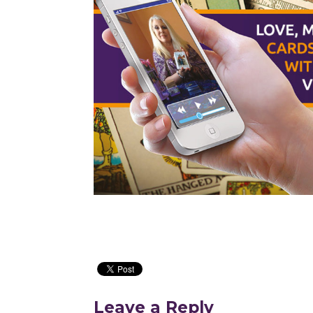
Leave a Reply