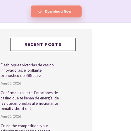
RECENT POSTS
Desbloquea victorias de casino
innovadoras: el brillante
pronóstico de 888starz
Aug 08, 2026
Confirma tu suerte: Emociones de
casino que te llenan de energía, de
las tragamonedas al emocionante
penalty shoot out
Aug 08, 2026
Crush the competition: your