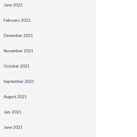
June 2022
February 2022
December 2021
November 2021
October 2021
September 2021
August 2021
July 2021
June 2021