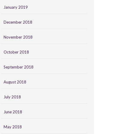
January 2019
December 2018
November 2018
October 2018
September 2018
August 2018
July 2018
June 2018
May 2018