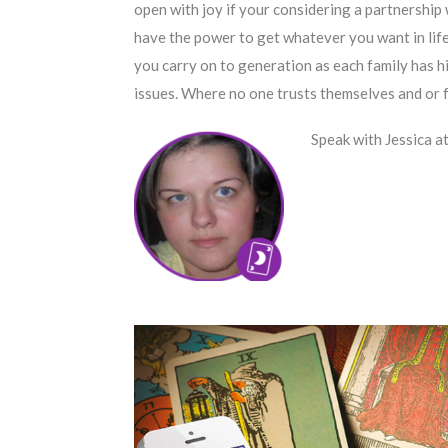
open with joy if your considering a partnership
have the power to get whatever you want in life.
you carry on to generation as each family has hi
issues. Where no one trusts themselves and or f
Speak with Jessica a