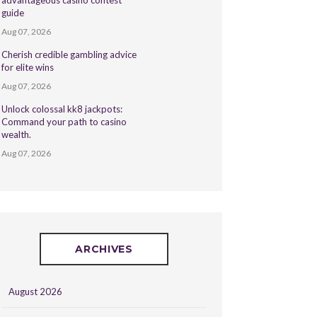
advantageous casino contest
guide
Aug 07, 2026
Cherish credible gambling advice
for elite wins
Aug 07, 2026
Unlock colossal kk8 jackpots:
Command your path to casino
wealth.
Aug 07, 2026
ARCHIVES
August 2026