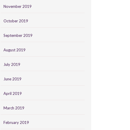
November 2019
October 2019
September 2019
August 2019
July 2019
June 2019
April 2019
March 2019
February 2019