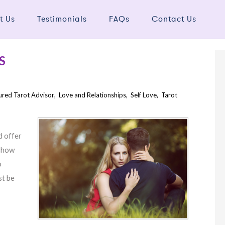
t Us
Testimonials
FAQs
Contact Us
S
ured Tarot Advisor
,
Love and Relationships
,
Self Love
,
Tarot
d offer
 show
o
st be