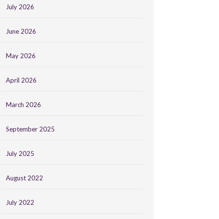
July 2026
June 2026
May 2026
April 2026
March 2026
September 2025
July 2025
August 2022
July 2022