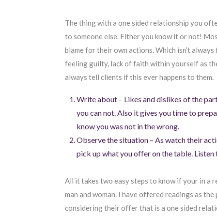
The thing with a one sided relationship you oft
to someone else. Either you know it or not! Mos
blame for their own actions. Which isn’t always 
feeling guilty, lack of faith within yourself as 
always tell clients if this ever happens to them.
Write about – Likes and dislikes of the pa
you can not. Also it gives you time to prepa
know you was not in the wrong.
Observe the situation – As watch their act
pick up what you offer on the table. Listen 
All it takes two easy steps to know if your in a 
man and woman. I have offered readings as the 
considering their offer that is a one sided relat