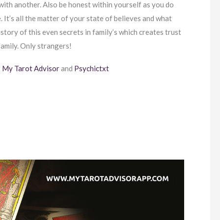
 with another. Also be honest within yourself as you do
 It’s all the matter of your state of believes and what
story of this even secrets in family’s which creates trust
amily. Only strangers!
t
My Tarot Advisor
and
Psychictxt