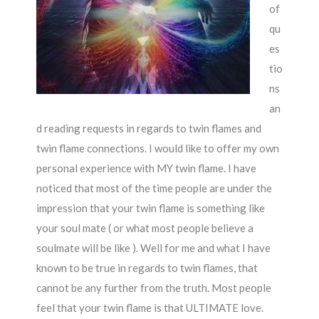
of
qu
es
tio
ns
an
d reading requests in regards to twin flames and
twin flame connections. I would like to offer my own
personal experience with MY twin flame. I have
noticed that most of the time people are under the
impression that your twin flame is something like
your soul mate ( or what most people believe a
soulmate will be like ). Well for me and what I have
known to be true in regards to twin flames, that
cannot be any further from the truth. Most people
feel that your twin flame is that ULTIMATE love.