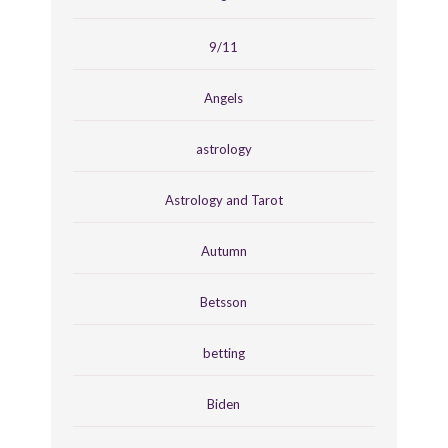
9/11
Angels
astrology
Astrology and Tarot
Autumn
Betsson
betting
Biden