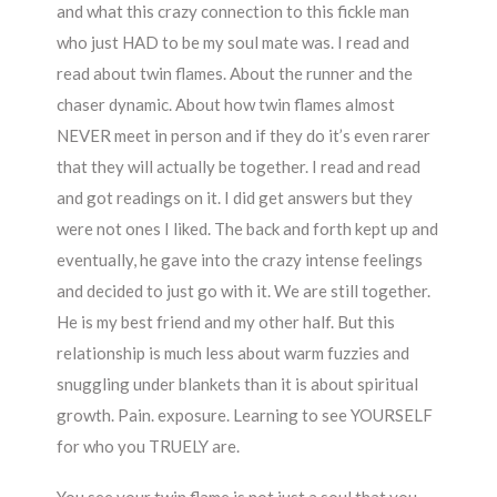
and what this crazy connection to this fickle man
who just HAD to be my soul mate was. I read and
read about twin flames. About the runner and the
chaser dynamic. About how twin flames almost
NEVER meet in person and if they do it’s even rarer
that they will actually be together. I read and read
and got readings on it. I did get answers but they
were not ones I liked. The back and forth kept up and
eventually, he gave into the crazy intense feelings
and decided to just go with it. We are still together.
He is my best friend and my other half. But this
relationship is much less about warm fuzzies and
snuggling under blankets than it is about spiritual
growth. Pain. exposure. Learning to see YOURSELF
for who you TRUELY are.