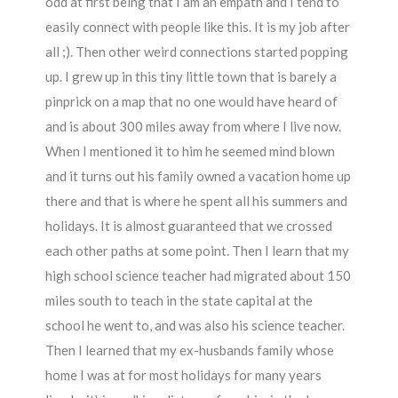
odd at first being that I am an empath and I tend to
easily connect with people like this. It is my job after
all ;). Then other weird connections started popping
up. I grew up in this tiny little town that is barely a
pinprick on a map that no one would have heard of
and is about 300 miles away from where I live now.
When I mentioned it to him he seemed mind blown
and it turns out his family owned a vacation home up
there and that is where he spent all his summers and
holidays. It is almost guaranteed that we crossed
each other paths at some point. Then I learn that my
high school science teacher had migrated about 150
miles south to teach in the state capital at the
school he went to, and was also his science teacher.
Then I learned that my ex-husbands family whose
home I was at for most holidays for many years