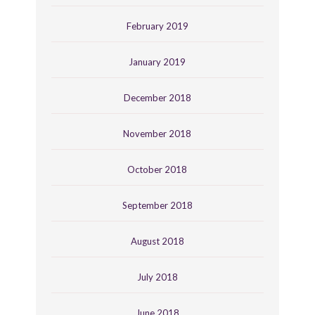
February 2019
January 2019
December 2018
November 2018
October 2018
September 2018
August 2018
July 2018
June 2018