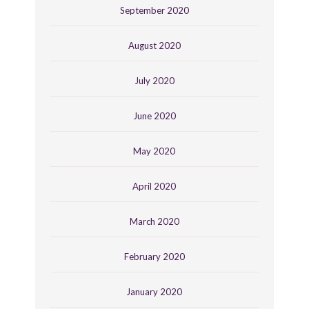
September 2020
August 2020
July 2020
June 2020
May 2020
April 2020
March 2020
February 2020
January 2020