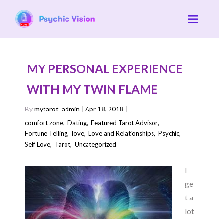
MY PERSONAL EXPERIENCE
WITH MY TWIN FLAME
By
mytarot_admin
Apr 18, 2018
comfort zone
,
Dating
,
Featured Tarot Advisor
,
Fortune Telling
,
love
,
Love and Relationships
,
Psychic
,
Self Love
,
Tarot
,
Uncategorized
I
ge
t a
lot