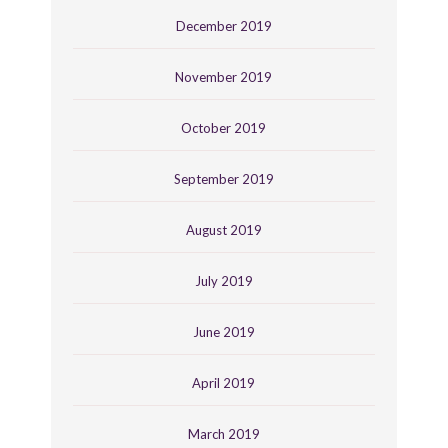
December 2019
November 2019
October 2019
September 2019
August 2019
July 2019
June 2019
April 2019
March 2019