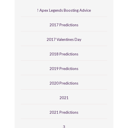
! Apex Legends Boosting Advice
2017 Predictions
2017 Valentines Day
2018 Predictions
2019 Predictions
2020 Predictions
2021
2021 Predictions
3