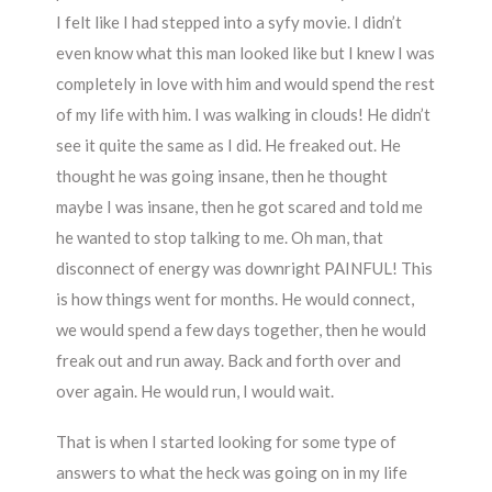
I felt like I had stepped into a syfy movie. I didn’t
even know what this man looked like but I knew I was
completely in love with him and would spend the rest
of my life with him. I was walking in clouds! He didn’t
see it quite the same as I did. He freaked out. He
thought he was going insane, then he thought
maybe I was insane, then he got scared and told me
he wanted to stop talking to me. Oh man, that
disconnect of energy was downright PAINFUL! This
is how things went for months. He would connect,
we would spend a few days together, then he would
freak out and run away. Back and forth over and
over again. He would run, I would wait.
That is when I started looking for some type of
answers to what the heck was going on in my life