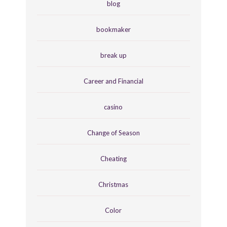
blog
bookmaker
break up
Career and Financial
casino
Change of Season
Cheating
Christmas
Color