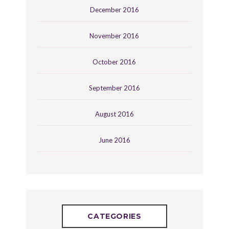
December 2016
November 2016
October 2016
September 2016
August 2016
June 2016
CATEGORIES