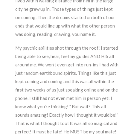
lived within walking distance from him in the large
city he grew up in. Those types of things just kept
on coming. Then the dreams started on both of our
ends that would line up with what the other person
was doing, reading, drawing, you name it.
My psychic abilities shot through the roof! I started
being able to see, hear, feel my guides AND HIS all
around me. We won’t even get into run-ins I had with
just random earthbound spirits. Things like this just
kept coming and coming and this was all within the
first two weeks of us just speaking online and on the
phone. I still had not even met him in person yet! I
know what you’re thinking! ” But wait? This all
sounds amazing! Exactly how I thought it would be!”
That is what I thought too! It was all so magical and
perfect! It must be fate! He MUST be my soul mate!