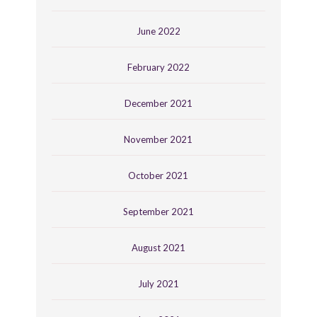
June 2022
February 2022
December 2021
November 2021
October 2021
September 2021
August 2021
July 2021