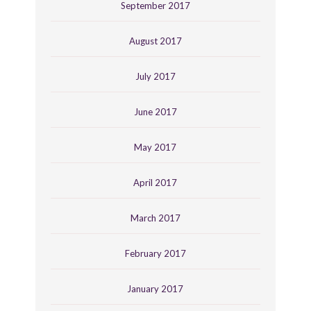
September 2017
August 2017
July 2017
June 2017
May 2017
April 2017
March 2017
February 2017
January 2017