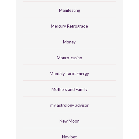
Manifesting
Mercury Retrograde
Money
Monro-casino
Monthly Tarot Energy
Mothers and Family
my astrology advisor
New Moon
Novibet