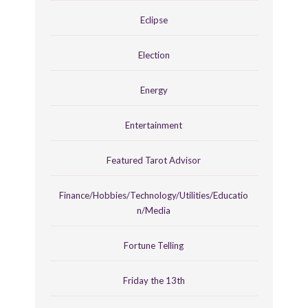
Eclipse
Election
Energy
Entertainment
Featured Tarot Advisor
Finance/Hobbies/Technology/Utilities/Educatio
n/Media
Fortune Telling
Friday the 13th