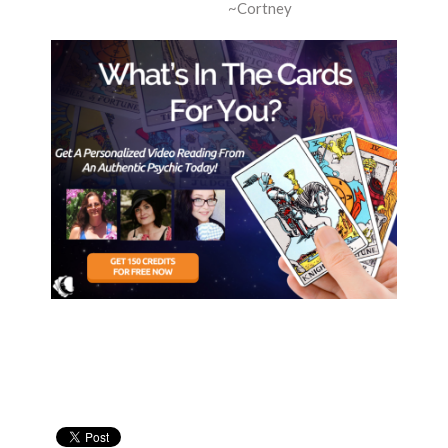
~Cortney