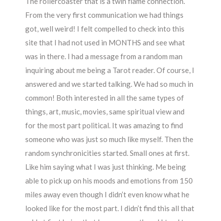
The rollercoaster that is a twin flame connection.
From the very first communication we had things
got, well weird! I felt compelled to check into this
site that I had not used in MONTHS and see what
was in there. I had a message from a random man
inquiring about me being a Tarot reader. Of course, I
answered and we started talking. We had so much in
common! Both interested in all the same types of
things, art, music, movies, same spiritual view and
for the most part political. It was amazing to find
someone who was just so much like myself. Then the
random synchronicities started. Small ones at first.
Like him saying what I was just thinking. Me being
able to pick up on his moods and emotions from 150
miles away even though I didn’t even know what he
looked like for the most part. I didn’t find this all that