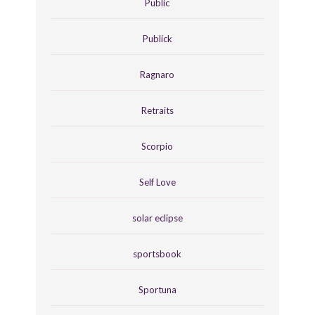
Public
Publick
Ragnaro
Retraits
Scorpio
Self Love
solar eclipse
sportsbook
Sportuna