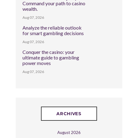
Command your path to casino
wealth.
Aug 07, 2026
Analyze the reliable outlook
for smart gambling decisions
Aug 07, 2026
Conquer the casino: your
ultimate guide to gambling
power moves
Aug 07, 2026
ARCHIVES
August 2026