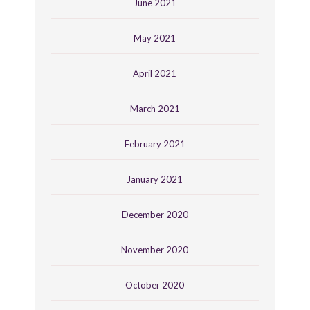
June 2021
May 2021
April 2021
March 2021
February 2021
January 2021
December 2020
November 2020
October 2020