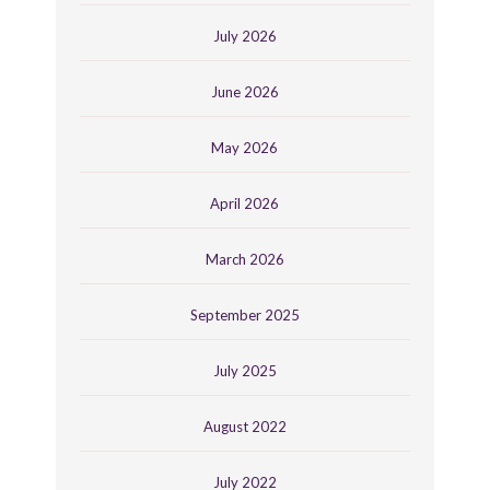
July 2026
June 2026
May 2026
April 2026
March 2026
September 2025
July 2025
August 2022
July 2022