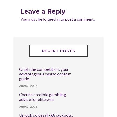
Leave a Reply
You must be
logged in
to post a comment.
RECENT POSTS
Crush the competition: your
advantageous casino contest
guide
Aug 07, 2026
Cherish credible gambling
advice for elite wins
Aug 07, 2026
Unlock colossal kk8 jackpots: