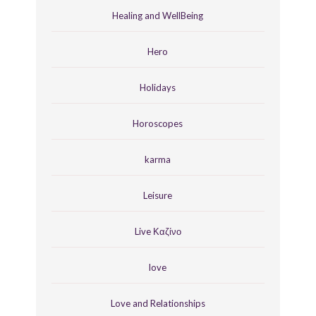
Healing and WellBeing
Hero
Holidays
Horoscopes
karma
Leisure
Live Καζίνο
love
Love and Relationships