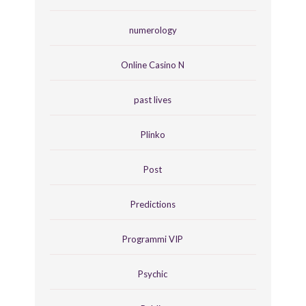
numerology
Online Casino N
past lives
Plinko
Post
Predictions
Programmi VIP
Psychic