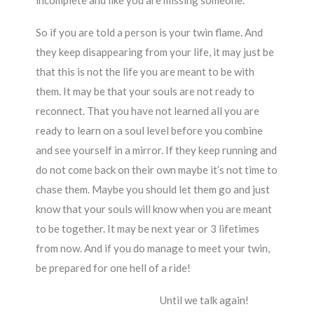
incomplete and like you are missing someone.
So if you are told a person is your twin flame. And
they keep disappearing from your life, it may just be
that this is not the life you are meant to be with
them. It may be that your souls are not ready to
reconnect. That you have not learned all you are
ready to learn on a soul level before you combine
and see yourself in a mirror. If they keep running and
do not come back on their own maybe it’s not time to
chase them. Maybe you should let them go and just
know that your souls will know when you are meant
to be together. It may be next year or 3 lifetimes
from now. And if you do manage to meet your twin,
be prepared for one hell of a ride!
Until we talk again!