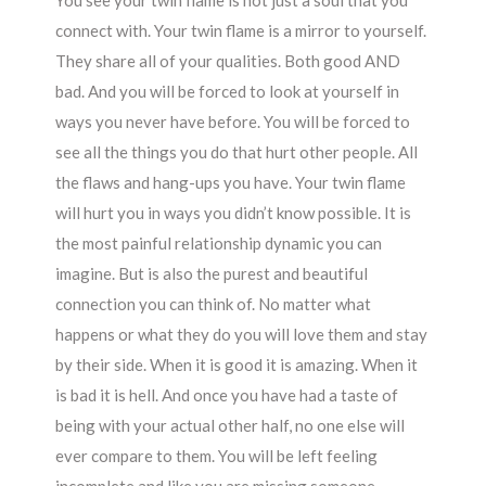
You see your twin flame is not just a soul that you
connect with. Your twin flame is a mirror to yourself.
They share all of your qualities. Both good AND
bad. And you will be forced to look at yourself in
ways you never have before. You will be forced to
see all the things you do that hurt other people. All
the flaws and hang-ups you have. Your twin flame
will hurt you in ways you didn’t know possible. It is
the most painful relationship dynamic you can
imagine. But is also the purest and beautiful
connection you can think of. No matter what
happens or what they do you will love them and stay
by their side. When it is good it is amazing. When it
is bad it is hell. And once you have had a taste of
being with your actual other half, no one else will
ever compare to them. You will be left feeling