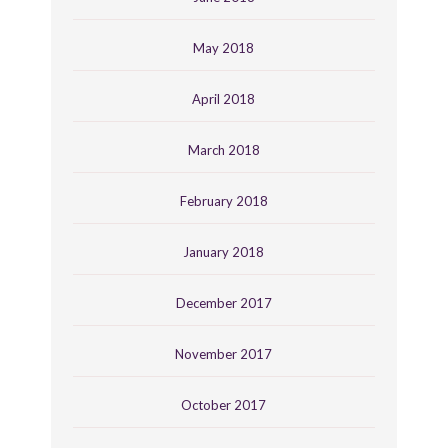
May 2018
April 2018
March 2018
February 2018
January 2018
December 2017
November 2017
October 2017