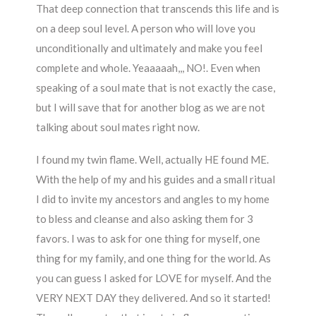
That deep connection that transcends this life and is
on a deep soul level. A person who will love you
unconditionally and ultimately and make you feel
complete and whole. Yeaaaaah,,, NO!. Even when
speaking of a soul mate that is not exactly the case,
but I will save that for another blog as we are not
talking about soul mates right now.
I found my twin flame. Well, actually HE found ME.
With the help of my and his guides and a small ritual
I did to invite my ancestors and angles to my home
to bless and cleanse and also asking them for 3
favors. I was to ask for one thing for myself, one
thing for my family, and one thing for the world. As
you can guess I asked for LOVE for myself. And the
VERY NEXT DAY they delivered. And so it started!