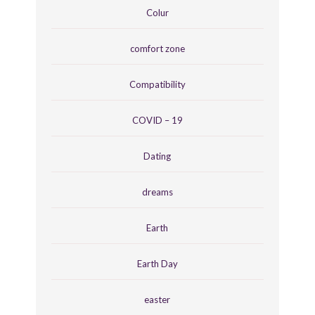
Colur
comfort zone
Compatibility
COVID – 19
Dating
dreams
Earth
Earth Day
easter