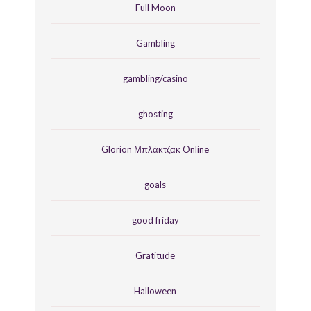
Full Moon
Gambling
gambling/casino
ghosting
Glorion Μπλάκτζακ Online
goals
good friday
Gratitude
Halloween