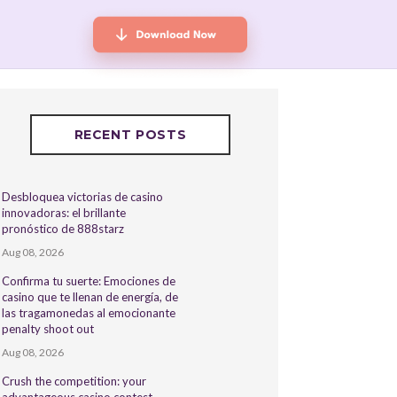
RECENT POSTS
Desbloquea victorias de casino
innovadoras: el brillante
pronóstico de 888starz
Aug 08, 2026
Confirma tu suerte: Emociones de
casino que te llenan de energía, de
las tragamonedas al emocionante
penalty shoot out
Aug 08, 2026
Crush the competition: your