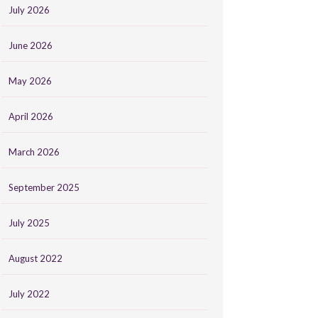
July 2026
June 2026
May 2026
April 2026
March 2026
September 2025
July 2025
August 2022
July 2022