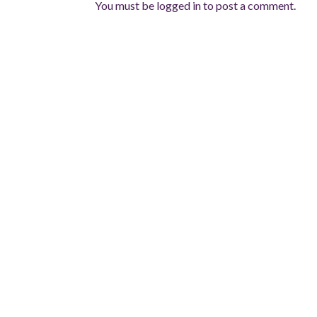
You must be
logged in
to post a comment.