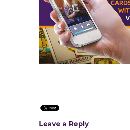
Leave a Reply