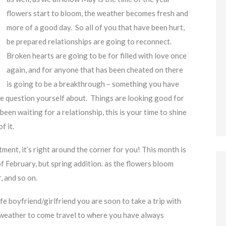
flowers start to bloom, the weather becomes fresh and
more of a good day. So all of you that have been hurt,
be prepared relationships are going to reconnect.
Broken hearts are going to be for filled with love once
again, and for anyone that has been cheated on there
is going to be a breakthrough – something you have
e question yourself about. Things are looking good for
een waiting for a relationship, this is your time to shine
f it.
ent, it’s right around the corner for you! This month is
 of February, but spring addition. as the flowers bloom
, and so on.
 boyfriend/girlfriend you are soon to take a trip with
 weather to come travel to where you have always