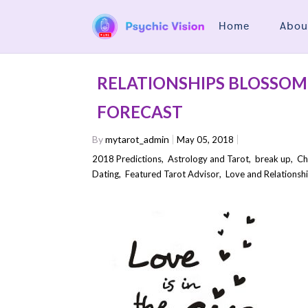
Home
Abou
RELATIONSHIPS BLOSSOM 
FORECAST
By
mytarot_admin
May 05, 2018
2018 Predictions
,
Astrology and Tarot
,
break up
,
Ch
Dating
,
Featured Tarot Advisor
,
Love and Relationsh