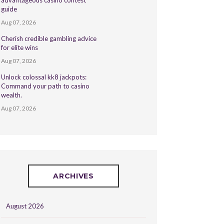
advantageous casino contest
guide
Aug 07, 2026
Cherish credible gambling advice
for elite wins
Aug 07, 2026
Unlock colossal kk8 jackpots:
Command your path to casino
wealth.
Aug 07, 2026
ARCHIVES
August 2026