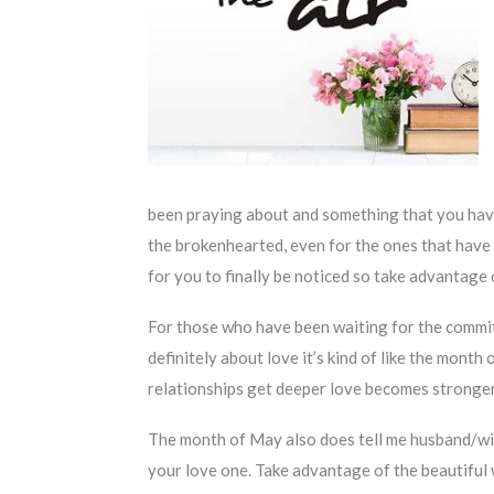
been praying about and something that you hav
the brokenhearted, even for the ones that have b
for you to finally be noticed so take advantage o
For those who have been waiting for the commitm
definitely about love it’s kind of like the month
relationships get deeper love becomes stronger
The month of May also does tell me husband/wife
your love one. Take advantage of the beautiful