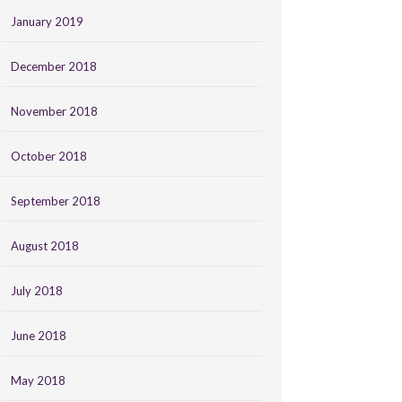
January 2019
December 2018
November 2018
October 2018
September 2018
August 2018
July 2018
June 2018
May 2018