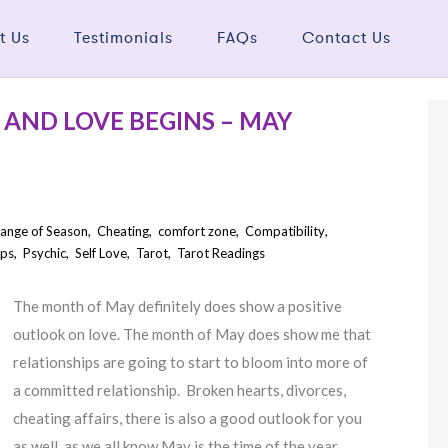
t Us
Testimonials
FAQs
Contact Us
AND LOVE BEGINS – MAY
ange of Season
,
Cheating
,
comfort zone
,
Compatibility
,
ips
,
Psychic
,
Self Love
,
Tarot
,
Tarot Readings
The month of May definitely does show a positive
outlook on love. The month of May does show me that
relationships are going to start to bloom into more of
a committed relationship. Broken hearts, divorces,
cheating affairs, there is also a good outlook for you
as well, as we all know May is the time of the year