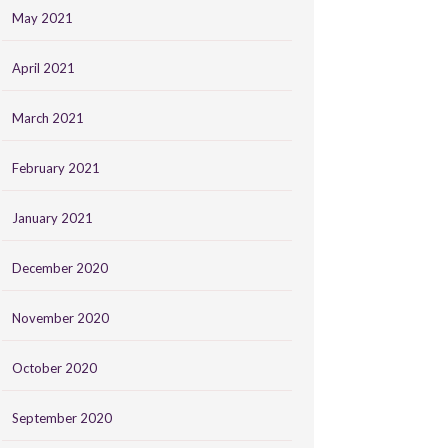
May 2021
April 2021
March 2021
February 2021
January 2021
December 2020
November 2020
October 2020
September 2020