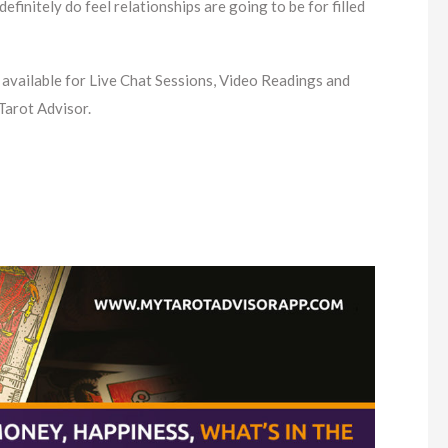
I definitely do feel relationships are going to be for filled
 available for Live Chat Sessions, Video Readings and
Tarot Advisor.