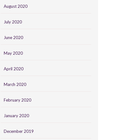
August 2020
July 2020
June 2020
May 2020
April 2020
March 2020
February 2020
January 2020
December 2019