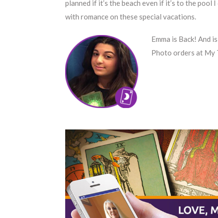
planned if it’s the beach even if it’s to the pool 
with romance on these special vacations.
Emma is Back! And is
Photo orders at My 