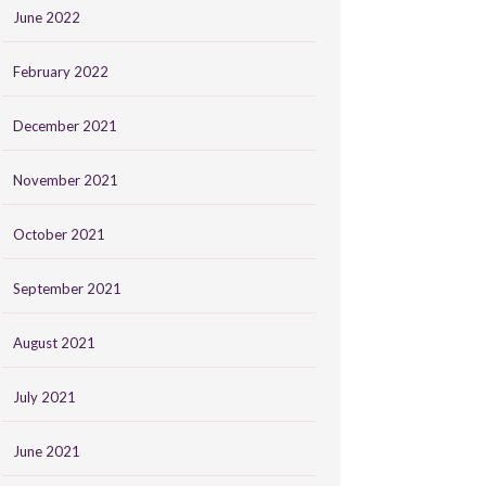
June 2022
February 2022
December 2021
November 2021
October 2021
September 2021
August 2021
July 2021
June 2021