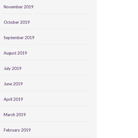
November 2019
October 2019
September 2019
August 2019
July 2019
June 2019
April 2019
March 2019
February 2019