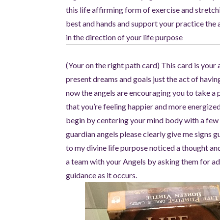
this life affirming form of exercise and stretc
best and hands and support your practice the an
in the direction of your life purpose
(Your on the right path card) This card is you
present dreams and goals just the act of havi
now the angels are encouraging you to take a 
that you’re feeling happier and more energized
begin by centering your mind body with a few 
guardian angels please clearly give me signs g
to my divine life purpose noticed a thought an
a team with your Angels by asking them for add
guidance as it occurs.