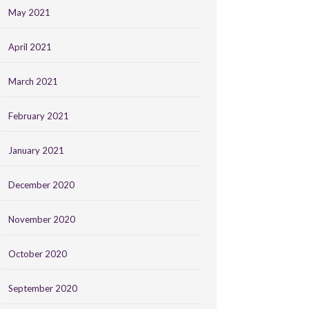
May 2021
April 2021
March 2021
February 2021
January 2021
December 2020
November 2020
October 2020
September 2020