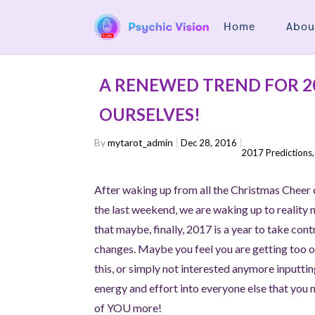
Home
Abou
A RENEWED TREND FOR 20
OURSELVES!
By
mytarot_admin
Dec 28, 2016
2017 Predictions
After waking up from all the Christmas Cheer
the last weekend, we are waking up to reality
that maybe, finally, 2017 is a year to take con
changes. Maybe you feel you are getting too ol
this, or simply not interested anymore inputti
energy and effort into everyone else that you 
of YOU more!