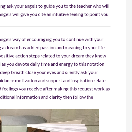
hing ask your angels to guide you to the teacher who will
gels will give you cite an intuitive feeling to point you
r angels way of encouraging you to continue with your
ng a dream has added passion and meaning to your life
positive action steps related to your dream they know
 as you devote daily time and energy to this notation
deep breath close your eyes and silently ask your
uidance motivation and support and inspiration relate
d feelings you receive after making this request work as
itional information and clarity then follow the