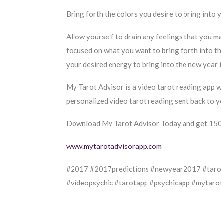
Bring forth the colors you desire to bring into 
Allow yourself to drain any feelings that you m
focused on what you want to bring forth into t
your desired energy to bring into the new year is
My Tarot Advisor is a video tarot reading app 
personalized video tarot reading sent back to y
Download My Tarot Advisor Today and get 150c
www.mytarotadvisorapp.com
#2017 #2017predictions #newyear2017 #tarot
#videopsychic #tarotapp #psychicapp #mytaro