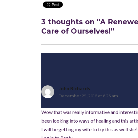
3 thoughts on “A Renewed
Care of Ourselves!”
John Richards
says:
December 29, 2016 at 6:25 am
Wow that was really informative and interesting 
been looking into ways of healing and this art
I will be getting my wife to try this as well sh
Log in to Reply