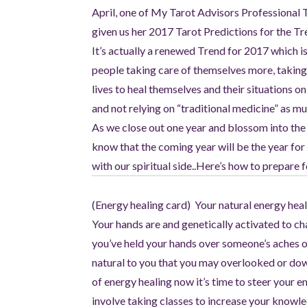
April, one of My Tarot Advisors Professional 
given us her 2017 Tarot Predictions for the Tre
It’s actually a renewed Trend for 2017 which i
people taking care of themselves more, taking 
lives to heal themselves and their situations o
and not relying on “traditional medicine” as m
As we close out one year and blossom into the
know that the coming year will be the year for
with our spiritual side..Here’s how to prepare
(Energy healing card) Your natural energy heali
Your hands are and genetically activated to c
you’ve held your hands over someone’s aches or 
natural to you that you may overlooked or downp
of energy healing now it’s time to steer your 
involve taking classes to increase your know