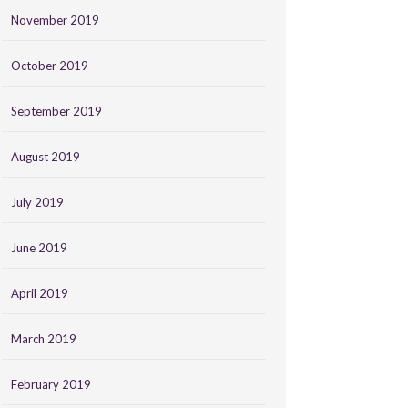
November 2019
October 2019
September 2019
August 2019
July 2019
June 2019
April 2019
March 2019
February 2019