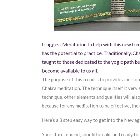
I suggest Meditation to help with this new tr
has the potential to practice. Traditionally, 
taught to those dedicated to the yogic path b
become available to us all.
The purpose of this trend is to provide a person
Chakra meditation. The technique itself it very e
technique, other elements and qualities will also
because for any meditation to be effective, th
Here’s a 3 step easy way to get into the New ag
Your state of mind, should be calm and ready to 