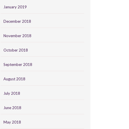
January 2019
December 2018
November 2018
October 2018
September 2018
August 2018
July 2018
June 2018
May 2018