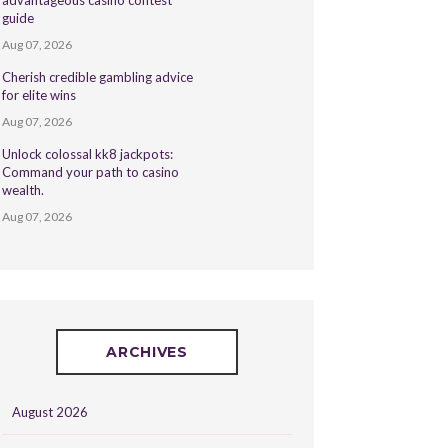
advantageous casino contest
guide
Aug 07, 2026
Cherish credible gambling advice
for elite wins
Aug 07, 2026
Unlock colossal kk8 jackpots:
Command your path to casino
wealth.
Aug 07, 2026
ARCHIVES
August 2026