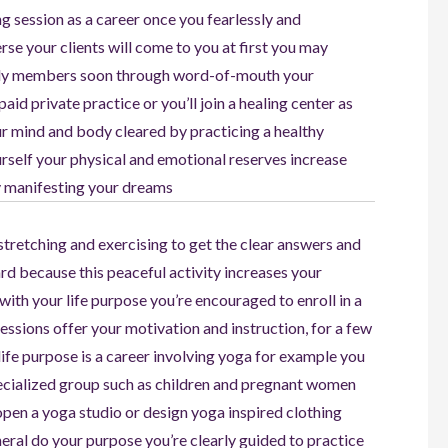
ng session as a career once you fearlessly and
erse your clients will come to you at first you may
mily members soon through word-of-mouth your
aid private practice or you’ll join a healing center as
ur mind and body cleared by practicing a healthy
ourself your physical and emotional reserves increase
ly manifesting your dreams
stretching and exercising to get the clear answers and
rd because this peaceful activity increases your
with your life purpose you’re encouraged to enroll in a
essions offer your motivation and instruction, for a few
 life purpose is a career involving yoga for example you
specialized group such as children and pregnant women
 open a yoga studio or design yoga inspired clothing
heral do your purpose you’re clearly guided to practice