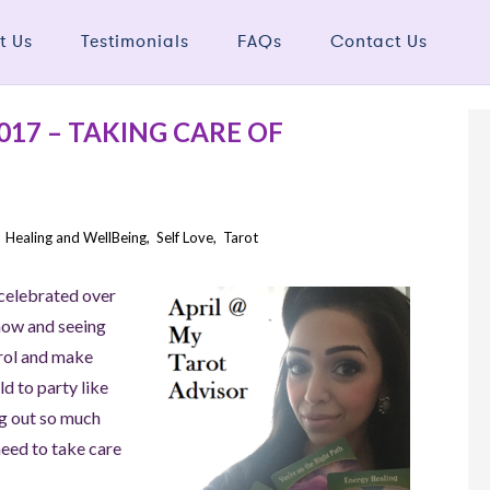
t Us
Testimonials
FAQs
Contact Us
17 – TAKING CARE OF
,
Healing and WellBeing
,
Self Love
,
Tarot
 celebrated over
 now and seeing
trol and make
d to party like
ng out so much
need to take care