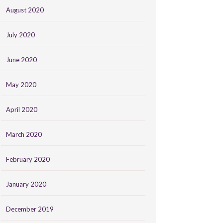
August 2020
July 2020
June 2020
May 2020
April 2020
March 2020
February 2020
January 2020
December 2019