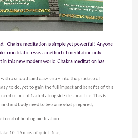
end. Chakra meditation is simple yet powerful! Anyone
Chakra meditation was a method of meditation only
ut in this new modern world, Chakra meditation has
 with a smooth and easy entry into the practice of
asy to do, yet to gain the full impact and benefits of this
 need to be cultivated alongside this practice. This is
e mind and body need to be somewhat prepared,
e trend of healing meditation
take 10-15 mins of quiet time,