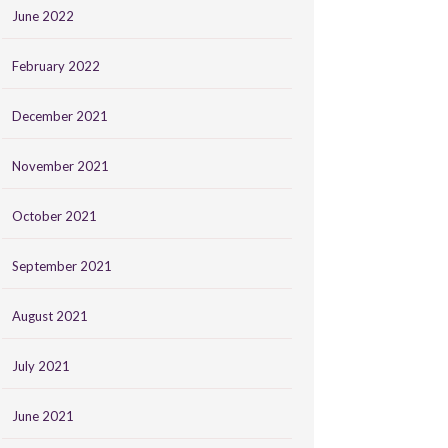
June 2022
February 2022
December 2021
November 2021
October 2021
September 2021
August 2021
July 2021
June 2021