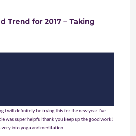
 Trend for 2017 – Taking
i will definitely be trying this for the new year I’ve
icle was super helpful thank you keep up the good work!
e’s very into yoga and meditation.