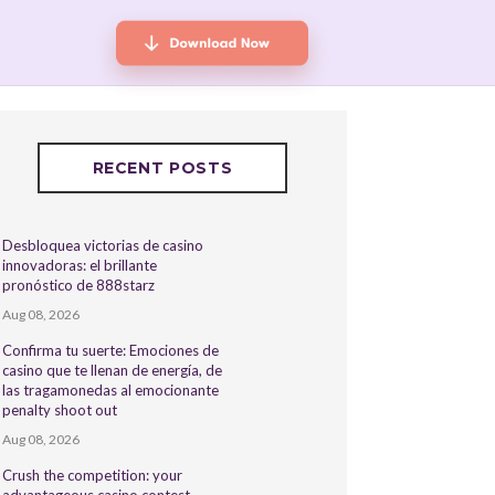
RECENT POSTS
Desbloquea victorias de casino
innovadoras: el brillante
pronóstico de 888starz
Aug 08, 2026
Confirma tu suerte: Emociones de
casino que te llenan de energía, de
las tragamonedas al emocionante
penalty shoot out
Aug 08, 2026
Crush the competition: your