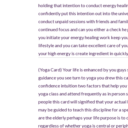
holding that intention to conduct energy heali
confidently put this intention out into the univ
conduct unpaid sessions with friends and fa
continued focus and can you either a check he p
you initiate your energy healing work keep yo
lifestyle and you can take excellent care of y
your high energy is create ingredient in quick
(Yoga Card) Your life is enhanced by you guys 
guidance you see turn to yoga you drew this ca
confidence intuition two factors that help you 
yoga class and attend frequently as in person s
people this card will signified that your actual
may be guided to teach this discipline for a 
are the elderly perhaps your life purpose is to
regardless of whether yoga is central or perip