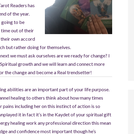
Tarot Readers has
nd of the year.
s going to be
time out of their
n their own accord
uch but rather doing for themselves.
 next we must ask ourselves are we ready for change? I
 Spiritual growth and we will learn and connect more
 for the change and become a Real trendsetter!
ng abilities are an important part of your life purpose.
hannel healing to others think about how many times
pains including her on this instinct of action is so
layed it in fact it’s in the Kaydet of your spiritual gift
energy healing work any professional direction this mean
ledge and confidence most important though he’s