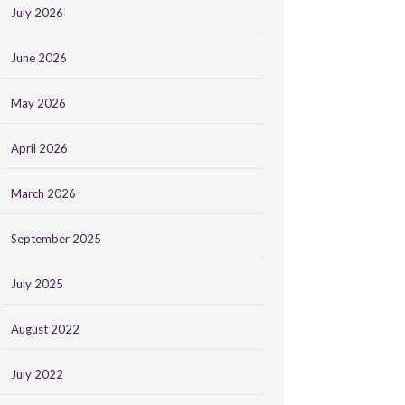
July 2026
June 2026
May 2026
April 2026
March 2026
September 2025
July 2025
August 2022
July 2022