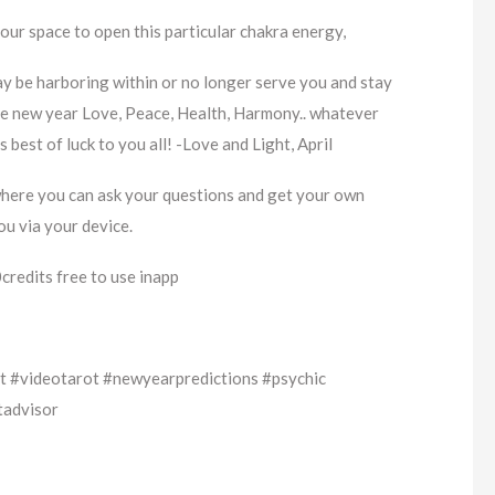
your space to open this particular chakra energy,
ay be harboring within or no longer serve you and stay
he new year Love, Peace, Health, Harmony.. whatever
 best of luck to you all! -Love and Light, April
where you can ask your questions and get your own
ou via your device.
redits free to use inapp
 #videotarot #newyearpredictions #psychic
tadvisor