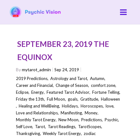
SEPTEMBER 23, 2019 THE
EQUINOX
By
mytarot_admin
Sep 24, 2019
2019 Predictions
,
Astrology and Tarot
,
Autumn
,
Career and Financial
,
Change of Season
,
comfort zone
,
Eclipse
,
Energy
,
Featured Tarot Advisor
,
Fortune Telling
,
Friday the 13th
,
Full Moon
,
goals
,
Gratitude
,
Halloween
,
Healing and WellBeing
,
Holidays
,
Horoscopes
,
love
,
Love and Relationships
,
Manifesting
,
Money
,
Monthly Tarot Energy
,
New Moon
,
Predictions
,
Psychic
,
Self Love
,
Tarot
,
Tarot Readings
,
TarotScopes
,
Thanksgiving
,
Weekly Tarot Energy
,
zodiac