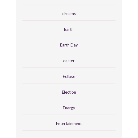
dreams
Earth
Earth Day
easter
Eclipse
Election
Energy
Entertainment