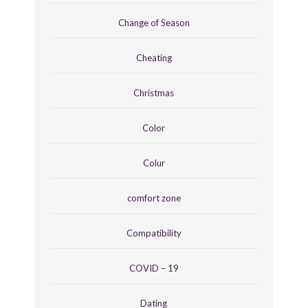
Change of Season
Cheating
Christmas
Color
Colur
comfort zone
Compatibility
COVID – 19
Dating