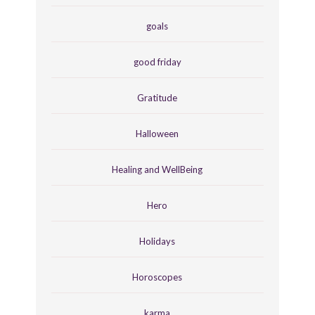
goals
good friday
Gratitude
Halloween
Healing and WellBeing
Hero
Holidays
Horoscopes
karma