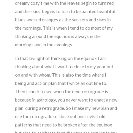
dreamy cozy time with the leaves begin to turn red
and the skies begins to turn to be painted beautiful
blues and red oranges as the sun sets and rises in
the mornings. This is when I tend to do most of my
thinking around the equinox is always in the
mornings and in the evenings.
In that twilight of thinking on the equinox I am
thinking about what I want to close to my year out
on and with whom. This is also the time where I
being and action plan that I write an out line to.
Then I check to see when the next retrograde is
because in astrology, you never want to enact a new
plan during a retrograde. So I make my new plan and
use the retrograde to close out and revisit old
patterns that need to be broken after the equinox