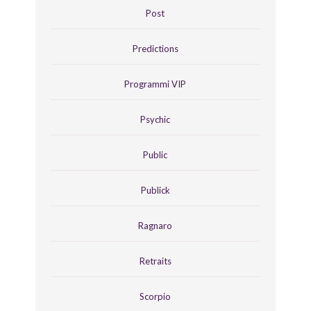
Post
Predictions
Programmi VIP
Psychic
Public
Publick
Ragnaro
Retraits
Scorpio