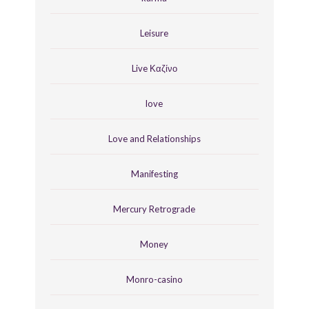
Leisure
Live Καζίνο
love
Love and Relationships
Manifesting
Mercury Retrograde
Money
Monro-casino