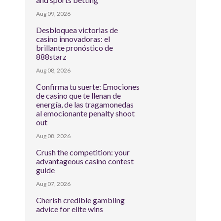
Aug 09, 2026
Desbloquea victorias de
casino innovadoras: el
brillante pronóstico de
888starz
Aug 08, 2026
Confirma tu suerte: Emociones
de casino que te llenan de
energía, de las tragamonedas
al emocionante penalty shoot
out
Aug 08, 2026
Crush the competition: your
advantageous casino contest
guide
Aug 07, 2026
Cherish credible gambling
advice for elite wins