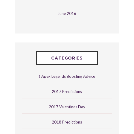
June 2016
CATEGORIES
! Apex Legends Boosting Advice
2017 Predictions
2017 Valentines Day
2018 Predictions