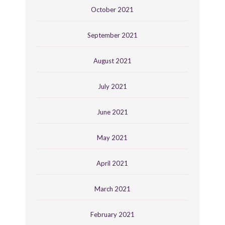
October 2021
September 2021
August 2021
July 2021
June 2021
May 2021
April 2021
March 2021
February 2021