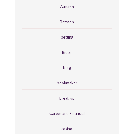
Autumn
Betsson
betting
Biden
blog
bookmaker
break up
Career and Financial
casino