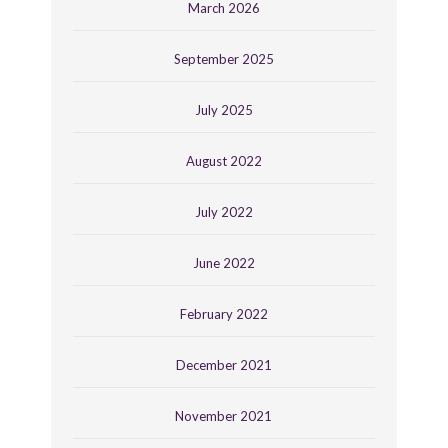
March 2026
September 2025
July 2025
August 2022
July 2022
June 2022
February 2022
December 2021
November 2021