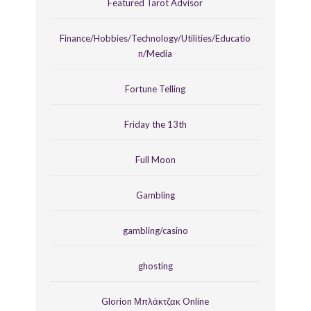
Featured Tarot Advisor
Finance/Hobbies/Technology/Utilities/Educatio
n/Media
Fortune Telling
Friday the 13th
Full Moon
Gambling
gambling/casino
ghosting
Glorion Μπλάκτζακ Online