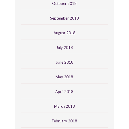
October 2018
September 2018
August 2018
July 2018
June 2018
May 2018
April 2018
March 2018
February 2018