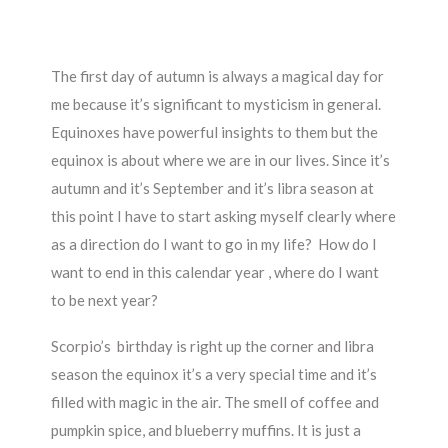
The first day of autumn is always a magical day for
me because it’s significant to mysticism in general.
Equinoxes have powerful insights to them but the
equinox is about where we are in our lives. Since it’s
autumn and it’s September and it’s libra season at
this point I have to start asking myself clearly where
as a direction do I want to go in my life? How do I
want to end in this calendar year , where do I want
to be next year?
Scorpio’s birthday is right up the corner and libra
season the equinox it’s a very special time and it’s
filled with magic in the air. The smell of coffee and
pumpkin spice, and blueberry muffins. It is just a