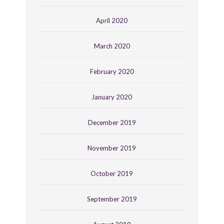
April 2020
March 2020
February 2020
January 2020
December 2019
November 2019
October 2019
September 2019