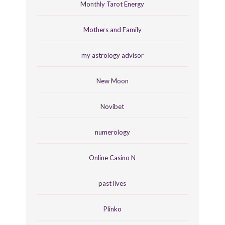
Monthly Tarot Energy
Mothers and Family
my astrology advisor
New Moon
Novibet
numerology
Online Casino N
past lives
Plinko