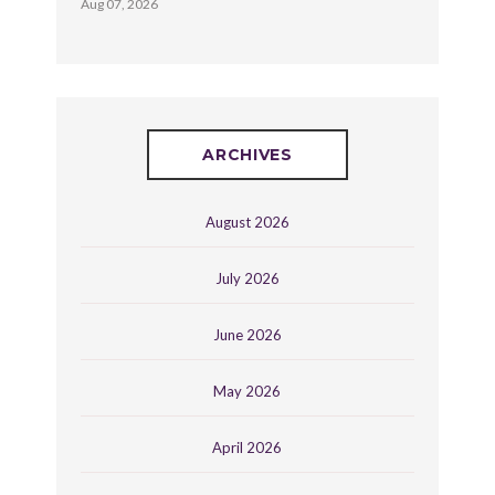
Aug 07, 2026
ARCHIVES
August 2026
July 2026
June 2026
May 2026
April 2026