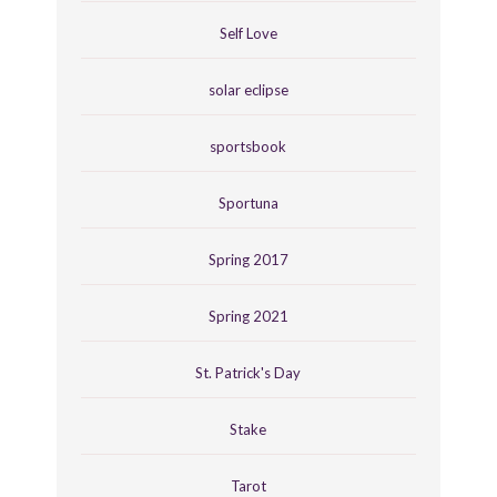
Self Love
solar eclipse
sportsbook
Sportuna
Spring 2017
Spring 2021
St. Patrick's Day
Stake
Tarot