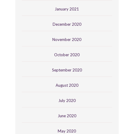
January 2021
December 2020
November 2020
October 2020
September 2020
August 2020
July 2020
June 2020
May 2020