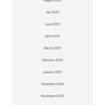
August 2019
July 2019
June 2019
April 2019
March 2019
February 2019
January 2019
December 2018
November 2018