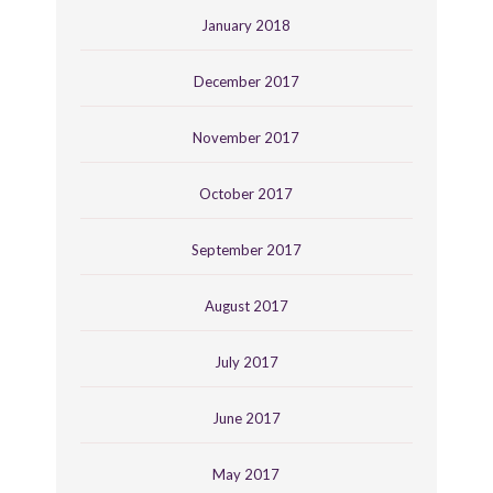
January 2018
December 2017
November 2017
October 2017
September 2017
August 2017
July 2017
June 2017
May 2017