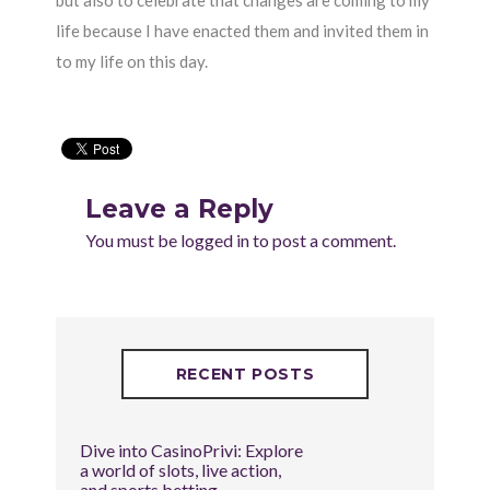
but also to celebrate that changes are coming to my
life because I have enacted them and invited them in
to my life on this day.
Leave a Reply
You must be
logged in
to post a comment.
RECENT POSTS
Dive into CasinoPrivi: Explore
a world of slots, live action,
and sports betting