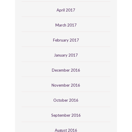
April 2017
March 2017
February 2017
January 2017
December 2016
November 2016
October 2016
September 2016
August 2016