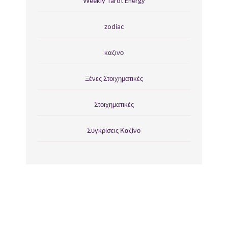
Weekly Tarot Energy
zodiac
καζινο
Ξένες Στοιχηματικές
Στοιχηματικές
Συγκρίσεις Καζίνο