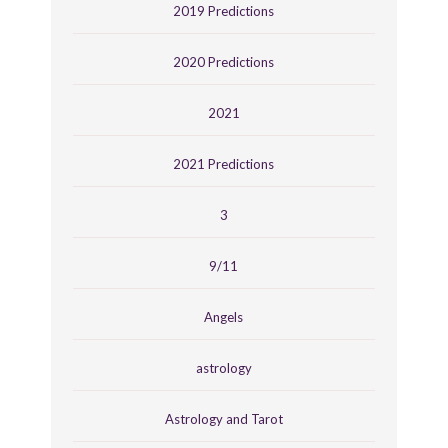
2019 Predictions
2020 Predictions
2021
2021 Predictions
3
9/11
Angels
astrology
Astrology and Tarot