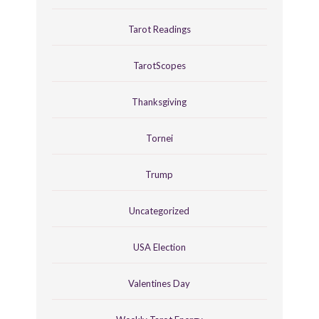
Tarot Readings
TarotScopes
Thanksgiving
Tornei
Trump
Uncategorized
USA Election
Valentines Day