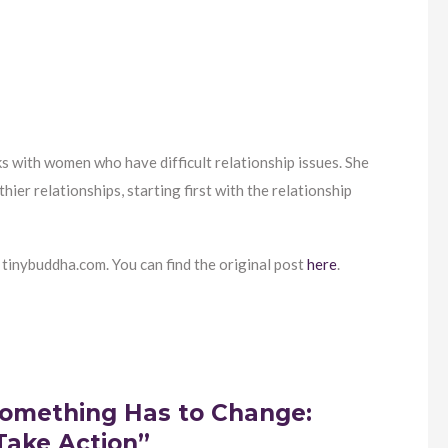
s with women who have difficult relationship issues. She
er relationships, starting first with the relationship
 tinybuddha.com. You can find the original post
here
.
omething Has to Change:
Take Action”