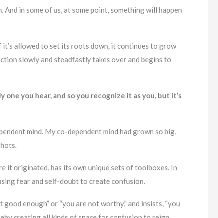
in. And in some of us, at some point, something will happen
 it’s allowed to set its roots down, it continues to grow
ction slowly and steadfastly takes over and begins to
y one you hear, and so you recognize it as you, but it’s
dependent mind. My co-dependent mind had grown so big,
shots.
 it originated, has its own unique sets of toolboxes. In
sing fear and self-doubt to create confusion.
t good enough” or “you are not worthy,” and insists, “you
reby creating all kinds of space for confusion to reign.