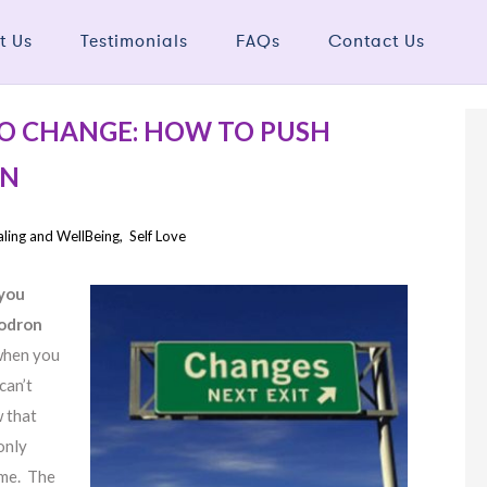
t Us
Testimonials
FAQs
Contact Us
O CHANGE: HOW TO PUSH
ON
ling and WellBeing
,
Self Love
 you
hodron
when you
can’t
w that
only
ame. The