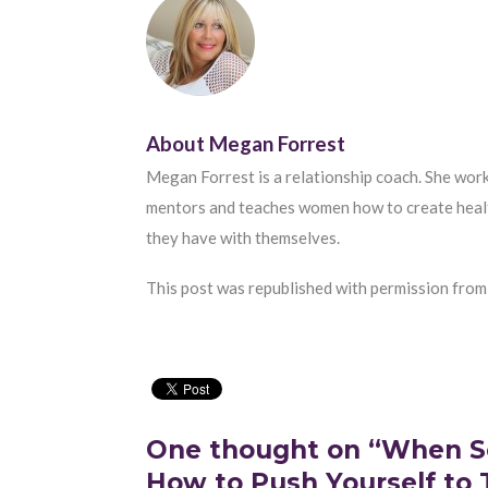
About
Megan Forrest
Megan Forrest is a relationship coach. She work
mentors and teaches women how to create healthi
they have with themselves.
This post was republished with permission from
One thought on “When S
How to Push Yourself to 