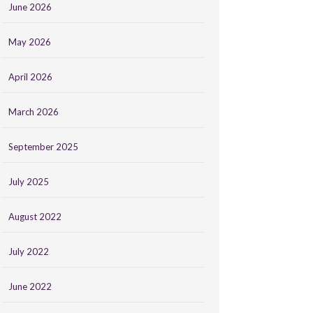
June 2026
May 2026
April 2026
March 2026
September 2025
July 2025
August 2022
July 2022
June 2022