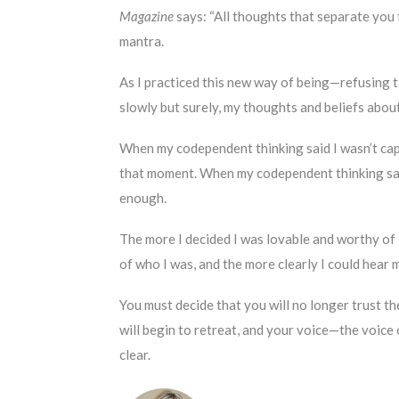
Magazine
says: “All thoughts that separate you
mantra.
As I practiced this new way of being—refusing 
slowly but surely, my thoughts and beliefs abou
When my codependent thinking said I wasn’t capa
that moment. When my codependent thinking said
enough.
The more I decided I was lovable and worthy of 
of who I was, and the more clearly I could hear 
You must decide that you will no longer trust th
will begin to retreat, and your voice—the voice
clear.