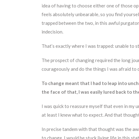
idea of having to choose either one of those o
feels absolutely unbearable, so you find yoursel
trapped between the two, in this awful purgato
indecision.
That’s exactly where I was trapped: unable to st
The prospect of changing required the long jou
courageously and do the things I was afraid to 
To change meant that I had to leap into uncha
the face of that, I was easily lured back to th
I was quick to reassure myself that even in my u
at least I knew what to expect. And that though
In precise tandem with that thought was the aware
to change, I would be stuck living life in this 