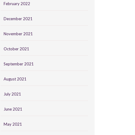
February 2022
December 2021
November 2021
October 2021
September 2021
August 2021
July 2021
June 2021
May 2021