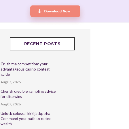
RECENT POSTS
Crush the competition: your
advantageous casino contest
guide
Aug 07, 2026
Cherish credible gambling advice
for elite wins
Aug 07, 2026
Unlock colossal kk8 jackpots:
Command your path to casino
wealth.