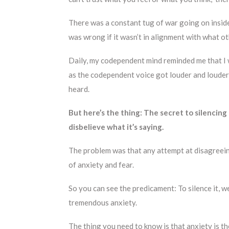
There was a constant tug of war going on insid
was wrong if it wasn’t in alignment with what 
Daily, my codependent mind reminded me that I 
as the codependent voice got louder and louder,
heard.
But here’s the thing: The secret to silencing
disbelieve what it’s saying.
The problem was that any attempt at disagree
of anxiety and fear.
So you can see the predicament: To silence it, we
tremendous anxiety.
The thing you need to know is that anxiety is t