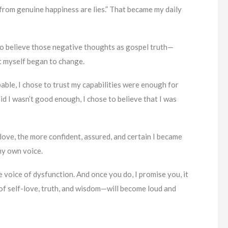
 from genuine happiness are lies.” That became my daily
to believe those negative thoughts as gospel truth—
t myself began to change.
ble, I chose to trust my capabilities were enough for
 I wasn’t good enough, I chose to believe that I was
love, the more confident, assured, and certain I became
my own voice.
e voice of dysfunction. And once you do, I promise you, it
 of self-love, truth, and wisdom—will become loud and