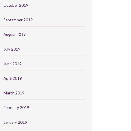
October 2019
September 2019
August 2019
July 2019
June 2019
April 2019
March 2019
February 2019
January 2019