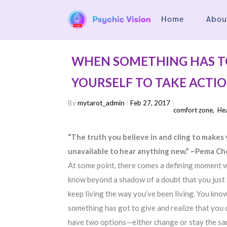
Home
Abou
WHEN SOMETHING HAS T
YOURSELF TO TAKE ACTI
By
mytarot_admin
Feb 27, 2017
comfort zone
,
Hea
“The truth you believe in and cling to makes
unavailable to hear anything new.” ~Pema C
At some point, there comes a defining moment 
know beyond a shadow of a doubt that you just 
keep living the way you’ve been living. You kno
something has got to give and realize that you 
have two options—either change or stay the s