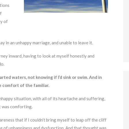
ptions
f
ry of
ay in an unhappy marriage, and unable to leave it.
rney inward, having to look at myself honestly and
do.
rted waters, not knowing if I’d sink or swim. And in
e comfort of the familiar.
nhappy situation, with all of its heartache and suffering,
t was comforting.
ness that if I couldn’t bring myself to leap off the cliff
state of unhappiness and dysfunction. And that thought was