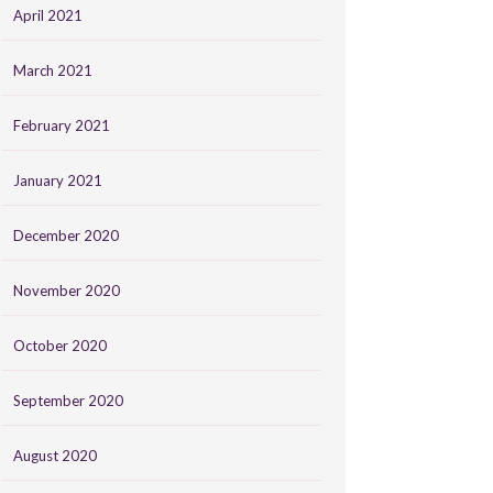
April 2021
March 2021
February 2021
January 2021
December 2020
November 2020
October 2020
September 2020
August 2020