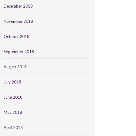
December 2018
November 2018
October 2018
September 2018
August 2018
July 2018
June 2018
May 2018
April 2018