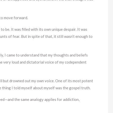
d to move forward.
o be. It was filled with its own unique despair. It was
s of fear. But in spite of that, it still wasn’t enough to
lly, I came to understand that my thoughts and beliefs
he very loud and dictatorial voice of my codependent
all but drowned out my own voice. One of its most potent
e thing I told myself about myself was the gospel truth.
seed—and the same analogy applies for addiction,