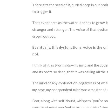
There sits the seed of it, buried deep in our bra
to trigger it.
That event acts as the water it needs to grow. If
stronger and stronger. The voice of that dysfun
drown out you.
Eventually, this dysfunctional voice is the onl
not.
I think of it as two minds—my mind and the co
and its roots so deep, that it was calling all the 
The mind of any dysfunction, regardless of where
my case, my codependent mind was a master at u
Fear, along with self-doubt, whispers “you’re no
can’t trust what you feel or what you think,” the