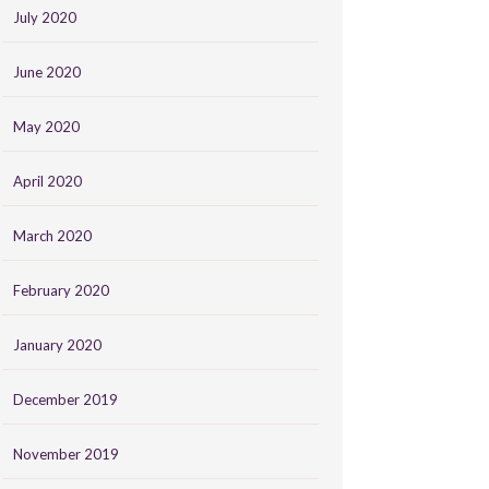
July 2020
June 2020
May 2020
April 2020
March 2020
February 2020
January 2020
December 2019
November 2019