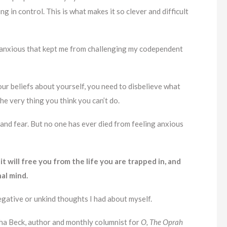
g in control. This is what makes it so clever and difficult
g anxious that kept me from challenging my codependent
our beliefs about yourself, you need to disbelieve what
the very thing you think you can’t do.
 and fear. But no one has ever died from feeling anxious
 it will free you from the life you are trapped in, and
al mind.
egative or unkind thoughts I had about myself.
artha Beck, author and monthly columnist for
O, The Oprah