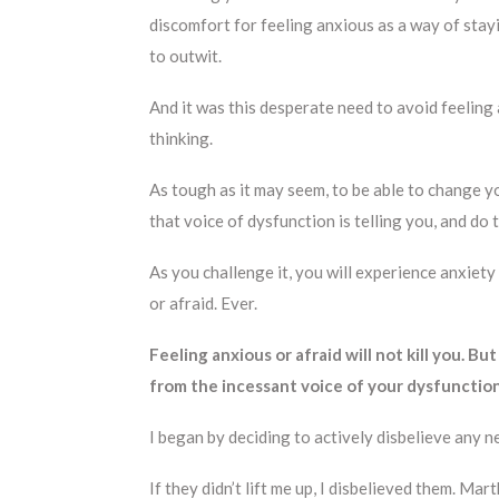
discomfort for feeling anxious as a way of stayin
to outwit.
And it was this desperate need to avoid feelin
thinking.
As tough as it may seem, to be able to change y
that voice of dysfunction is telling you, and do 
As you challenge it, you will experience anxiety
or afraid. Ever.
Feeling anxious or afraid will not kill you. But
from the incessant voice of your dysfunction
I began by deciding to actively disbelieve any n
If they didn’t lift me up, I disbelieved them. M