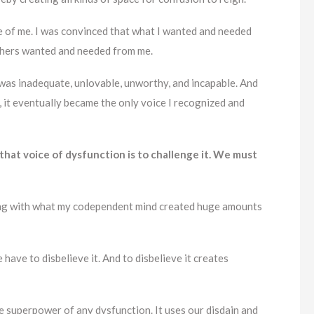
e of me. I was convinced that what I wanted and needed
others wanted and needed from me.
was inadequate, unlovable, unworthy, and incapable. And
 it eventually became the only voice I recognized and
 that voice of dysfunction is to challenge it. We must
ing with what my codependent mind created huge amounts
 have to disbelieve it. And to disbelieve it creates
he superpower of any dysfunction. It uses our disdain and