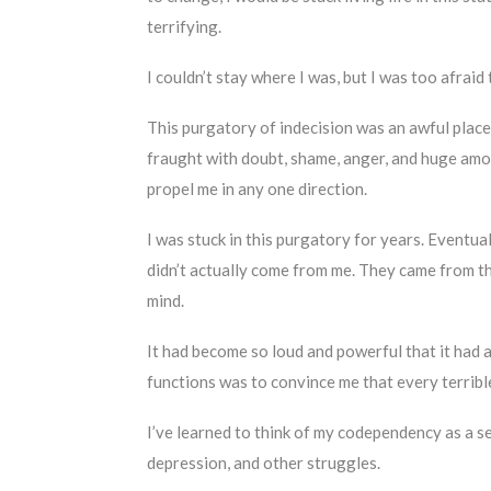
terrifying.
I couldn’t stay where I was, but I was too afrai
This purgatory of indecision was an awful place t
fraught with doubt, shame, anger, and huge amount
propel me in any one direction.
I was stuck in this purgatory for years. Eventua
didn’t actually come from me. They came from t
mind.
It had become so loud and powerful that it had 
functions was to convince me that every terribl
I’ve learned to think of my codependency as a 
depression, and other struggles.