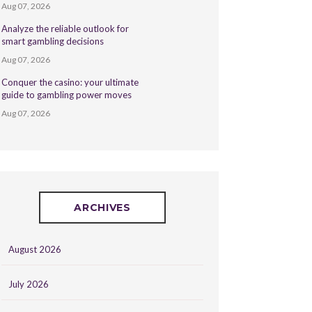
Aug 07, 2026
Analyze the reliable outlook for
smart gambling decisions
Aug 07, 2026
Conquer the casino: your ultimate
guide to gambling power moves
Aug 07, 2026
ARCHIVES
August 2026
July 2026