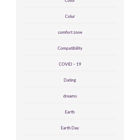
Color
Colur
comfort zone
Compatibility
COVID – 19
Dating
dreams
Earth
Earth Day