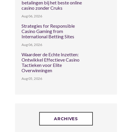
betalingen bij het beste online
casino zonder Cruks
Aug 06, 2026
Strategies for Responsible
Casino Gaming from
International Betting Sites
Aug 06, 2026
Waardeer de Echte Inzetten:
Ontwikkel Effectieve Casino
Tactieken voor Elite
Overwinningen
Aug 05, 2026
ARCHIVES