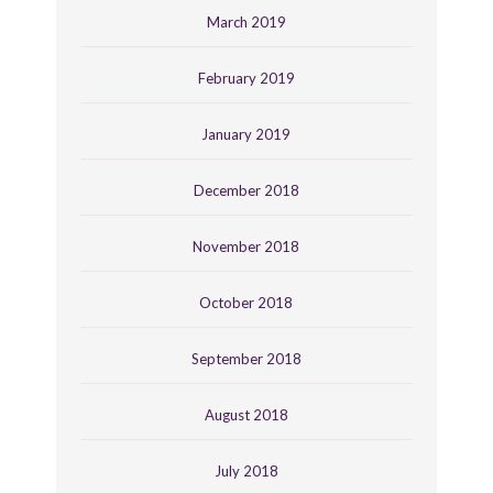
March 2019
February 2019
January 2019
December 2018
November 2018
October 2018
September 2018
August 2018
July 2018