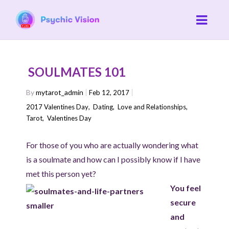
SOULMATES 101
By
mytarot_admin
Feb 12, 2017
2017 Valentines Day
,
Dating
,
Love and Relationships
,
Tarot
,
Valentines Day
For those of you who are actually wondering what
is a soulmate and how can I possibly know if I have
met this person yet?
You feel
secure
and