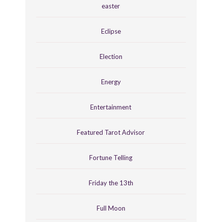
easter
Eclipse
Election
Energy
Entertainment
Featured Tarot Advisor
Fortune Telling
Friday the 13th
Full Moon