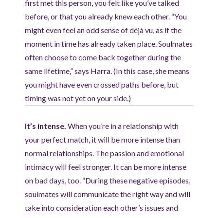
first met this person, you felt like you’ve talked
before, or that you already knew each other. “You
might even feel an odd sense of déjà vu, as if the
moment in time has already taken place. Soulmates
often choose to come back together during the
same lifetime,” says Harra. (In this case, she means
you might have even crossed paths before, but
timing was not yet on your side.)
It’s intense.
When you’re in a relationship with
your perfect match, it will be more intense than
normal relationships. The passion and emotional
intimacy will feel stronger. It can be more intense
on bad days, too. “During these negative episodes,
soulmates will communicate the right way and will
take into consideration each other’s issues and