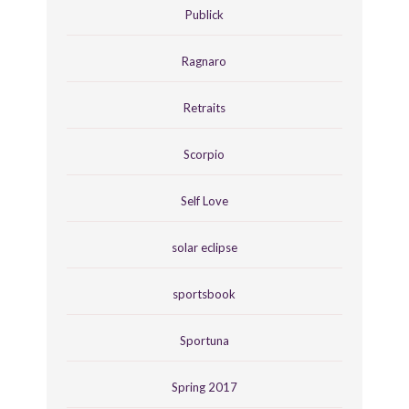
Publick
Ragnaro
Retraits
Scorpio
Self Love
solar eclipse
sportsbook
Sportuna
Spring 2017