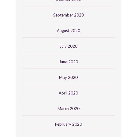
September 2020
August 2020
July 2020
June 2020
May 2020
April 2020
March 2020
February 2020