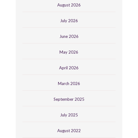
August 2026
July 2026
June 2026
May 2026
April 2026
March 2026
September 2025
July 2025
August 2022