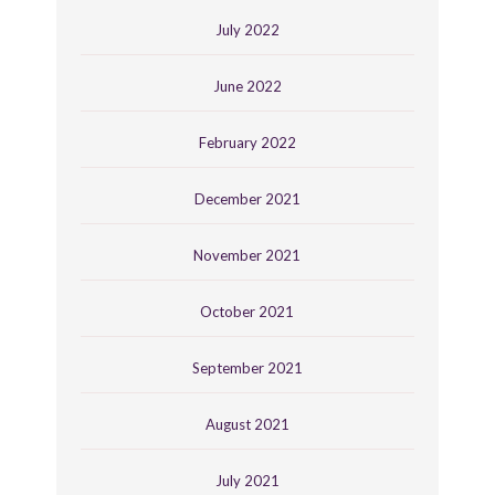
July 2022
June 2022
February 2022
December 2021
November 2021
October 2021
September 2021
August 2021
July 2021