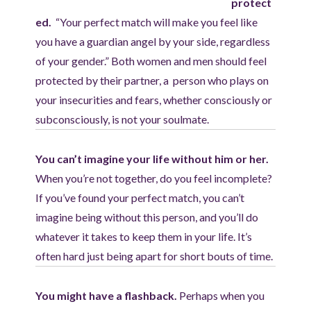
protect
ed.
“Your perfect match will make you feel like
you have a guardian angel by your side, regardless
of your gender.” Both women and men should feel
protected by their partner, a person who plays on
your insecurities and fears, whether consciously or
subconsciously, is not your soulmate.
You can’t imagine your life without him or her.
When you’re not together, do you feel incomplete?
If you’ve found your perfect match, you can’t
imagine being without this person, and you’ll do
whatever it takes to keep them in your life. It’s
often hard just being apart for short bouts of time.
You might have a flashback.
Perhaps when you