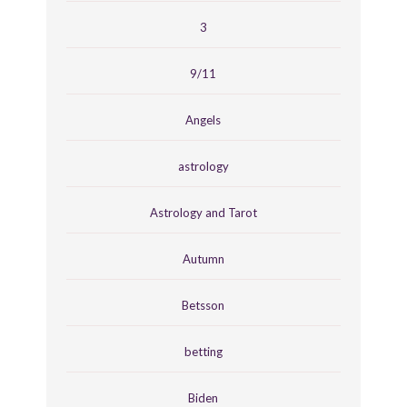
3
9/11
Angels
astrology
Astrology and Tarot
Autumn
Betsson
betting
Biden