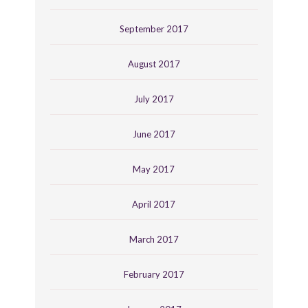
September 2017
August 2017
July 2017
June 2017
May 2017
April 2017
March 2017
February 2017