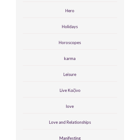
Hero
Holidays
Horoscopes
karma
Leisure
Live Καζίνο
love
Love and Relationships
Manifesting