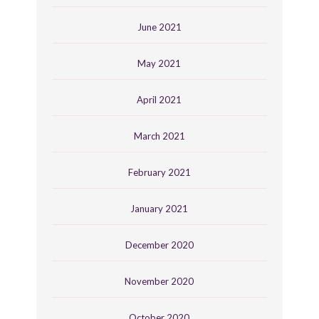
June 2021
May 2021
April 2021
March 2021
February 2021
January 2021
December 2020
November 2020
October 2020