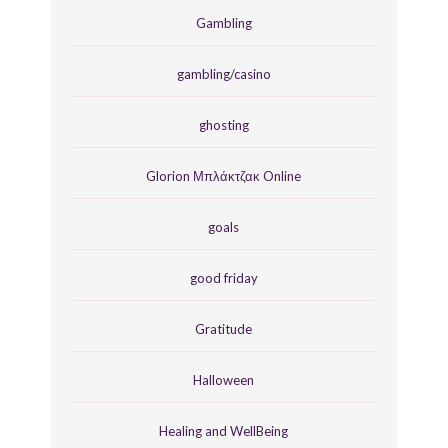
Gambling
gambling/casino
ghosting
Glorion Μπλάκτζακ Online
goals
good friday
Gratitude
Halloween
Healing and WellBeing