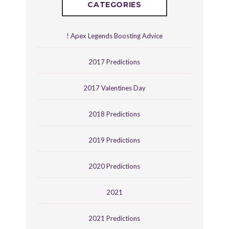
CATEGORIES
! Apex Legends Boosting Advice
2017 Predictions
2017 Valentines Day
2018 Predictions
2019 Predictions
2020 Predictions
2021
2021 Predictions