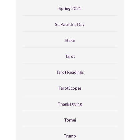
Spring 2021
St. Patrick's Day
Stake
Tarot
Tarot Readings
TarotScopes
Thanksgiving
Tornei
Trump