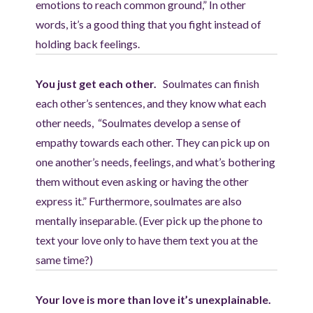
emotions to reach common ground,” In other
words, it’s a good thing that you fight instead of
holding back feelings.
You just get each other.
Soulmates can finish
each other’s sentences, and they know what each
other needs, “Soulmates develop a sense of
empathy towards each other. They can pick up on
one another’s needs, feelings, and what’s bothering
them without even asking or having the other
express it.” Furthermore, soulmates are also
mentally inseparable. (Ever pick up the phone to
text your love only to have them text you at the
same time?)
Your love is more than love it’s unexplainable.