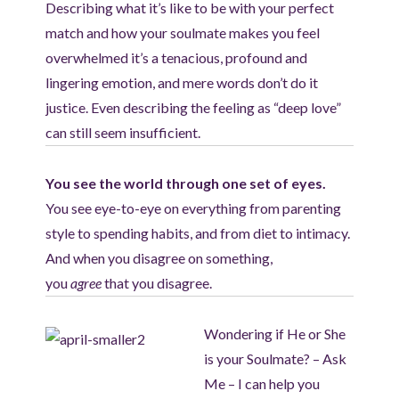
Describing what it’s like to be with your perfect
match and how your soulmate makes you feel
overwhelmed it’s a tenacious, profound and
lingering emotion, and mere words don’t do it
justice. Even describing the feeling as “deep love”
can still seem insufficient.
You see the world through one set of eyes.
You see eye-to-eye on everything from parenting
style to spending habits, and from diet to intimacy.
And when you disagree on something,
you
agree
that you disagree.
Wondering if He or She
is your Soulmate? – Ask
Me – I can help you