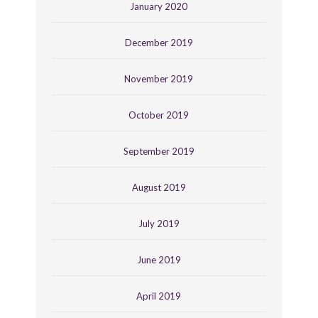
January 2020
December 2019
November 2019
October 2019
September 2019
August 2019
July 2019
June 2019
April 2019