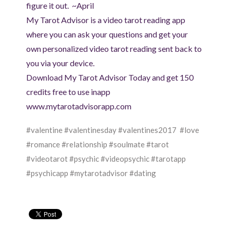
figure it out. ~April
My Tarot Advisor is a video tarot reading app
where you can ask your questions and get your
own personalized video tarot reading sent back to
you via your device.
Download My Tarot Advisor Today and get 150
credits free to use inapp
www.mytarotadvisorapp.com
#valentine #valentinesday #valentines2017 #love
#romance #relationship #soulmate #tarot
#videotarot #psychic #videopsychic #tarotapp
#psychicapp #mytarotadvisor #dating