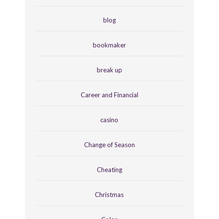
blog
bookmaker
break up
Career and Financial
casino
Change of Season
Cheating
Christmas