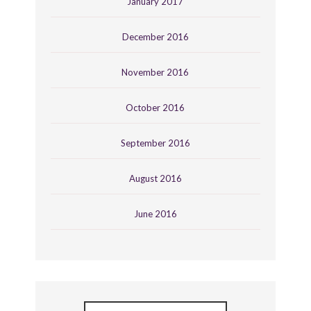
January 2017
December 2016
November 2016
October 2016
September 2016
August 2016
June 2016