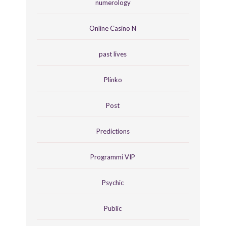
numerology
Online Casino N
past lives
Plinko
Post
Predictions
Programmi VIP
Psychic
Public