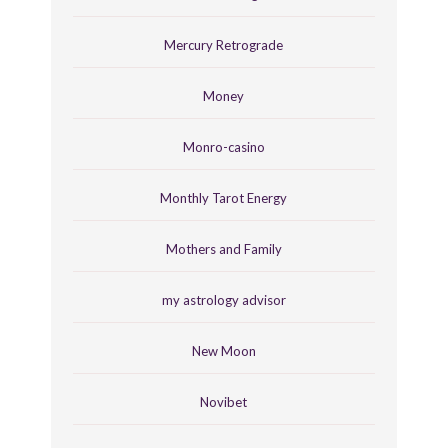
Mercury Retrograde
Money
Monro-casino
Monthly Tarot Energy
Mothers and Family
my astrology advisor
New Moon
Novibet