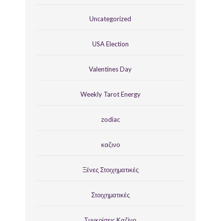
Uncategorized
USA Election
Valentines Day
Weekly Tarot Energy
zodiac
καζινο
Ξένες Στοιχηματικές
Στοιχηματικές
Συγκρίσεις Καζίνο