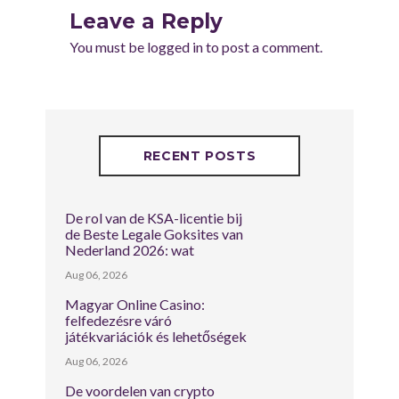
Leave a Reply
You must be
logged in
to post a comment.
RECENT POSTS
De rol van de KSA-licentie bij
de Beste Legale Goksites van
Nederland 2026: wat
Aug 06, 2026
Magyar Online Casino:
felfedezésre váró
játékvariációk és lehetőségek
Aug 06, 2026
De voordelen van crypto