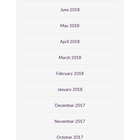
June 2018
May 2018
April 2018
March 2018
February 2018
January 2018
December 2017
November 2017
October 2017