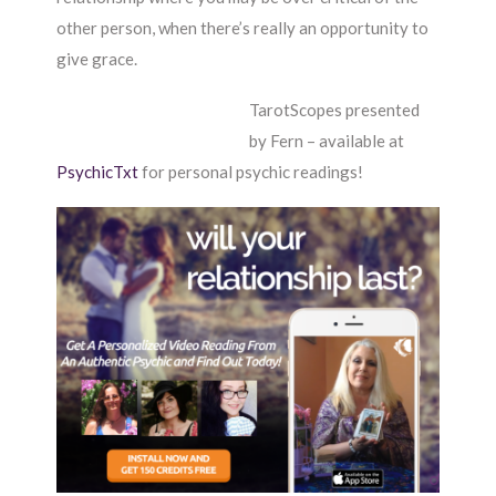
other person, when there’s really an opportunity to
give grace.
TarotScopes presented
by Fern – available at
PsychicTxt
for personal psychic readings!