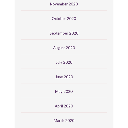
November 2020
October 2020
September 2020
August 2020
July 2020
June 2020
May 2020
April 2020
March 2020