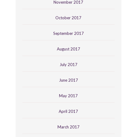
November 2017
October 2017
September 2017
August 2017
July 2017
June 2017
May 2017
April 2017
March 2017