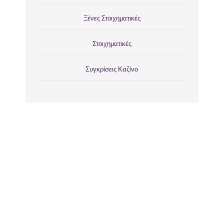
Ξένες Στοιχηματικές
Στοιχηματικές
Συγκρίσεις Καζίνο