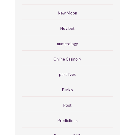
New Moon
Novibet
numerology
Online Casino N
past lives
Plinko
Post
Predictions