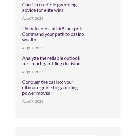
Cherish credible gambling
advice for elite wins
Aug 07, 2026
Unlock colossal kk8 jackpots:
Command your path to casino
wealth.
Aug 07, 2026
Analyze the reliable outlook
for smart gambling decisions
Aug 07, 2026
Conquer the casino: your
ultimate guide to gambling
power moves
Aug 07, 2026