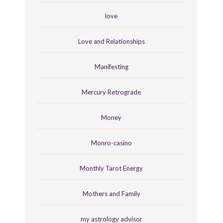
love
Love and Relationships
Manifesting
Mercury Retrograde
Money
Monro-casino
Monthly Tarot Energy
Mothers and Family
my astrology advisor