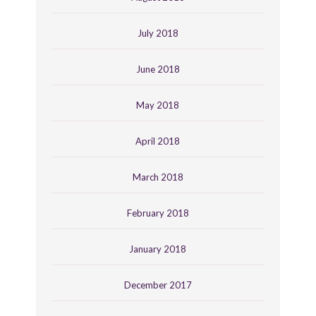
July 2018
June 2018
May 2018
April 2018
March 2018
February 2018
January 2018
December 2017