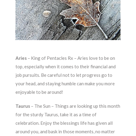
Aries
–
King of Pentacles Rx – Aries love to be on
top, especially when it comes to their financial and
job pursuits. Be careful not to let progress go to
your head, and staying humble can make you more
enjoyable to be around!
Taurus
–
The Sun – Things are looking up this month
for the sturdy Taurus, take it as a time of
celebration. Enjoy the blessings life has given all
around you, and bask in those moments, no matter