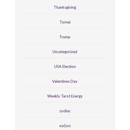
Thanksgiving
Tornei
Trump
Uncategorized
USA Election
Valentines Day
Weekly Tarot Energy
zodiac
καζινο