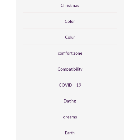
Christmas
Color
Colur
comfort zone
Compatibility
COVID – 19
Dating
dreams
Earth