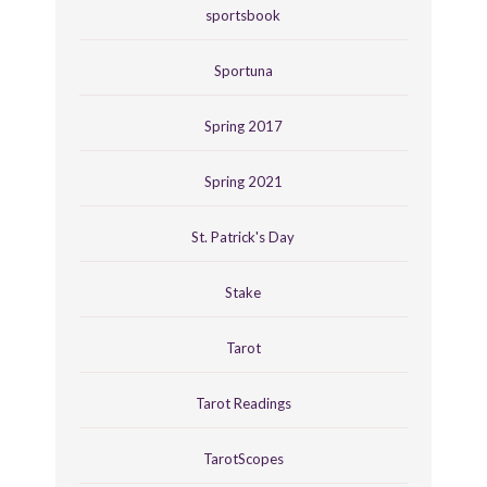
sportsbook
Sportuna
Spring 2017
Spring 2021
St. Patrick's Day
Stake
Tarot
Tarot Readings
TarotScopes