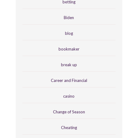
betting
Biden
blog
bookmaker
break up
Career and Financial
casino
Change of Season
Cheating