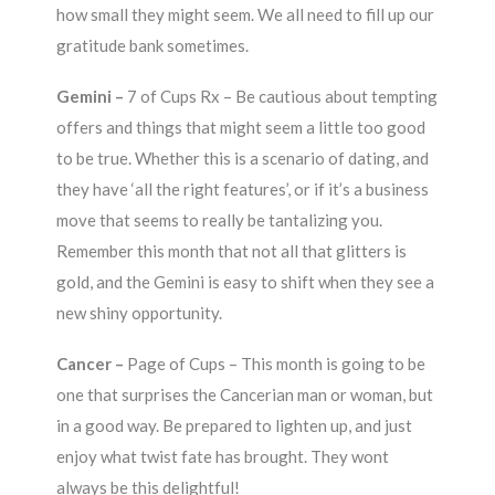
how small they might seem. We all need to fill up our
gratitude bank sometimes.
Gemini –
7 of Cups Rx – Be cautious about tempting
offers and things that might seem a little too good
to be true. Whether this is a scenario of dating, and
they have ‘all the right features’, or if it’s a business
move that seems to really be tantalizing you.
Remember this month that not all that glitters is
gold, and the Gemini is easy to shift when they see a
new shiny opportunity.
Cancer –
Page of Cups – This month is going to be
one that surprises the Cancerian man or woman, but
in a good way. Be prepared to lighten up, and just
enjoy what twist fate has brought. They wont
always be this delightful!