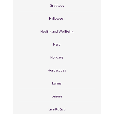
Gratitude
Halloween
Healing and WellBeing
Hero
Holidays
Horoscopes
karma
Leisure
Live Καζίνο