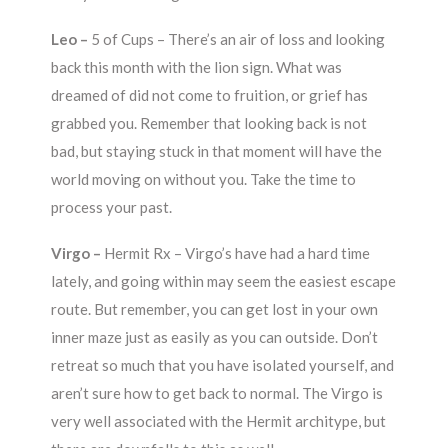
Leo –
5 of Cups – There’s an air of loss and looking
back this month with the lion sign. What was
dreamed of did not come to fruition, or grief has
grabbed you. Remember that looking back is not
bad, but staying stuck in that moment will have the
world moving on without you. Take the time to
process your past.
Virgo –
Hermit Rx – Virgo’s have had a hard time
lately, and going within may seem the easiest escape
route. But remember, you can get lost in your own
inner maze just as easily as you can outside. Don’t
retreat so much that you have isolated yourself, and
aren’t sure how to get back to normal. The Virgo is
very well associated with the Hermit architype, but