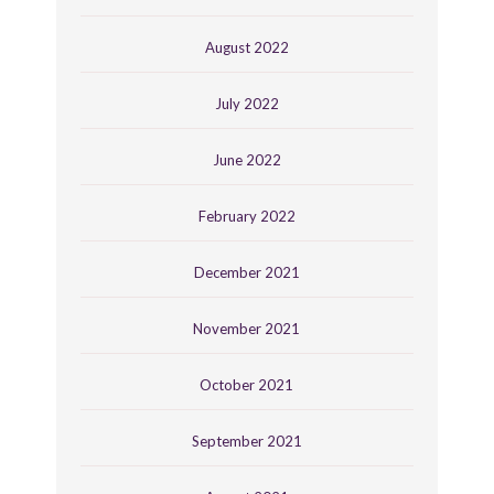
August 2022
July 2022
June 2022
February 2022
December 2021
November 2021
October 2021
September 2021