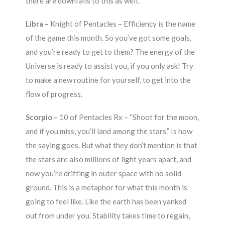
there are downfalls to this as well.
Libra –
Knight of Pentacles – Efficiency is the name
of the game this month. So you’ve got some goals,
and you’re ready to get to them? The energy of the
Universe is ready to assist you, if you only ask! Try
to make a new routine for yourself, to get into the
flow of progress.
Scorpio –
10 of Pentacles Rx – “Shoot for the moon,
and if you miss, you’ll land among the stars.” Is how
the saying goes. But what they don’t mention is that
the stars are also millions of light years apart, and
now you’re drifting in outer space with no solid
ground. This is a metaphor for what this month is
going to feel like. Like the earth has been yanked
out from under you. Stability takes time to regain,