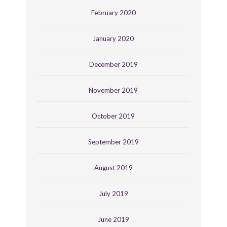
February 2020
January 2020
December 2019
November 2019
October 2019
September 2019
August 2019
July 2019
June 2019