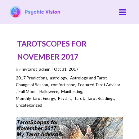
TAROTSCOPES FOR
NOVEMBER 2017
By
mytarot_admin
Oct 31, 2017
2017 Predictions
,
astrology
,
Astrology and Tarot
,
Change of Season
,
comfort zone
,
Featured Tarot Advisor
,
Full Moon
,
Halloween
,
Manifesting
,
Monthly Tarot Energy
,
Psychic
,
Tarot
,
Tarot Readings
,
Uncategorized