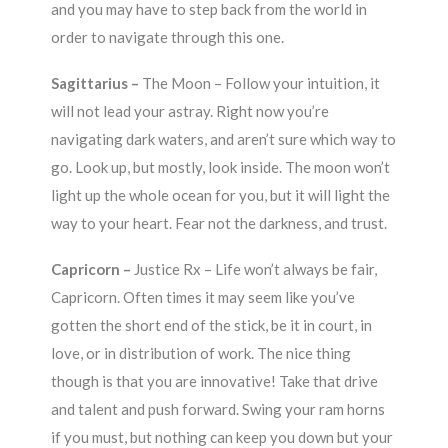
and you may have to step back from the world in
order to navigate through this one.
Sagittarius –
The Moon – Follow your intuition, it
will not lead your astray. Right now you’re
navigating dark waters, and aren’t sure which way to
go. Look up, but mostly, look inside. The moon won’t
light up the whole ocean for you, but it will light the
way to your heart. Fear not the darkness, and trust.
Capricorn –
Justice Rx – Life won’t always be fair,
Capricorn. Often times it may seem like you’ve
gotten the short end of the stick, be it in court, in
love, or in distribution of work. The nice thing
though is that you are innovative! Take that drive
and talent and push forward. Swing your ram horns
if you must, but nothing can keep you down but your