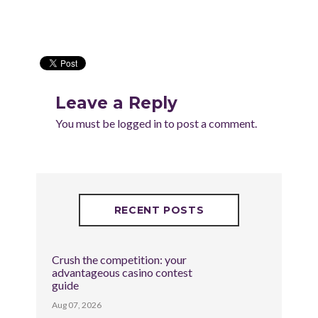
Leave a Reply
You must be
logged in
to post a comment.
RECENT POSTS
Crush the competition: your
advantageous casino contest
guide
Aug 07, 2026