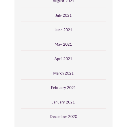
August 2021
July 2021
June 2021
May 2021
April 2021
March 2021
February 2021
January 2021
December 2020