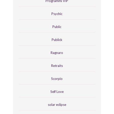
Programmi VIP
Psychic
Public
Publick
Ragnaro
Retraits
Scorpio
Self Love
solar eclipse