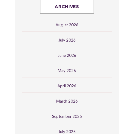
ARCHIVES
August 2026
July 2026
June 2026
May 2026
April 2026
March 2026
September 2025
July 2025