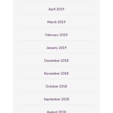
April 2019
March 2019
February 2019
January 2019
December 2018
November 2018
October 2018
September 2018
August 2018