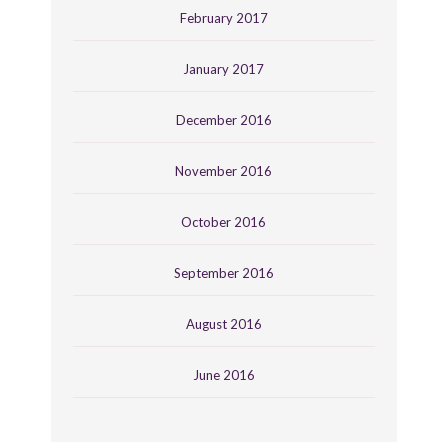
February 2017
January 2017
December 2016
November 2016
October 2016
September 2016
August 2016
June 2016