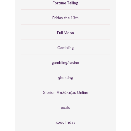
Fortune Telling
Friday the 13th
Full Moon
Gambling
gambling/casino
ghosting
Glorion Μπλάκτζακ Online
goals
good friday