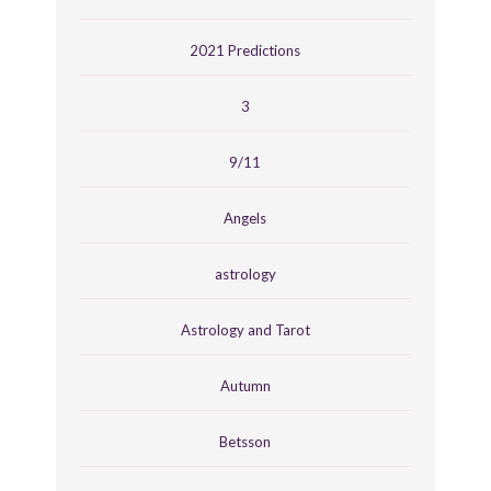
2021 Predictions
3
9/11
Angels
astrology
Astrology and Tarot
Autumn
Betsson