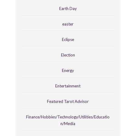
Earth Day
easter
Eclipse
Election
Energy
Entertainment
Featured Tarot Advisor
Finance/Hobbies/Technology/Utilities/Educatio
n/Media