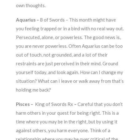
own thoughts.
Aquarius –
8 of Swords –
This month might have
you feeling trapped or in a bind with no real way out.
Persecuted, alone, or powerless. The good news is,
you are never powerless. Often Aquarius can be too
out of touch, not grounded, and a lot of their
restraints are just perceived in their mind. Ground
yourself today, and look again. How can I change my
situation? What can I leave or walk away from that’s
holding me back?
Pisces –
King of Swords Rx
–
Careful that you don’t
harm others in your quest for being right. This is a
time where you may be in the right, but by using it
against others, you harm everyone. Think of a
relationship where you may be over critical of the