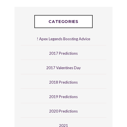
CATEGORIES
! Apex Legends Boosting Advice
2017 Predictions
2017 Valentines Day
2018 Predictions
2019 Predictions
2020 Predictions
2021