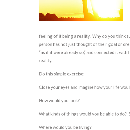
feeling of it being a reality. Why do you think 
person has not just thought of their goal or dre
“as if it were already so,” and connected it with
reality.
Do this simple exercise:
Close your eyes and imagine how your life would 
How would you look?
What kinds of things would you be able to do? 
Where would you be living?