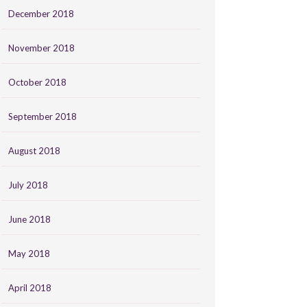
December 2018
November 2018
October 2018
September 2018
August 2018
July 2018
June 2018
May 2018
April 2018