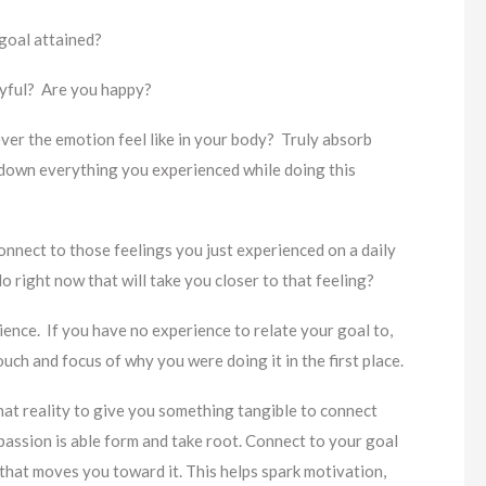
 goal attained?
oyful? Are you happy?
ever the emotion feel like in your body? Truly absorb
 down everything you experienced while doing this
nnect to those feelings you just experienced on a daily
 right now that will take you closer to that feeling?
rience. If you have no experience to relate your goal to,
 touch and focus of why you were doing it in the first place.
hat reality to give you something tangible to connect
passion is able form and take root. Connect to your goal
n that moves you toward it. This helps spark motivation,