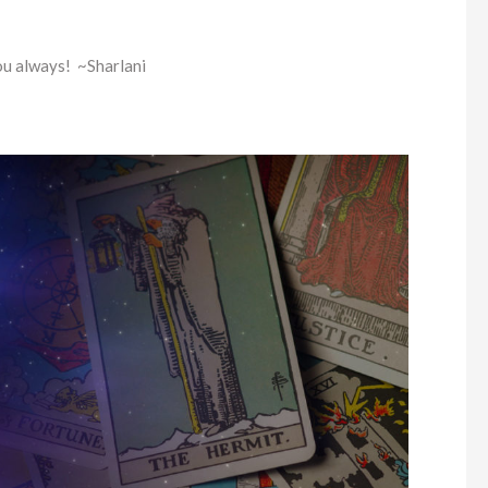
ou always! ~Sharlani