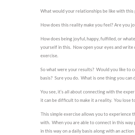
What would your relationships be like with this
How does this reality make you feel? Are you j
How does being joyful, happy, fulfilled, or what
yourself in this. Now open your eyes and write
exercise.
So what were your results? Would you like to co
basis? Sure you do. What is one thing you can do
You see, it’s all about connecting with the expe
it can be difficult to make it a reality. You lose
This simple exercise allows you to experience t
with. When you are able to connect in this way 
in this way on a daily basis along with an actio