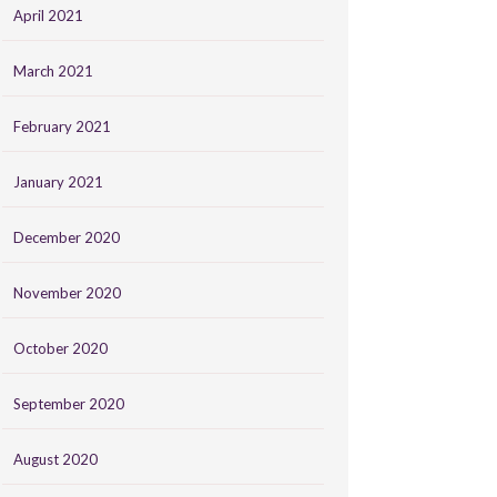
April 2021
March 2021
February 2021
January 2021
December 2020
November 2020
October 2020
September 2020
August 2020