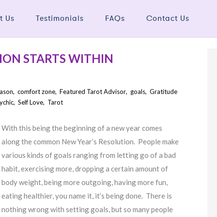
t Us
Testimonials
FAQs
Contact Us
ION STARTS WITHIN
eason
,
comfort zone
,
Featured Tarot Advisor
,
goals
,
Gratitude
ychic
,
Self Love
,
Tarot
With this being the beginning of a new year comes
along the common New Year’s Resolution. People make
various kinds of goals ranging from letting go of a bad
habit, exercising more, dropping a certain amount of
body weight, being more outgoing, having more fun,
eating healthier, you name it, it’s being done. There is
nothing wrong with setting goals, but so many people