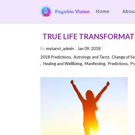
Home
Abou
TRUE LIFE TRANSFORMAT
By
mytarot_admin
Jan 09, 2018
2018 Predictions
,
Astrology and Tarot
,
Change of S
,
Healing and WellBeing
,
Manifesting
,
Predictions
,
Ps