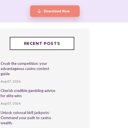
RECENT POSTS
Crush the competition: your
advantageous casino contest
guide
Aug 07, 2026
Cherish credible gambling advice
for elite wins
Aug 07, 2026
Unlock colossal kk8 jackpots:
Command your path to casino
wealth.