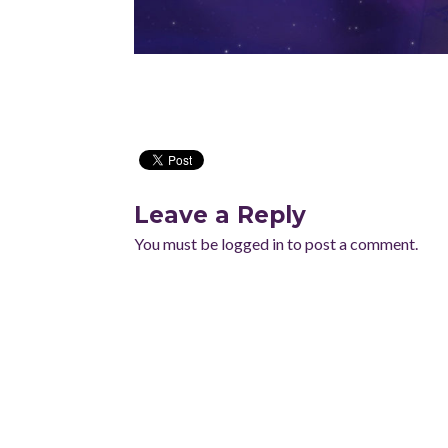
Leave a Reply
You must be
logged in
to post a comment.