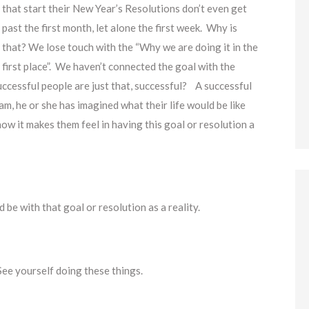
that start their New Year’s Resolutions don’t even get
past the first month, let alone the first week. Why is
that? We lose touch with the “Why we are doing it in the
first place”. We haven’t connected the goal with the
successful people are just that, successful? A successful
am, he or she has imagined what their life would be like
 how it makes them feel in having this goal or resolution a
be with that goal or resolution as a reality.
See yourself doing these things.