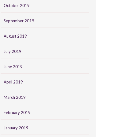
October 2019
September 2019
August 2019
July 2019
June 2019
April 2019
March 2019
February 2019
January 2019