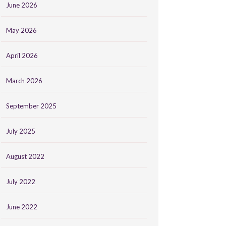
June 2026
May 2026
April 2026
March 2026
September 2025
July 2025
August 2022
July 2022
June 2022