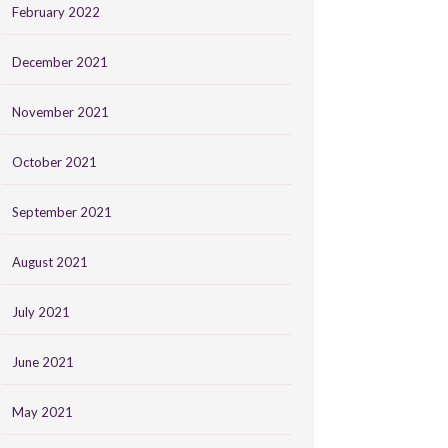
February 2022
December 2021
November 2021
October 2021
September 2021
August 2021
July 2021
June 2021
May 2021