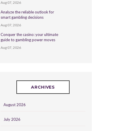
Aug 07, 2026
Analyze the reliable outlook for
smart gambling decisions
Aug 07, 2026
Conquer the casino: your ultimate
guide to gambling power moves
Aug 07, 2026
ARCHIVES
August 2026
July 2026