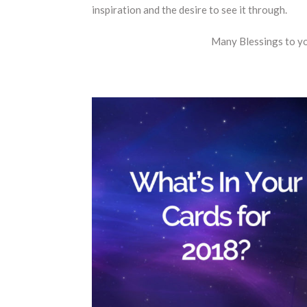
inspiration and the desire to see it through.
Many Blessings to y