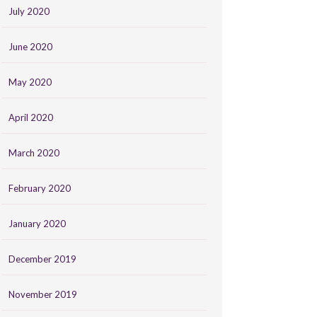
July 2020
June 2020
May 2020
April 2020
March 2020
February 2020
January 2020
December 2019
November 2019