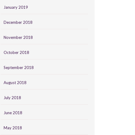
January 2019
December 2018
November 2018
October 2018
September 2018
August 2018
July 2018
June 2018
May 2018