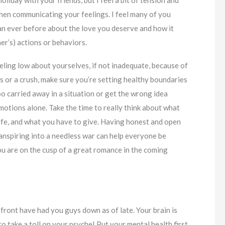
hen communicating your feelings. I feel many of you
n ever before about the love you deserve and how it
ner’s) actions or behaviors.
eling low about yourselves, if not inadequate, because of
its or a crush, make sure you’re setting healthy boundaries
o carried away in a situation or get the wrong idea
otions alone. Take the time to really think about what
 life, and what you have to give. Having honest and open
anspiring into a needless war can help everyone be
ou are on the cusp of a great romance in the coming
 front have had you guys down as of late. Your brain is
o take a toll on your psyche! Put your mental health first