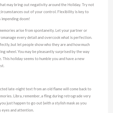
 that may bring out negativity around the Holiday. Try not
 circumstances out of your control. Flexibility is key to
as impending doom!
 memories arise from spontaneity. Let your partner or
icromanage every detail and overcook what is perfection.
fectly, but let people show who they are and how much
ring wheel. You may be pleasantly surprised by the way
se. This holiday seems to humble you and have a new
st.
cted late-night text from an old flame will come back to
mories. Libra, remember, a fling during retrograde very
r you just happen to go out (with a stylish mask as you
s eyes and attention.