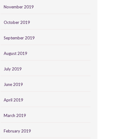
November 2019
October 2019
September 2019
August 2019
July 2019
June 2019
April 2019
March 2019
February 2019