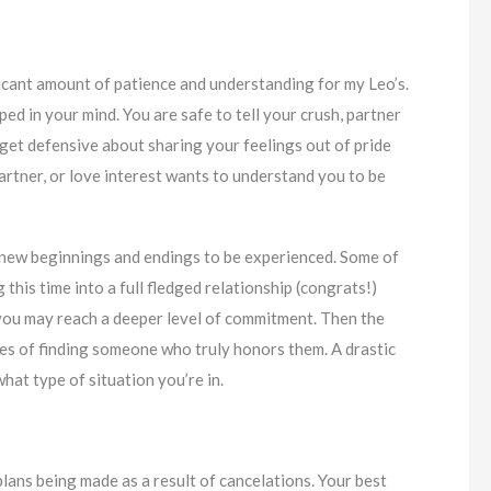
ificant amount of patience and understanding for my Leo’s.
ed in your mind. You are safe to tell your crush, partner
 get defensive about sharing your feelings out of pride
artner, or love interest wants to understand you to be
 new beginnings and endings to be experienced. Some of
his time into a full fledged relationship (congrats!)
ou may reach a deeper level of commitment. Then the
pes of finding someone who truly honors them. A drastic
what type of situation you’re in.
 plans being made as a result of cancelations. Your best