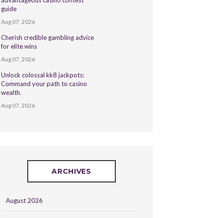
advantageous casino contest
guide
Aug 07, 2026
Cherish credible gambling advice
for elite wins
Aug 07, 2026
Unlock colossal kk8 jackpots:
Command your path to casino
wealth.
Aug 07, 2026
ARCHIVES
August 2026