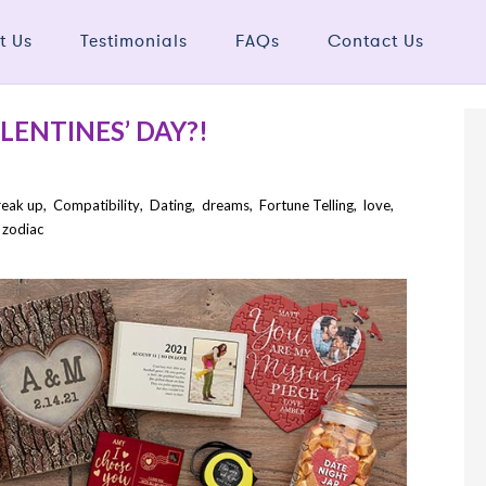
t Us
Testimonials
FAQs
Contact Us
LENTINES’ DAY?!
reak up
,
Compatibility
,
Dating
,
dreams
,
Fortune Telling
,
love
,
,
zodiac