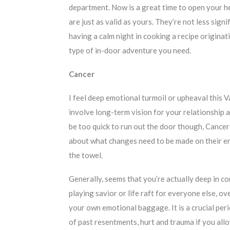
department. Now is a great time to open your he
are just as valid as yours. They’re not less signi
having a calm night in cooking a recipe originati
type of in-door adventure you need.
Cancer
I feel deep emotional turmoil or upheaval this V
involve long-term vision for your relationship a
be too quick to run out the door though, Cancer
about what changes need to be made on their en
the towel.
Generally, seems that you’re actually deep in c
playing savior or life raft for everyone else, ov
your own emotional baggage. It is a crucial per
of past resentments, hurt and trauma if you allo