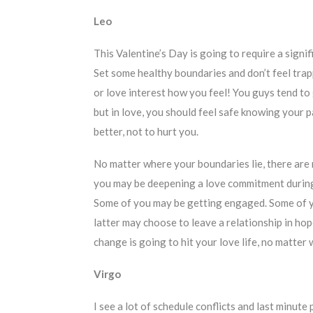
Leo
This Valentine’s Day is going to require a sign
Set some healthy boundaries and don’t feel trapp
or love interest how you feel! You guys tend to
but in love, you should feel safe knowing your p
better, not to hurt you.
No matter where your boundaries lie, there are
you may be deepening a love commitment during t
Some of you may be getting engaged. Some of y
latter may choose to leave a relationship in ho
change is going to hit your love life, no matter 
Virgo
I see a lot of schedule conflicts and last minute