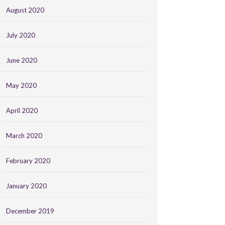
August 2020
July 2020
June 2020
May 2020
April 2020
March 2020
February 2020
January 2020
December 2019