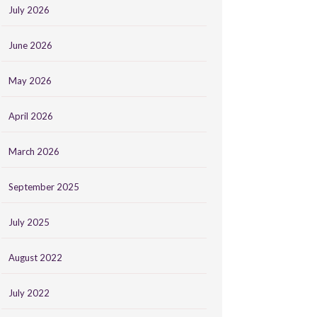
July 2026
June 2026
May 2026
April 2026
March 2026
September 2025
July 2025
August 2022
July 2022