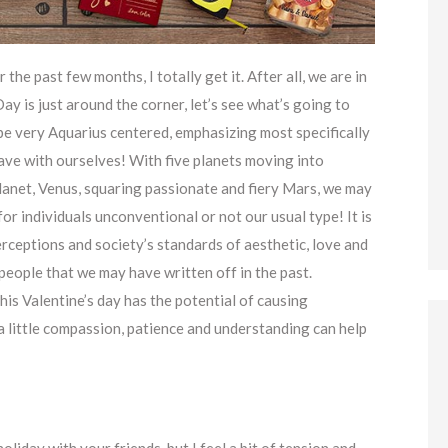
 the past few months, I totally get it. After all, we are in
ay is just around the corner, let’s see what’s going to
l be very Aquarius centered, emphasizing most specifically
ave with ourselves! With five planets moving into
lanet, Venus, squaring passionate and fiery Mars, we may
for individuals unconventional or not our usual type! It is
rceptions and society’s standards of aesthetic, love and
eople that we may have written off in the past.
his Valentine’s day has the potential of causing
a little compassion, patience and understanding can help
liday with your friends, but I feel a bit of tension and