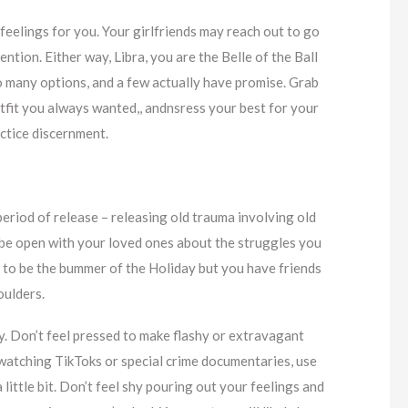
feelings for you. Your girlfriends may reach out to go
ention. Either way, Libra, you are the Belle of the Ball
 many options, and a few actually have promise. Grab
utfit you always wanted,, andnsress your best for your
ractice discernment.
period of release – releasing old trauma involving old
d be open with your loved ones about the struggles you
sh to be the bummer of the Holiday but you have friends
oulders.
y. Don’t feel pressed to make flashy or extravagant
p watching TikToks or special crime documentaries, use
 little bit. Don’t feel shy pouring out your feelings and