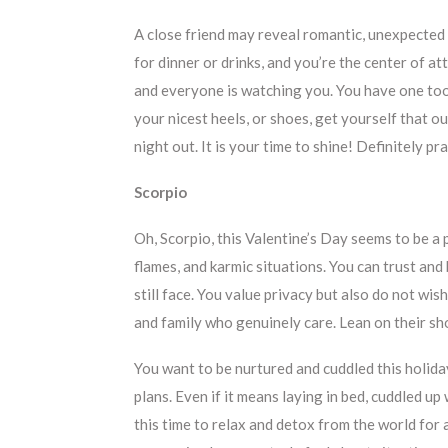
A close friend may reveal romantic, unexpected 
for dinner or drinks, and you’re the center of att
and everyone is watching you. You have one too
your nicest heels, or shoes, get yourself that o
night out. It is your time to shine! Definitely p
Scorpio
Oh, Scorpio, this Valentine’s Day seems to be a 
flames, and karmic situations. You can trust an
still face. You value privacy but also do not wi
and family who genuinely care. Lean on their sh
You want to be nurtured and cuddled this holida
plans. Even if it means laying in bed, cuddled u
this time to relax and detox from the world for a