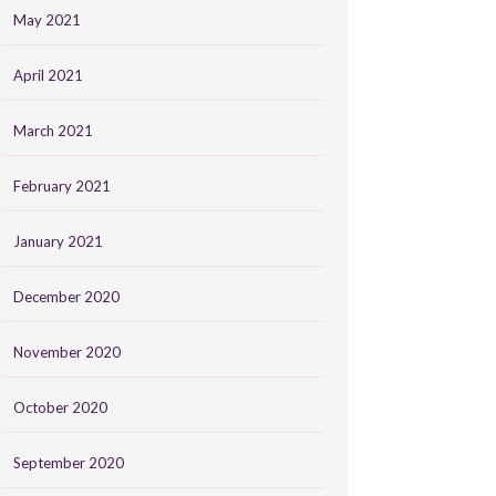
May 2021
April 2021
March 2021
February 2021
January 2021
December 2020
November 2020
October 2020
September 2020