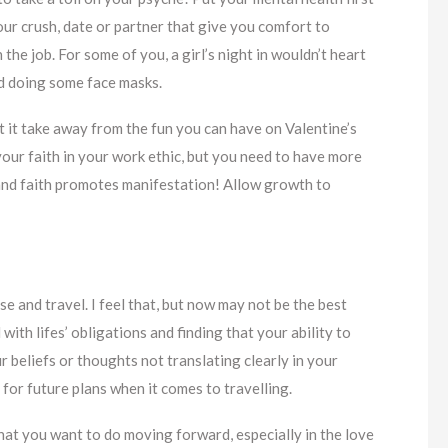
ur crush, date or partner that give you comfort to
the job. For some of you, a girl’s night in wouldn’t heart
nd doing some face masks.
et it take away from the fun you can have on Valentine’s
your faith in your work ethic, but you need to have more
on and faith promotes manifestation! Allow growth to
e and travel. I feel that, but now may not be the best
ith lifes’ obligations and finding that your ability to
 beliefs or thoughts not translating clearly in your
 for future plans when it comes to travelling.
hat you want to do moving forward, especially in the love