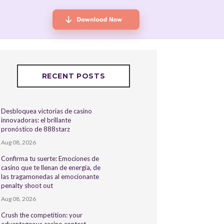
RECENT POSTS
Desbloquea victorias de casino
innovadoras: el brillante
pronóstico de 888starz
Aug 08, 2026
Confirma tu suerte: Emociones de
casino que te llenan de energía, de
las tragamonedas al emocionante
penalty shoot out
Aug 08, 2026
Crush the competition: your