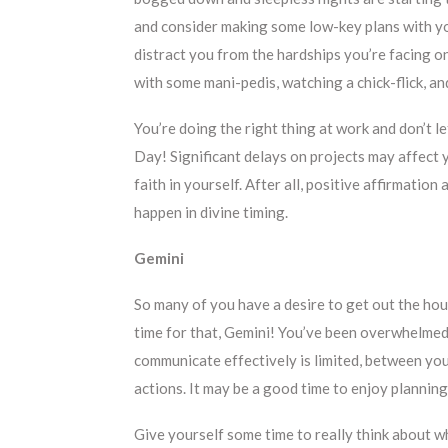
and consider making some low-key plans with yo
distract you from the hardships you’re facing on 
with some mani-pedis, watching a chick-flick, a
You’re doing the right thing at work and don’t l
Day! Significant delays on projects may affect 
faith in yourself. After all, positive affirmati
happen in divine timing.
Gemini
So many of you have a desire to get out the hous
time for that, Gemini! You’ve been overwhelmed w
communicate effectively is limited, between your
actions. It may be a good time to enjoy planning
Give yourself some time to really think about w