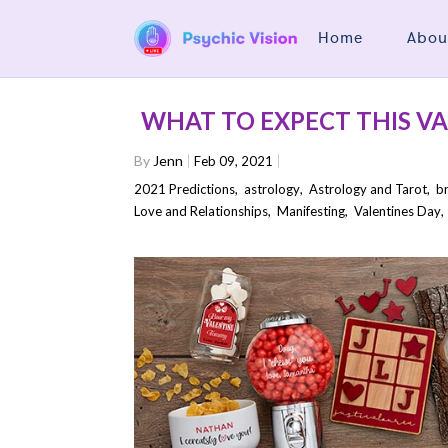
Home
Abou
WHAT TO EXPECT THIS VA
By
Jenn
Feb 09, 2021
2021 Predictions
,
astrology
,
Astrology and Tarot
,
b
Love and Relationships
,
Manifesting
,
Valentines Day