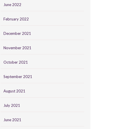
June 2022
February 2022
December 2021
November 2021
October 2021
September 2021
August 2021
July 2021
June 2021