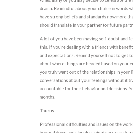
drama. Be mindful about your choice in words w
have strong beliefs and standards now more tha
should translate in your partner (or future part
A lot of you have been having self-doubt and fe
this. If you’re dealing with a friends with benef
and expectations. Remind yourself not to get to
about where things are headed based on your em
you truly want out of the relationships in your
conversations about your feelings without it tr
accountable for their behavior and decisions. Y
months.
Taurus
Professional difficulties and issues on the work
bogged down and sleepless nights are starting t