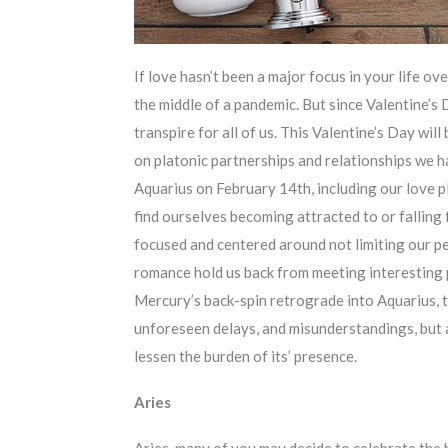
If love hasn’t been a major focus in your life over
the middle of a pandemic. But since Valentine’s D
transpire for all of us. This Valentine’s Day wil
on platonic partnerships and relationships we h
Aquarius on February 14th, including our love p
find ourselves becoming attracted to or falling 
focused and centered around not limiting our pe
romance hold us back from meeting interesting p
Mercury’s back-spin retrograde into Aquarius, t
unforeseen delays, and misunderstandings, but 
lessen the burden of its’ presence.
Aries
Aries, many of you may decide to celebrate the ho