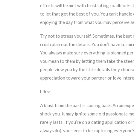
efforts will be met with frustrating roadblocks
to let that get the best of you. You can’t handle
enjoying the day from what you may perceive 
Try not to stress yourself. Sometimes, the best
crush plan out the details. You don’t have to m
You always make sure everything is planned per
you mean to them by letting them take the stee
people view you by the little details they choo
appreciation toward your partner or love intere
Libra
A blast from the past is coming back. An umexpe
shock you. It may ignite some old passionate me
rarely lasts. If you’re on a dating application o
always do), you seem to be capturing everyone’