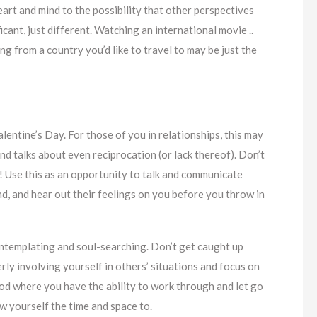
art and mind to the possibility that other perspectives
ficant, just different. Watching an international movie ..
ng from a country you’d like to travel to may be just the
alentine’s Day. For those of you in relationships, this may
nd talks about even reciprocation (or lack thereof). Don’t
! Use this as an opportunity to talk and communicate
d, and hear out their feelings on you before you throw in
ontemplating and soul-searching. Don’t get caught up
erly involving yourself in others’ situations and focus on
iod where you have the ability to work through and let go
w yourself the time and space to.