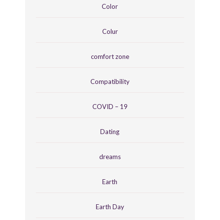
Color
Colur
comfort zone
Compatibility
COVID – 19
Dating
dreams
Earth
Earth Day