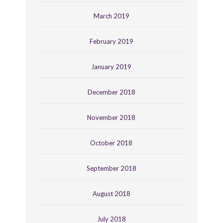
March 2019
February 2019
January 2019
December 2018
November 2018
October 2018
September 2018
August 2018
July 2018