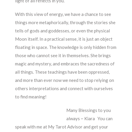
light of all reflects in you.
With this view of energy, we have a chance to see
things more metaphorically, through the stories she
tells of gods and goddesses, or even the physical
Moon itself. In a practical sense, it is just an object
floating in space. The knowledge is only hidden from
those who cannot see it in themselves. She brings
magic and mystery, and embraces the sacredness of
all things. These teachings have been oppressed,
and more than ever now we need to stop relying on
others interpretations and connect with ourselves
to find meaning!
Many Blessings to you
always ~ Kiara You can
speak with me at My Tarot Advisor and get your