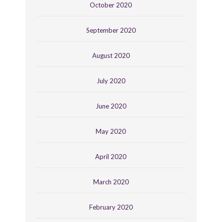
October 2020
September 2020
August 2020
July 2020
June 2020
May 2020
April 2020
March 2020
February 2020