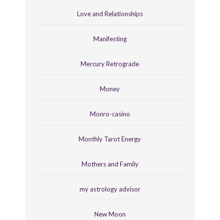
Love and Relationships
Manifesting
Mercury Retrograde
Money
Monro-casino
Monthly Tarot Energy
Mothers and Family
my astrology advisor
New Moon