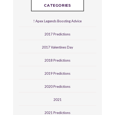
CATEGORIES
! Apex Legends Boosting Advice
2017 Predictions
2017 Valentines Day
2018 Predictions
2019 Predictions
2020 Predictions
2021
2021 Predictions