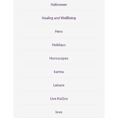
Halloween
Healing and WellBeing
Hero
Holidays
Horoscopes
karma
Leisure
Live Καζίνο
love