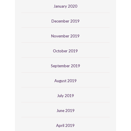
January 2020
December 2019
November 2019
October 2019
September 2019
August 2019
July 2019
June 2019
April 2019