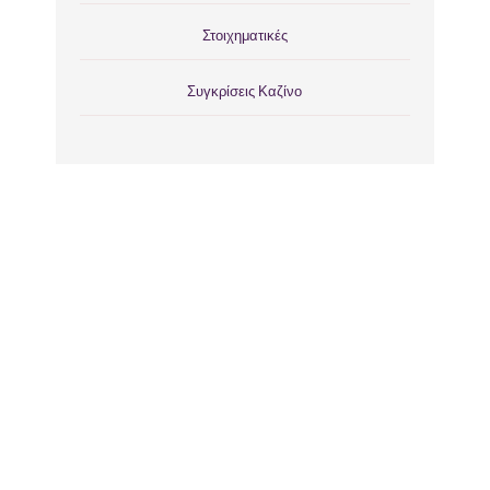
Στοιχηματικές
Συγκρίσεις Καζίνο