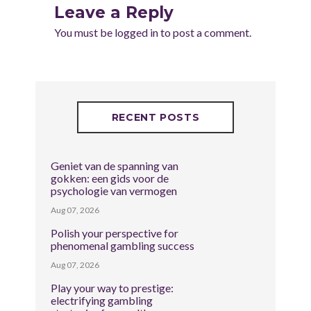
Leave a Reply
You must be
logged in
to post a comment.
RECENT POSTS
Geniet van de spanning van
gokken: een gids voor de
psychologie van vermogen
Aug 07, 2026
Polish your perspective for
phenomenal gambling success
Aug 07, 2026
Play your way to prestige:
electrifying gambling