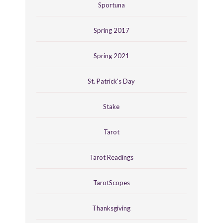
Sportuna
Spring 2017
Spring 2021
St. Patrick's Day
Stake
Tarot
Tarot Readings
TarotScopes
Thanksgiving