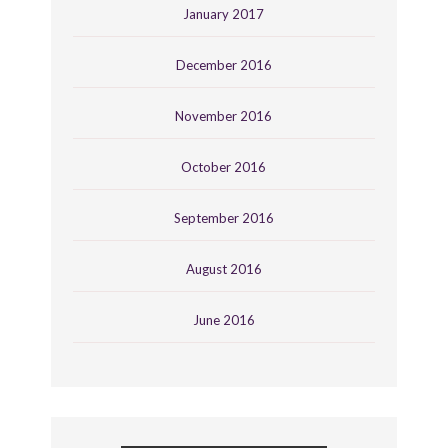
January 2017
December 2016
November 2016
October 2016
September 2016
August 2016
June 2016