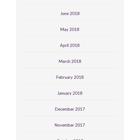
June 2018
May 2018
April 2018
March 2018
February 2018
January 2018
December 2017
November 2017