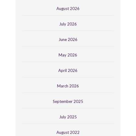
August 2026
July 2026
June 2026
May 2026
April 2026
March 2026
September 2025
July 2025
August 2022