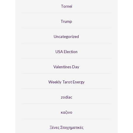
Tornei
Trump
Uncategorized
USA Election
Valentines Day
Weekly Tarot Energy
zodiac
καζινο
Ξένες Στοιχηματικές