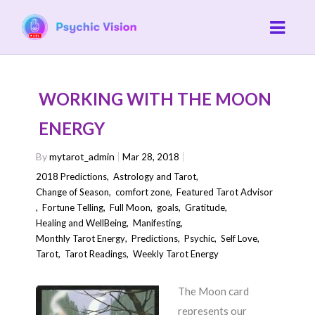
WORKING WITH THE MOON
ENERGY
By
mytarot_admin
Mar 28, 2018
2018 Predictions
,
Astrology and Tarot
,
Change of Season
,
comfort zone
,
Featured Tarot Advisor
,
Fortune Telling
,
Full Moon
,
goals
,
Gratitude
,
Healing and WellBeing
,
Manifesting
,
Monthly Tarot Energy
,
Predictions
,
Psychic
,
Self Love
,
Tarot
,
Tarot Readings
,
Weekly Tarot Energy
The Moon card
represents our