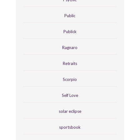
Public
Publick
Ragnaro
Retraits
Scorpio
Self Love
solar eclipse
sportsbook