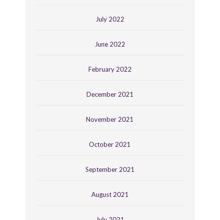
July 2022
June 2022
February 2022
December 2021
November 2021
October 2021
September 2021
August 2021
July 2021