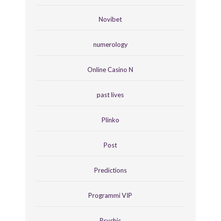
Novibet
numerology
Online Casino N
past lives
Plinko
Post
Predictions
Programmi VIP
Psychic