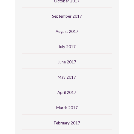
October 2017
September 2017
August 2017
July 2017
June 2017
May 2017
April 2017
March 2017
February 2017