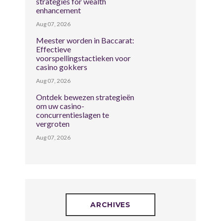
strategies for wealth
enhancement
Aug 07, 2026
Meester worden in Baccarat:
Effectieve
voorspellingstactieken voor
casino gokkers
Aug 07, 2026
Ontdek bewezen strategieën
om uw casino-
concurrentieslagen te
vergroten
Aug 07, 2026
ARCHIVES