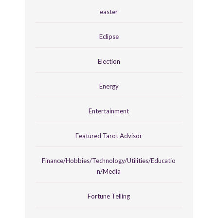
easter
Eclipse
Election
Energy
Entertainment
Featured Tarot Advisor
Finance/Hobbies/Technology/Utilities/Educatio
n/Media
Fortune Telling