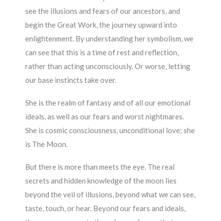
see the illusions and fears of our ancestors, and
begin the Great Work, the journey upward into
enlightenment. By understanding her symbolism, we
can see that this is a time of rest and reflection,
rather than acting unconsciously. Or worse, letting
our base instincts take over.
She is the realm of fantasy and of all our emotional
ideals, as well as our fears and worst nightmares.
She is cosmic consciousness, unconditional love; she
is The Moon.
But there is more than meets the eye. The real
secrets and hidden knowledge of the moon lies
beyond the veil of illusions, beyond what we can see,
taste, touch, or hear. Beyond our fears and ideals,