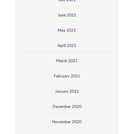
June 2021
May 2021
April 2021
March 2021
February 2021
January 2021
December 2020
November 2020