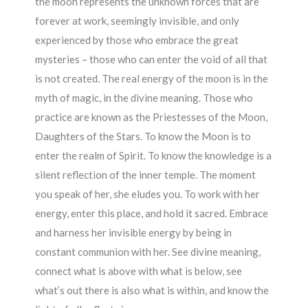
the moon represents the unknown forces that are
forever at work, seemingly invisible, and only
experienced by those who embrace the great
mysteries – those who can enter the void of all that
is not created. The real energy of the moon is in the
myth of magic, in the divine meaning. Those who
practice are known as the Priestesses of the Moon,
Daughters of the Stars. To know the Moon is to
enter the realm of Spirit. To know the knowledge is a
silent reflection of the inner temple. The moment
you speak of her, she eludes you. To work with her
energy, enter this place, and hold it sacred. Embrace
and harness her invisible energy by being in
constant communion with her. See divine meaning,
connect what is above with what is below, see
what’s out there is also what is within, and know the