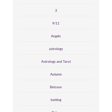
3
9/11
Angels
astrology
Astrology and Tarot
Autumn
Betsson
betting