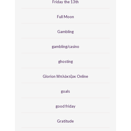
Friday the 13th
Full Moon
Gambling
gambling/casino
ghosting
Glorion Μπλάκτζακ Online
goals
good friday
Gratitude