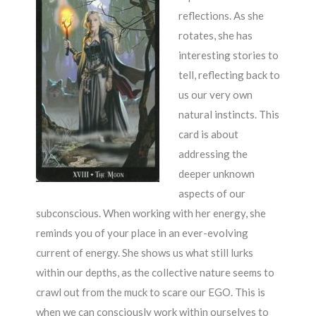
reflections. As she
rotates, she has
interesting stories to
tell, reflecting back to
us our very own
natural instincts. This
card is about
addressing the
deeper unknown
aspects of our
subconscious. When working with her energy, she
reminds you of your place in an ever-evolving
current of energy. She shows us what still lurks
within our depths, as the collective nature seems to
crawl out from the muck to scare our EGO. This is
when we can consciously work within ourselves to