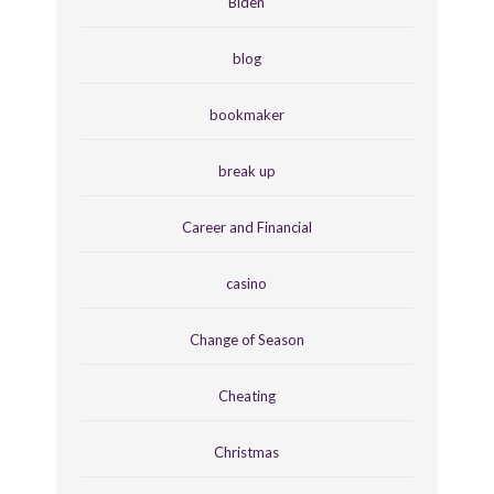
Biden
blog
bookmaker
break up
Career and Financial
casino
Change of Season
Cheating
Christmas