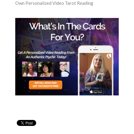
Own Personalized Video Tarot Reading