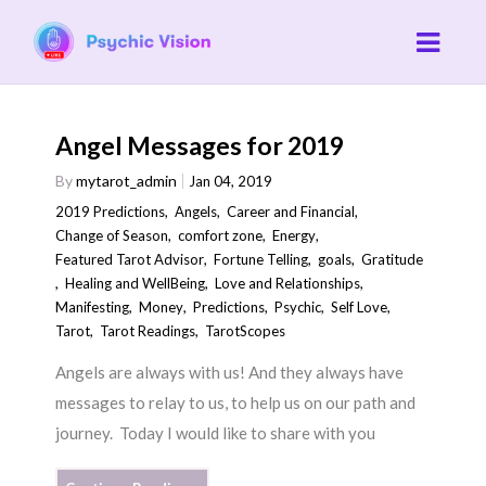
Angel Messages for 2019
By
mytarot_admin
Jan 04, 2019
2019 Predictions
,
Angels
,
Career and Financial
,
Change of Season
,
comfort zone
,
Energy
,
Featured Tarot Advisor
,
Fortune Telling
,
goals
,
Gratitude
,
Healing and WellBeing
,
Love and Relationships
,
Manifesting
,
Money
,
Predictions
,
Psychic
,
Self Love
,
Tarot
,
Tarot Readings
,
TarotScopes
Angels are always with us! And they always have
messages to relay to us, to help us on our path and
journey. Today I would like to share with you