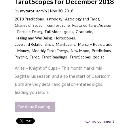
TarotScopes for December 2018
By
mytarot_admin
Nov 30, 2018
2018 Predictions
,
astrology
,
Astrology and Tarot
,
Change of Season
,
comfort zone
,
Featured Tarot Advisor
,
Fortune Telling
,
Full Moon
,
goals
,
Gratitude
,
Healing and WellBeing
,
Horoscopes
,
Love and Relationships
,
Manifesting
,
Mercury Retrograde
,
Money
,
Monthly Tarot Energy
,
New Moon
,
Predictions
,
Psychic
,
Tarot
,
Tarot Readings
,
TarotScopes
,
zodiac
Aries – Knight of Cups – This month marks mid
Sagittarius season, and also the start of Capricorn.
Both are very detail and goal orientated signs,
leading you into a
Continue Reading…
no comment