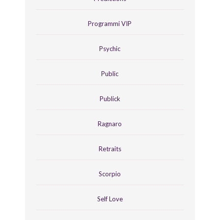
Programmi VIP
Psychic
Public
Publick
Ragnaro
Retraits
Scorpio
Self Love