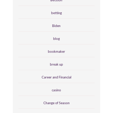
betting
Biden
blog
bookmaker
break up
Career and Financial
casino
Change of Season