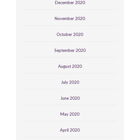
December 2020
November 2020
October 2020
September 2020
August 2020
July 2020
June 2020
May 2020
April 2020