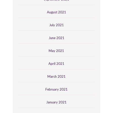
August 2021
July 2021
June 2021
May 2021
April 2021
March 2021
February 2021
January 2021