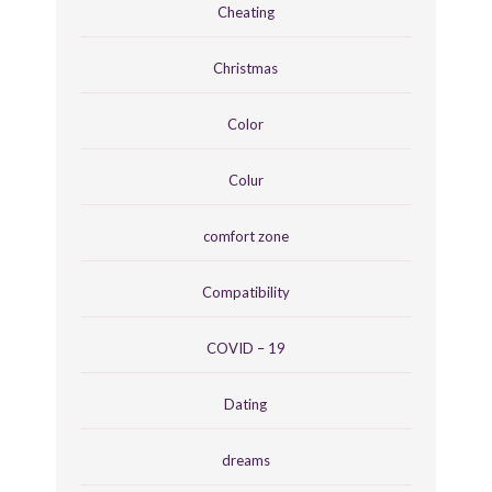
Cheating
Christmas
Color
Colur
comfort zone
Compatibility
COVID – 19
Dating
dreams