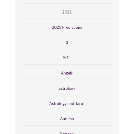
2021
2021 Predictions
3
9/11
Angels
astrology
Astrology and Tarot
Autumn
Betsson