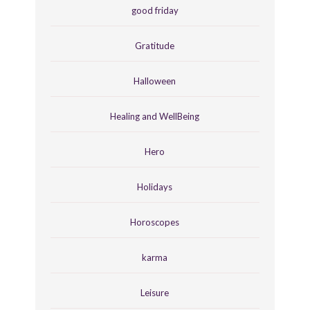
good friday
Gratitude
Halloween
Healing and WellBeing
Hero
Holidays
Horoscopes
karma
Leisure