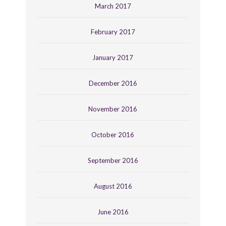
March 2017
February 2017
January 2017
December 2016
November 2016
October 2016
September 2016
August 2016
June 2016