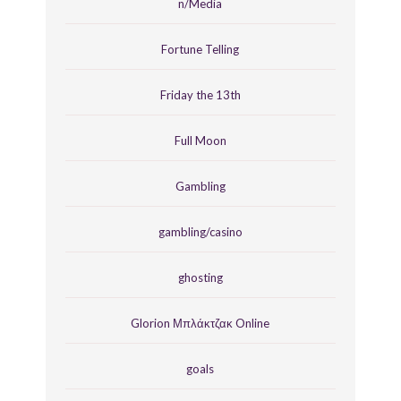
n/Media
Fortune Telling
Friday the 13th
Full Moon
Gambling
gambling/casino
ghosting
Glorion Μπλάκτζακ Online
goals