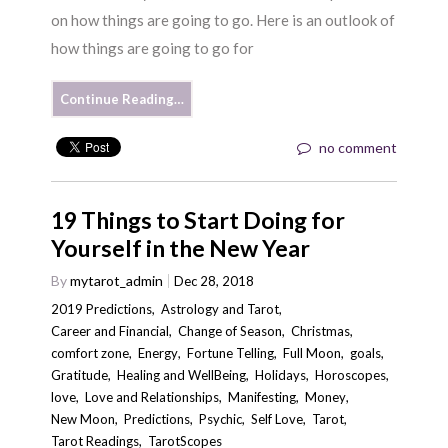
on how things are going to go. Here is an outlook of
how things are going to go for
Continue Reading…
no comment
19 Things to Start Doing for
Yourself in the New Year
By
mytarot_admin
Dec 28, 2018
2019 Predictions
,
Astrology and Tarot
,
Career and Financial
,
Change of Season
,
Christmas
,
comfort zone
,
Energy
,
Fortune Telling
,
Full Moon
,
goals
,
Gratitude
,
Healing and WellBeing
,
Holidays
,
Horoscopes
,
love
,
Love and Relationships
,
Manifesting
,
Money
,
New Moon
,
Predictions
,
Psychic
,
Self Love
,
Tarot
,
Tarot Readings
,
TarotScopes