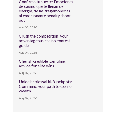
Confirma tu suerte: Emociones
de casino que te llenan de
energía, de las tragamonedas
al emocionante penalty shoot
out
Aug 08, 2026
Crush the competition: your
advantageous casino contest
guide
Aug 07, 2026
Cherish credible gambling
advice for elite wins
Aug 07, 2026
Unlock colossal kk8 jackpots:
Command your path to casino
wealth.
Aug 07, 2026