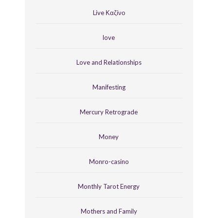
Live Καζίνο
love
Love and Relationships
Manifesting
Mercury Retrograde
Money
Monro-casino
Monthly Tarot Energy
Mothers and Family