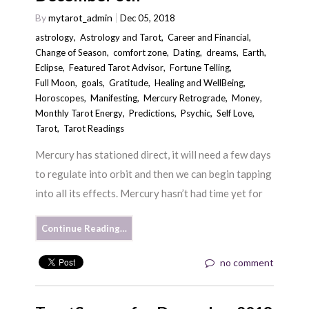
By
mytarot_admin
Dec 05, 2018
astrology
,
Astrology and Tarot
,
Career and Financial
,
Change of Season
,
comfort zone
,
Dating
,
dreams
,
Earth
,
Eclipse
,
Featured Tarot Advisor
,
Fortune Telling
,
Full Moon
,
goals
,
Gratitude
,
Healing and WellBeing
,
Horoscopes
,
Manifesting
,
Mercury Retrograde
,
Money
,
Monthly Tarot Energy
,
Predictions
,
Psychic
,
Self Love
,
Tarot
,
Tarot Readings
Mercury has stationed direct, it will need a few days
to regulate into orbit and then we can begin tapping
into all its effects. Mercury hasn’t had time yet for
Continue Reading…
no comment