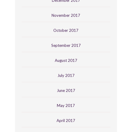
December 2017
November 2017
October 2017
September 2017
August 2017
July 2017
June 2017
May 2017
April 2017