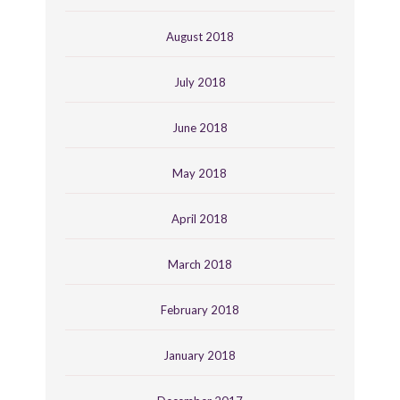
August 2018
July 2018
June 2018
May 2018
April 2018
March 2018
February 2018
January 2018