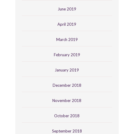
June 2019
April 2019
March 2019
February 2019
January 2019
December 2018
November 2018
October 2018
September 2018