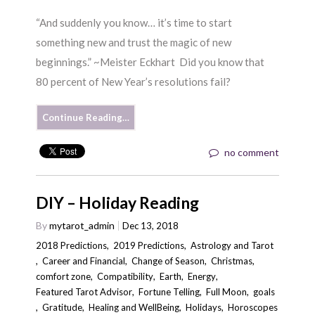
“And suddenly you know… it’s time to start
something new and trust the magic of new
beginnings.” ~Meister Eckhart Did you know that
80 percent of New Year’s resolutions fail?
Continue Reading…
no comment
DIY – Holiday Reading
By
mytarot_admin
Dec 13, 2018
2018 Predictions
,
2019 Predictions
,
Astrology and Tarot
,
Career and Financial
,
Change of Season
,
Christmas
,
comfort zone
,
Compatibility
,
Earth
,
Energy
,
Featured Tarot Advisor
,
Fortune Telling
,
Full Moon
,
goals
,
Gratitude
,
Healing and WellBeing
,
Holidays
,
Horoscopes