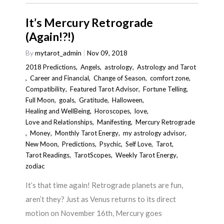
It’s Mercury Retrograde
(Again!?!)
By
mytarot_admin
Nov 09, 2018
2018 Predictions
,
Angels
,
astrology
,
Astrology and Tarot
,
Career and Financial
,
Change of Season
,
comfort zone
,
Compatibility
,
Featured Tarot Advisor
,
Fortune Telling
,
Full Moon
,
goals
,
Gratitude
,
Halloween
,
Healing and WellBeing
,
Horoscopes
,
love
,
Love and Relationships
,
Manifesting
,
Mercury Retrograde
,
Money
,
Monthly Tarot Energy
,
my astrology advisor
,
New Moon
,
Predictions
,
Psychic
,
Self Love
,
Tarot
,
Tarot Readings
,
TarotScopes
,
Weekly Tarot Energy
,
zodiac
It’s that time again! Retrograde planets are fun,
aren’t they? Just as Venus returns to its direct
motion on November 16th, Mercury goes