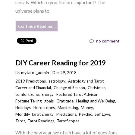
morals. Which to you, is more important? The
universe plans to
Continue Reading…
no comment
DIY Career Reading for 2019
By
mytarot_admin
Dec 29, 2018
2019 Predictions
,
astrology
,
Astrology and Tarot
,
Career and Financial
,
Change of Season
,
Christmas
,
comfort zone
,
Energy
,
Featured Tarot Advisor
,
Fortune Telling
,
goals
,
Gratitude
,
Healing and WellBeing
,
Holidays
,
Horoscopes
,
Manifesting
,
Money
,
Monthly Tarot Energy
,
Predictions
,
Psychic
,
Self Love
,
Tarot
,
Tarot Readings
,
TarotScopes
With the new year, we often have a lot of questions