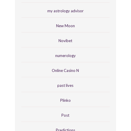
my astrology advisor
New Moon
Novibet
numerology
Online Casino N
past lives
Plinko
Post
Predictions