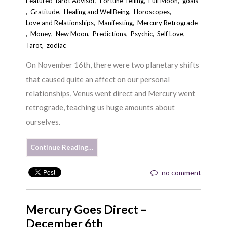
Featured Tarot Advisor
,
Fortune Telling
,
Full Moon
,
goals
,
Gratitude
,
Healing and WellBeing
,
Horoscopes
,
Love and Relationships
,
Manifesting
,
Mercury Retrograde
,
Money
,
New Moon
,
Predictions
,
Psychic
,
Self Love
,
Tarot
,
zodiac
On November 16th, there were two planetary shifts
that caused quite an affect on our personal
relationships, Venus went direct and Mercury went
retrograde, teaching us huge amounts about
ourselves.
Continue Reading…
no comment
Mercury Goes Direct –
December 6th