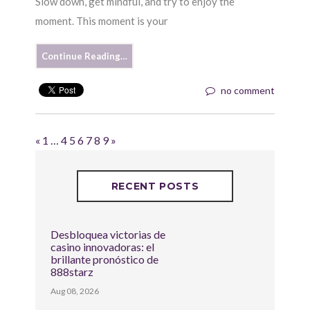
Slow down, get mindful, and try to enjoy the
moment. This moment is your
Continue Reading…
no comment
«
1
…
4
5
6
7
8
9
»
RECENT POSTS
Desbloquea victorias de
casino innovadoras: el
brillante pronóstico de
888starz
Aug 08, 2026