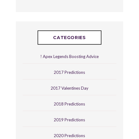
CATEGORIES
! Apex Legends Boosting Advice
2017 Predictions
2017 Valentines Day
2018 Predictions
2019 Predictions
2020 Predictions