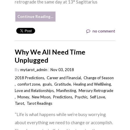
retrograde the same day at 13° Sagittarius
Continue Reading…
no comment
Why We All Need Time
Unplugged
By
mytarot_admin
Nov 03, 2018
2018 Predictions
,
Career and Financial
,
Change of Season
,
comfort zone
,
goals
,
Gratitude
,
Healing and WellBeing
,
Love and Relationships
,
Manifesting
,
Mercury Retrograde
,
Money
,
New Moon
,
Predictions
,
Psychic
,
Self Love
,
Tarot
,
Tarot Readings
“Life is what happens while we’re busy worrying
about everything we need to change or accomplish.