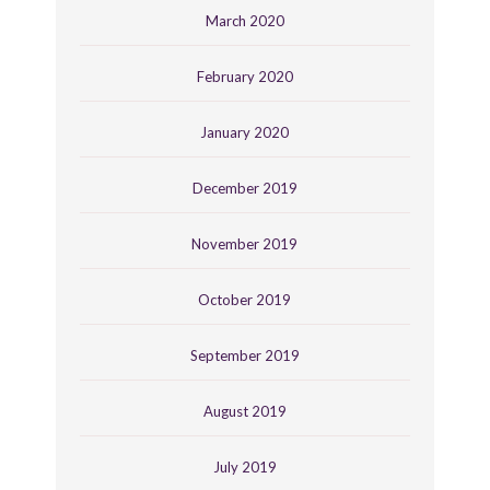
March 2020
February 2020
January 2020
December 2019
November 2019
October 2019
September 2019
August 2019
July 2019