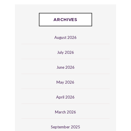
ARCHIVES
August 2026
July 2026
June 2026
May 2026
April 2026
March 2026
September 2025