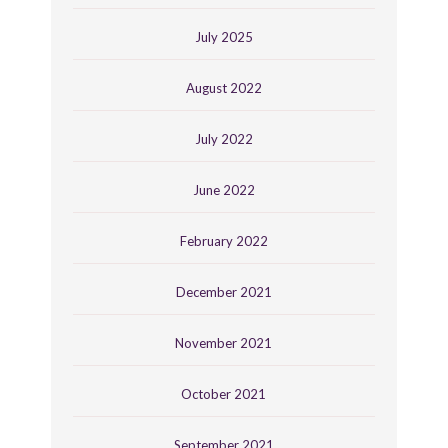
July 2025
August 2022
July 2022
June 2022
February 2022
December 2021
November 2021
October 2021
September 2021