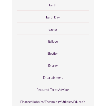
Earth
Earth Day
easter
Eclipse
Election
Energy
Entertainment
Featured Tarot Advisor
Finance/Hobbies/Technology/Utilities/Educatio