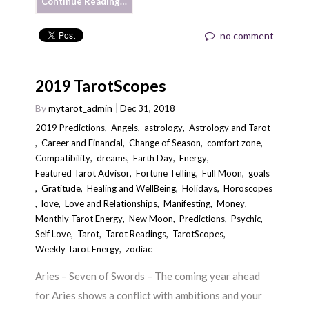
Continue Reading…
no comment
2019 TarotScopes
By
mytarot_admin
Dec 31, 2018
2019 Predictions
,
Angels
,
astrology
,
Astrology and Tarot
,
Career and Financial
,
Change of Season
,
comfort zone
,
Compatibility
,
dreams
,
Earth Day
,
Energy
,
Featured Tarot Advisor
,
Fortune Telling
,
Full Moon
,
goals
,
Gratitude
,
Healing and WellBeing
,
Holidays
,
Horoscopes
,
love
,
Love and Relationships
,
Manifesting
,
Money
,
Monthly Tarot Energy
,
New Moon
,
Predictions
,
Psychic
,
Self Love
,
Tarot
,
Tarot Readings
,
TarotScopes
,
Weekly Tarot Energy
,
zodiac
Aries – Seven of Swords – The coming year ahead
for Aries shows a conflict with ambitions and your