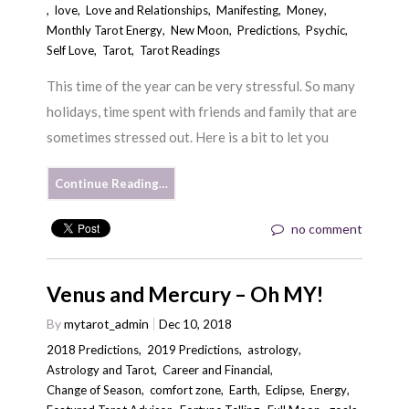
,
love
,
Love and Relationships
,
Manifesting
,
Money
,
Monthly Tarot Energy
,
New Moon
,
Predictions
,
Psychic
,
Self Love
,
Tarot
,
Tarot Readings
This time of the year can be very stressful. So many
holidays, time spent with friends and family that are
sometimes stressed out. Here is a bit to let you
Continue Reading…
no comment
Venus and Mercury – Oh MY!
By
mytarot_admin
Dec 10, 2018
2018 Predictions
,
2019 Predictions
,
astrology
,
Astrology and Tarot
,
Career and Financial
,
Change of Season
,
comfort zone
,
Earth
,
Eclipse
,
Energy
,