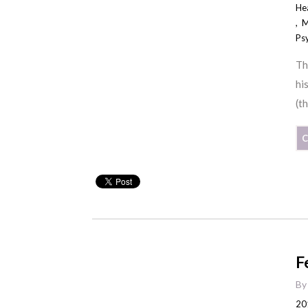
He
,
M
Ps
Th
hi
(t
C
F
B
20