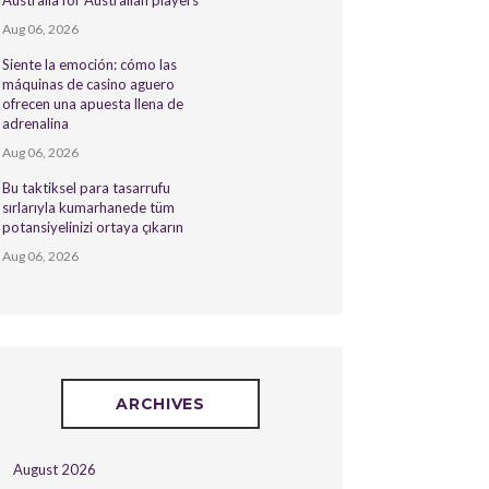
Australia for Australian players
Aug 06, 2026
Siente la emoción: cómo las
máquinas de casino aguero
ofrecen una apuesta llena de
adrenalina
Aug 06, 2026
Bu taktiksel para tasarrufu
sırlarıyla kumarhanede tüm
potansiyelinizi ortaya çıkarın
Aug 06, 2026
ARCHIVES
August 2026