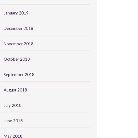
January 2019
December 2018
November 2018
October 2018
September 2018
August 2018
July 2018
June 2018
May 2018