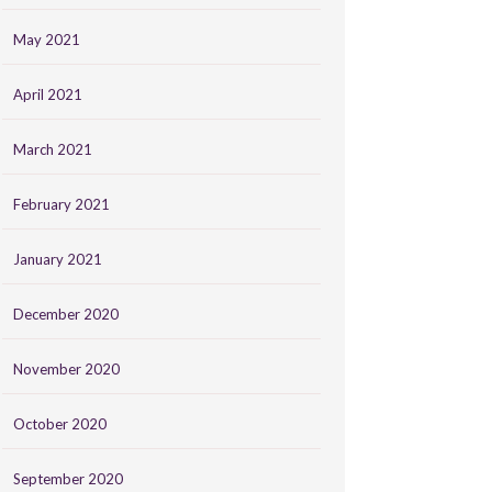
May 2021
April 2021
March 2021
February 2021
January 2021
December 2020
November 2020
October 2020
September 2020