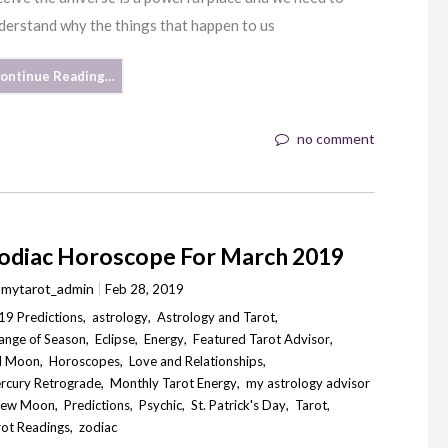
derstand why the things that happen to us
ontinue Reading…
no comment
odiac Horoscope For March 2019
y
mytarot_admin
Feb 28, 2019
19 Predictions
,
astrology
,
Astrology and Tarot
,
ange of Season
,
Eclipse
,
Energy
,
Featured Tarot Advisor
,
ll Moon
,
Horoscopes
,
Love and Relationships
,
rcury Retrograde
,
Monthly Tarot Energy
,
my astrology advisor
ew Moon
,
Predictions
,
Psychic
,
St. Patrick's Day
,
Tarot
,
rot Readings
,
zodiac