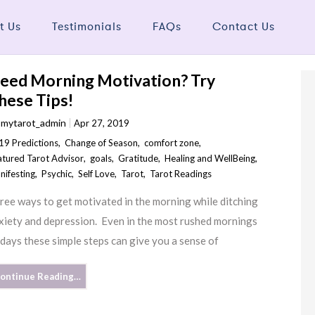
t Us
Testimonials
FAQs
Contact Us
eed Morning Motivation? Try
hese Tips!
y
mytarot_admin
Apr 27, 2019
19 Predictions
,
Change of Season
,
comfort zone
,
atured Tarot Advisor
,
goals
,
Gratitude
,
Healing and WellBeing
,
nifesting
,
Psychic
,
Self Love
,
Tarot
,
Tarot Readings
ree ways to get motivated in the morning while ditching
xiety and depression. Even in the most rushed mornings
 days these simple steps can give you a sense of
ontinue Reading…