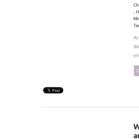
Ch
,
H
Mo
Ta
Ar
di
yo
C
W
a