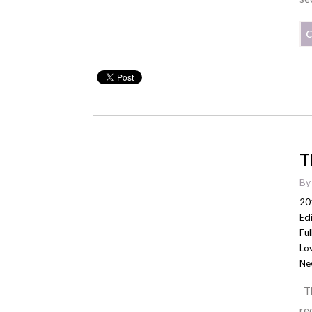
C
T
B
20
Ecl
Fu
Lo
Ne
Th
re