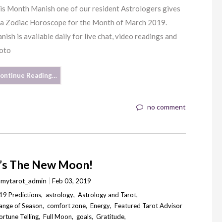
is Month Manish one of our resident Astrologers gives
 a Zodiac Horoscope for the Month of March 2019.
nish is available daily for live chat, video readings and
oto
ontinue Reading…
no comment
t’s The New Moon!
y
mytarot_admin
Feb 03, 2019
19 Predictions
,
astrology
,
Astrology and Tarot
,
ange of Season
,
comfort zone
,
Energy
,
Featured Tarot Advisor
ortune Telling
,
Full Moon
,
goals
,
Gratitude
,