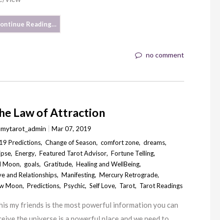
ontinue Reading…
no comment
he Law of Attraction
y
mytarot_admin
Mar 07, 2019
19 Predictions
,
Change of Season
,
comfort zone
,
dreams
,
ipse
,
Energy
,
Featured Tarot Advisor
,
Fortune Telling
,
ll Moon
,
goals
,
Gratitude
,
Healing and WellBeing
,
ve and Relationships
,
Manifesting
,
Mercury Retrograde
,
w Moon
,
Predictions
,
Psychic
,
Self Love
,
Tarot
,
Tarot Readings
is my friends is the most powerful information you can
ceive the universe is a powerful place and we need to