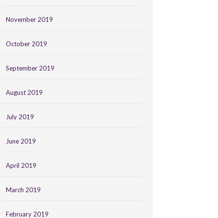
November 2019
October 2019
September 2019
August 2019
July 2019
June 2019
April 2019
March 2019
February 2019