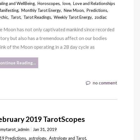
aling and WellBeing
,
Horoscopes
,
love
,
Love and Relationships
anifesting
,
Monthly Tarot Energy
,
New Moon
,
Predictions
,
ychic
,
Tarot
,
Tarot Readings
,
Weekly Tarot Energy
,
zodiac
e Moon has not only captivated mankind since recorded
story but also has a tremendous affect on our bodies
hink of the Moon operating in a 28 day cycle as
ontinue Reading…
no comment
ebruary 2019 TarotScopes
y
mytarot_admin
Jan 31, 2019
19 Predictions
,
astrology
,
Astrology and Tarot
,