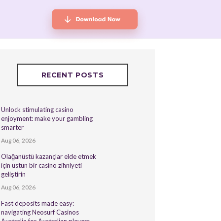
RECENT POSTS
Unlock stimulating casino
enjoyment: make your gambling
smarter
Aug 06, 2026
Olağanüstü kazançlar elde etmek
için üstün bir casino zihniyeti
geliştirin
Aug 06, 2026
Fast deposits made easy:
navigating Neosurf Casinos