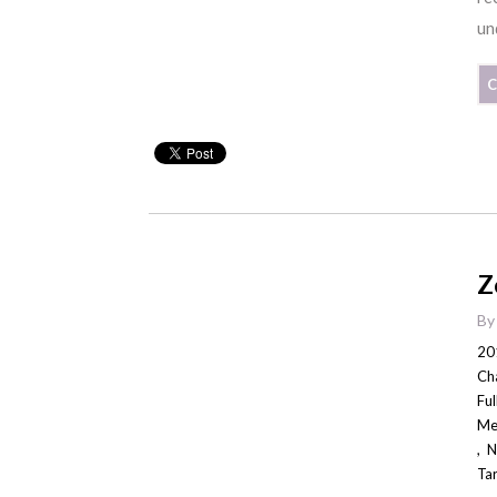
un
C
Z
B
20
Ch
Fu
Me
,
N
Ta