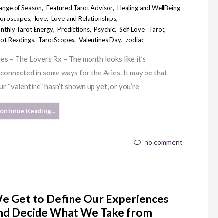
ange of Season
,
Featured Tarot Advisor
,
Healing and WellBeing
oroscopes
,
love
,
Love and Relationships
,
nthly Tarot Energy
,
Predictions
,
Psychic
,
Self Love
,
Tarot
,
rot Readings
,
TarotScopes
,
Valentines Day
,
zodiac
ies – The Lovers Rx – The month looks like it’s
sconnected in some ways for the Aries. It may be that
ur “valentine” hasn’t shown up yet, or you’re
ontinue Reading…
no comment
e Get to Define Our Experiences
nd Decide What We Take from