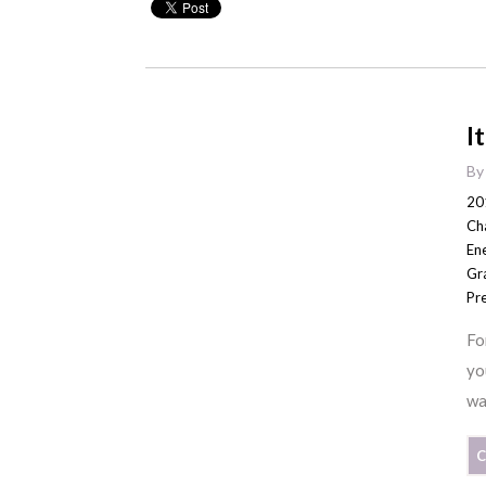
I
B
20
Ch
En
Gr
Pr
Fo
yo
wa
C