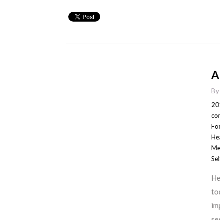
A
B
20
co
For
He
Me
Sel
He
to
im
se