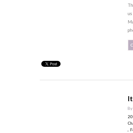
Th
us
Ma
ph
C
I
B
20
Ch
,
F