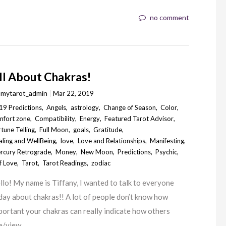
no comment
ll About Chakras!
y
mytarot_admin
Mar 22, 2019
19 Predictions
,
Angels
,
astrology
,
Change of Season
,
Color
,
mfort zone
,
Compatibility
,
Energy
,
Featured Tarot Advisor
,
tune Telling
,
Full Moon
,
goals
,
Gratitude
,
aling and WellBeing
,
love
,
Love and Relationships
,
Manifesting
,
rcury Retrograde
,
Money
,
New Moon
,
Predictions
,
Psychic
,
f Love
,
Tarot
,
Tarot Readings
,
zodiac
llo! My name is Tiffany, I wanted to talk to everyone
day about chakras!! A lot of people don’t know how
portant your chakras can really indicate how others
e/view