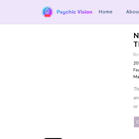
Home
Abou
N
T
B
20
Fe
Ma
Th
an
or
C