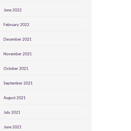
June 2022
February 2022
December 2021
November 2021
October 2021
September 2021
August 2021
July 2021
June 2021