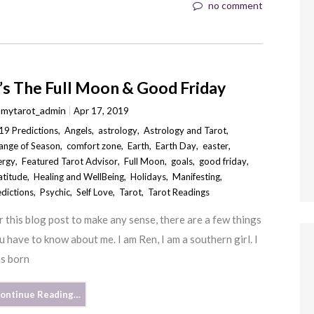
no comment
t’s The Full Moon & Good Friday
y
mytarot_admin
Apr 17, 2019
19 Predictions
,
Angels
,
astrology
,
Astrology and Tarot
,
ange of Season
,
comfort zone
,
Earth
,
Earth Day
,
easter
,
ergy
,
Featured Tarot Advisor
,
Full Moon
,
goals
,
good friday
,
atitude
,
Healing and WellBeing
,
Holidays
,
Manifesting
,
edictions
,
Psychic
,
Self Love
,
Tarot
,
Tarot Readings
r this blog post to make any sense, there are a few things
u have to know about me. I am Ren, I am a southern girl. I
s born
ontinue Reading…