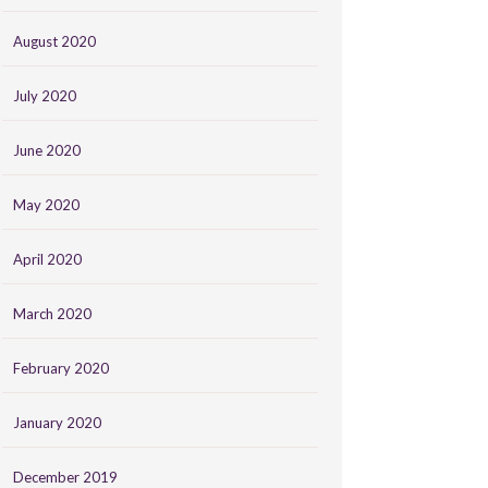
August 2020
July 2020
June 2020
May 2020
April 2020
March 2020
February 2020
January 2020
December 2019