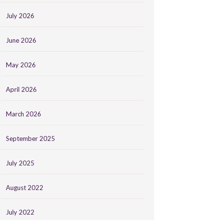
July 2026
June 2026
May 2026
April 2026
March 2026
September 2025
July 2025
August 2022
July 2022